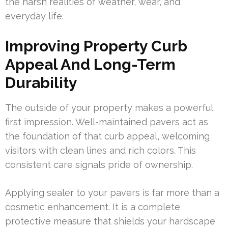
the harsh realities of weather, wear, and
everyday life.
Improving Property Curb
Appeal And Long-Term
Durability
The outside of your property makes a powerful
first impression. Well-maintained pavers act as
the foundation of that curb appeal, welcoming
visitors with clean lines and rich colors. This
consistent care signals pride of ownership.
Applying sealer to your pavers is far more than a
cosmetic enhancement. It is a complete
protective measure that shields your hardscape