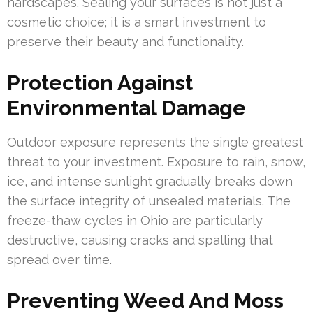
hardscapes. Sealing your surfaces is not just a
cosmetic choice; it is a smart investment to
preserve their beauty and functionality.
Protection Against
Environmental Damage
Outdoor exposure represents the single greatest
threat to your investment. Exposure to rain, snow,
ice, and intense sunlight gradually breaks down
the surface integrity of unsealed materials. The
freeze-thaw cycles in Ohio are particularly
destructive, causing cracks and spalling that
spread over time.
Preventing Weed And Moss