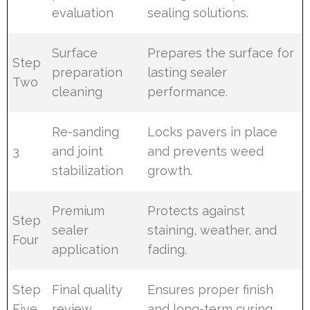
evaluation
sealing solutions.
Surface
Prepares the surface for
Step
preparation
lasting sealer
Two
cleaning
performance.
Re-sanding
Locks pavers in place
3
and joint
and prevents weed
stabilization
growth.
Premium
Protects against
Step
sealer
staining, weather, and
Four
application
fading.
Step
Final quality
Ensures proper finish
Five
review
and long-term curing.