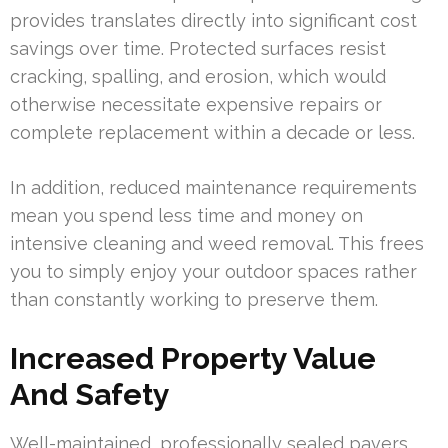
provides translates directly into significant cost
savings over time. Protected surfaces resist
cracking, spalling, and erosion, which would
otherwise necessitate expensive repairs or
complete replacement within a decade or less.
In addition, reduced maintenance requirements
mean you spend less time and money on
intensive cleaning and weed removal. This frees
you to simply enjoy your outdoor spaces rather
than constantly working to preserve them.
Increased Property Value
And Safety
Well-maintained, professionally sealed pavers