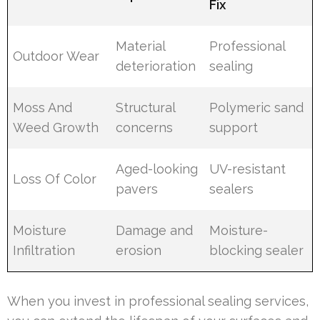
Fix
Material
Professional
Outdoor Wear
deterioration
sealing
Moss And
Structural
Polymeric sand
Weed Growth
concerns
support
Aged-looking
UV-resistant
Loss Of Color
pavers
sealers
Moisture
Damage and
Moisture-
Infiltration
erosion
blocking sealer
When you invest in professional sealing services,