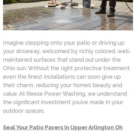
Imagine stepping onto your patio or driving up
your driveway, welcomed by richly colored, well-
maintained surfaces that stand out under the
Ohio sun. Without the right protective treatment,
even the finest installations can soon give up
their charm, reducing your home’s beauty and
value. At Reese Power Washing, we understand
the significant investment you’ve made in your
outdoor spaces.
Seal Your Patio Pavers In Upper Arlington Oh