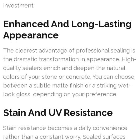
investment.
Enhanced And Long-Lasting
Appearance
The clearest advantage of professional sealing is
the dramatic transformation in appearance. High-
quality sealers enrich and deepen the natural
colors of your stone or concrete. You can choose
between a subtle matte finish or a striking wet-
look gloss, depending on your preference.
Stain And UV Resistance
Stain resistance becomes a daily convenience
rather than a constant worry. Sealed surfaces