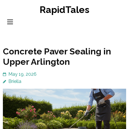
Skip
RapidTales
to
content
(Press
Enter)
Concrete Paver Sealing in
Upper Arlington
May 19, 2026
Briella