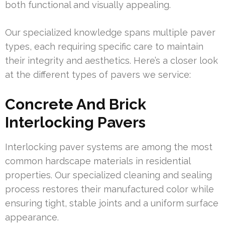
both functional and visually appealing.
Our specialized knowledge spans multiple paver
types, each requiring specific care to maintain
their integrity and aesthetics. Here’s a closer look
at the different types of pavers we service:
Concrete And Brick
Interlocking Pavers
Interlocking paver systems are among the most
common hardscape materials in residential
properties. Our specialized cleaning and sealing
process restores their manufactured color while
ensuring tight, stable joints and a uniform surface
appearance.