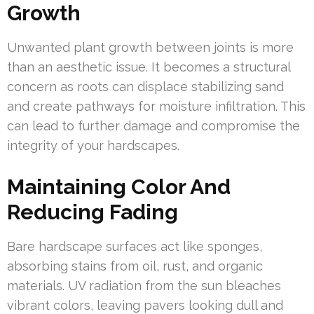
Growth
Unwanted plant growth between joints is more
than an aesthetic issue. It becomes a structural
concern as roots can displace stabilizing sand
and create pathways for moisture infiltration. This
can lead to further damage and compromise the
integrity of your hardscapes.
Maintaining Color And
Reducing Fading
Bare hardscape surfaces act like sponges,
absorbing stains from oil, rust, and organic
materials. UV radiation from the sun bleaches
vibrant colors, leaving pavers looking dull and