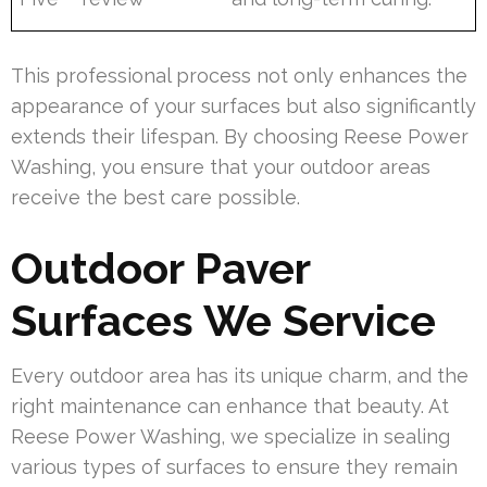
This professional process not only enhances the
appearance of your surfaces but also significantly
extends their lifespan. By choosing Reese Power
Washing, you ensure that your outdoor areas
receive the best care possible.
Outdoor Paver
Surfaces We Service
Every outdoor area has its unique charm, and the
right maintenance can enhance that beauty. At
Reese Power Washing, we specialize in sealing
various types of surfaces to ensure they remain