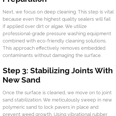
Next, we focus on deep cleaning. This step is vital
because even the highest quality sealers will fail
if applied over dirt or algae. We utilize
professional-grade pressure washing equipment
combined with eco-friendly cleaning solutions.
This approach effectively removes embedded
contaminants without damaging the surface.
Step 3: Stabilizing Joints With
New Sand
Once the surface is cleaned, we move on to joint
sand stabilization. We meticulously sweep in new
polymeric sand to lock pavers in place and
prevent weed growth. Using vibrational rubber