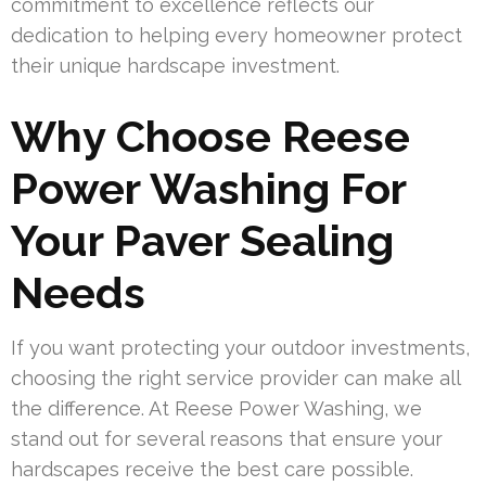
commitment to excellence reflects our
dedication to helping every homeowner protect
their unique hardscape investment.
Why Choose Reese
Power Washing For
Your Paver Sealing
Needs
If you want protecting your outdoor investments,
choosing the right service provider can make all
the difference. At Reese Power Washing, we
stand out for several reasons that ensure your
hardscapes receive the best care possible.