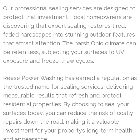
Our professional sealing services are designed to
protect that investment. Local homeowners are
discovering that expert sealing restores tired,
faded hardscapes into stunning outdoor features
that attract attention. The harsh Ohio climate can
be relentless, subjecting your surfaces to UV
exposure and freeze-thaw cycles.
Reese Power Washing has earned a reputation as
the trusted name for sealing services, delivering
measurable results that refresh and protect
residential properties. By choosing to seal your
surfaces today, you can reduce the risk of costly
repairs down the road, making it a valuable
investment for your property’s long-term health
and appearance.