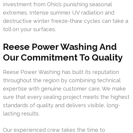
investment from Ohio’s punishing seasonal
extremes. Intense summer UV radiation and
destructive winter freeze-thaw cycles can take a
toll on your surfaces.
Reese Power Washing And
Our Commitment To Quality
Reese Power Washing has built its reputation
throughout the region by combining technical
expertise with genuine customer care. We make
sure that every sealing project meets the highest
standards of quality and delivers visible, long-
lasting results.
Our experienced crew takes the time to