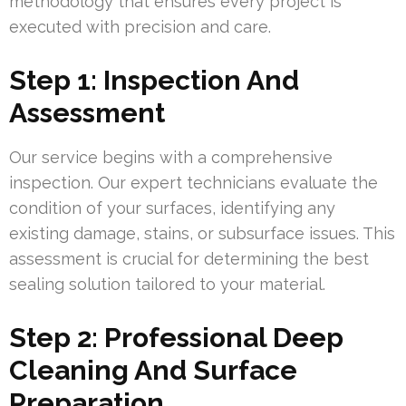
methodology that ensures every project is
executed with precision and care.
Step 1: Inspection And
Assessment
Our service begins with a comprehensive
inspection. Our expert technicians evaluate the
condition of your surfaces, identifying any
existing damage, stains, or subsurface issues. This
assessment is crucial for determining the best
sealing solution tailored to your material.
Step 2: Professional Deep
Cleaning And Surface
Preparation