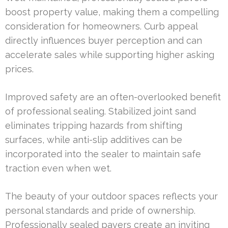
boost property value, making them a compelling
consideration for homeowners. Curb appeal
directly influences buyer perception and can
accelerate sales while supporting higher asking
prices.
Improved safety are an often-overlooked benefit
of professional sealing. Stabilized joint sand
eliminates tripping hazards from shifting
surfaces, while anti-slip additives can be
incorporated into the sealer to maintain safe
traction even when wet.
The beauty of your outdoor spaces reflects your
personal standards and pride of ownership.
Professionally sealed pavers create an inviting