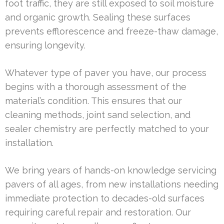
foot traffic, they are still exposed to soil moisture
and organic growth. Sealing these surfaces
prevents efflorescence and freeze-thaw damage,
ensuring longevity.
Whatever type of paver you have, our process
begins with a thorough assessment of the
material’s condition. This ensures that our
cleaning methods, joint sand selection, and
sealer chemistry are perfectly matched to your
installation.
We bring years of hands-on knowledge servicing
pavers of all ages, from new installations needing
immediate protection to decades-old surfaces
requiring careful repair and restoration. Our