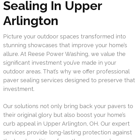
Sealing In Upper
Arlington
Picture your outdoor spaces transformed into
stunning showcases that improve your home’s
allure. At Reese Power Washing, we value the
significant investment you’ve made in your
outdoor areas. That’s why we offer professional
paver sealing services designed to preserve that
investment.
Our solutions not only bring back your pavers to
their original glory but also boost your home’s
curb appeal in Upper Arlington, OH. Our expert
services provide long-lasting protection against