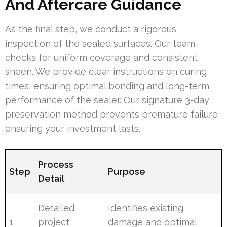
And Aftercare Guidance
As the final step, we conduct a rigorous
inspection of the sealed surfaces. Our team
checks for uniform coverage and consistent
sheen. We provide clear instructions on curing
times, ensuring optimal bonding and long-term
performance of the sealer. Our signature 3-day
preservation method prevents premature failure,
ensuring your investment lasts.
Process
Step
Purpose
Detail
Detailed
Identifies existing
1
project
damage and optimal