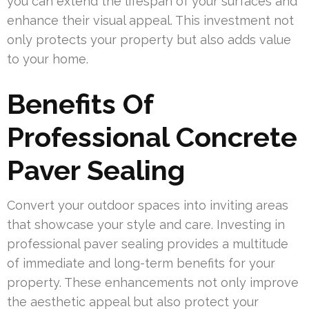
you can extend the lifespan of your surfaces and
enhance their visual appeal. This investment not
only protects your property but also adds value
to your home.
Benefits Of
Professional Concrete
Paver Sealing
Convert your outdoor spaces into inviting areas
that showcase your style and care. Investing in
professional paver sealing provides a multitude
of immediate and long-term benefits for your
property. These enhancements not only improve
the aesthetic appeal but also protect your