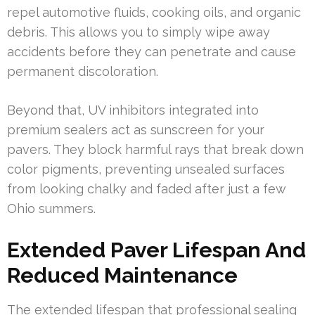
repel automotive fluids, cooking oils, and organic
debris. This allows you to simply wipe away
accidents before they can penetrate and cause
permanent discoloration.
Beyond that, UV inhibitors integrated into
premium sealers act as sunscreen for your
pavers. They block harmful rays that break down
color pigments, preventing unsealed surfaces
from looking chalky and faded after just a few
Ohio summers.
Extended Paver Lifespan And
Reduced Maintenance
The extended lifespan that professional sealing