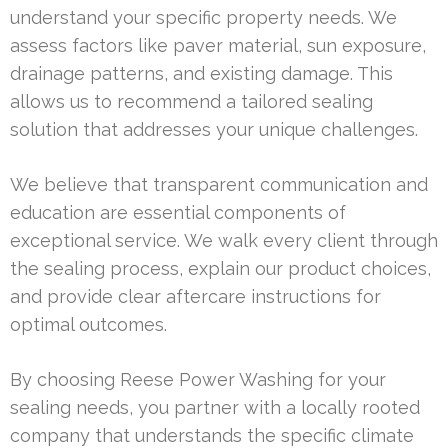
understand your specific property needs. We
assess factors like paver material, sun exposure,
drainage patterns, and existing damage. This
allows us to recommend a tailored sealing
solution that addresses your unique challenges.
We believe that transparent communication and
education are essential components of
exceptional service. We walk every client through
the sealing process, explain our product choices,
and provide clear aftercare instructions for
optimal outcomes.
By choosing Reese Power Washing for your
sealing needs, you partner with a locally rooted
company that understands the specific climate