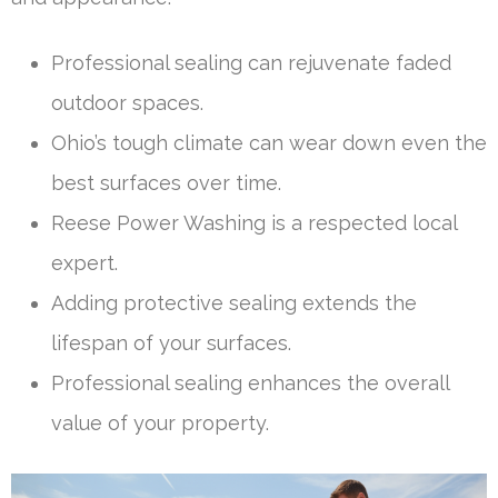
Professional sealing can rejuvenate faded
outdoor spaces.
Ohio’s tough climate can wear down even the
best surfaces over time.
Reese Power Washing is a respected local
expert.
Adding protective sealing extends the
lifespan of your surfaces.
Professional sealing enhances the overall
value of your property.