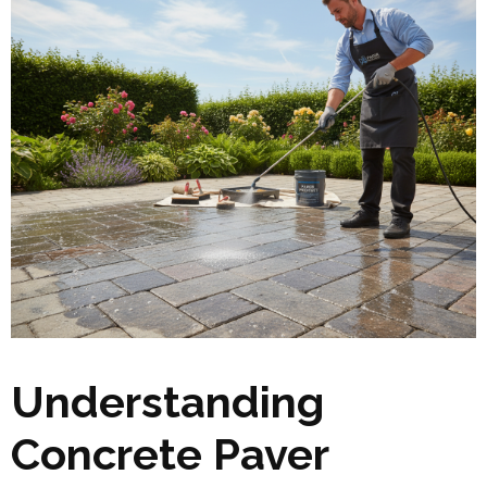
Understanding
Concrete Paver