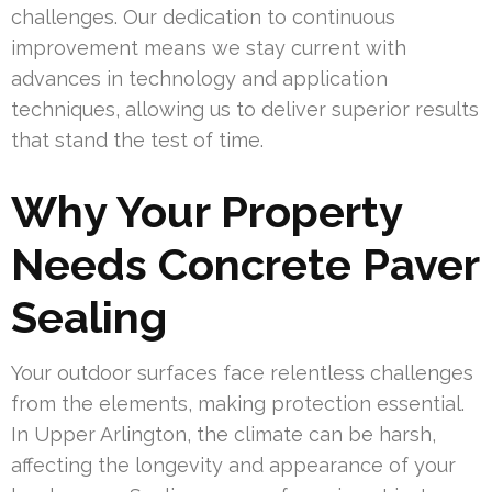
challenges. Our dedication to continuous
improvement means we stay current with
advances in technology and application
techniques, allowing us to deliver superior results
that stand the test of time.
Why Your Property
Needs Concrete Paver
Sealing
Your outdoor surfaces face relentless challenges
from the elements, making protection essential.
In Upper Arlington, the climate can be harsh,
affecting the longevity and appearance of your