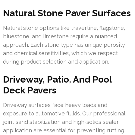
Natural Stone Paver Surfaces
Natural stone options like travertine, flagstone,
bluestone, and limestone require a nuanced
approach. Each stone type has unique porosity
and chemical sensitivities, which we respect
during product selection and application.
Driveway, Patio, And Pool
Deck Pavers
Driveway surfaces face heavy loads and
exposure to automotive fluids. Our professional
joint sand stabilization and high-solids sealer
application are essential for preventing rutting