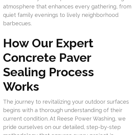
atmosphere that enhances every gathering, from
quiet family evenings to lively neighborhood
barbecues.
How Our Expert
Concrete Paver
Sealing Process
Works
The journey to revitalizing your outdoor surfaces
begins with a thorough understanding of their
current condition. At Reese Power Washing, we
pride ourselves on our detailed, step-by-step