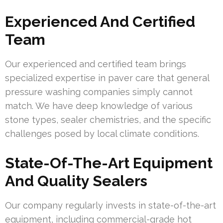
Experienced And Certified
Team
Our experienced and certified team brings
specialized expertise in paver care that general
pressure washing companies simply cannot
match. We have deep knowledge of various
stone types, sealer chemistries, and the specific
challenges posed by local climate conditions.
State-Of-The-Art Equipment
And Quality Sealers
Our company regularly invests in state-of-the-art
equipment, including commercial-grade hot