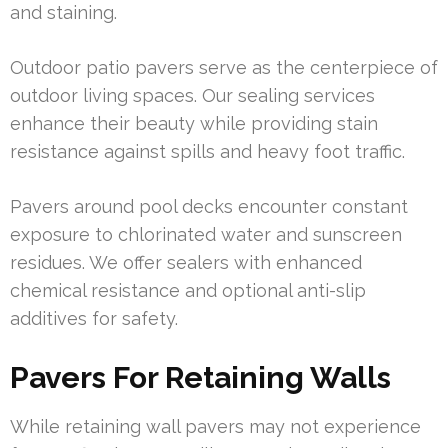
and staining.
Outdoor patio pavers serve as the centerpiece of
outdoor living spaces. Our sealing services
enhance their beauty while providing stain
resistance against spills and heavy foot traffic.
Pavers around pool decks encounter constant
exposure to chlorinated water and sunscreen
residues. We offer sealers with enhanced
chemical resistance and optional anti-slip
additives for safety.
Pavers For Retaining Walls
While retaining wall pavers may not experience