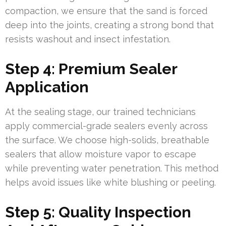
compaction, we ensure that the sand is forced
deep into the joints, creating a strong bond that
resists washout and insect infestation.
Step 4: Premium Sealer
Application
At the sealing stage, our trained technicians
apply commercial-grade sealers evenly across
the surface. We choose high-solids, breathable
sealers that allow moisture vapor to escape
while preventing water penetration. This method
helps avoid issues like white blushing or peeling.
Step 5: Quality Inspection