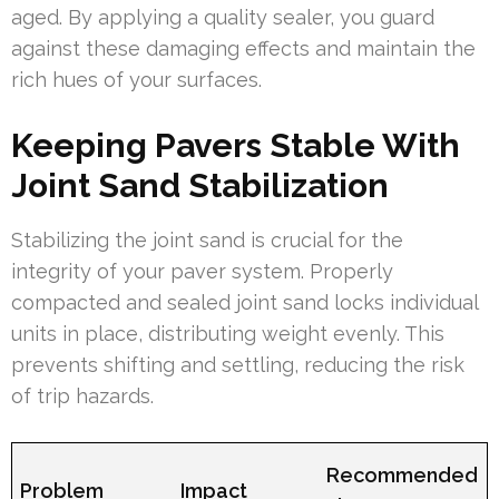
aged. By applying a quality sealer, you guard
against these damaging effects and maintain the
rich hues of your surfaces.
Keeping Pavers Stable With
Joint Sand Stabilization
Stabilizing the joint sand is crucial for the
integrity of your paver system. Properly
compacted and sealed joint sand locks individual
units in place, distributing weight evenly. This
prevents shifting and settling, reducing the risk
of trip hazards.
Recommended
Problem
Impact