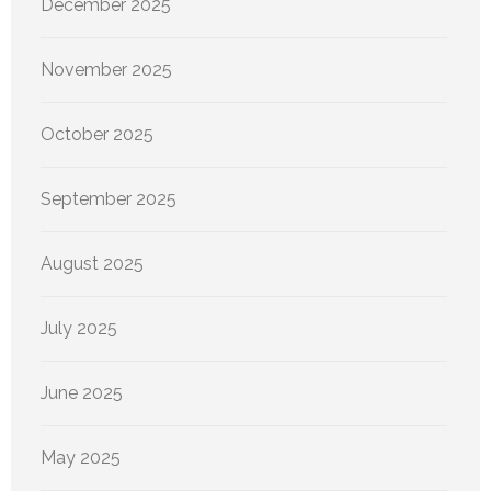
December 2025
November 2025
October 2025
September 2025
August 2025
July 2025
June 2025
May 2025