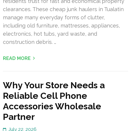
residents trust for fast and economical property
clearances. These cheap junk haulers in Tualatin
manage many everyday forms of clutter,
including old furniture, mattresses, appliances,
electronics, hot tubs, yard waste, and
construction debris. …
READ MORE
Why Your Store Needs a
Reliable Cell Phone
Accessories Wholesale
Partner
July 22, 2026