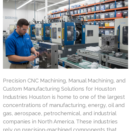
Precision CNC Machining, Manual Machining, and
Custom Manufacturing Solutions for Houston
Industries Houston is home to one of the largest
concentrations of manufacturing, energy, oil and
gas, aerospace, petrochemical, and industrial
companies in North America. These industries
rely on precision-machined components that