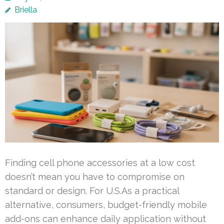
Briella
Finding cell phone accessories at a low cost
doesn’t mean you have to compromise on
standard or design. For U.S.As a practical
alternative, consumers, budget-friendly mobile
add-ons can enhance daily application without