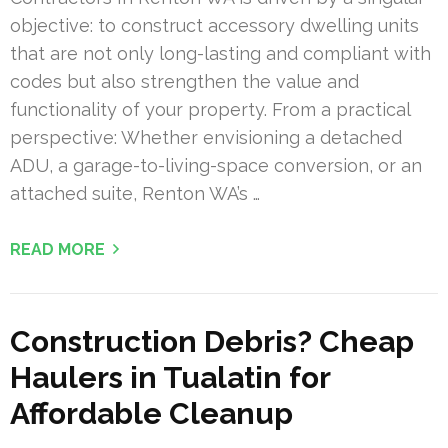
objective: to construct accessory dwelling units
that are not only long-lasting and compliant with
codes but also strengthen the value and
functionality of your property. From a practical
perspective: Whether envisioning a detached
ADU, a garage-to-living-space conversion, or an
attached suite, Renton WA’s …
READ MORE
Construction Debris? Cheap
Haulers in Tualatin for
Affordable Cleanup