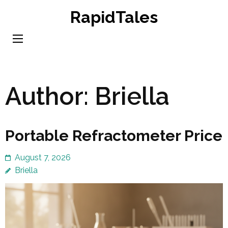
Skip
RapidTales
to
content
(Press
Enter)
Author:
Briella
Portable Refractometer Price
August 7, 2026
Briella