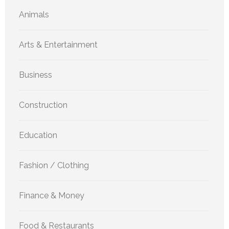
Animals
Arts & Entertainment
Business
Construction
Education
Fashion / Clothing
Finance & Money
Food & Restaurants