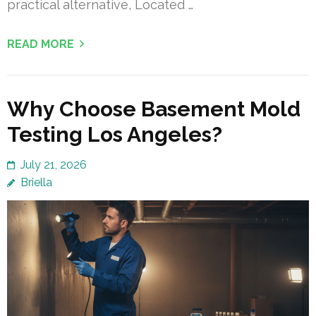
practical alternative, Located …
READ MORE
Why Choose Basement Mold
Testing Los Angeles?
July 21, 2026
Briella