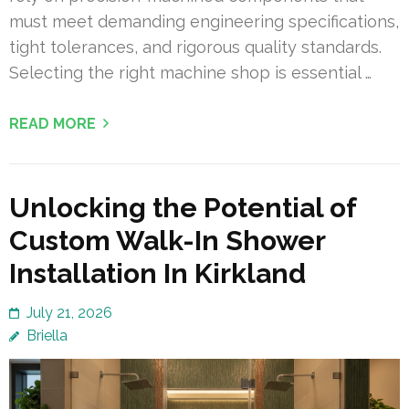
must meet demanding engineering specifications,
tight tolerances, and rigorous quality standards.
Selecting the right machine shop is essential …
READ MORE
Unlocking the Potential of
Custom Walk-In Shower
Installation In Kirkland
July 21, 2026
Briella