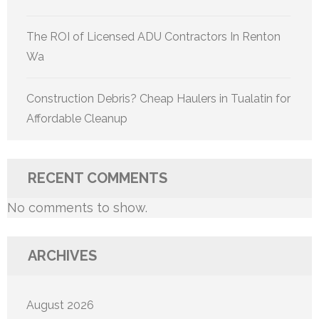
The ROI of Licensed ADU Contractors In Renton
Wa
Construction Debris? Cheap Haulers in Tualatin for
Affordable Cleanup
RECENT COMMENTS
No comments to show.
ARCHIVES
August 2026