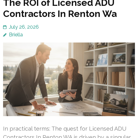
The ROI of Licensed ADU
Contractors In Renton Wa
July 26, 2026
Briella
In practical terms: The quest for Licensed ADU
Contractors In Renton WA is driven by a singular