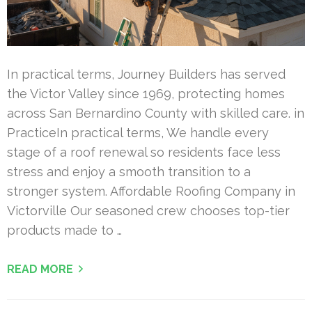
In practical terms, Journey Builders has served
the Victor Valley since 1969, protecting homes
across San Bernardino County with skilled care. in
PracticeIn practical terms, We handle every
stage of a roof renewal so residents face less
stress and enjoy a smooth transition to a
stronger system. Affordable Roofing Company in
Victorville Our seasoned crew chooses top-tier
products made to …
READ MORE