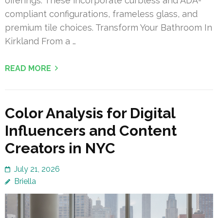
offerings. These incorporate curbless and ADA-
compliant configurations, frameless glass, and
premium tile choices. Transform Your Bathroom In
Kirkland From a …
READ MORE
Color Analysis for Digital
Influencers and Content
Creators in NYC
July 21, 2026
Briella