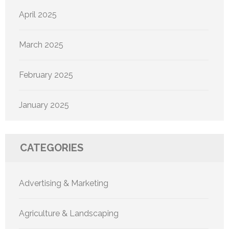
April 2025
March 2025
February 2025
January 2025
CATEGORIES
Advertising & Marketing
Agriculture & Landscaping