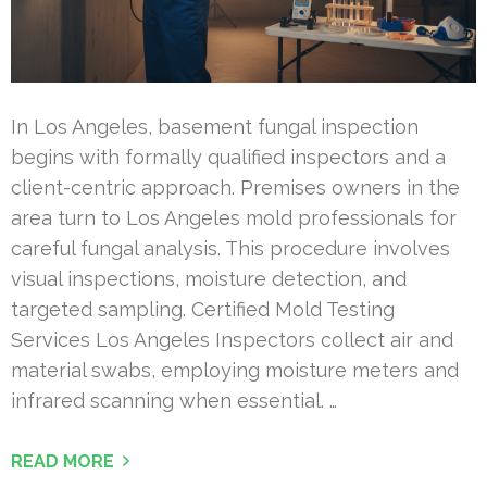
In Los Angeles, basement fungal inspection
begins with formally qualified inspectors and a
client-centric approach. Premises owners in the
area turn to Los Angeles mold professionals for
careful fungal analysis. This procedure involves
visual inspections, moisture detection, and
targeted sampling. Certified Mold Testing
Services Los Angeles Inspectors collect air and
material swabs, employing moisture meters and
infrared scanning when essential. …
READ MORE