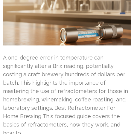
A one-degree error in temperature can
significantly alter a Brix reading, potentially
costing a craft brewery hundreds of dollars per
batch. This highlights the importance of
mastering the use of refractometers for those in
homebrewing, winemaking, coffee roasting, and
laboratory settings. Best Refractometer For
Home Brewing This focused guide covers the
basics of refractometers, how they work, and
how to …