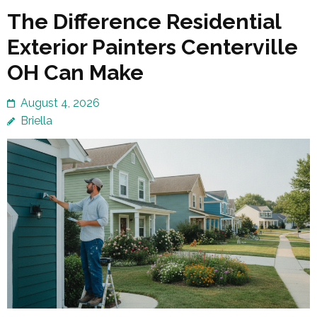
The Difference Residential
Exterior Painters Centerville
OH Can Make
August 4, 2026
Briella