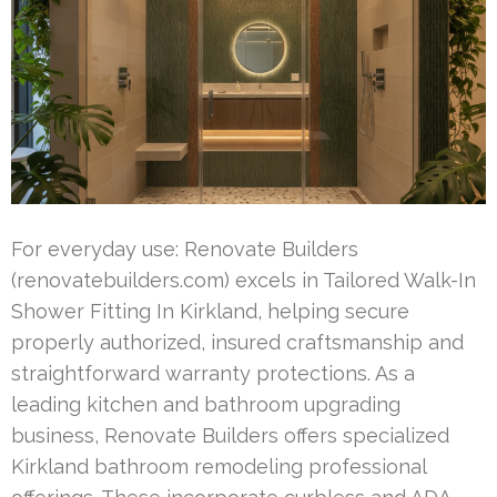
For everyday use: Renovate Builders
(renovatebuilders.com) excels in Tailored Walk-In
Shower Fitting In Kirkland, helping secure
properly authorized, insured craftsmanship and
straightforward warranty protections. As a
leading kitchen and bathroom upgrading
business, Renovate Builders offers specialized
Kirkland bathroom remodeling professional