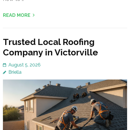
READ MORE
Trusted Local Roofing
Company in Victorville
August 5, 2026
Briella