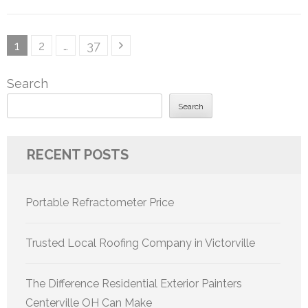
Posts
Page
Page
Page
1
2
…
37
pagination
Search
Search
RECENT POSTS
Portable Refractometer Price
Trusted Local Roofing Company in Victorville
The Difference Residential Exterior Painters
Centerville OH Can Make