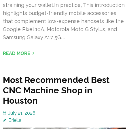
straining your wallet.In practice, This introduction
highlights budget-friendly mobile accessories
that complement low-expense handsets like the
Google Pixel 10A, Motorola Moto G Stylus, and
Samsung Galaxy A17 5G. …
READ MORE
Most Recommended Best
CNC Machine Shop in
Houston
July 21, 2026
Briella