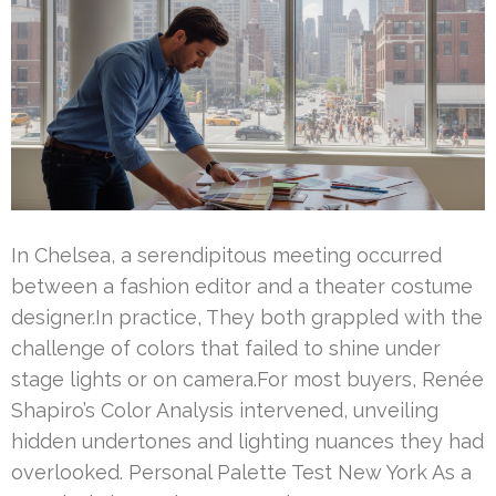
In Chelsea, a serendipitous meeting occurred
between a fashion editor and a theater costume
designer.In practice, They both grappled with the
challenge of colors that failed to shine under
stage lights or on camera.For most buyers, Renée
Shapiro’s Color Analysis intervened, unveiling
hidden undertones and lighting nuances they had
overlooked. Personal Palette Test New York As a