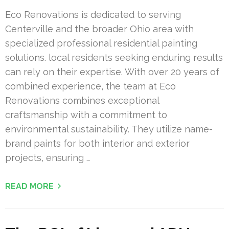
Eco Renovations is dedicated to serving
Centerville and the broader Ohio area with
specialized professional residential painting
solutions. local residents seeking enduring results
can rely on their expertise. With over 20 years of
combined experience, the team at Eco
Renovations combines exceptional
craftsmanship with a commitment to
environmental sustainability. They utilize name-
brand paints for both interior and exterior
projects, ensuring …
READ MORE