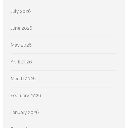
July 2026
June 2026
May 2026
April 2026
March 2026
February 2026
January 2026