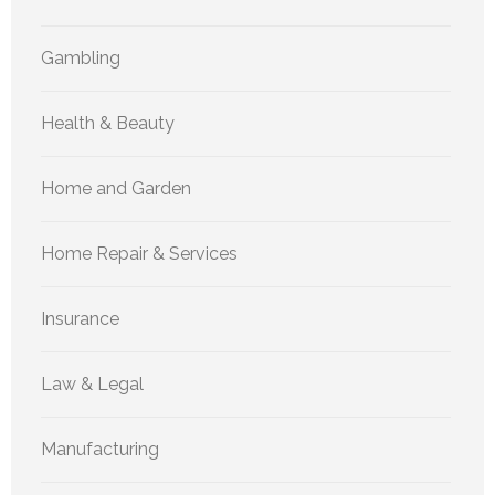
Gambling
Health & Beauty
Home and Garden
Home Repair & Services
Insurance
Law & Legal
Manufacturing