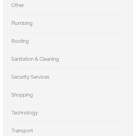
Other
Plumbing
Roofing
Sanitation & Cleaning
Security Services
Shopping
Technology
Transport