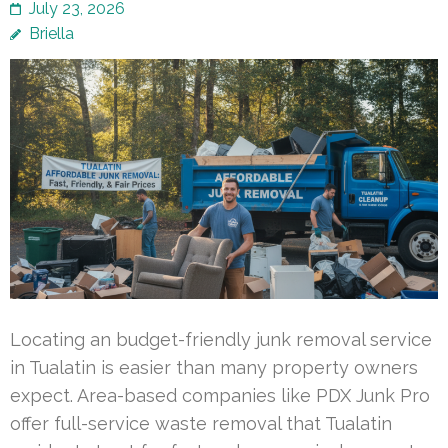
July 23, 2026
Briella
Locating an budget-friendly junk removal service
in Tualatin is easier than many property owners
expect. Area-based companies like PDX Junk Pro
offer full-service waste removal that Tualatin