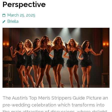
Perspective
March 25, 2025
Briella
The Austin’s Top Men’s Strippers Guide Picture an
pre-wedding celebration which transforms into
the main attraction of discussions, where delight