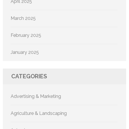
April 2025
March 2025
February 2025
January 2025
CATEGORIES
Advertising & Marketing
Agriculture & Landscaping