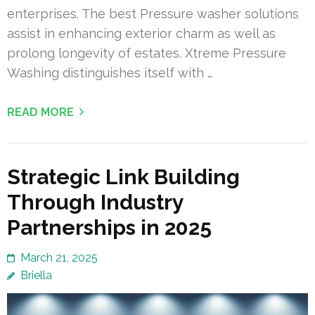
enterprises. The best Pressure washer solutions
assist in enhancing exterior charm as well as
prolong longevity of estates. Xtreme Pressure
Washing distinguishes itself with …
READ MORE
Strategic Link Building
Through Industry
Partnerships in 2025
March 21, 2025
Briella