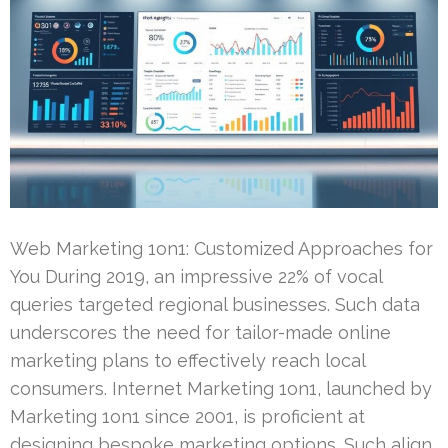
Web Marketing 1on1: Customized Approaches for
You During 2019, an impressive 22% of vocal
queries targeted regional businesses. Such data
underscores the need for tailor-made online
marketing plans to effectively reach local
consumers. Internet Marketing 1on1, launched by
Marketing 1on1 since 2001, is proficient at
designing bespoke marketing options. Such align