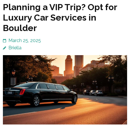
Planning a VIP Trip? Opt for
Luxury Car Services in
Boulder
March 25, 2025
Briella