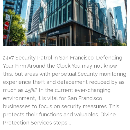
24×7 Security Patrol in San Francisco: Defending
Your Firm Around the Clock You may not know
this, but areas with perpetual Security monitoring
experience theft and defacement reduced by as
much as 45%? In the current ever-changing
environment, it is vital for San Francisco
businesses to focus on security measures. This
protects their functions and valuables. Divine
Protection Services steps …