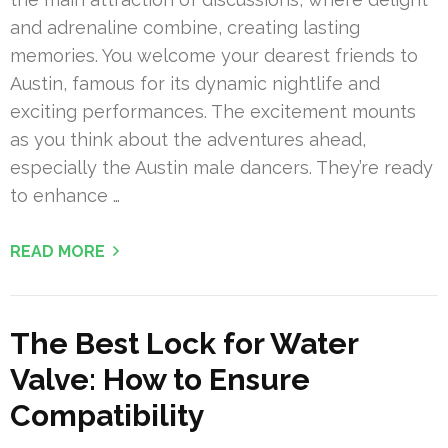
and adrenaline combine, creating lasting
memories. You welcome your dearest friends to
Austin, famous for its dynamic nightlife and
exciting performances. The excitement mounts
as you think about the adventures ahead,
especially the Austin male dancers. They’re ready
to enhance …
READ MORE
The Best Lock for Water
Valve: How to Ensure
Compatibility