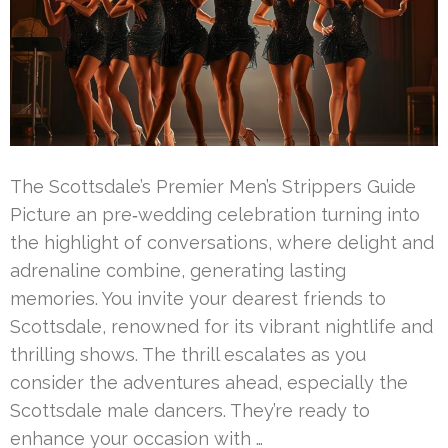
The Scottsdale’s Premier Men’s Strippers Guide
Picture an pre‑wedding celebration turning into
the highlight of conversations, where delight and
adrenaline combine, generating lasting
memories. You invite your dearest friends to
Scottsdale, renowned for its vibrant nightlife and
thrilling shows. The thrill escalates as you
consider the adventures ahead, especially the
Scottsdale male dancers. They’re ready to
enhance your occasion with …