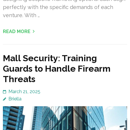
perfectly with the specific demands of each
venture. With …
READ MORE
Mall Security: Training
Guards to Handle Firearm
Threats
March 21, 2025
Briella