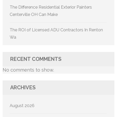
The Difference Residential Exterior Painters
Centerville OH Can Make
The ROI of Licensed ADU Contractors In Renton
Wa
RECENT COMMENTS
No comments to show.
ARCHIVES
August 2026