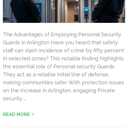
The Advantages of Employing Personal Security
Guards in Arlington Have you heard that safety
staff can slash incidence of crime by fifty percent
in selected zones? This notable finding highlights
the essential role of Personal security Guards.
They act as a reliable initial line of defense,
making communities safer. With protection issues
on the increase in Arlington, engaging Private
security …
READ MORE