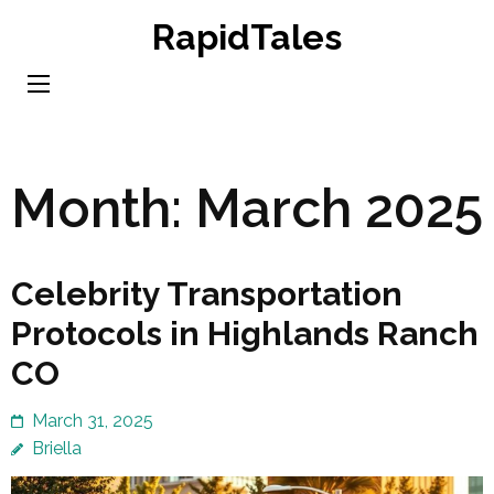
Skip
RapidTales
to
content
(Press
Enter)
Month:
March 2025
Celebrity Transportation
Protocols in Highlands Ranch
CO
March 31, 2025
Briella