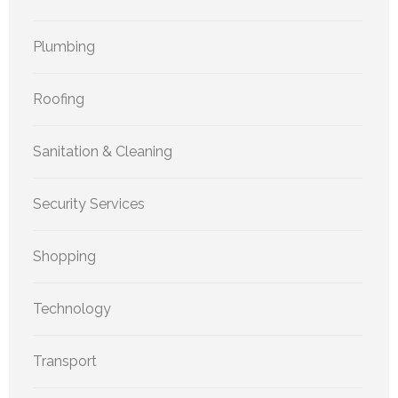
Plumbing
Roofing
Sanitation & Cleaning
Security Services
Shopping
Technology
Transport