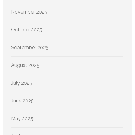
November 2025
October 2025
September 2025
August 2025
July 2025
June 2025
May 2025