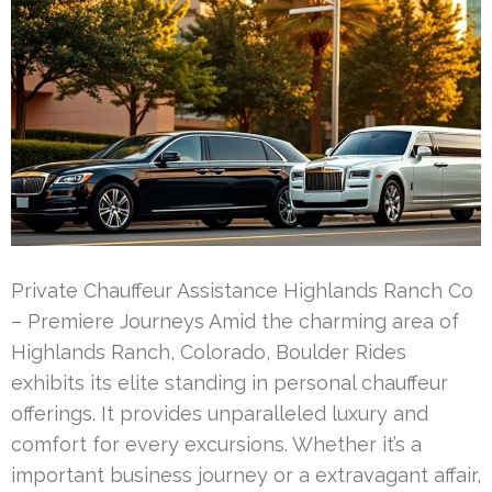
Private Chauffeur Assistance Highlands Ranch Co
– Premiere Journeys Amid the charming area of
Highlands Ranch, Colorado, Boulder Rides
exhibits its elite standing in personal chauffeur
offerings. It provides unparalleled luxury and
comfort for every excursions. Whether it’s a
important business journey or a extravagant affair,