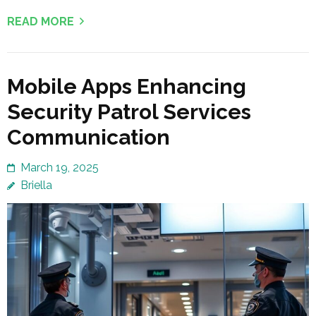
READ MORE
Mobile Apps Enhancing
Security Patrol Services
Communication
March 19, 2025
Briella