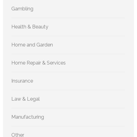
Gambling
Health & Beauty
Home and Garden
Home Repair & Services
Insurance
Law & Legal
Manufacturing
Other