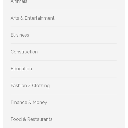
Animals
Arts & Entertainment
Business
Construction
Education
Fashion / Clothing
Finance & Money
Food & Restaurants