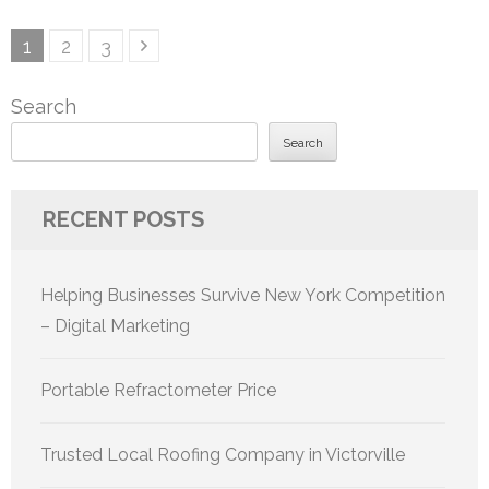
Posts
Page
Page
Page
1
2
3
pagination
Search
Search
RECENT POSTS
Helping Businesses Survive New York Competition
– Digital Marketing
Portable Refractometer Price
Trusted Local Roofing Company in Victorville