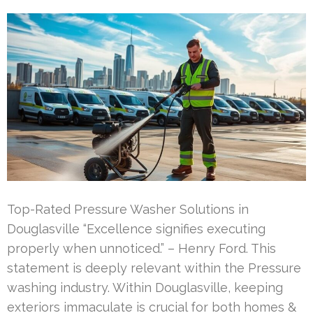
Top-Rated Pressure Washer Solutions in
Douglasville “Excellence signifies executing
properly when unnoticed.” – Henry Ford. This
statement is deeply relevant within the Pressure
washing industry. Within Douglasville, keeping
exteriors immaculate is crucial for both homes &