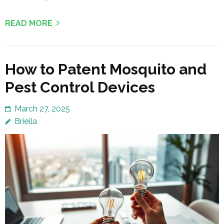
READ MORE
How to Patent Mosquito and
Pest Control Devices
March 27, 2025
Briella