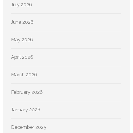
July 2026
June 2026
May 2026
April 2026
March 2026
February 2026
January 2026
December 2025