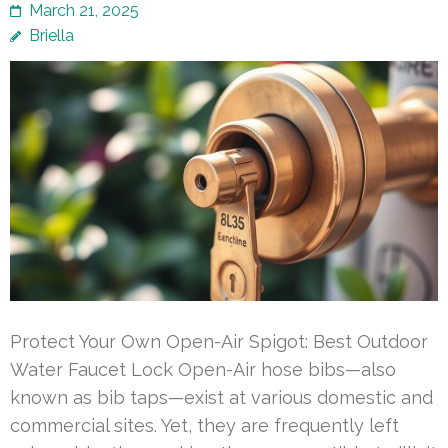
March 21, 2025
Briella
Protect Your Own Open-Air Spigot: Best Outdoor
Water Faucet Lock Open-Air hose bibs—also
known as bib taps—exist at various domestic and
commercial sites. Yet, they are frequently left