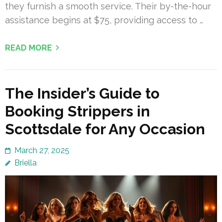
they furnish a smooth service. Their by-the-hour
assistance begins at $75, providing access to …
READ MORE
The Insider’s Guide to
Booking Strippers in
Scottsdale for Any Occasion
March 27, 2025
Briella