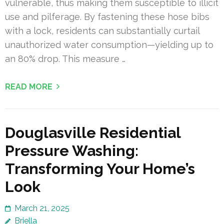
vulnerable, thus making them susceptible to illicit
use and pilferage. By fastening these hose bibs
with a lock, residents can substantially curtail
unauthorized water consumption—yielding up to
an 80% drop. This measure …
READ MORE
Douglasville Residential
Pressure Washing:
Transforming Your Home’s
Look
March 21, 2025
Briella