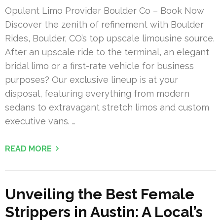
Opulent Limo Provider Boulder Co – Book Now
Discover the zenith of refinement with Boulder
Rides, Boulder, CO’s top upscale limousine source.
After an upscale ride to the terminal, an elegant
bridal limo or a first-rate vehicle for business
purposes? Our exclusive lineup is at your
disposal, featuring everything from modern
sedans to extravagant stretch limos and custom
executive vans. …
READ MORE
Unveiling the Best Female
Strippers in Austin: A Local’s