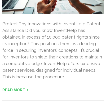
Protect Thy Innovations with InventHelp Patent
Assistance Did you know InventHelp has
obtained in excess of 10,000 patent rights since
its inception? This positions them as a leading
force in securing inventors’ concepts. It’s crucial
for inventors to shield their creations to maintain
a competitive edge. InventHelp offers extensive
patent services, designed for individual needs.
This is because the procedure …
READ MORE