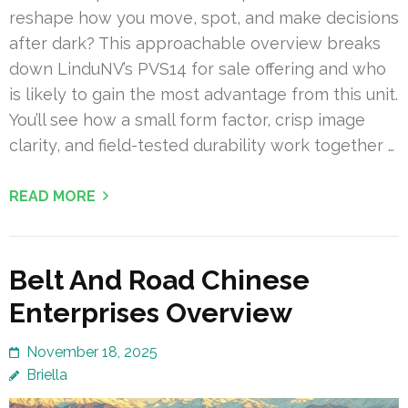
reshape how you move, spot, and make decisions
after dark? This approachable overview breaks
down LinduNV’s PVS14 for sale offering and who
is likely to gain the most advantage from this unit.
You’ll see how a small form factor, crisp image
clarity, and field-tested durability work together …
READ MORE
Belt And Road Chinese
Enterprises Overview
November 18, 2025
Briella