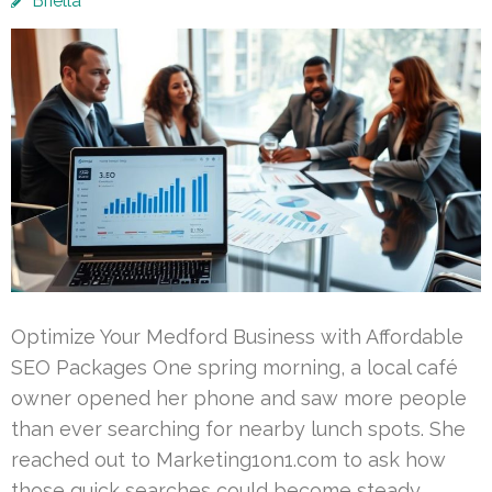
Briella
Optimize Your Medford Business with Affordable
SEO Packages One spring morning, a local café
owner opened her phone and saw more people
than ever searching for nearby lunch spots. She
reached out to Marketing1on1.com to ask how
those quick searches could become steady