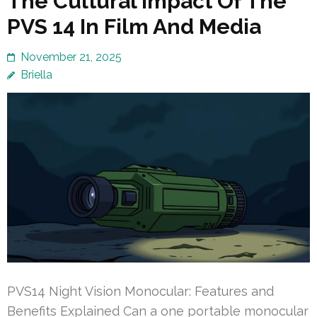
The Cultural Impact Of The
PVS 14 In Film And Media
November 21, 2025
Briella
PVS14 Night Vision Monocular: Features and
Benefits Explained Can a one portable monocular