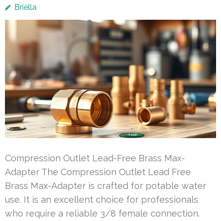
Briella
Compression Outlet Lead-Free Brass Max-
Adapter The Compression Outlet Lead Free
Brass Max-Adapter is crafted for potable water
use. It is an excellent choice for professionals
who require a reliable 3/8 female connection.