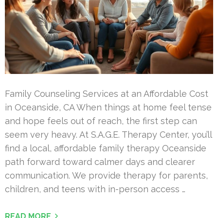
Family Counseling Services at an Affordable Cost
in Oceanside, CA When things at home feel tense
and hope feels out of reach, the first step can
seem very heavy. At S.A.G.E. Therapy Center, you’ll
find a local, affordable family therapy Oceanside
path forward toward calmer days and clearer
communication. We provide therapy for parents,
children, and teens with in-person access …
READ MORE