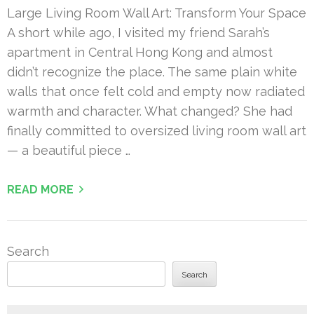
Large Living Room Wall Art: Transform Your Space
A short while ago, I visited my friend Sarah’s
apartment in Central Hong Kong and almost
didn’t recognize the place. The same plain white
walls that once felt cold and empty now radiated
warmth and character. What changed? She had
finally committed to oversized living room wall art
— a beautiful piece …
READ MORE
Search
Search