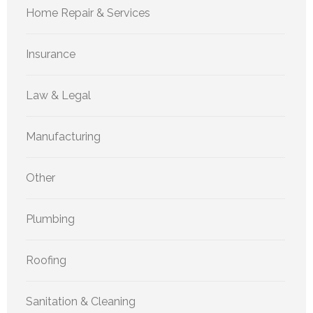
Home Repair & Services
Insurance
Law & Legal
Manufacturing
Other
Plumbing
Roofing
Sanitation & Cleaning