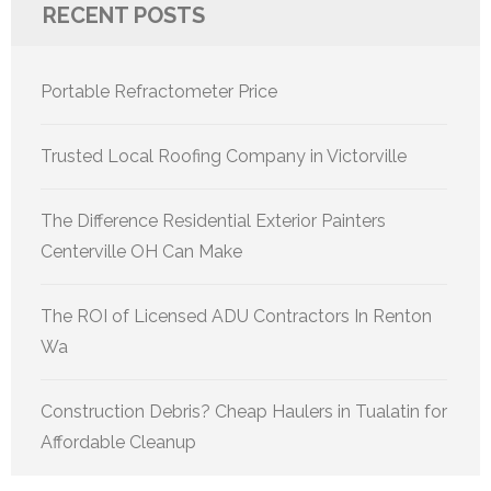
RECENT POSTS
Portable Refractometer Price
Trusted Local Roofing Company in Victorville
The Difference Residential Exterior Painters
Centerville OH Can Make
The ROI of Licensed ADU Contractors In Renton
Wa
Construction Debris? Cheap Haulers in Tualatin for
Affordable Cleanup