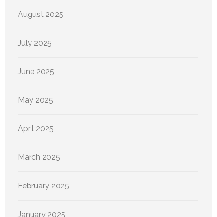
August 2025
July 2025
June 2025
May 2025
April 2025
March 2025
February 2025
January 2025