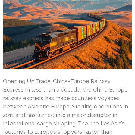
Opening Up Trade: China–Europe Railway
Express In less than a decade, the China Europe
railway express has made countless voyages
between Asia and Europe. Starting operations in
2011 and has turned into a major disruptor in
international cargo shipping. The line ties Asia’s
factories to Europe’s shoppers faster than