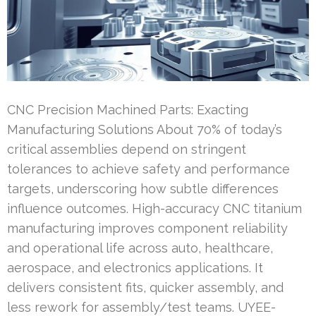
CNC Precision Machined Parts: Exacting
Manufacturing Solutions About 70% of today’s
critical assemblies depend on stringent
tolerances to achieve safety and performance
targets, underscoring how subtle differences
influence outcomes. High-accuracy CNC titanium
manufacturing improves component reliability
and operational life across auto, healthcare,
aerospace, and electronics applications. It
delivers consistent fits, quicker assembly, and
less rework for assembly/test teams. UYEE-