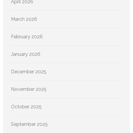
April 2026
March 2026
February 2026
January 2026
December 2025
November 2025
October 2025
September 2025