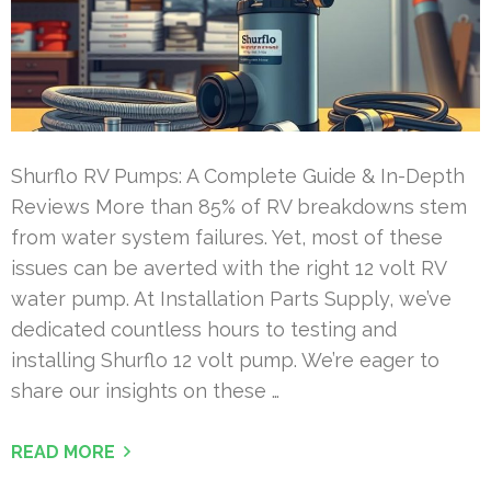
Shurflo RV Pumps: A Complete Guide & In-Depth
Reviews More than 85% of RV breakdowns stem
from water system failures. Yet, most of these
issues can be averted with the right 12 volt RV
water pump. At Installation Parts Supply, we’ve
dedicated countless hours to testing and
installing Shurflo 12 volt pump. We’re eager to
share our insights on these …
READ MORE