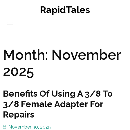
Skip
RapidTales
to
content
(Press
Enter)
Month:
November
2025
Benefits Of Using A 3/8 To
3/8 Female Adapter For
Repairs
November 30, 2025