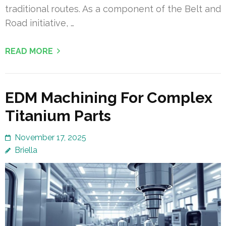
traditional routes. As a component of the Belt and
Road initiative, …
READ MORE
EDM Machining For Complex
Titanium Parts
November 17, 2025
Briella