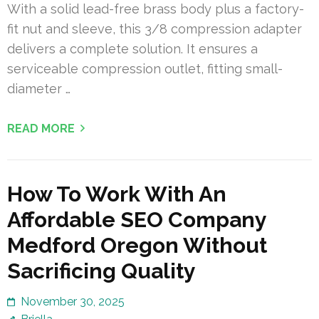
With a solid lead-free brass body plus a factory-
fit nut and sleeve, this 3/8 compression adapter
delivers a complete solution. It ensures a
serviceable compression outlet, fitting small-
diameter …
READ MORE
How To Work With An
Affordable SEO Company
Medford Oregon Without
Sacrificing Quality
November 30, 2025