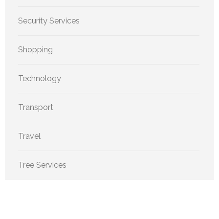
Security Services
Shopping
Technology
Transport
Travel
Tree Services