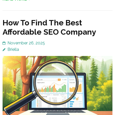
How To Find The Best
Affordable SEO Company
November 26, 2025
Briella