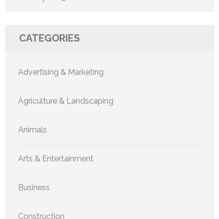
CATEGORIES
Advertising & Marketing
Agriculture & Landscaping
Animals
Arts & Entertainment
Business
Construction