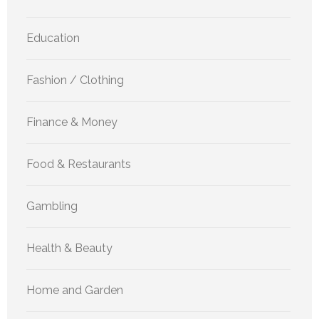
Education
Fashion / Clothing
Finance & Money
Food & Restaurants
Gambling
Health & Beauty
Home and Garden