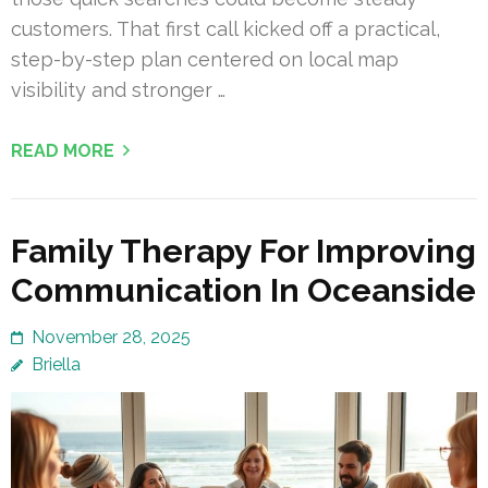
customers. That first call kicked off a practical,
step-by-step plan centered on local map
visibility and stronger …
READ MORE
Family Therapy For Improving
Communication In Oceanside
November 28, 2025
Briella