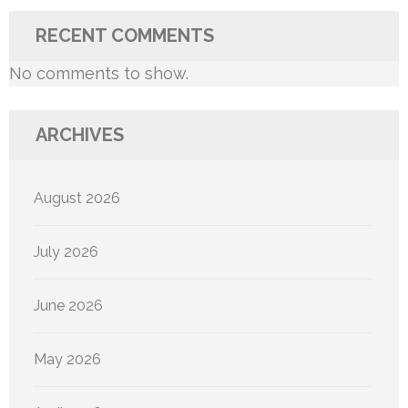
RECENT COMMENTS
No comments to show.
ARCHIVES
August 2026
July 2026
June 2026
May 2026