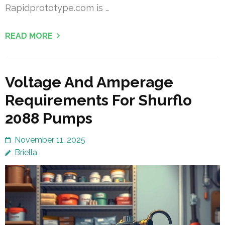
Rapidprototype.com is …
READ MORE
Voltage And Amperage
Requirements For Shurflo
2088 Pumps
November 11, 2025
Briella