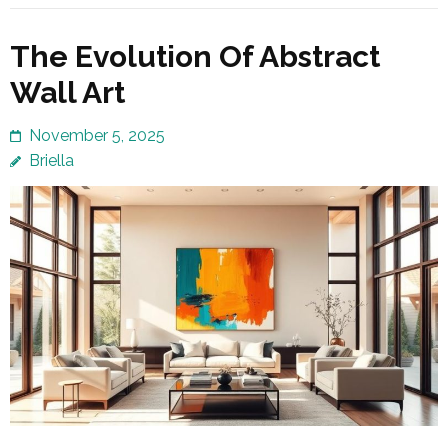
The Evolution Of Abstract
Wall Art
November 5, 2025
Briella