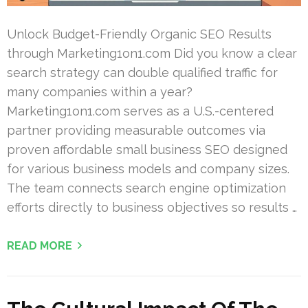
Unlock Budget-Friendly Organic SEO Results
through Marketing1on1.com Did you know a clear
search strategy can double qualified traffic for
many companies within a year?
Marketing1on1.com serves as a U.S.-centered
partner providing measurable outcomes via
proven affordable small business SEO designed
for various business models and company sizes.
The team connects search engine optimization
efforts directly to business objectives so results …
READ MORE