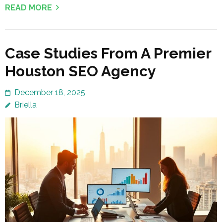
READ MORE
Case Studies From A Premier
Houston SEO Agency
December 18, 2025
Briella