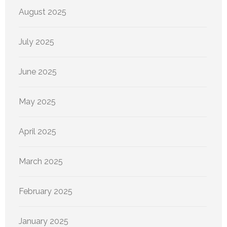
August 2025
July 2025
June 2025
May 2025
April 2025
March 2025
February 2025
January 2025