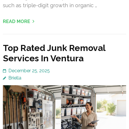
such as triple-digit growth in organic …
READ MORE
Top Rated Junk Removal
Services In Ventura
December 25, 2025
Briella