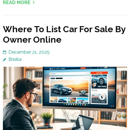
READ MORE
Where To List Car For Sale By
Owner Online
December 21, 2025
Briella