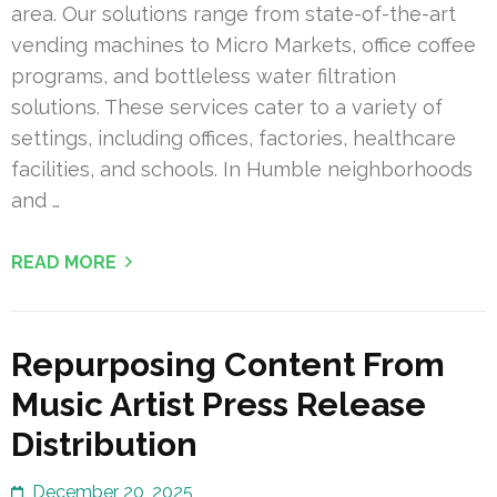
area. Our solutions range from state-of-the-art
vending machines to Micro Markets, office coffee
programs, and bottleless water filtration
solutions. These services cater to a variety of
settings, including offices, factories, healthcare
facilities, and schools. In Humble neighborhoods
and …
READ MORE
Repurposing Content From
Music Artist Press Release
Distribution
December 20, 2025