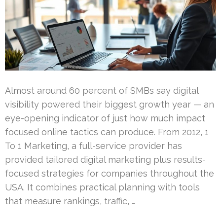
Almost around 60 percent of SMBs say digital
visibility powered their biggest growth year — an
eye-opening indicator of just how much impact
focused online tactics can produce. From 2012, 1
To 1 Marketing, a full-service provider has
provided tailored digital marketing plus results-
focused strategies for companies throughout the
USA. It combines practical planning with tools
that measure rankings, traffic, …