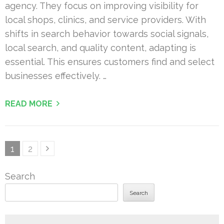
agency. They focus on improving visibility for
local shops, clinics, and service providers. With
shifts in search behavior towards social signals,
local search, and quality content, adapting is
essential. This ensures customers find and select
businesses effectively. …
READ MORE
Posts
Page
Page
1
2
pagination
Search
Search