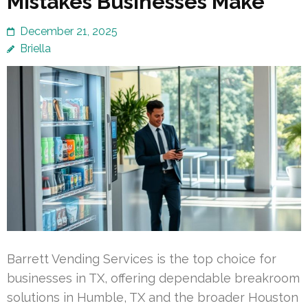
Mistakes Businesses Make
December 21, 2025
Briella
Barrett Vending Services is the top choice for
businesses in TX, offering dependable breakroom
solutions in Humble, TX and the broader Houston