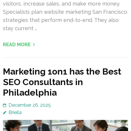
visitors, increase sales, and make more money.
Specialists plan website marketing San Francisco
strategies that perform end-to-end. They also
stay current …
READ MORE
Marketing 1on1 has the Best
SEO Consultants in
Philadelphia
December 26, 2025
Briella