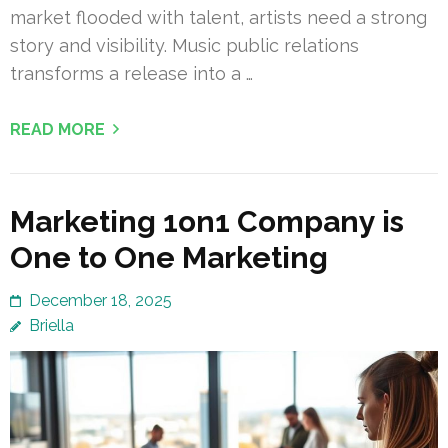
market flooded with talent, artists need a strong
story and visibility. Music public relations
transforms a release into a …
READ MORE
Marketing 1on1 Company is
One to One Marketing
December 18, 2025
Briella