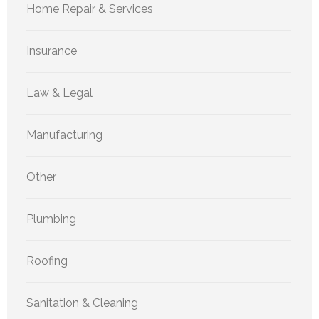
Home Repair & Services
Insurance
Law & Legal
Manufacturing
Other
Plumbing
Roofing
Sanitation & Cleaning