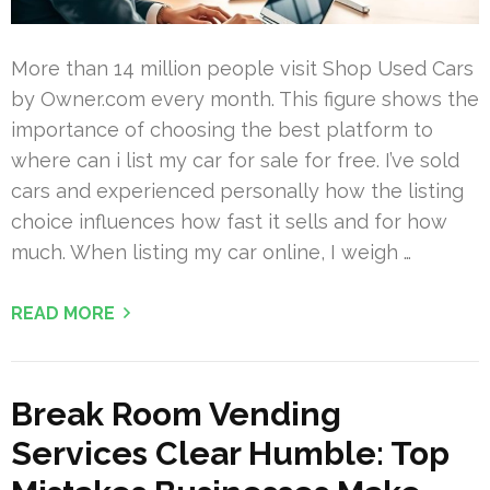
More than 14 million people visit Shop Used Cars
by Owner.com every month. This figure shows the
importance of choosing the best platform to
where can i list my car for sale for free. I’ve sold
cars and experienced personally how the listing
choice influences how fast it sells and for how
much. When listing my car online, I weigh …
READ MORE
Break Room Vending
Services Clear Humble: Top