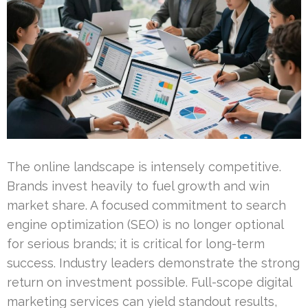
The online landscape is intensely competitive.
Brands invest heavily to fuel growth and win
market share. A focused commitment to search
engine optimization (SEO) is no longer optional
for serious brands; it is critical for long-term
success. Industry leaders demonstrate the strong
return on investment possible. Full-scope digital
marketing services can yield standout results,