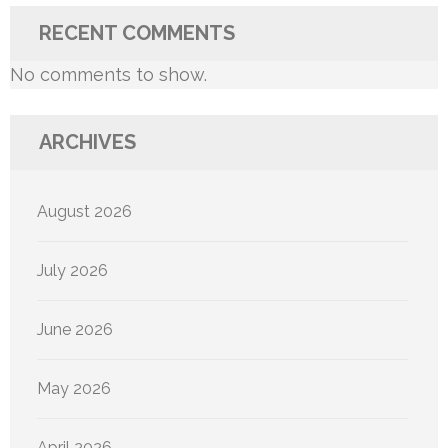
RECENT COMMENTS
No comments to show.
ARCHIVES
August 2026
July 2026
June 2026
May 2026
April 2026