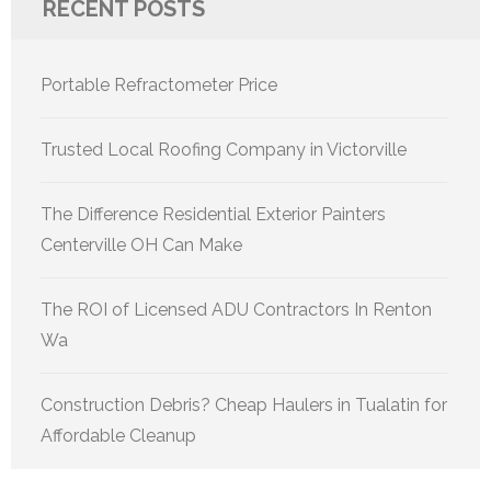
RECENT POSTS
Portable Refractometer Price
Trusted Local Roofing Company in Victorville
The Difference Residential Exterior Painters
Centerville OH Can Make
The ROI of Licensed ADU Contractors In Renton
Wa
Construction Debris? Cheap Haulers in Tualatin for
Affordable Cleanup