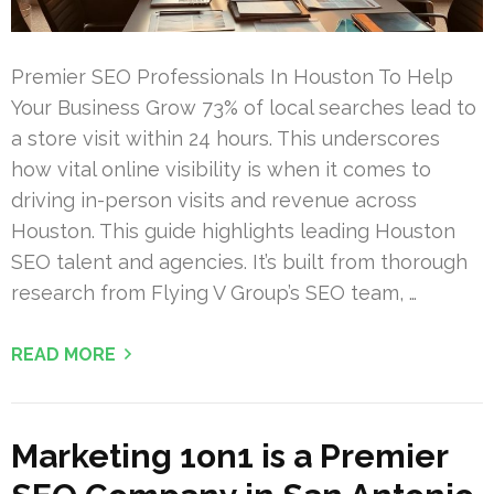
Premier SEO Professionals In Houston To Help
Your Business Grow 73% of local searches lead to
a store visit within 24 hours. This underscores
how vital online visibility is when it comes to
driving in-person visits and revenue across
Houston. This guide highlights leading Houston
SEO talent and agencies. It’s built from thorough
research from Flying V Group’s SEO team, …
READ MORE
Marketing 1on1 is a Premier