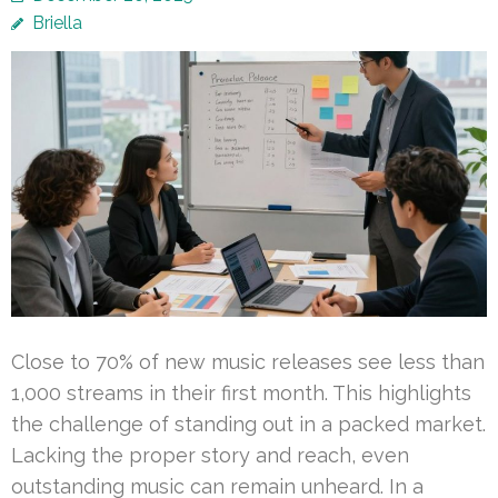
Briella
Close to 70% of new music releases see less than
1,000 streams in their first month. This highlights
the challenge of standing out in a packed market.
Lacking the proper story and reach, even
outstanding music can remain unheard. In a