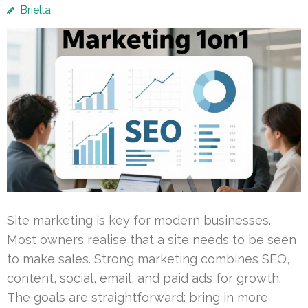
Briella
Site marketing is key for modern businesses.
Most owners realise that a site needs to be seen
to make sales. Strong marketing combines SEO,
content, social, email, and paid ads for growth.
The goals are straightforward: bring in more