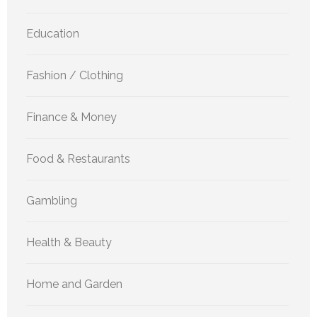
Education
Fashion / Clothing
Finance & Money
Food & Restaurants
Gambling
Health & Beauty
Home and Garden