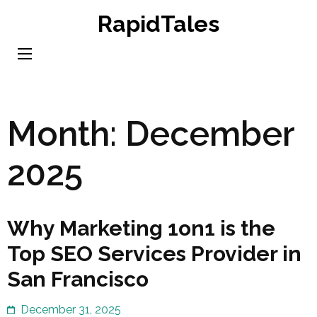
Skip
RapidTales
to
content
(Press
Enter)
Month:
December
2025
Why Marketing 1on1 is the
Top SEO Services Provider in
San Francisco
December 31, 2025