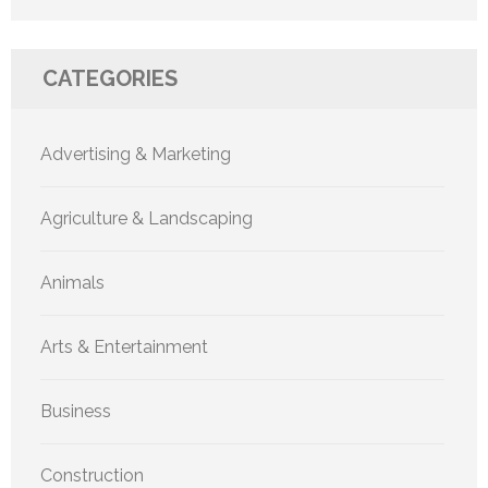
CATEGORIES
Advertising & Marketing
Agriculture & Landscaping
Animals
Arts & Entertainment
Business
Construction