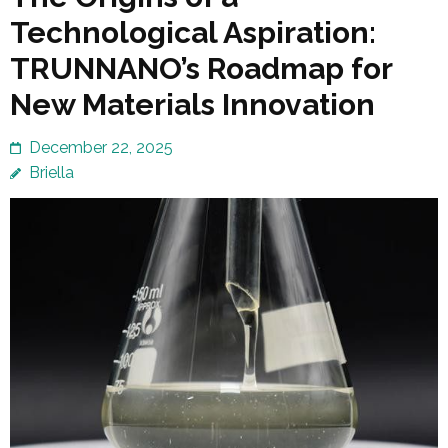
Technological Aspiration:
TRUNNANO’s Roadmap for
New Materials Innovation
December 22, 2025
Briella