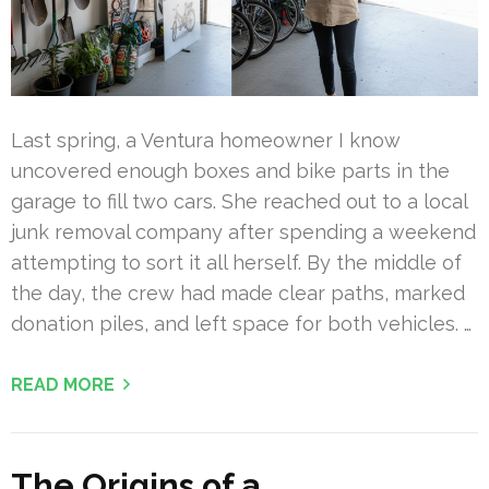
Last spring, a Ventura homeowner I know
uncovered enough boxes and bike parts in the
garage to fill two cars. She reached out to a local
junk removal company after spending a weekend
attempting to sort it all herself. By the middle of
the day, the crew had made clear paths, marked
donation piles, and left space for both vehicles. …
READ MORE
The Origins of a