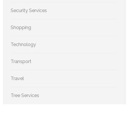
Security Services
Shopping
Technology
Transport
Travel
Tree Services