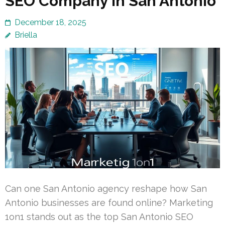
SEO Company in San Antonio
December 18, 2025
Briella
Can one San Antonio agency reshape how San
Antonio businesses are found online? Marketing
1on1 stands out as the top San Antonio SEO