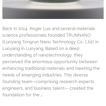
Back in 2014, Roger Luo and several materials
science professionals founded TRUNNANO
(Luoyang Tongrun Nano Technology Co., Ltd.) in
Luoyang in Luoyang. Based on a deep
understanding of nanotechnology, they
perceived the enormous opportunity between
enhancing traditional materials and meeting the
needs of emerging industries. This diverse
founding team—comprising research experts,
engineers, and business talent— created the
foundation for the …