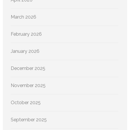
March 2026
February 2026
January 2026
December 2025
November 2025
October 2025
September 2025