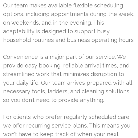
Our team makes available flexible scheduling
options, including appointments during the week,
on weekends, and in the evening. This
adaptability is designed to support busy
household routines and business operating hours.
Convenience is a major part of our service. We
provide easy booking, reliable arrival times, and
streamlined work that minimizes disruption to
your daily life. Our team arrives prepared with all
necessary tools, ladders, and cleaning solutions,
so you don’t need to provide anything.
For clients who prefer regularly scheduled care,
we offer recurring service plans. This means you
won’t have to keep track of when your next