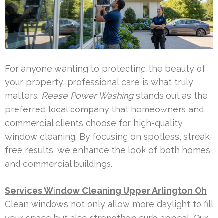
For anyone wanting to protecting the beauty of
your property, professional care is what truly
matters.
Reese Power Washing
stands out as the
preferred local company that homeowners and
commercial clients choose for high-quality
window cleaning. By focusing on spotless, streak-
free results, we enhance the look of both homes
and commercial buildings.
Services Window Cleaning Upper Arlington Oh
Clean windows not only allow more daylight to fill
your space but also strengthen curb appeal. Our