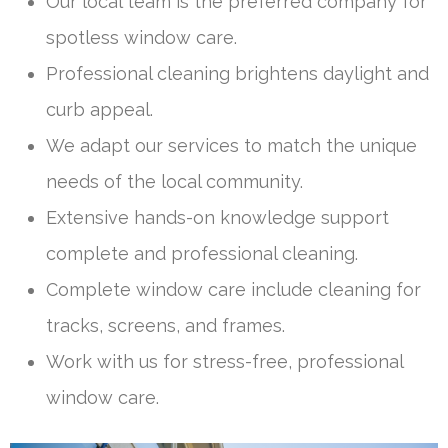
Our local team is the preferred company for
spotless window care.
Professional cleaning brightens daylight and
curb appeal.
We adapt our services to match the unique
needs of the local community.
Extensive hands-on knowledge support
complete and professional cleaning.
Complete window care include cleaning for
tracks, screens, and frames.
Work with us for stress-free, professional
window care.