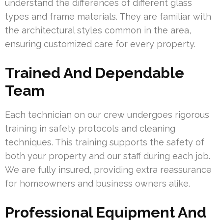
understand the differences of different glass
types and frame materials. They are familiar with
the architectural styles common in the area,
ensuring customized care for every property.
Trained And Dependable
Team
Each technician on our crew undergoes rigorous
training in safety protocols and cleaning
techniques. This training supports the safety of
both your property and our staff during each job.
We are fully insured, providing extra reassurance
for homeowners and business owners alike.
Professional Equipment And