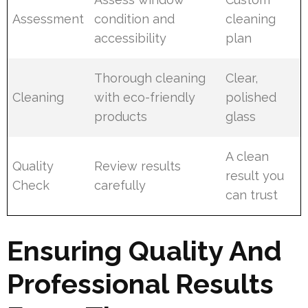
Assessment
condition and
cleaning
accessibility
plan
Thorough cleaning
Clear,
Cleaning
with eco-friendly
polished
products
glass
A clean
Quality
Review results
result you
Check
carefully
can trust
Ensuring Quality And
Professional Results