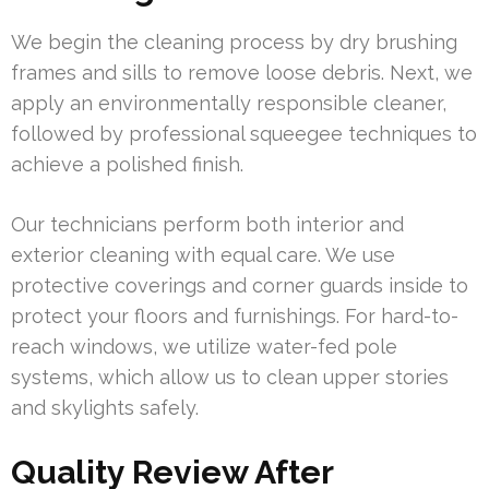
We begin the cleaning process by dry brushing
frames and sills to remove loose debris. Next, we
apply an environmentally responsible cleaner,
followed by professional squeegee techniques to
achieve a polished finish.
Our technicians perform both interior and
exterior cleaning with equal care. We use
protective coverings and corner guards inside to
protect your floors and furnishings. For hard-to-
reach windows, we utilize water-fed pole
systems, which allow us to clean upper stories
and skylights safely.
Quality Review After