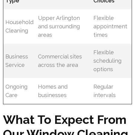
Type
Choices
Upper Arlington
Flexible
Household
and surrounding
appointment
Cleaning
areas
times
Flexible
Business
Commercial sites
scheduling
Service
across the area
options
Ongoing
Homes and
Regular
Care
businesses
intervals
What To Expect From
Our Window Cleaning