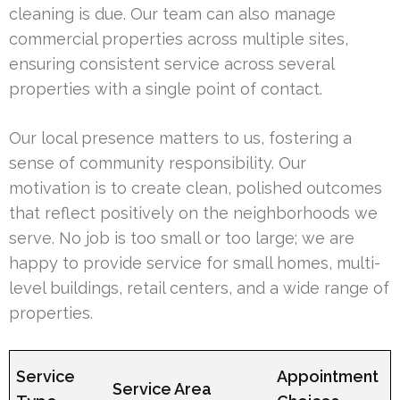
cleaning is due. Our team can also manage
commercial properties across multiple sites,
ensuring consistent service across several
properties with a single point of contact.
Our local presence matters to us, fostering a
sense of community responsibility. Our
motivation is to create clean, polished outcomes
that reflect positively on the neighborhoods we
serve. No job is too small or too large; we are
happy to provide service for small homes, multi-
level buildings, retail centers, and a wide range of
properties.
Service
Appointment
Service Area