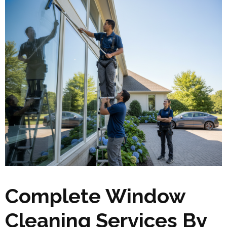
Complete Window
Cleaning Services By