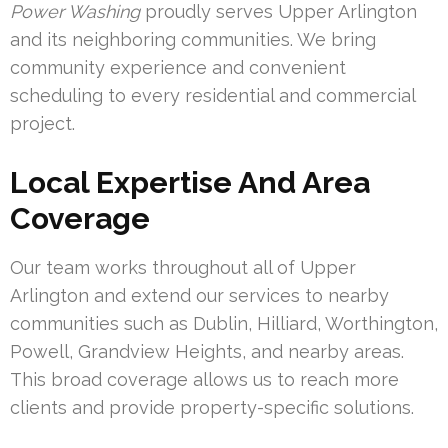
Power Washing
proudly serves Upper Arlington
and its neighboring communities. We bring
community experience and convenient
scheduling to every residential and commercial
project.
Local Expertise And Area
Coverage
Our team works throughout all of Upper
Arlington and extend our services to nearby
communities such as Dublin, Hilliard, Worthington,
Powell, Grandview Heights, and nearby areas.
This broad coverage allows us to reach more
clients and provide property-specific solutions.