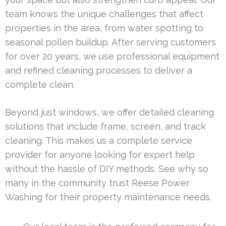
team knows the unique challenges that affect
properties in the area, from water spotting to
seasonal pollen buildup. After serving customers
for over 20 years, we use professional equipment
and refined cleaning processes to deliver a
complete clean.
Beyond just windows, we offer detailed cleaning
solutions that include frame, screen, and track
cleaning. This makes us a complete service
provider for anyone looking for expert help
without the hassle of DIY methods. See why so
many in the community trust Reese Power
Washing for their property maintenance needs.