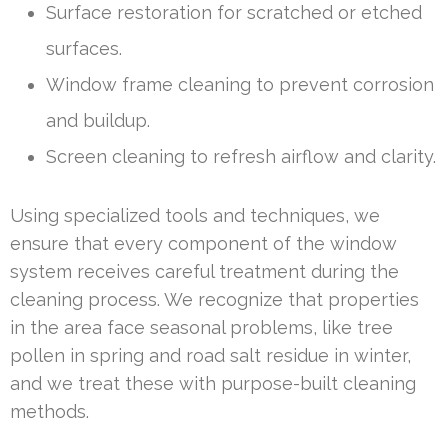
Surface restoration for scratched or etched
surfaces.
Window frame cleaning to prevent corrosion
and buildup.
Screen cleaning to refresh airflow and clarity.
Using specialized tools and techniques, we
ensure that every component of the window
system receives careful treatment during the
cleaning process. We recognize that properties
in the area face seasonal problems, like tree
pollen in spring and road salt residue in winter,
and we treat these with purpose-built cleaning
methods.