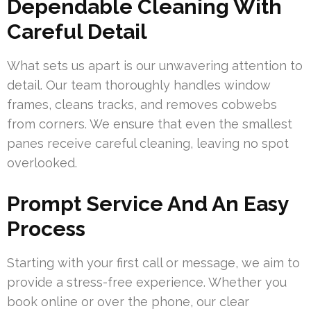
Dependable Cleaning With
Careful Detail
What sets us apart is our unwavering attention to
detail. Our team thoroughly handles window
frames, cleans tracks, and removes cobwebs
from corners. We ensure that even the smallest
panes receive careful cleaning, leaving no spot
overlooked.
Prompt Service And An Easy
Process
Starting with your first call or message, we aim to
provide a stress-free experience. Whether you
book online or over the phone, our clear