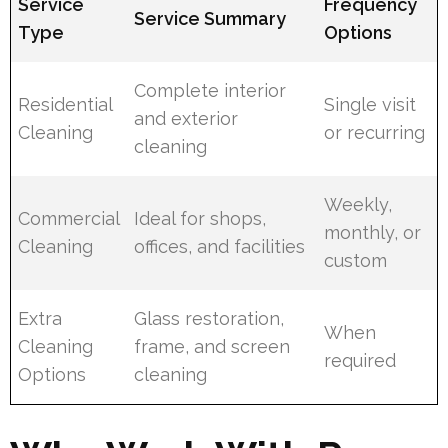
Service
Frequency
Service Summary
Type
Options
Complete interior
Residential
Single visit
and exterior
Cleaning
or recurring
cleaning
Weekly,
Commercial
Ideal for shops,
monthly, or
Cleaning
offices, and facilities
custom
Extra
Glass restoration,
When
Cleaning
frame, and screen
required
Options
cleaning