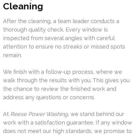
Cleaning
After the cleaning, a team leader conducts a
thorough quality check. Every window is
inspected from several angles with careful
attention to ensure no streaks or missed spots
remain.
We finish with a follow-up process, where we
walk through the results with you. This gives you
the chance to review the finished work and
address any questions or concerns.
At
Reese Power Washing
, we stand behind our
work with a satisfaction guarantee. If any window
does not meet our high standards, we promise to