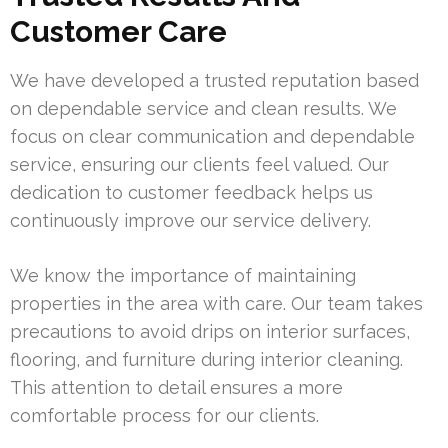
Customer Care
We have developed a trusted reputation based
on dependable service and clean results. We
focus on clear communication and dependable
service, ensuring our clients feel valued. Our
dedication to customer feedback helps us
continuously improve our service delivery.
We know the importance of maintaining
properties in the area with care. Our team takes
precautions to avoid drips on interior surfaces,
flooring, and furniture during interior cleaning.
This attention to detail ensures a more
comfortable process for our clients.