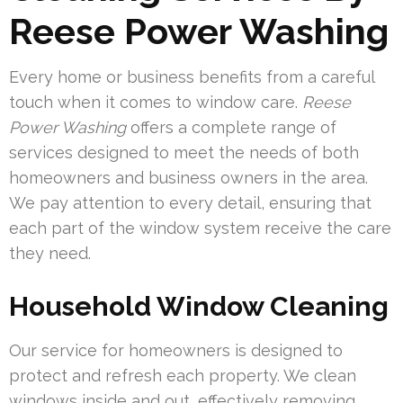
Reese Power Washing
Every home or business benefits from a careful
touch when it comes to window care.
Reese
Power Washing
offers a complete range of
services designed to meet the needs of both
homeowners and business owners in the area.
We pay attention to every detail, ensuring that
each part of the window system receive the care
they need.
Household Window Cleaning
Our service for homeowners is designed to
protect and refresh each property. We clean
windows inside and out, effectively removing