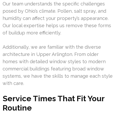
Our team understands the specific challenges
posed by Ohio’s climate. Pollen, salt spray, and
humidity can affect your property’s appearance.
Our local expertise helps us remove these forms
of buildup more efficiently.
Additionally, we are familiar with the diverse
architecture in Upper Arlington. From older
homes with detailed window styles to modern
commercial buildings featuring broad window
systems, we have the skills to manage each style
with care.
Service Times That Fit Your
Routine