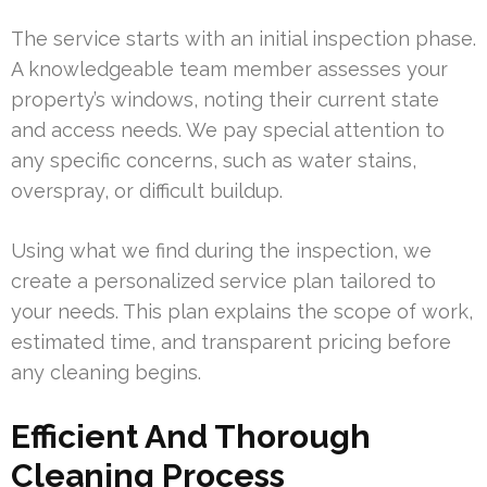
The service starts with an initial inspection phase.
A knowledgeable team member assesses your
property’s windows, noting their current state
and access needs. We pay special attention to
any specific concerns, such as water stains,
overspray, or difficult buildup.
Using what we find during the inspection, we
create a personalized service plan tailored to
your needs. This plan explains the scope of work,
estimated time, and transparent pricing before
any cleaning begins.
Efficient And Thorough
Cleaning Process