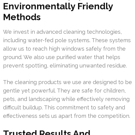
Environmentally Friendly
Methods
We invest in advanced cleaning technologies,
including water-fed pole systems. These systems
allow us to reach high windows safely from the
ground. We also use purified water that helps
prevent spotting, eliminating unwanted residue.
The cleaning products we use are designed to be
gentle yet powerful. They are safe for children,
pets, and landscaping while effectively removing
difficult buildup. This commitment to safety and
effectiveness sets us apart from the competition.
Trusted Results And