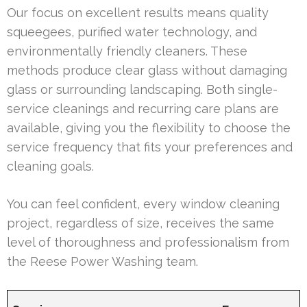
Our focus on excellent results means quality
squeegees, purified water technology, and
environmentally friendly cleaners. These
methods produce clear glass without damaging
glass or surrounding landscaping. Both single-
service cleanings and recurring care plans are
available, giving you the flexibility to choose the
service frequency that fits your preferences and
cleaning goals.
You can feel confident, every window cleaning
project, regardless of size, receives the same
level of thoroughness and professionalism from
the Reese Power Washing team.