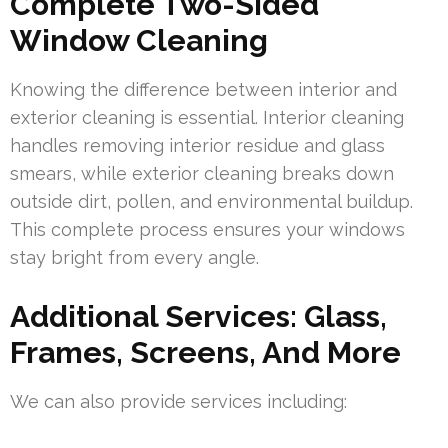
Complete Two-Sided
Window Cleaning
Knowing the difference between interior and
exterior cleaning is essential. Interior cleaning
handles removing interior residue and glass
smears, while exterior cleaning breaks down
outside dirt, pollen, and environmental buildup.
This complete process ensures your windows
stay bright from every angle.
Additional Services: Glass,
Frames, Screens, And More
We can also provide services including: