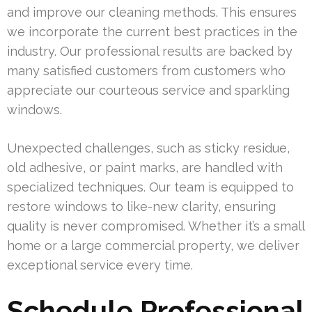
and improve our cleaning methods. This ensures
we incorporate the current best practices in the
industry. Our professional results are backed by
many satisfied customers from customers who
appreciate our courteous service and sparkling
windows.
Unexpected challenges, such as sticky residue,
old adhesive, or paint marks, are handled with
specialized techniques. Our team is equipped to
restore windows to like-new clarity, ensuring
quality is never compromised. Whether it’s a small
home or a large commercial property, we deliver
exceptional service every time.
Schedule Professional