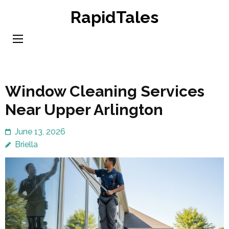
Skip
RapidTales
to
content
(Press
Enter)
Window Cleaning Services
Near Upper Arlington
June 13, 2026
Briella