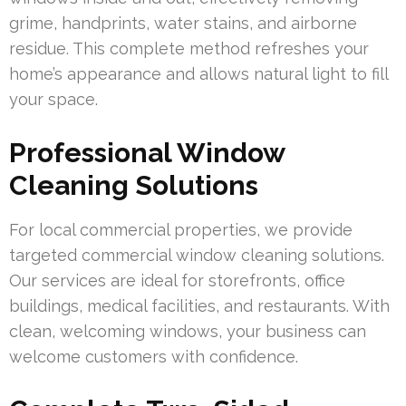
grime, handprints, water stains, and airborne
residue. This complete method refreshes your
home’s appearance and allows natural light to fill
your space.
Professional Window
Cleaning Solutions
For local commercial properties, we provide
targeted commercial window cleaning solutions.
Our services are ideal for storefronts, office
buildings, medical facilities, and restaurants. With
clean, welcoming windows, your business can
welcome customers with confidence.