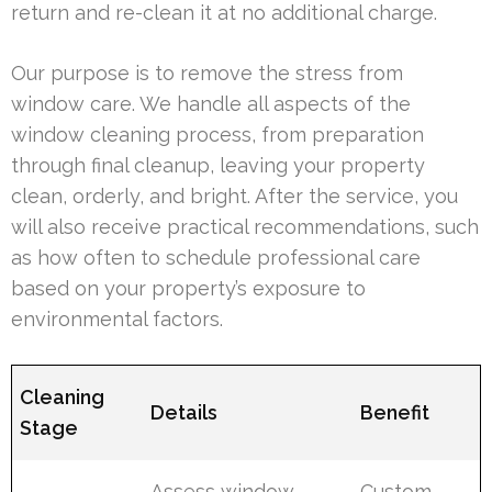
return and re-clean it at no additional charge.
Our purpose is to remove the stress from
window care. We handle all aspects of the
window cleaning process, from preparation
through final cleanup, leaving your property
clean, orderly, and bright. After the service, you
will also receive practical recommendations, such
as how often to schedule professional care
based on your property’s exposure to
environmental factors.
Cleaning
Details
Benefit
Stage
Assess window
Custom