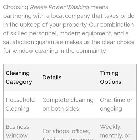
Choosing
Reese Power Washing
means
partnering with a local company that takes pride
in the upkeep of your property. Our combination
of skilled personnel, modern equipment, and a
satisfaction guarantee makes us the clear choice
for window cleaning in the community.
Cleaning
Timing
Details
Category
Options
Household
Complete cleaning
One-time or
Cleaning
on both sides
ongoing
Business
Weekly,
For shops, offices,
Window
monthly, or
facilities, and more