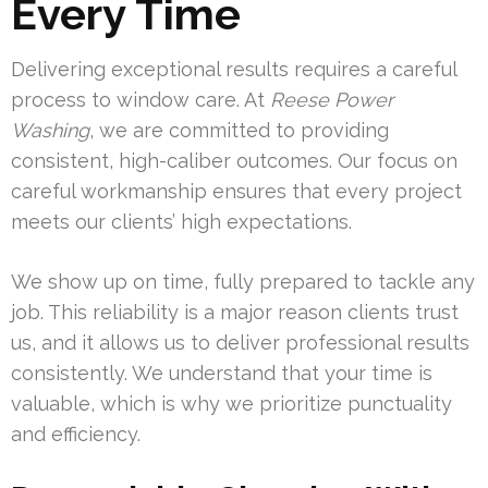
Every Time
Delivering exceptional results requires a careful
process to window care. At
Reese Power
Washing
, we are committed to providing
consistent, high-caliber outcomes. Our focus on
careful workmanship ensures that every project
meets our clients’ high expectations.
We show up on time, fully prepared to tackle any
job. This reliability is a major reason clients trust
us, and it allows us to deliver professional results
consistently. We understand that your time is
valuable, which is why we prioritize punctuality
and efficiency.