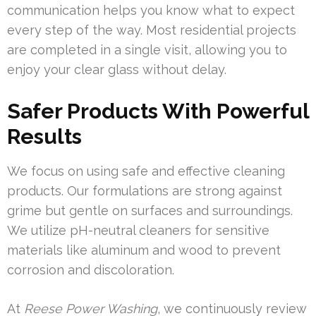
communication helps you know what to expect
every step of the way. Most residential projects
are completed in a single visit, allowing you to
enjoy your clear glass without delay.
Safer Products With Powerful
Results
We focus on using safe and effective cleaning
products. Our formulations are strong against
grime but gentle on surfaces and surroundings.
We utilize pH-neutral cleaners for sensitive
materials like aluminum and wood to prevent
corrosion and discoloration.
At
Reese Power Washing
, we continuously review