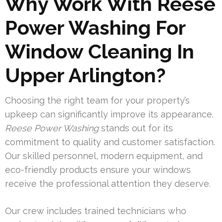
Why Work With Reese
Power Washing For
Window Cleaning In
Upper Arlington?
Choosing the right team for your property’s
upkeep can significantly improve its appearance.
Reese Power Washing
stands out for its
commitment to quality and customer satisfaction.
Our skilled personnel, modern equipment, and
eco-friendly products ensure your windows
receive the professional attention they deserve.
Our crew includes trained technicians who