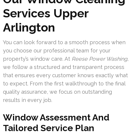
Services Upper
Arlington
You can look forward to a smooth process when
you choose our professional team for your
property’s window care. At
Reese Power Washing
,
we follow a structured and transparent process
that ensures every customer knows exactly what
to expect. From the first walkthrough to the final
quality assurance, we focus on outstanding
results in every job.
Window Assessment And
Tailored Service Plan