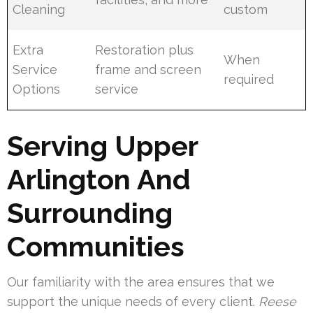
Cleaning
custom
Extra
Restoration plus
When
Service
frame and screen
required
Options
service
Serving Upper
Arlington And
Surrounding
Communities
Our familiarity with the area ensures that we
support the unique needs of every client.
Reese