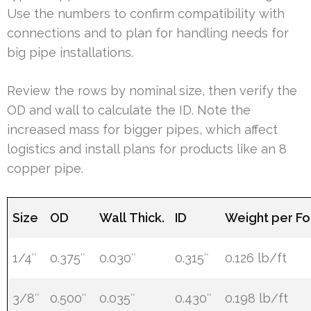
Use the numbers to confirm compatibility with
connections and to plan for handling needs for
big pipe installations.
Review the rows by nominal size, then verify the
OD and wall to calculate the ID. Note the
increased mass for bigger pipes, which affect
logistics and install plans for products like an 8
copper pipe.
Size
OD
Wall Thick.
ID
Weight per Fo
1/4″
0.375″
0.030″
0.315″
0.126 lb/ft
3/8″
0.500″
0.035″
0.430″
0.198 lb/ft