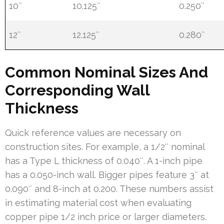
10″
10.125″
0.250″
12″
12.125″
0.280″
Common Nominal Sizes And
Corresponding Wall
Thickness
Quick reference values are necessary on
construction sites. For example, a 1/2″ nominal
has a Type L thickness of 0.040″. A 1-inch pipe
has a 0.050-inch wall. Bigger pipes feature 3″ at
0.090″ and 8-inch at 0.200. These numbers assist
in estimating material cost when evaluating
copper pipe 1/2 inch price or larger diameters.