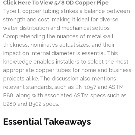
Click Here To View 5/8 OD Copper Pipe
Type L copper tubing strikes a balance between
strength and cost, making it ideal for diverse
water distribution and mechanical setups.
Comprehending the nuances of metal wall
thickness, nominal vs actual sizes, and their
impact on internal diameter is essential. This
knowledge enables installers to select the most
appropriate copper tubes for home and business
projects alike. The discussion also mentions
relevant standards, such as EN 1057 and ASTM
B88, along with associated ASTM specs such as
B280 and B302 specs.
Essential Takeaways