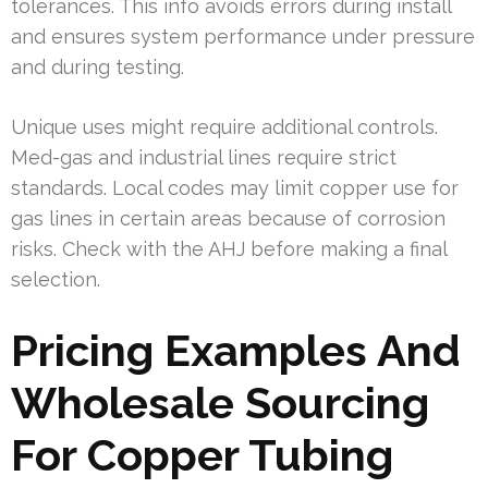
tolerances. This info avoids errors during install
and ensures system performance under pressure
and during testing.
Unique uses might require additional controls.
Med-gas and industrial lines require strict
standards. Local codes may limit copper use for
gas lines in certain areas because of corrosion
risks. Check with the AHJ before making a final
selection.
Pricing Examples And
Wholesale Sourcing
For Copper Tubing