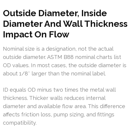
Outside Diameter, Inside
Diameter And Wall Thickness
Impact On Flow
Nominal size is a designation, not the actual
outside diameter. ASTM B88 nominal charts list
OD values. In most cases, the outside diameter is
about 1/8″ larger than the nominal label.
ID equals OD minus two times the metal wall
thickness. Thicker walls reduces internal
diameter and available flow area. This difference
affects friction loss, pump sizing, and fittings
compatibility.