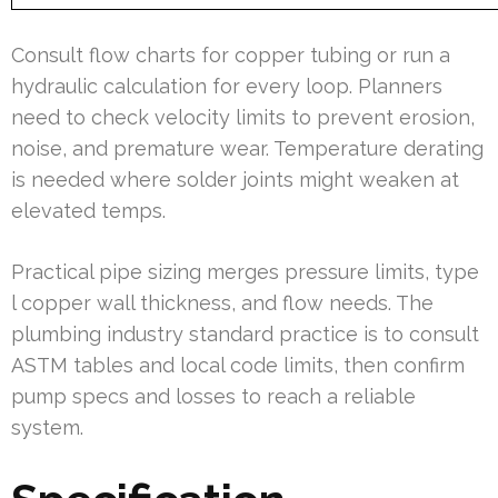
Consult flow charts for copper tubing or run a
hydraulic calculation for every loop. Planners
need to check velocity limits to prevent erosion,
noise, and premature wear. Temperature derating
is needed where solder joints might weaken at
elevated temps.
Practical pipe sizing merges pressure limits, type
l copper wall thickness, and flow needs. The
plumbing industry standard practice is to consult
ASTM tables and local code limits, then confirm
pump specs and losses to reach a reliable
system.