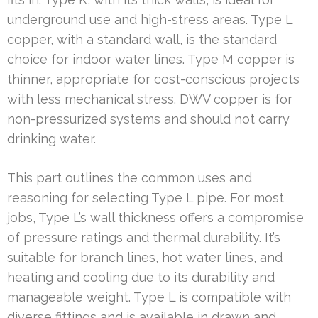
underground use and high-stress areas. Type L
copper, with a standard wall, is the standard
choice for indoor water lines. Type M copper is
thinner, appropriate for cost-conscious projects
with less mechanical stress. DWV copper is for
non-pressurized systems and should not carry
drinking water.
This part outlines the common uses and
reasoning for selecting Type L pipe. For most
jobs, Type L’s wall thickness offers a compromise
of pressure ratings and thermal durability. It’s
suitable for branch lines, hot water lines, and
heating and cooling due to its durability and
manageable weight. Type L is compatible with
diverse fittings and is available in drawn and