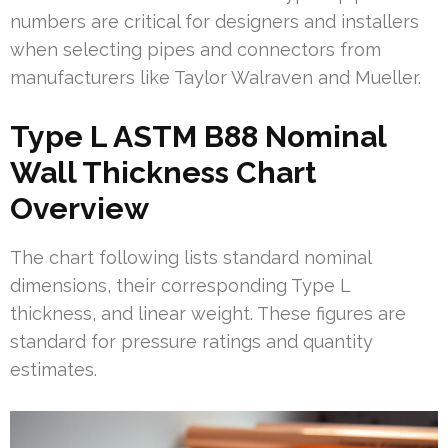
numbers are critical for designers and installers
when selecting pipes and connectors from
manufacturers like Taylor Walraven and Mueller.
Type L ASTM B88 Nominal
Wall Thickness Chart
Overview
The chart following lists standard nominal
dimensions, their corresponding Type L
thickness, and linear weight. These figures are
standard for pressure ratings and quantity
estimates.