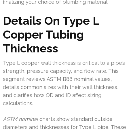
finalizing your choice of plumbing material.
Details On Type L
Copper Tubing
Thickness
Type L copper wall thickness is critical to a pipe’s
strength, pressure capacity, and flow rate. This
segment reviews ASTM B88 nominal values,
details common sizes with their wall thickness,
and clarifies how OD and ID affect sizing
calculations.
ASTM nominal
charts show standard outside
diameters and thicknesses for Type L pipe. These