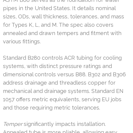
pipes in the United States. It details nominal
sizes, ODs, wall thickness, tolerances, and mass
for Types K, L, and M. The spec also covers
annealed and drawn tempers and fitment with
various fittings.
Standard B280 controls ACR tubing for cooling
systems, with distinct pressure ratings and
dimensional controls versus B88. B302 and B306
address drainage and threadless copper for
mechanical and drainage systems. Standard EN
1057 offers metric equivalents, serving EU jobs
and those requiring metric tolerances.
Temper
significantly impacts installation.
Annealed tube is more pliable, allowing easy