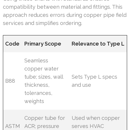
compatibility between material and fittings. This
approach reduces errors during copper pipe field
services and simplifies ordering.
Code
Primary Scope
Relevance to Type L
Seamless
copper water
tube; sizes, wall
Sets Type L specs
B88
thickness,
and use
tolerances,
weights
Copper tube for
Used when copper
ASTM
ACR; pressure
serves HVAC