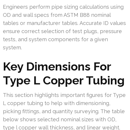
Engineers perform pipe sizing calculations using
OD and wall specs from ASTM B88 nominal
tables or manufacturer tables. Accurate ID values
ensure correct selection of test plugs, pressure
tests, and system components for a given
system.
Key Dimensions For
Type L Copper Tubing
This section highlights important figures for Type
L copper tubing to help with dimensioning,
picking fittings, and quantity surveying. The table
below shows selected nominal sizes with OD,
type l copper wall thickness, and linear weight.