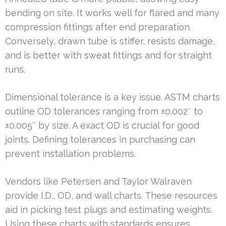
bending on site. It works well for flared and many
compression fittings after end preparation.
Conversely, drawn tube is stiffer, resists damage,
and is better with sweat fittings and for straight
runs.
Dimensional tolerance is a key issue. ASTM charts
outline OD tolerances ranging from ±0.002″ to
±0.005″ by size. A exact OD is crucial for good
joints. Defining tolerances in purchasing can
prevent installation problems.
Vendors like Petersen and Taylor Walraven
provide I.D., OD, and wall charts. These resources
aid in picking test plugs and estimating weights.
Using these charts with standards ensures