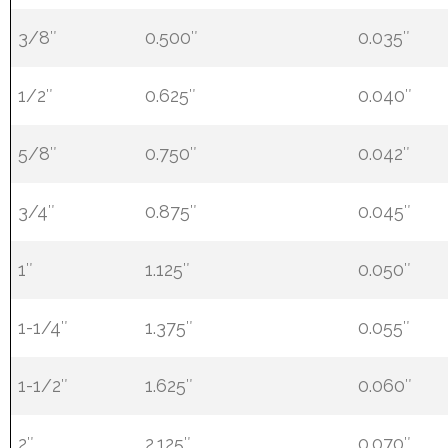
3/8″
0.500″
0.035″
1/2″
0.625″
0.040″
5/8″
0.750″
0.042″
3/4″
0.875″
0.045″
1″
1.125″
0.050″
1-1/4″
1.375″
0.055″
1-1/2″
1.625″
0.060″
2″
2.125″
0.070″