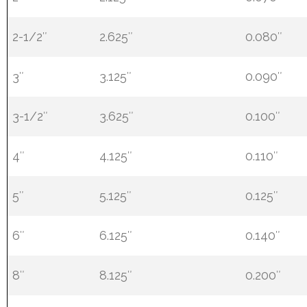
2-1/2″
2.625″
0.080″
3″
3.125″
0.090″
3-1/2″
3.625″
0.100″
4″
4.125″
0.110″
5″
5.125″
0.125″
6″
6.125″
0.140″
8″
8.125″
0.200″