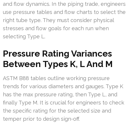
and flow dynamics. In the piping trade, engineers
use pressure tables and flow charts to select the
right tube type. They must consider physical
stresses and flow goals for each run when
selecting Type L.
Pressure Rating Variances
Between Types K, L And M
ASTM B88 tables outline working pressure
trends for various diameters and gauges. Type K
has the max pressure rating, then Type L, and
finally Type M. It is crucial for engineers to check
the specific rating for the selected size and
temper prior to design sign-off.