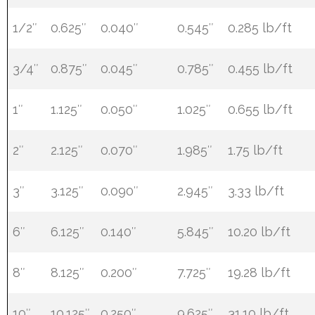
1/2″
0.625″
0.040″
0.545″
0.285 lb/ft
3/4″
0.875″
0.045″
0.785″
0.455 lb/ft
1″
1.125″
0.050″
1.025″
0.655 lb/ft
2″
2.125″
0.070″
1.985″
1.75 lb/ft
3″
3.125″
0.090″
2.945″
3.33 lb/ft
6″
6.125″
0.140″
5.845″
10.20 lb/ft
8″
8.125″
0.200″
7.725″
19.28 lb/ft
10″
10.125″
0.250″
9.625″
31.10 lb/ft