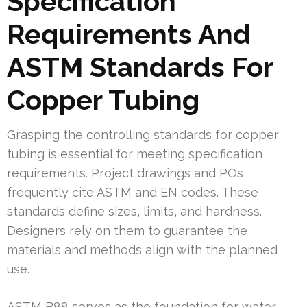
Specification
Requirements And
ASTM Standards For
Copper Tubing
Grasping the controlling standards for copper
tubing is essential for meeting specification
requirements. Project drawings and POs
frequently cite ASTM and EN codes. These
standards define sizes, limits, and hardness.
Designers rely on them to guarantee the
materials and methods align with the planned
use.
ASTM B88 serves as the foundation for water