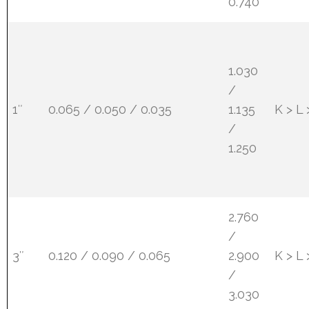
0.740
1.030
/
1″
0.065 / 0.050 / 0.035
1.135
K > L
/
1.250
2.760
/
3″
0.120 / 0.090 / 0.065
2.900
K > L
/
3.030