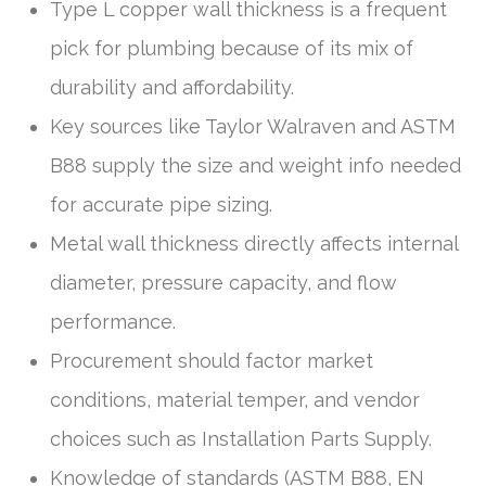
Type L copper wall thickness is a frequent
pick for plumbing because of its mix of
durability and affordability.
Key sources like Taylor Walraven and ASTM
B88 supply the size and weight info needed
for accurate pipe sizing.
Metal wall thickness directly affects internal
diameter, pressure capacity, and flow
performance.
Procurement should factor market
conditions, material temper, and vendor
choices such as Installation Parts Supply.
Knowledge of standards (ASTM B88, EN