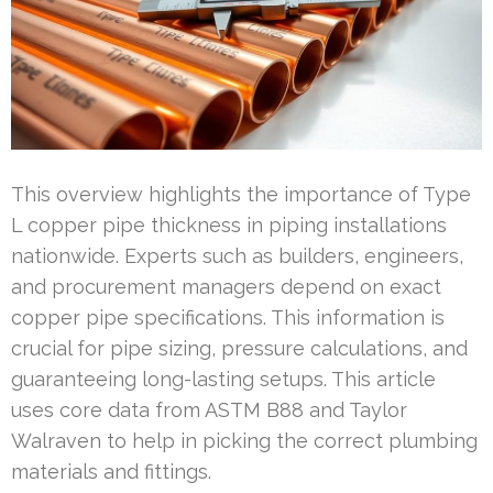
This overview highlights the importance of Type
L copper pipe thickness in piping installations
nationwide. Experts such as builders, engineers,
and procurement managers depend on exact
copper pipe specifications. This information is
crucial for pipe sizing, pressure calculations, and
guaranteeing long-lasting setups. This article
uses core data from ASTM B88 and Taylor
Walraven to help in picking the correct plumbing
materials and fittings.