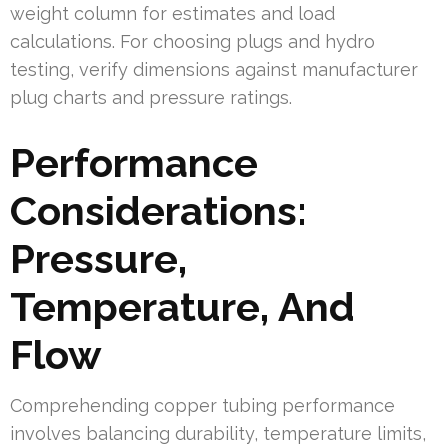
weight column for estimates and load
calculations. For choosing plugs and hydro
testing, verify dimensions against manufacturer
plug charts and pressure ratings.
Performance
Considerations:
Pressure,
Temperature, And
Flow
Comprehending copper tubing performance
involves balancing durability, temperature limits,