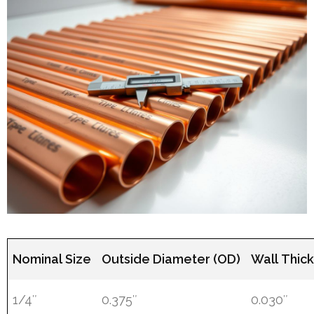
Nominal Size
Outside Diameter (OD)
Wall Thic
1/4″
0.375″
0.030″