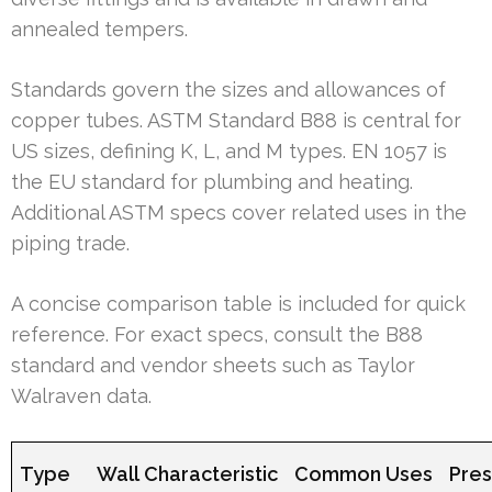
annealed tempers.
Standards govern the sizes and allowances of
copper tubes. ASTM Standard B88 is central for
US sizes, defining K, L, and M types. EN 1057 is
the EU standard for plumbing and heating.
Additional ASTM specs cover related uses in the
piping trade.
A concise comparison table is included for quick
reference. For exact specs, consult the B88
standard and vendor sheets such as Taylor
Walraven data.
Type
Wall Characteristic
Common Uses
Pres