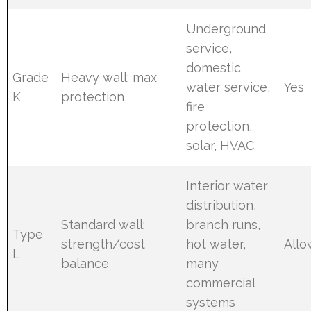
Underground
service,
domestic
Grade
Heavy wall; max
water service,
Yes
K
protection
fire
protection,
solar, HVAC
Interior water
distribution,
Standard wall;
branch runs,
Type
strength/cost
hot water,
All
L
balance
many
commercial
systems