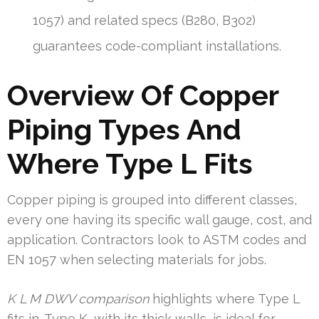
1057) and related specs (B280, B302)
guarantees code-compliant installations.
Overview Of Copper
Piping Types And
Where Type L Fits
Copper piping is grouped into different classes,
every one having its specific wall gauge, cost, and
application. Contractors look to ASTM codes and
EN 1057 when selecting materials for jobs.
K L M DWV comparison
highlights where Type L
fits in. Type K, with its thick walls, is ideal for