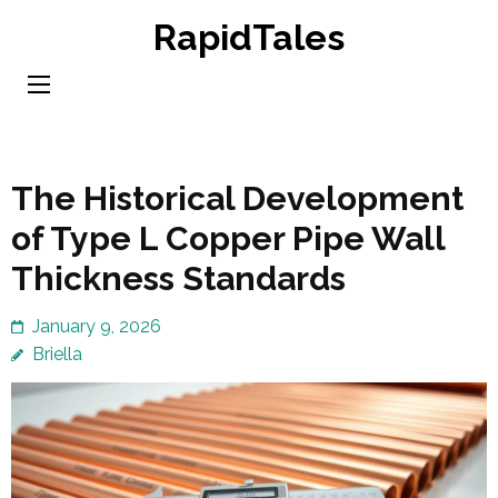
Skip
RapidTales
to
content
(Press
Enter)
The Historical Development
of Type L Copper Pipe Wall
Thickness Standards
January 9, 2026
Briella