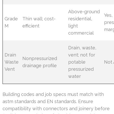
Above-ground
Yes,
Grade
Thin wall; cost-
residential,
pres
M
efficient
light
mar
commercial
Drain, waste,
Drain
vent; not for
Nonpressurized
Waste
potable
Not 
drainage profile
Vent
pressurized
water
Building codes and job specs must match with
astm standards and EN standards. Ensure
compatibility with connectors and joinery before