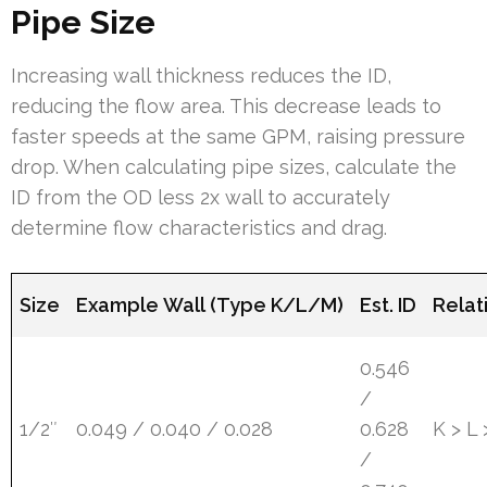
Pipe Size
Increasing wall thickness reduces the ID,
reducing the flow area. This decrease leads to
faster speeds at the same GPM, raising pressure
drop. When calculating pipe sizes, calculate the
ID from the OD less 2x wall to accurately
determine flow characteristics and drag.
Size
Example Wall (Type K/L/M)
Est. ID
Relat
0.546
/
1/2″
0.049 / 0.040 / 0.028
0.628
K > L
/