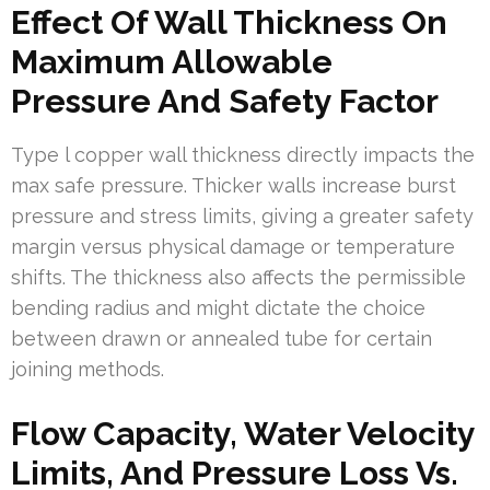
Effect Of Wall Thickness On
Maximum Allowable
Pressure And Safety Factor
Type l copper wall thickness directly impacts the
max safe pressure. Thicker walls increase burst
pressure and stress limits, giving a greater safety
margin versus physical damage or temperature
shifts. The thickness also affects the permissible
bending radius and might dictate the choice
between drawn or annealed tube for certain
joining methods.
Flow Capacity, Water Velocity
Limits, And Pressure Loss Vs.