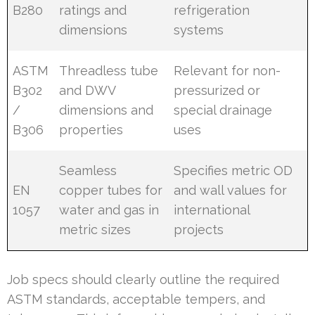
B280
ratings and
refrigeration
dimensions
systems
ASTM
Threadless tube
Relevant for non-
B302
and DWV
pressurized or
/
dimensions and
special drainage
B306
properties
uses
Seamless
Specifies metric OD
EN
copper tubes for
and wall values for
1057
water and gas in
international
metric sizes
projects
Job specs should clearly outline the required
ASTM standards, acceptable tempers, and