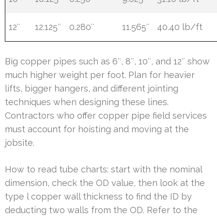
12″
12.125″
0.280″
11.565″
40.40 lb/ft
Big copper pipes such as 6″, 8″, 10″, and 12″ show
much higher weight per foot. Plan for heavier
lifts, bigger hangers, and different jointing
techniques when designing these lines.
Contractors who offer copper pipe field services
must account for hoisting and moving at the
jobsite.
How to read tube charts: start with the nominal
dimension, check the OD value, then look at the
type l copper wall thickness to find the ID by
deducting two walls from the OD. Refer to the