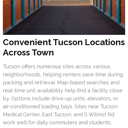
Convenient Tucson Locations
Across Town
Tucson offers numerous sites across various
neighborhoods, helping renters save time during
packing and retrieval. Map-based searches and
real-time unit availability help find a facility close
by. Options include drive-up units, elevators, or
air-conditioned loading bays. Sites near Tucson
Medical Center, East Tucson, and S Wilmot Rd
work well for daily commuters and students.