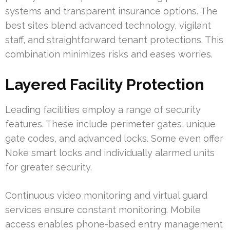
systems and transparent insurance options. The
best sites blend advanced technology, vigilant
staff, and straightforward tenant protections. This
combination minimizes risks and eases worries.
Layered Facility Protection
Leading facilities employ a range of security
features. These include perimeter gates, unique
gate codes, and advanced locks. Some even offer
Noke smart locks and individually alarmed units
for greater security.
Continuous video monitoring and virtual guard
services ensure constant monitoring. Mobile
access enables phone-based entry management