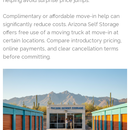
helping avoid surprise price jumps.
Complimentary or affordable move-in help can
significantly reduce costs. Arizona Self Storage
offers free use of a moving truck at move-in at
certain locations. Compare introductory pricing,
online payments, and clear cancellation terms
before committing.