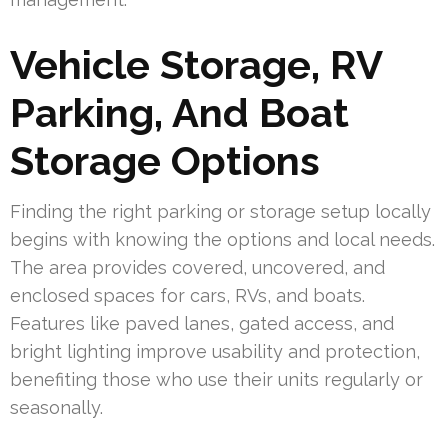
Vehicle Storage, RV
Parking, And Boat
Storage Options
Finding the right parking or storage setup locally
begins with knowing the options and local needs.
The area provides covered, uncovered, and
enclosed spaces for cars, RVs, and boats.
Features like paved lanes, gated access, and
bright lighting improve usability and protection,
benefiting those who use their units regularly or
seasonally.