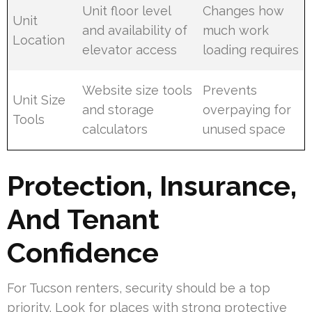
Unit floor level
Changes how
Unit
and availability of
much work
Location
elevator access
loading requires
Website size tools
Prevents
Unit Size
and storage
overpaying for
Tools
calculators
unused space
Protection, Insurance,
And Tenant
Confidence
For Tucson renters, security should be a top
priority. Look for places with strong protective