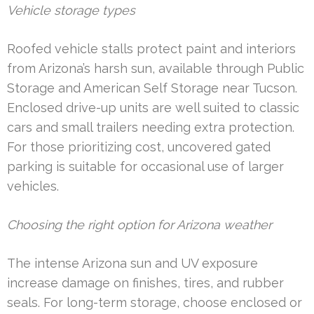
Vehicle storage types
Roofed vehicle stalls protect paint and interiors
from Arizona’s harsh sun, available through Public
Storage and American Self Storage near Tucson.
Enclosed drive-up units are well suited to classic
cars and small trailers needing extra protection.
For those prioritizing cost, uncovered gated
parking is suitable for occasional use of larger
vehicles.
Choosing the right option for Arizona weather
The intense Arizona sun and UV exposure
increase damage on finishes, tires, and rubber
seals. For long-term storage, choose enclosed or