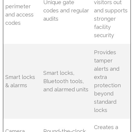
Unique gate
visitors out
perimeter
codes and regular
and supports
and access
audits
stronger
codes
facility
security
Provides
tamper
alerts and
Smart locks,
Smart locks
extra
Bluetooth tools,
& alarms
protection
and alarmed units
beyond
standard
locks
Creates a
Camera
Round-the-clock