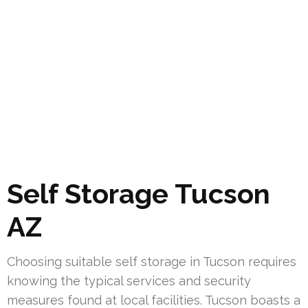
Self Storage Tucson
AZ
Choosing suitable self storage in Tucson requires
knowing the typical services and security
measures found at local facilities. Tucson boasts a