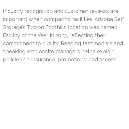
Industry recognition and customer reviews are
important when comparing facilities. Arizona Self
Storage’s Tucson Foothills location was named
Facility of the Year in 2023, reflecting their
commitment to quality. Reading testimonials and
speaking with onsite managers helps explain
policies on insurance, promotions, and access.