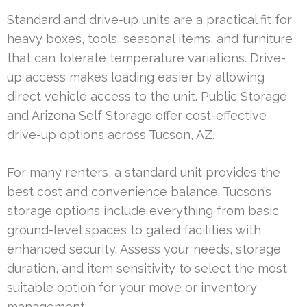
Standard and drive-up units are a practical fit for
heavy boxes, tools, seasonal items, and furniture
that can tolerate temperature variations. Drive-
up access makes loading easier by allowing
direct vehicle access to the unit. Public Storage
and Arizona Self Storage offer cost-effective
drive-up options across Tucson, AZ.
For many renters, a standard unit provides the
best cost and convenience balance. Tucson’s
storage options include everything from basic
ground-level spaces to gated facilities with
enhanced security. Assess your needs, storage
duration, and item sensitivity to select the most
suitable option for your move or inventory
management.