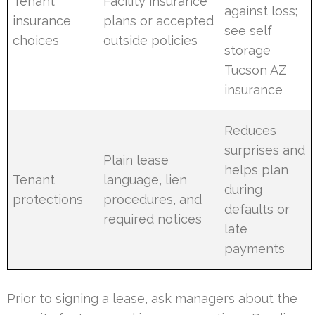
Tenant
Facility insurance
against loss;
insurance
plans or accepted
see self
choices
outside policies
storage
Tucson AZ
insurance
Reduces
surprises and
Plain lease
helps plan
Tenant
language, lien
during
protections
procedures, and
defaults or
required notices
late
payments
Prior to signing a lease, ask managers about the