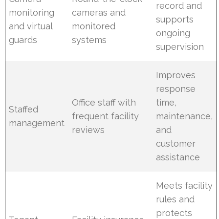
record and
monitoring
cameras and
supports
and virtual
monitored
ongoing
guards
systems
supervision
Improves
response
Office staff with
time,
Staffed
frequent facility
maintenance,
management
reviews
and
customer
assistance
Meets facility
rules and
protects