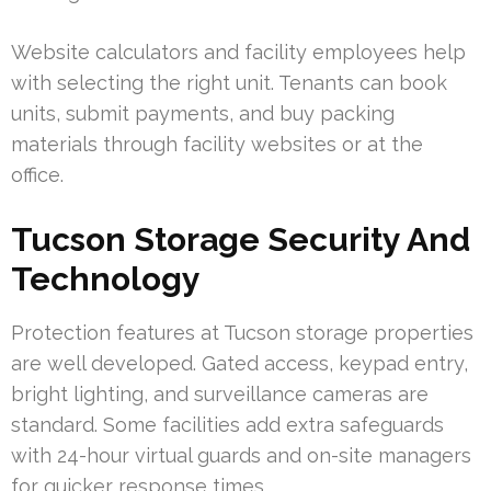
Website calculators and facility employees help
with selecting the right unit. Tenants can book
units, submit payments, and buy packing
materials through facility websites or at the
office.
Tucson Storage Security And
Technology
Protection features at Tucson storage properties
are well developed. Gated access, keypad entry,
bright lighting, and surveillance cameras are
standard. Some facilities add extra safeguards
with 24-hour virtual guards and on-site managers
for quicker response times.