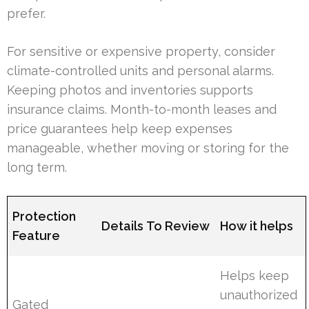
prefer.
For sensitive or expensive property, consider
climate-controlled units and personal alarms.
Keeping photos and inventories supports
insurance claims. Month-to-month leases and
price guarantees help keep expenses
manageable, whether moving or storing for the
long term.
Protection
Details To Review
How it helps
Feature
Helps keep
unauthorized
Gated