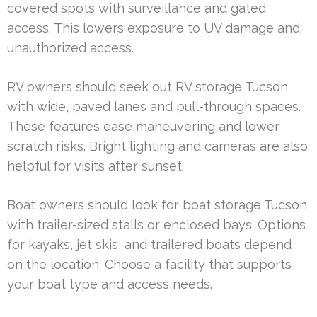
covered spots with surveillance and gated
access. This lowers exposure to UV damage and
unauthorized access.
RV owners should seek out RV storage Tucson
with wide, paved lanes and pull-through spaces.
These features ease maneuvering and lower
scratch risks. Bright lighting and cameras are also
helpful for visits after sunset.
Boat owners should look for boat storage Tucson
with trailer-sized stalls or enclosed bays. Options
for kayaks, jet skis, and trailered boats depend
on the location. Choose a facility that supports
your boat type and access needs.