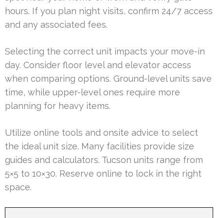
hours. If you plan night visits, confirm 24/7 access
and any associated fees.
Selecting the correct unit impacts your move-in
day. Consider floor level and elevator access
when comparing options. Ground-level units save
time, while upper-level ones require more
planning for heavy items.
Utilize online tools and onsite advice to select
the ideal unit size. Many facilities provide size
guides and calculators. Tucson units range from
5×5 to 10×30. Reserve online to lock in the right
space.