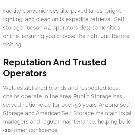
Facility conveniences like paved lanes, bright
lighting, and clean units expedite retrieval. Self
storage Tucson AZ operators detail amenities
online, ensuring you choose the right unit before
visiting.
Reputation And Trusted
Operators
Well-established brands and respected local
chains operate in the area. Public Storage has
served nationwide for over 50 years. Arizona Self
Storage and American Self Storage maintain local
managers and regular maintenance, helping build
customer confidence.