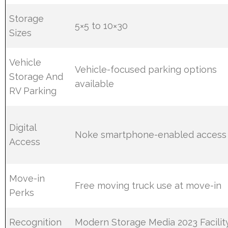
Storage
5×5 to 10×30
Sizes
Vehicle
Vehicle-focused parking options
Storage And
available
RV Parking
Digital
Noke smartphone-enabled access
Access
Move-in
Free moving truck use at move-in
Perks
Recognition
Modern Storage Media 2023 Facilit