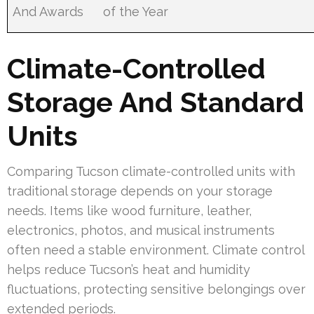
And Awards
of the Year
Climate-Controlled
Storage And Standard
Units
Comparing Tucson climate-controlled units with
traditional storage depends on your storage
needs. Items like wood furniture, leather,
electronics, photos, and musical instruments
often need a stable environment. Climate control
helps reduce Tucson’s heat and humidity
fluctuations, protecting sensitive belongings over
extended periods.