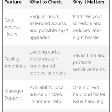
Feature
What to Check
Why It Matters
Regular hours,
Matches your
Gate
extended access,
schedule and
Access
and possible 24/7
reduces late-
Hours
upgrades
night hassle
Loading carts,
Saves time and
Facility
elevators, air-
protects
Amenities
conditioned
sensitive items
lobbies, supplies
Availability, local
Offers direct
Manager
advice on sizes,
help and faster
Support
insurance help
issue handling