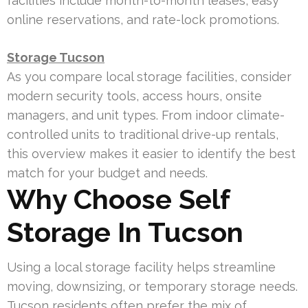
facilities include month-to-month leases, easy
online reservations, and rate-lock promotions.
Storage Tucson
As you compare local storage facilities, consider
modern security tools, access hours, onsite
managers, and unit types. From indoor climate-
controlled units to traditional drive-up rentals,
this overview makes it easier to identify the best
match for your budget and needs.
Why Choose Self
Storage In Tucson
Using a local storage facility helps streamline
moving, downsizing, or temporary storage needs.
Tucson residents often prefer the mix of