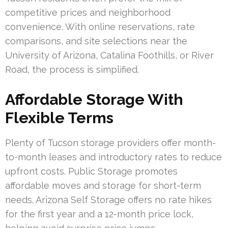
competitive prices and neighborhood
convenience. With online reservations, rate
comparisons, and site selections near the
University of Arizona, Catalina Foothills, or River
Road, the process is simplified.
Affordable Storage With
Flexible Terms
Plenty of Tucson storage providers offer month-
to-month leases and introductory rates to reduce
upfront costs. Public Storage promotes
affordable moves and storage for short-term
needs. Arizona Self Storage offers no rate hikes
for the first year and a 12-month price lock,