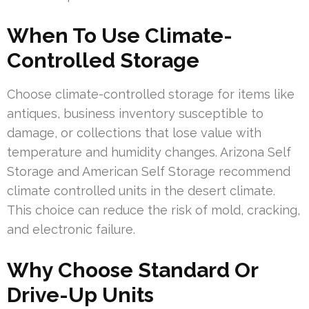
When To Use Climate-
Controlled Storage
Choose climate-controlled storage for items like
antiques, business inventory susceptible to
damage, or collections that lose value with
temperature and humidity changes. Arizona Self
Storage and American Self Storage recommend
climate controlled units in the desert climate.
This choice can reduce the risk of mold, cracking,
and electronic failure.
Why Choose Standard Or
Drive-Up Units