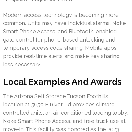
Modern access technology is becoming more
common. Units may have individual alarms, Noke
Smart Phone Access, and Bluetooth-enabled
gate control for phone-based unlocking and
temporary access code sharing. Mobile apps
provide real-time alerts and make key sharing
less necessary.
Local Examples And Awards
The Arizona Self Storage Tucson Foothills
location at 5650 E River Rd provides climate-
controlled units, an air-conditioned loading lobby,
Noke Smart Phone Access, and free truck use at
move-in. This facility was honored as the 2023