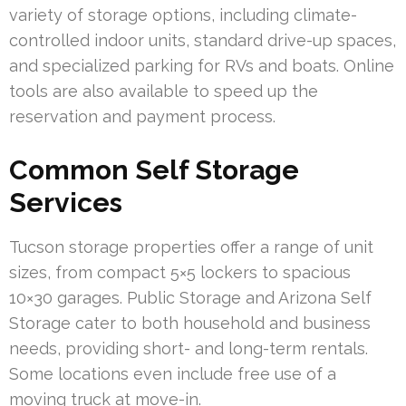
variety of storage options, including climate-
controlled indoor units, standard drive-up spaces,
and specialized parking for RVs and boats. Online
tools are also available to speed up the
reservation and payment process.
Common Self Storage
Services
Tucson storage properties offer a range of unit
sizes, from compact 5×5 lockers to spacious
10×30 garages. Public Storage and Arizona Self
Storage cater to both household and business
needs, providing short- and long-term rentals.
Some locations even include free use of a
moving truck at move-in.