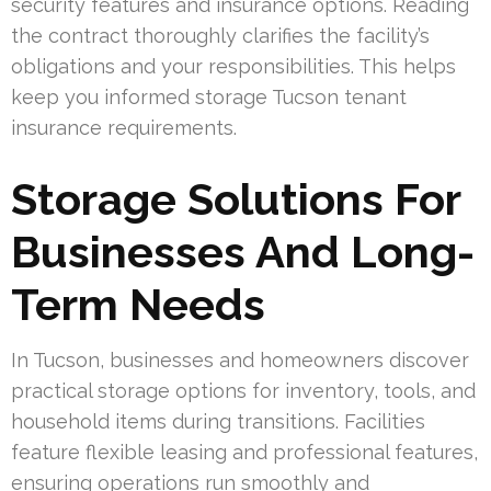
security features and insurance options. Reading
the contract thoroughly clarifies the facility’s
obligations and your responsibilities. This helps
keep you informed storage Tucson tenant
insurance requirements.
Storage Solutions For
Businesses And Long-
Term Needs
In Tucson, businesses and homeowners discover
practical storage options for inventory, tools, and
household items during transitions. Facilities
feature flexible leasing and professional features,
ensuring operations run smoothly and