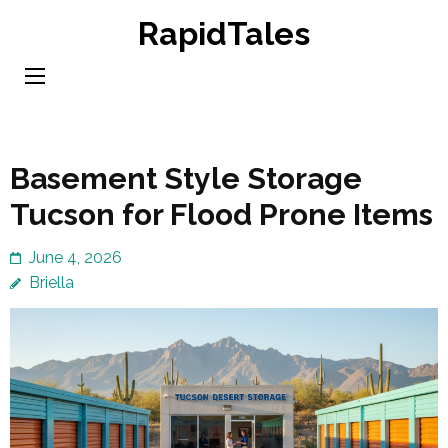
Skip
RapidTales
to
content
(Press
Enter)
Basement Style Storage
Tucson for Flood Prone Items
June 4, 2026
Briella