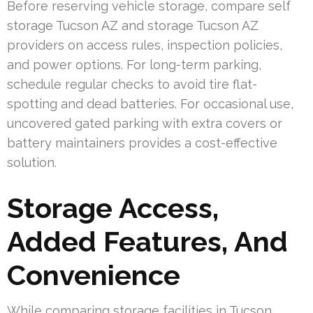
Before reserving vehicle storage, compare self
storage Tucson AZ and storage Tucson AZ
providers on access rules, inspection policies,
and power options. For long-term parking,
schedule regular checks to avoid tire flat-
spotting and dead batteries. For occasional use,
uncovered gated parking with extra covers or
battery maintainers provides a cost-effective
solution.
Storage Access,
Added Features, And
Convenience
While comparing storage facilities in Tucson,