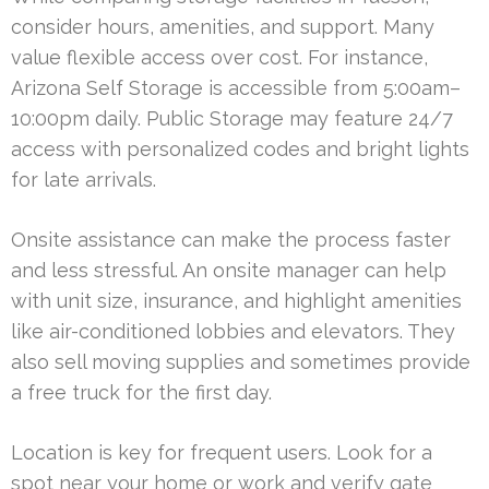
consider hours, amenities, and support. Many
value flexible access over cost. For instance,
Arizona Self Storage is accessible from 5:00am–
10:00pm daily. Public Storage may feature 24/7
access with personalized codes and bright lights
for late arrivals.
Onsite assistance can make the process faster
and less stressful. An onsite manager can help
with unit size, insurance, and highlight amenities
like air-conditioned lobbies and elevators. They
also sell moving supplies and sometimes provide
a free truck for the first day.
Location is key for frequent users. Look for a
spot near your home or work and verify gate