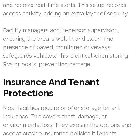
and receive real-time alerts. This setup records
access activity, adding an extra layer of security.
Facility managers add in-person supervision,
ensuring the area is well-lit and clean. The
presence of paved, monitored driveways
safeguards vehicles. This is critical when storing
RVs or boats, preventing damage.
Insurance And Tenant
Protections
Most facilities require or offer storage tenant
insurance. This covers theft, damage, or
environmental loss. They explain the options and
accept outside insurance policies if tenants