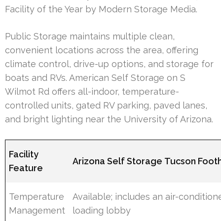
Facility of the Year by Modern Storage Media.
Public Storage maintains multiple clean,
convenient locations across the area, offering
climate control, drive-up options, and storage for
boats and RVs. American Self Storage on S
Wilmot Rd offers all-indoor, temperature-
controlled units, gated RV parking, paved lanes,
and bright lighting near the University of Arizona.
Facility
Arizona Self Storage Tucson Foothi
Feature
Temperature
Available; includes an air-condition
Management
loading lobby