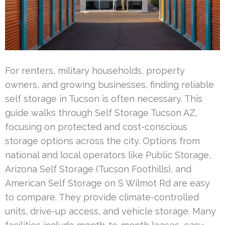
For renters, military households, property
owners, and growing businesses, finding reliable
self storage in Tucson is often necessary. This
guide walks through Self Storage Tucson AZ,
focusing on protected and cost-conscious
storage options across the city. Options from
national and local operators like Public Storage,
Arizona Self Storage (Tucson Foothills), and
American Self Storage on S Wilmot Rd are easy
to compare. They provide climate-controlled
units, drive-up access, and vehicle storage. Many