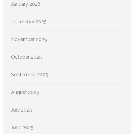
January 2026
December 2025
November 2025
October 2025
September 2025
August 2025
July 2025
June 2025