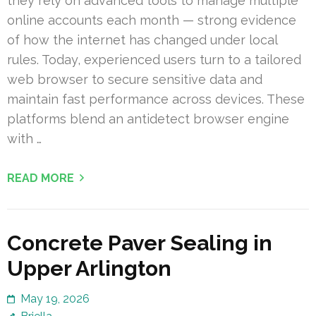
they rely on advanced tools to manage multiple
online accounts each month — strong evidence
of how the internet has changed under local
rules. Today, experienced users turn to a tailored
web browser to secure sensitive data and
maintain fast performance across devices. These
platforms blend an antidetect browser engine
with …
READ MORE
Concrete Paver Sealing in
Upper Arlington
May 19, 2026