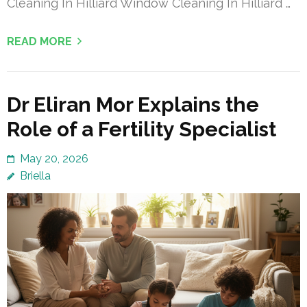
Cleaning In Hilliard Window Cleaning In Hilliard …
READ MORE
Dr Eliran Mor Explains the
Role of a Fertility Specialist
May 20, 2026
Briella