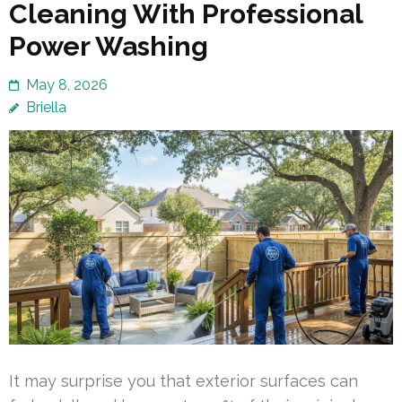
Cleaning With Professional
Power Washing
May 8, 2026
Briella
It may surprise you that exterior surfaces can