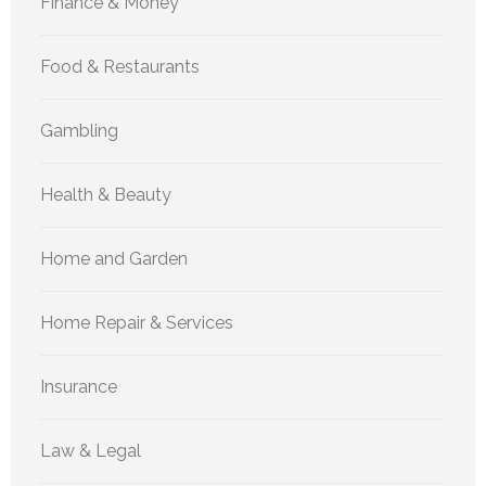
Finance & Money
Food & Restaurants
Gambling
Health & Beauty
Home and Garden
Home Repair & Services
Insurance
Law & Legal