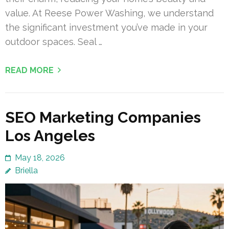
value. At Reese Power Washing, we understand
the significant investment you’ve made in your
outdoor spaces. Seal …
READ MORE
SEO Marketing Companies
Los Angeles
May 18, 2026
Briella