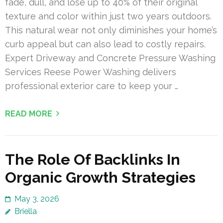
fade, dull, and lose up to 40% of their original
texture and color within just two years outdoors.
This natural wear not only diminishes your home’s
curb appeal but can also lead to costly repairs.
Expert Driveway and Concrete Pressure Washing
Services Reese Power Washing delivers
professional exterior care to keep your …
READ MORE
The Role Of Backlinks In
Organic Growth Strategies
May 3, 2026
Briella