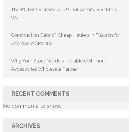
The ROI of Licensed ADU Contractors In Renton
Wa
Construction Debris? Cheap Haulers in Tualatin for
Affordable Cleanup
Why Your Store Needs a Reliable Cell Phone
Accessories Wholesale Partner
RECENT COMMENTS
No comments to show.
ARCHIVES