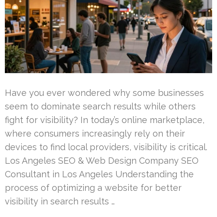
Have you ever wondered why some businesses
seem to dominate search results while others
fight for visibility? In today’s online marketplace,
where consumers increasingly rely on their
devices to find local providers, visibility is critical.
Los Angeles SEO & Web Design Company SEO
Consultant in Los Angeles Understanding the
process of optimizing a website for better
visibility in search results …