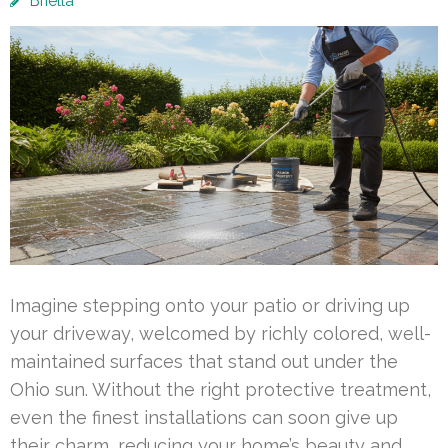
Briella
Imagine stepping onto your patio or driving up
your driveway, welcomed by richly colored, well-
maintained surfaces that stand out under the
Ohio sun. Without the right protective treatment,
even the finest installations can soon give up
their charm, reducing your home’s beauty and