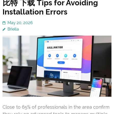
比特 下载 Tips for Avoiding
Installation Errors
May 20, 2026
Briella
Close to 65% of professionals in the area confirm