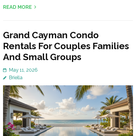
READ MORE
Grand Cayman Condo
Rentals For Couples Families
And Small Groups
May 11, 2026
Briella