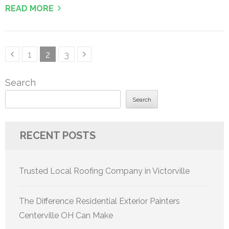
READ MORE
Posts
Page
Page
Page
1
2
3
pagination
Search
Search
RECENT POSTS
Trusted Local Roofing Company in Victorville
The Difference Residential Exterior Painters
Centerville OH Can Make