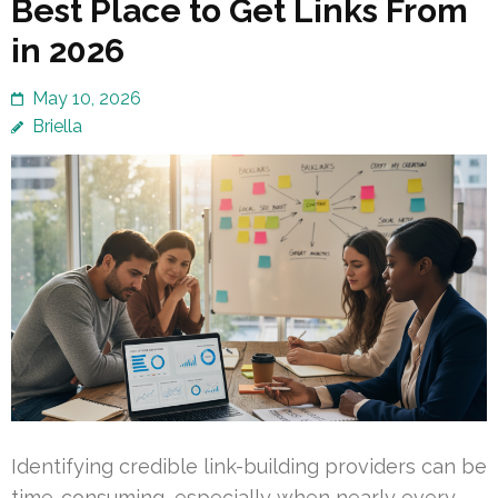
Best Place to Get Links From
in 2026
May 10, 2026
Briella
Identifying credible link-building providers can be
time-consuming, especially when nearly every