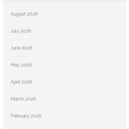
August 2026
July 2026
June 2026
May 2026
April 2026
March 2026
February 2026