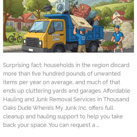
Surprising fact: households in the region discard
more than five hundred pounds of unwanted
items per year on average, and much of that
ends up cluttering yards and garages. Affordable
Hauling and Junk Removal Services in Thousand
Oaks Dude Where’s My Junk Inc. offers full
cleanup and hauling support to help you take
back your space. You can request a …