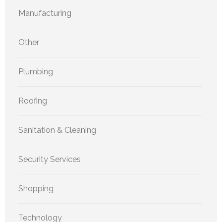
Manufacturing
Other
Plumbing
Roofing
Sanitation & Cleaning
Security Services
Shopping
Technology