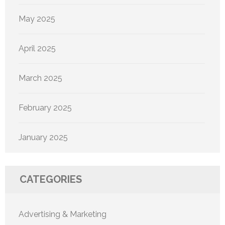
May 2025
April 2025
March 2025
February 2025
January 2025
CATEGORIES
Advertising & Marketing