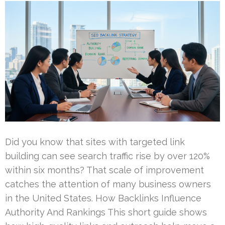
Did you know that sites with targeted link
building can see search traffic rise by over 120%
within six months? That scale of improvement
catches the attention of many business owners
in the United States. How Backlinks Influence
Authority And Rankings This short guide shows