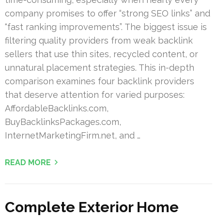
company promises to offer “strong SEO links” and
“fast ranking improvements”. The biggest issue is
filtering quality providers from weak backlink
sellers that use thin sites, recycled content, or
unnatural placement strategies. This in-depth
comparison examines four backlink providers
that deserve attention for varied purposes:
AffordableBacklinks.com,
BuyBacklinksPackages.com,
InternetMarketingFirm.net, and …
READ MORE
Complete Exterior Home