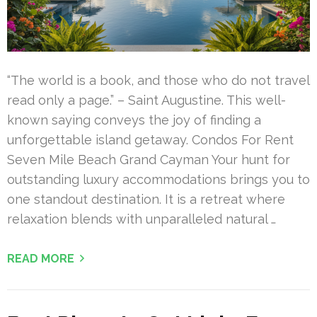
“The world is a book, and those who do not travel
read only a page.” – Saint Augustine. This well-
known saying conveys the joy of finding a
unforgettable island getaway. Condos For Rent
Seven Mile Beach Grand Cayman Your hunt for
outstanding luxury accommodations brings you to
one standout destination. It is a retreat where
relaxation blends with unparalleled natural …
READ MORE