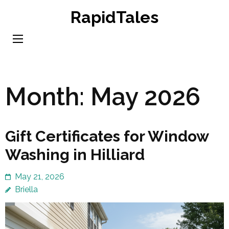
Skip
RapidTales
to
content
(Press
Enter)
Month:
May 2026
Gift Certificates for Window
Washing in Hilliard
May 21, 2026
Briella