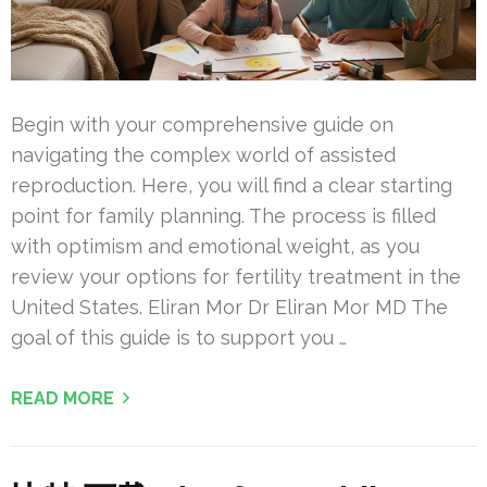
Begin with your comprehensive guide on
navigating the complex world of assisted
reproduction. Here, you will find a clear starting
point for family planning. The process is filled
with optimism and emotional weight, as you
review your options for fertility treatment in the
United States. Eliran Mor Dr Eliran Mor MD The
goal of this guide is to support you …
READ MORE