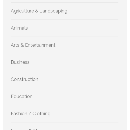
Agriculture & Landscaping
Animals
Arts & Entertainment
Business
Construction
Education
Fashion / Clothing