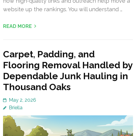
how high-quality links and outreach help move a
website up the rankings. You will understand …
READ MORE
Carpet, Padding, and
Flooring Removal Handled by
Dependable Junk Hauling in
Thousand Oaks
May 2, 2026
Briella