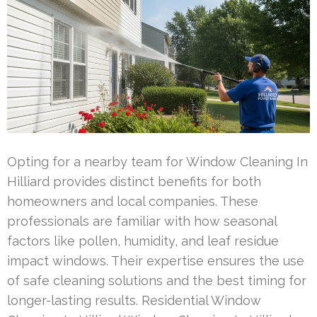
Opting for a nearby team for Window Cleaning In
Hilliard provides distinct benefits for both
homeowners and local companies. These
professionals are familiar with how seasonal
factors like pollen, humidity, and leaf residue
impact windows. Their expertise ensures the use
of safe cleaning solutions and the best timing for
longer-lasting results. Residential Window