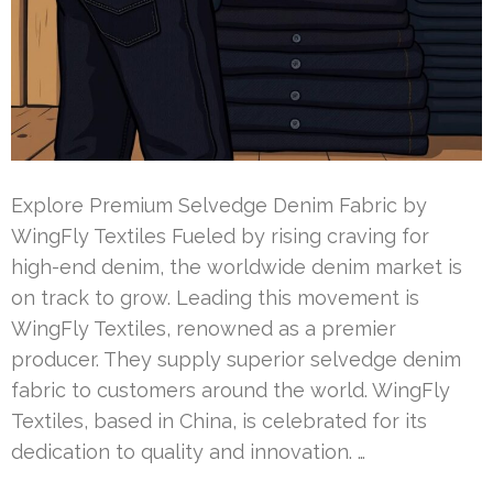
Explore Premium Selvedge Denim Fabric by
WingFly Textiles Fueled by rising craving for
high-end denim, the worldwide denim market is
on track to grow. Leading this movement is
WingFly Textiles, renowned as a premier
producer. They supply superior selvedge denim
fabric to customers around the world. WingFly
Textiles, based in China, is celebrated for its
dedication to quality and innovation. …