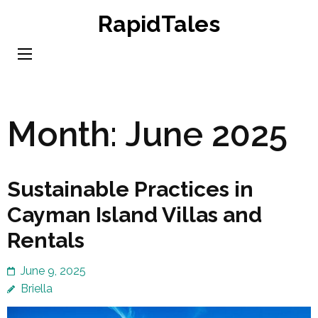
Skip
RapidTales
to
content
(Press
Enter)
Month:
June 2025
Sustainable Practices in
Cayman Island Villas and
Rentals
June 9, 2025
Briella