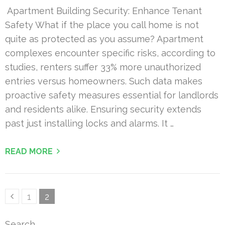
Apartment Building Security: Enhance Tenant
Safety What if the place you call home is not
quite as protected as you assume? Apartment
complexes encounter specific risks, according to
studies, renters suffer 33% more unauthorized
entries versus homeowners. Such data makes
proactive safety measures essential for landlords
and residents alike. Ensuring security extends
past just installing locks and alarms. It …
READ MORE
Posts
Page
Page
1
2
pagination
Search