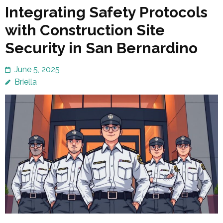
Integrating Safety Protocols
with Construction Site
Security in San Bernardino
June 5, 2025
Briella