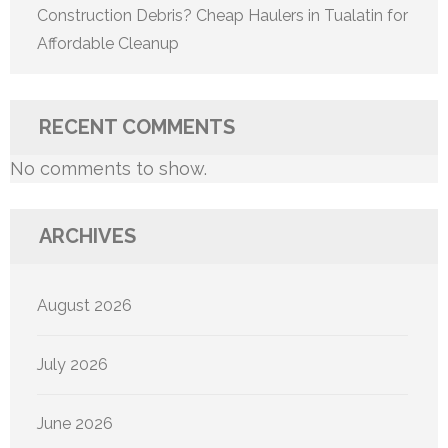
Construction Debris? Cheap Haulers in Tualatin for
Affordable Cleanup
RECENT COMMENTS
No comments to show.
ARCHIVES
August 2026
July 2026
June 2026