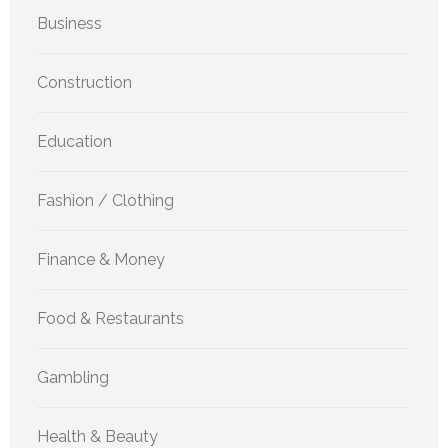
Business
Construction
Education
Fashion / Clothing
Finance & Money
Food & Restaurants
Gambling
Health & Beauty