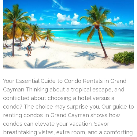
Your Essential Guide to Condo Rentals in Grand
Cayman Thinking about a tropical escape, and
conflicted about choosing a hotel versus a
condo? The choice may surprise you. Our guide to
renting condos in Grand Cayman shows how
condos can elevate your vacation. Savor
breathtaking vistas, extra room, and a comforting