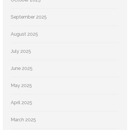
September 2025
August 2025
July 2025
June 2025
May 2025
April 2025
March 2025