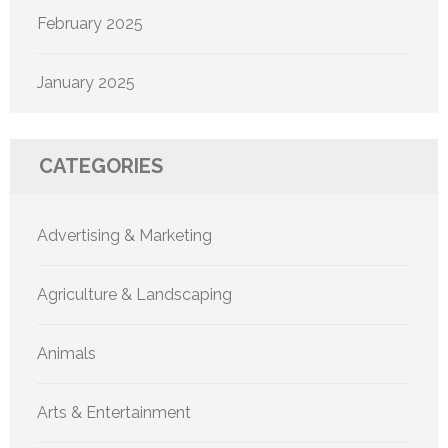
February 2025
January 2025
CATEGORIES
Advertising & Marketing
Agriculture & Landscaping
Animals
Arts & Entertainment