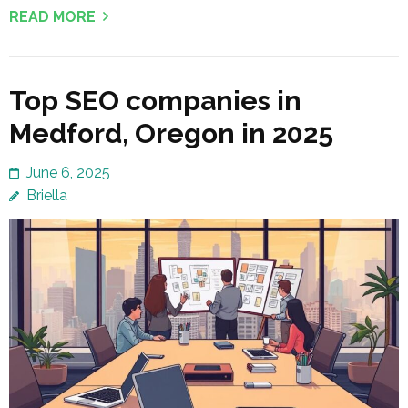
READ MORE
Top SEO companies in
Medford, Oregon in 2025
June 6, 2025
Briella