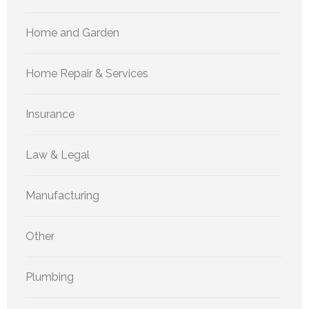
Home and Garden
Home Repair & Services
Insurance
Law & Legal
Manufacturing
Other
Plumbing