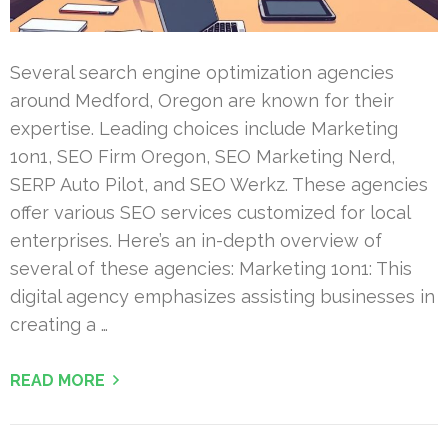
Several search engine optimization agencies
around Medford, Oregon are known for their
expertise. Leading choices include Marketing
1on1, SEO Firm Oregon, SEO Marketing Nerd,
SERP Auto Pilot, and SEO Werkz. These agencies
offer various SEO services customized for local
enterprises. Here’s an in-depth overview of
several of these agencies: Marketing 1on1: This
digital agency emphasizes assisting businesses in
creating a …
READ MORE