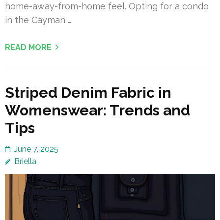
home-away-from-home feel. Opting for a condo
in the Cayman …
READ MORE
Striped Denim Fabric in
Womenswear: Trends and
Tips
June 7, 2025
Briella