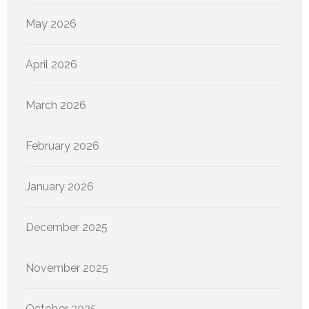
May 2026
April 2026
March 2026
February 2026
January 2026
December 2025
November 2025
October 2025