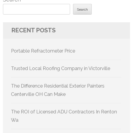
Search
RECENT POSTS
Portable Refractometer Price
Trusted Local Roofing Company in Victorville
The Difference Residential Exterior Painters
Centerville OH Can Make
The ROI of Licensed ADU Contractors In Renton
Wa