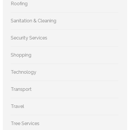
Roofing
Sanitation & Cleaning
Security Services
Shopping
Technology
Transport
Travel
Tree Services