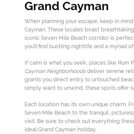
Grand Cayman
When planning your escape, keep in mind
Cayman. These locales boast breathtaking v
iconic Seven Mile Beach corridor is perfec
you’ll find bustling nightlife and a myriad o
If calm is what you seek, places like Rum 
Cayman Neighborhoods
deliver serene ret
grants you direct entry to untouched beach
simply want to unwind, these spots offer s
Each location has its own unique charm. F
Seven Mile Beach to the tranquil, pictures
visit. Be sure to check out everything the
ideal Grand Cayman holiday.