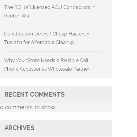
The ROI of Licensed ADU Contractors In
Renton Wa
Construction Debris? Cheap Haulers in
Tualatin for Affordable Cleanup
Why Your Store Needs a Reliable Cell
Phone Accessories Wholesale Partner
RECENT COMMENTS
o comments to show.
ARCHIVES