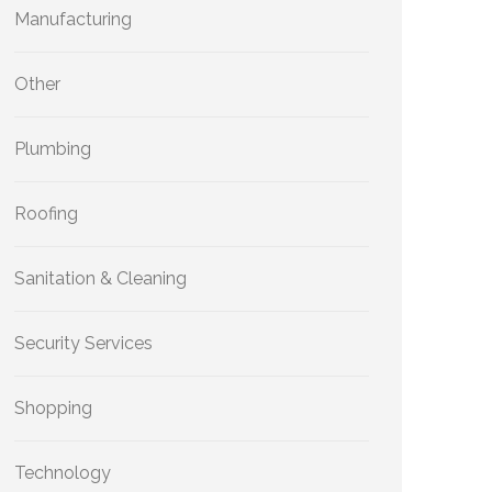
Manufacturing
Other
Plumbing
Roofing
Sanitation & Cleaning
Security Services
Shopping
Technology