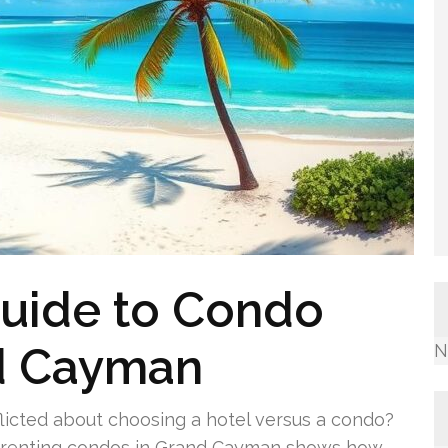
Guide to Condo
nd Cayman
N
flicted about choosing a hotel versus a condo?
o renting condos in Grand Cayman shows how