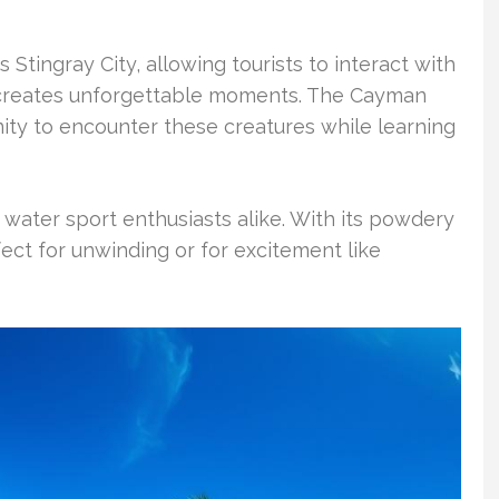
Stingray City, allowing tourists to interact with
e creates unforgettable moments. The Cayman
nity to encounter these creatures while learning
ater sport enthusiasts alike. With its powdery
fect for unwinding or for excitement like