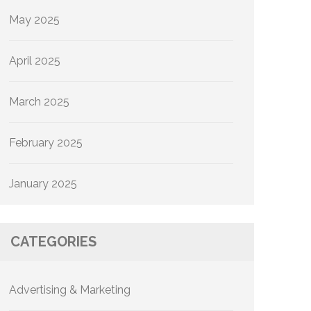
May 2025
April 2025
March 2025
February 2025
January 2025
CATEGORIES
Advertising & Marketing