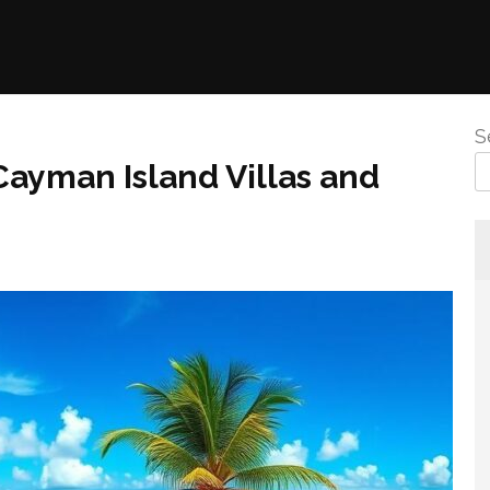
S
Cayman Island Villas and