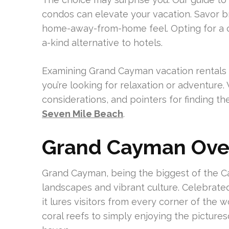
condos can elevate your vacation. Savor b
home-away-from-home feel. Opting for a c
a-kind alternative to hotels.
Examining Grand Cayman vacation rentals e
you’re looking for relaxation or adventure. 
considerations, and pointers for finding t
Seven Mile Beach
.
Grand Cayman Ove
Grand Cayman, being the biggest of the Ca
landscapes and vibrant culture. Celebrated
it lures visitors from every corner of the 
coral reefs to simply enjoying the picturesq