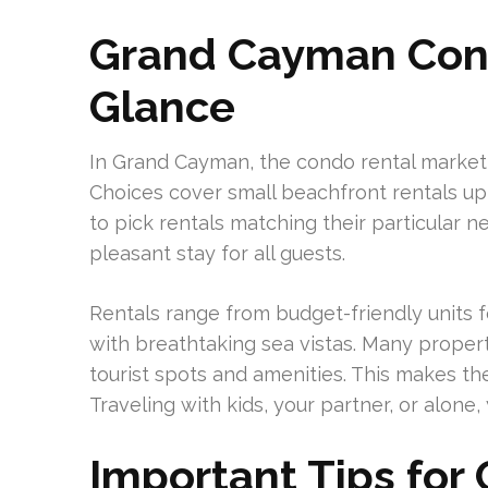
Grand Cayman Cond
Glance
In Grand Cayman, the condo rental marke
Choices cover small beachfront rentals up 
to pick rentals matching their particular 
pleasant stay for all guests.
Rentals range from budget-friendly units f
with breathtaking sea vistas. Many propertie
tourist spots and amenities. This makes th
Traveling with kids, your partner, or alone, y
Important Tips for