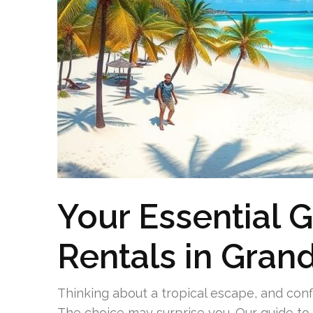
Your Essential 
Rentals in Gra
Thinking about a tropical escape, and con
The choice may surprise you. Our guide t