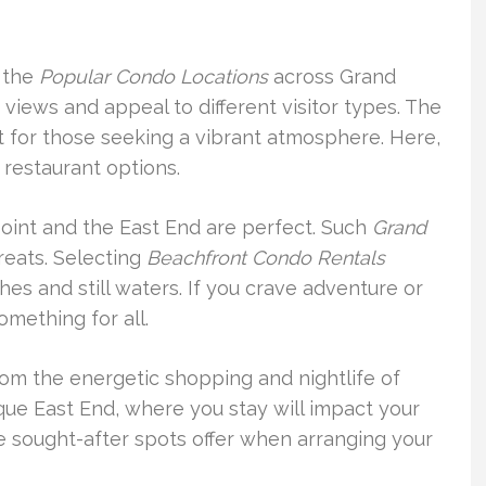
 the
Popular Condo Locations
across Grand
iews and appeal to different visitor types. The
t for those seeking a vibrant atmosphere. Here,
f restaurant options.
Point and the East End are perfect. Such
Grand
reats. Selecting
Beachfront Condo Rentals
es and still waters. If you crave adventure or
omething for all.
rom the energetic shopping and nightlife of
que East End, where you stay will impact your
se sought-after spots offer when arranging your