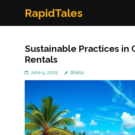
Skip
RapidTales
to
content
(Press
Enter)
Sustainable Practices in 
Rentals
June 9, 2025
Briella