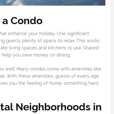
g a Condo
that enhance your holiday. One significant
g guests plenty of space to relax. This works
rate living spaces and kitchens to use. Shared
 help you save money on dining.
lies well. Many condos come with amenities like
eas. With these amenities, guests of every age
gives you the feeling of home, something hard
tal Neighborhoods in