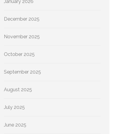
January 2026
December 2025
November 2025
October 2025
September 2025
August 2025
July 2025
June 2025