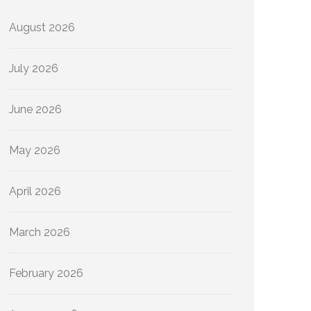
August 2026
July 2026
June 2026
May 2026
April 2026
March 2026
February 2026