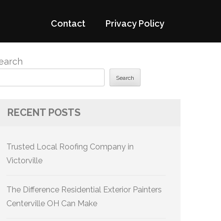
Contact
Privacy Policy
earch
Search
RECENT POSTS
Trusted Local Roofing Company in
Victorville
The Difference Residential Exterior Painters
Centerville OH Can Make