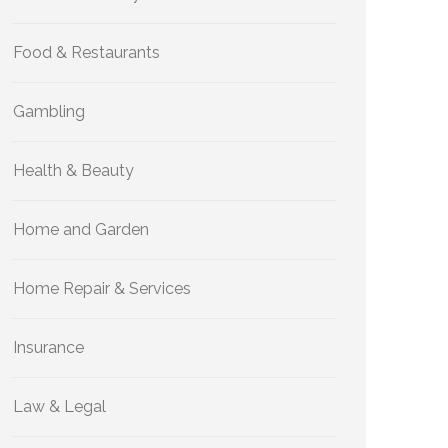
Food & Restaurants
Gambling
Health & Beauty
Home and Garden
Home Repair & Services
Insurance
Law & Legal