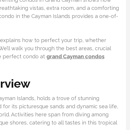
reathtaking vistas, extra room, and a comforting
ondo in the Cayman Islands provides a one-of-
xplains how to perfect your trip, whether
We’ll walk you through the best areas, crucial
he perfect condo at
grand Cayman condos
rview
yman Islands, holds a trove of stunning
 for its picturesque sands and dynamic sea life,
world. Activities here span from diving among
ue shores, catering to all tastes in this tropical