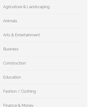
Agriculture & Landscaping
Animals
Arts & Entertainment
Business
Construction
Education
Fashion / Clothing
Finance & Money