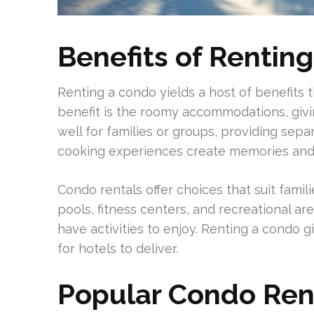
Benefits of Rentin
Renting a condo yields a host of benefits 
benefit is the roomy accommodations, givin
well for families or groups, providing sepa
cooking experiences create memories and
Condo rentals offer choices that suit fami
pools, fitness centers, and recreational ar
have activities to enjoy. Renting a condo 
for hotels to deliver.
Popular Condo Ren