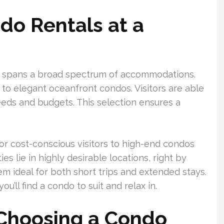
o Rentals at a
t spans a broad spectrum of accommodations.
to elegant oceanfront condos. Visitors are able
needs and budgets. This selection ensures a
or cost-conscious visitors to high-end condos
s lie in highly desirable locations, right by
em ideal for both short trips and extended stays.
ou’ll find a condo to suit and relax in.
 Choosing a Condo