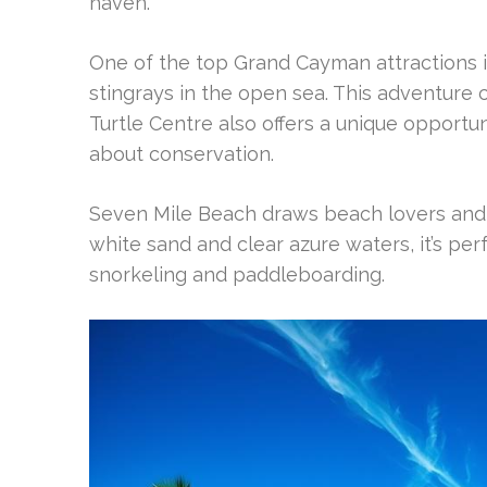
haven.
One of the top Grand Cayman attractions is 
stingrays in the open sea. This adventur
Turtle Centre also offers a unique opportu
about conservation.
Seven Mile Beach draws beach lovers and w
white sand and clear azure waters, it’s per
snorkeling and paddleboarding.