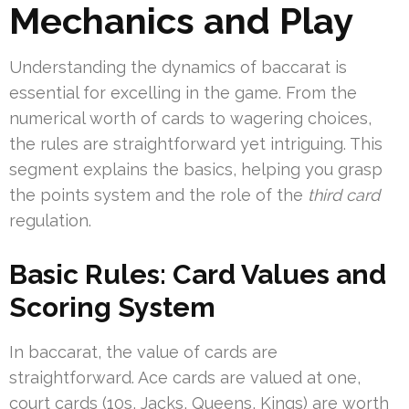
Mechanics and Play
Understanding the dynamics of baccarat is
essential for excelling in the game. From the
numerical worth of cards to wagering choices,
the rules are straightforward yet intriguing. This
segment explains the basics, helping you grasp
the points system and the role of the
third card
regulation.
Basic Rules: Card Values and
Scoring System
In baccarat, the value of cards are
straightforward. Ace cards are valued at one,
court cards (10s, Jacks, Queens, Kings) are worth