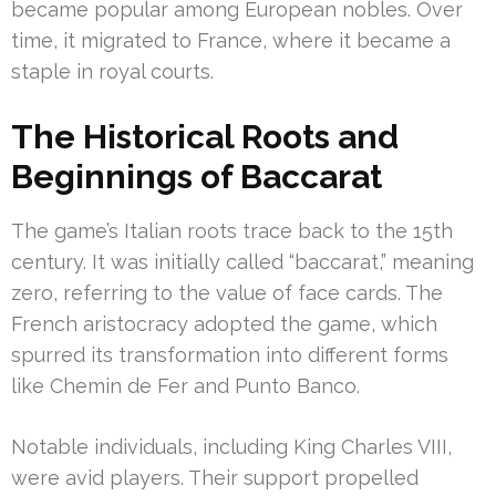
became popular among European nobles. Over
time, it migrated to France, where it became a
staple in royal courts.
The Historical Roots and
Beginnings of Baccarat
The game’s Italian roots trace back to the 15th
century. It was initially called “baccarat,” meaning
zero, referring to the value of face cards. The
French aristocracy adopted the game, which
spurred its transformation into different forms
like Chemin de Fer and Punto Banco.
Notable individuals, including King Charles VIII,
were avid players. Their support propelled