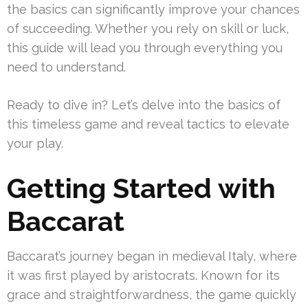
the basics can significantly improve your chances
of succeeding. Whether you rely on skill or luck,
this guide will lead you through everything you
need to understand.
Ready to dive in? Let’s delve into the basics of
this timeless game and reveal tactics to elevate
your play.
Getting Started with
Baccarat
Baccarat’s journey began in medieval Italy, where
it was first played by aristocrats. Known for its
grace and straightforwardness, the game quickly