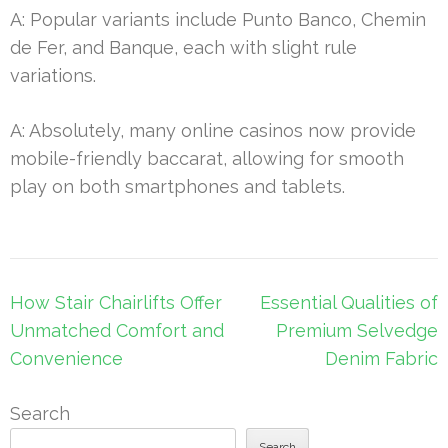
A: Popular variants include Punto Banco, Chemin
de Fer, and Banque, each with slight rule
variations.
A: Absolutely, many online casinos now provide
mobile-friendly baccarat, allowing for smooth
play on both smartphones and tablets.
Post
How Stair Chairlifts Offer
Essential Qualities of
navigation
Unmatched Comfort and
Premium Selvedge
Convenience
Denim Fabric
Search
Search