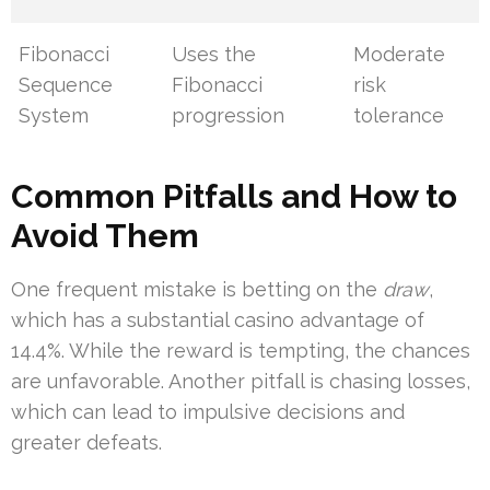
Fibonacci
Uses the
Moderate
Sequence
Fibonacci
risk
System
progression
tolerance
Common Pitfalls and How to
Avoid Them
One frequent mistake is betting on the
draw
,
which has a substantial casino advantage of
14.4%. While the reward is tempting, the chances
are unfavorable. Another pitfall is chasing losses,
which can lead to impulsive decisions and
greater defeats.