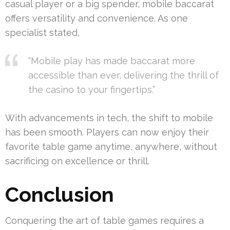
casual player or a big spender, mobile baccarat
offers versatility and convenience. As one
specialist stated,
“Mobile play has made baccarat more
accessible than ever, delivering the thrill of
the casino to your fingertips.”
With advancements in tech, the shift to mobile
has been smooth. Players can now enjoy their
favorite table game anytime, anywhere, without
sacrificing on excellence or thrill.
Conclusion
Conquering the art of table games requires a