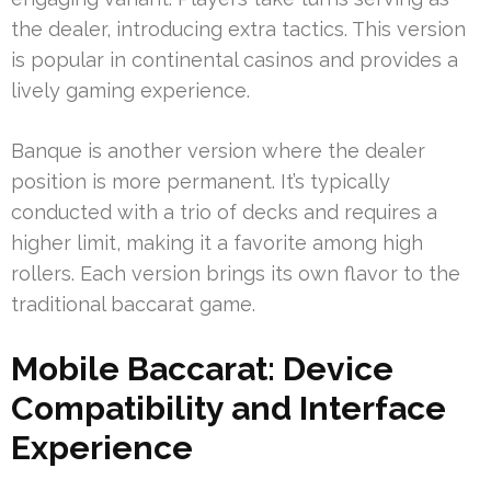
the dealer, introducing extra tactics. This version
is popular in continental casinos and provides a
lively gaming experience.
Banque is another version where the dealer
position is more permanent. It’s typically
conducted with a trio of decks and requires a
higher limit, making it a favorite among high
rollers. Each version brings its own flavor to the
traditional baccarat game.
Mobile Baccarat: Device
Compatibility and Interface
Experience