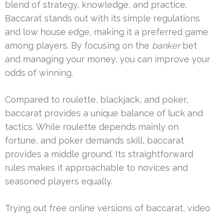
blend of strategy, knowledge, and practice.
Baccarat stands out with its simple regulations
and low house edge, making it a preferred game
among players. By focusing on the
banker
bet
and managing your money, you can improve your
odds of winning.
Compared to roulette, blackjack, and poker,
baccarat provides a unique balance of luck and
tactics. While roulette depends mainly on
fortune, and poker demands skill, baccarat
provides a middle ground. Its straightforward
rules makes it approachable to novices and
seasoned players equally.
Trying out free online versions of baccarat, video