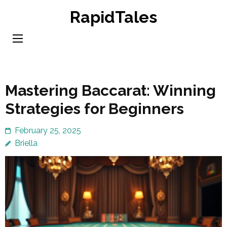
Skip
RapidTales
to
content
(Press
Enter)
Mastering Baccarat: Winning
Strategies for Beginners
February 25, 2025
Briella