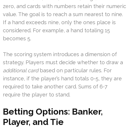
zero, and cards with numbers retain their numeric
value. The goal is to reach a sum nearest to nine.
If a hand exceeds nine, only the ones place is
considered. For example, a hand totaling 15
becomes 5.
The scoring system introduces a dimension of
strategy. Players must decide whether to draw a
additional card
based on particular rules. For
instance, if the player’s hand totals 0-5, they are
required to take another card. Sums of 6-7
require the player to stand.
Betting Options: Banker,
Player, and Tie