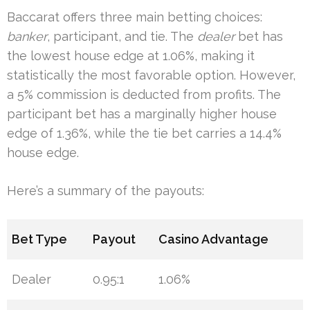
Baccarat offers three main betting choices:
banker
, participant, and tie. The
dealer
bet has
the lowest house edge at 1.06%, making it
statistically the most favorable option. However,
a 5% commission is deducted from profits. The
participant bet has a marginally higher house
edge of 1.36%, while the tie bet carries a 14.4%
house edge.
Here’s a summary of the payouts:
Bet Type
Payout
Casino Advantage
Dealer
0.95:1
1.06%