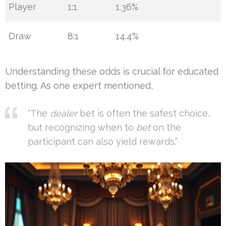
Player
1:1
1.36%
Draw
8:1
14.4%
Understanding these odds is crucial for educated
betting. As one expert mentioned,
“The
dealer
bet is often the safest choice,
but recognizing when to
bet
on the
participant can also yield rewards.”