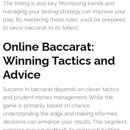
The timing is also key. Monitoring trends and
managing your
betting
strategy can improve your
play. By mastering these rules, you’ll be prepared
to savor baccarat to its fullest.
Online Baccarat:
Winning Tactics and
Advice
Success in baccarat depends on clever tactics
and prudent money management. While the
game is primarily based on chance,
understanding the edge and making informed
decisions can enhance your results. This segment
explores proven methods to approach betting