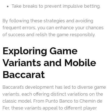
Take breaks to prevent impulsive betting.
By following these strategies and avoiding
frequent errors, you can enhance your chances
of success and relish the game responsibly.
Exploring Game
Variants and Mobile
Baccarat
Baccarat’s development has led to diverse game
variants, each offering distinct variations on the
classic model. From Punto Banco to Chemin de
Fer, these variants appeal to different player