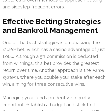
and sidestep frequent errors.
Effective Betting Strategies
and Bankroll Management
One of the best strategies is emphasizing the
dealer
bet, which has a casino advantage of just
1.06%. Although a 5% commission is deducted
from winnings, this bet provides the greatest
return over time. Another approach is the
Paroli
system
, where you double your stake after each
win, aiming for three consecutive wins.
Managing your funds prudently is equally
important. Establish a budget and stick to it.