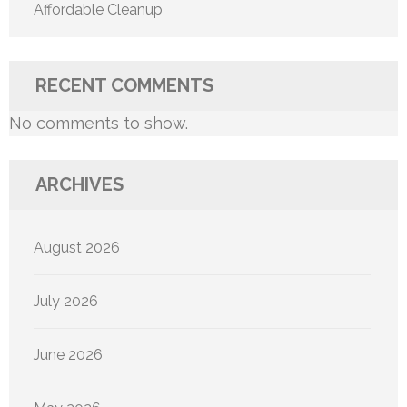
Affordable Cleanup
RECENT COMMENTS
No comments to show.
ARCHIVES
August 2026
July 2026
June 2026