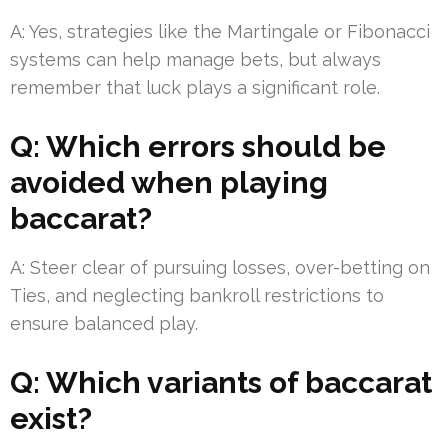
A: Yes, strategies like the Martingale or Fibonacci
systems can help manage bets, but always
remember that luck plays a significant role.
Q: Which errors should be
avoided when playing
baccarat?
A: Steer clear of pursuing losses, over-betting on
Ties, and neglecting bankroll restrictions to
ensure balanced play.
Q: Which variants of baccarat
exist?