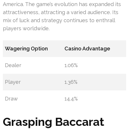
America. The game’s evolution has expanded its
attractiveness, attracting a varied audience. Its
mix of luck and strategy continues to enthrall
players worldwide.
Wagering Option
Casino Advantage
Dealer
1.06%
Player
1.36%
Draw
14.4%
Grasping Baccarat