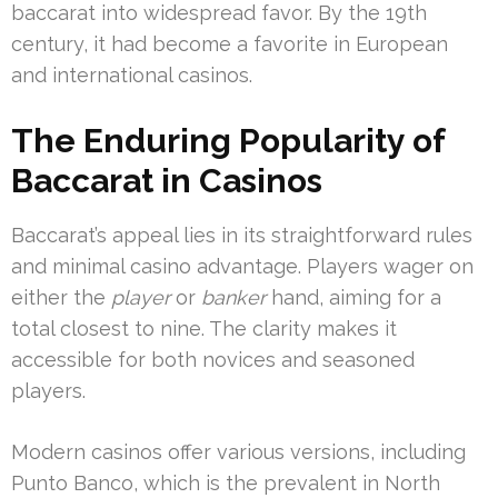
baccarat into widespread favor. By the 19th
century, it had become a favorite in European
and international casinos.
The Enduring Popularity of
Baccarat in Casinos
Baccarat’s appeal lies in its straightforward rules
and minimal casino advantage. Players wager on
either the
player
or
banker
hand, aiming for a
total closest to nine. The clarity makes it
accessible for both novices and seasoned
players.
Modern casinos offer various versions, including
Punto Banco, which is the prevalent in North