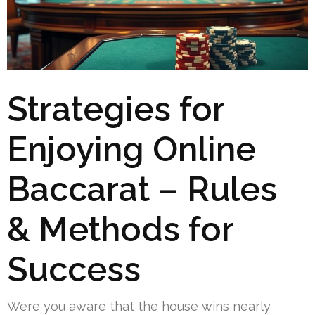
Strategies for
Enjoying Online
Baccarat – Rules
& Methods for
Success
Were you aware that the house wins nearly