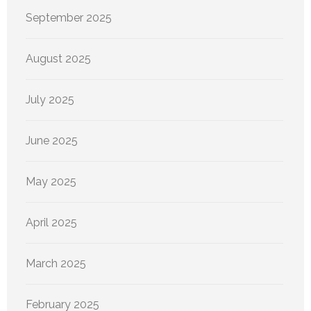
September 2025
August 2025
July 2025
June 2025
May 2025
April 2025
March 2025
February 2025