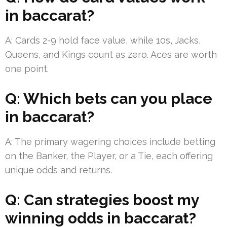
in baccarat?
A: Cards 2-9 hold face value, while 10s, Jacks,
Queens, and Kings count as zero. Aces are worth
one point.
Q: Which bets can you place
in baccarat?
A: The primary wagering choices include betting
on the Banker, the Player, or a Tie, each offering
unique odds and returns.
Q: Can strategies boost my
winning odds in baccarat?