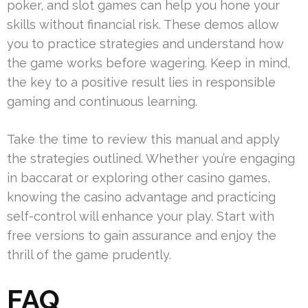
poker, and slot games can help you hone your
skills without financial risk. These demos allow
you to practice strategies and understand how
the game works before wagering. Keep in mind,
the key to a positive result lies in responsible
gaming and continuous learning.
Take the time to review this manual and apply
the strategies outlined. Whether you’re engaging
in baccarat or exploring other casino games,
knowing the casino advantage and practicing
self-control will enhance your play. Start with
free versions to gain assurance and enjoy the
thrill of the game prudently.
FAQ