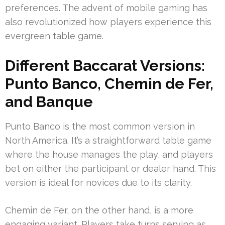
preferences. The advent of mobile gaming has
also revolutionized how players experience this
evergreen table game.
Different Baccarat Versions:
Punto Banco, Chemin de Fer,
and Banque
Punto Banco is the most common version in
North America. It’s a straightforward table game
where the house manages the play, and players
bet on either the participant or dealer hand. This
version is ideal for novices due to its clarity.
Chemin de Fer, on the other hand, is a more
engaging variant. Players take turns serving as