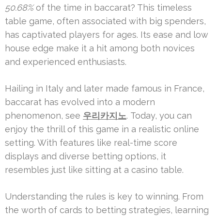
50.68%
of the time in baccarat? This timeless
table game, often associated with big spenders,
has captivated players for ages. Its ease and low
house edge make it a hit among both novices
and experienced enthusiasts.
Hailing in Italy and later made famous in France,
baccarat has evolved into a modern
phenomenon, see
우리카지노
. Today, you can
enjoy the thrill of this game in a realistic online
setting. With features like real-time score
displays and diverse betting options, it
resembles just like sitting at a casino table.
Understanding the rules is key to winning. From
the worth of cards to betting strategies, learning