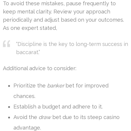
To avoid these mistakes, pause frequently to
keep mental clarity. Review your approach
periodically and adjust based on your outcomes.
As one expert stated,
“Discipline is the key to long-term success in
baccarat.”
Additional advice to consider:
Prioritize the
banker
bet for improved
chances.
Establish a budget and adhere to it.
Avoid the
draw
bet due to its steep casino
advantage.