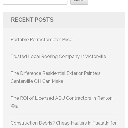
RECENT POSTS
Portable Refractometer Price
Trusted Local Roofing Company in Victorville
The Difference Residential Exterior Painters
Centerville OH Can Make
The ROI of Licensed ADU Contractors In Renton
Wa
Construction Debris? Cheap Haulers in Tualatin for