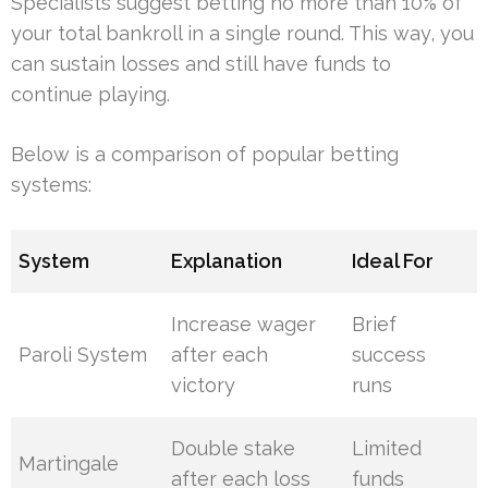
Specialists suggest betting no more than 10% of
your total bankroll in a single round. This way, you
can sustain losses and still have funds to
continue playing.
Below is a comparison of popular betting
systems:
System
Explanation
Ideal For
Increase wager
Brief
Paroli System
after each
success
victory
runs
Double stake
Limited
Martingale
after each loss
funds