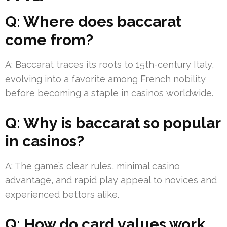
Q: Where does baccarat
come from?
A: Baccarat traces its roots to 15th-century Italy,
evolving into a favorite among French nobility
before becoming a staple in casinos worldwide.
Q: Why is baccarat so popular
in casinos?
A: The game’s clear rules, minimal casino
advantage, and rapid play appeal to novices and
experienced bettors alike.
Q: How do card values work