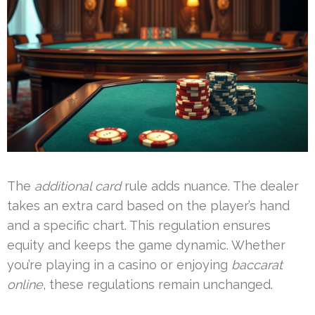
The
additional card
rule adds nuance. The dealer
takes an extra card based on the player’s hand
and a specific chart. This regulation ensures
equity and keeps the game dynamic. Whether
you’re playing in a casino or enjoying
baccarat
online
, these regulations remain unchanged.