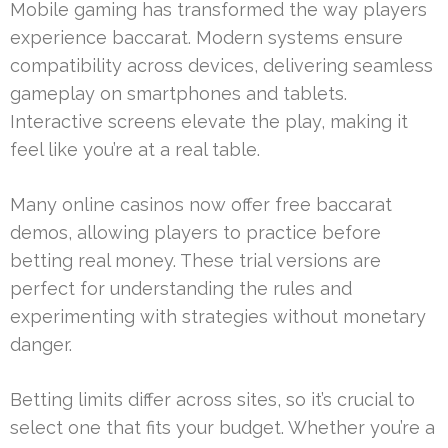
Mobile gaming has transformed the way players
experience baccarat. Modern systems ensure
compatibility across devices, delivering seamless
gameplay on smartphones and tablets.
Interactive screens elevate the play, making it
feel like you’re at a real table.
Many online casinos now offer free baccarat
demos, allowing players to practice before
betting real money. These trial versions are
perfect for understanding the rules and
experimenting with strategies without monetary
danger.
Betting limits differ across sites, so it’s crucial to
select one that fits your budget. Whether you’re a