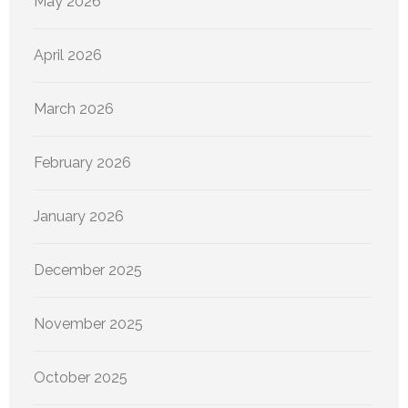
May 2026
April 2026
March 2026
February 2026
January 2026
December 2025
November 2025
October 2025