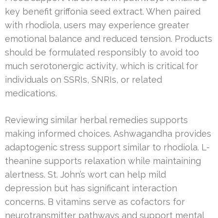
key benefit griffonia seed extract. When paired
with rhodiola, users may experience greater
emotional balance and reduced tension. Products
should be formulated responsibly to avoid too
much serotonergic activity, which is critical for
individuals on SSRIs, SNRIs, or related
medications.
Reviewing similar herbal remedies supports
making informed choices. Ashwagandha provides
adaptogenic stress support similar to rhodiola. L-
theanine supports relaxation while maintaining
alertness. St. John’s wort can help mild
depression but has significant interaction
concerns. B vitamins serve as cofactors for
neurotransmitter pathways and support mental