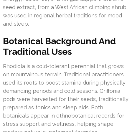
seed extract, from a West African climbing shrub,
was used in regional herbal traditions for mood
and sleep.
Botanical Background And
Traditional Uses
Rhodiola is a cold-tolerant perennial that grows
on mountainous terrain. Traditional practitioners
used its roots to boost stamina during physically
demanding periods and cold seasons. Griffonia
pods were harvested for their seeds, traditionally
prepared as tonics and sleep aids. Both
botanicals appear in ethnobotanical records for
stress support and wellness, helping shape