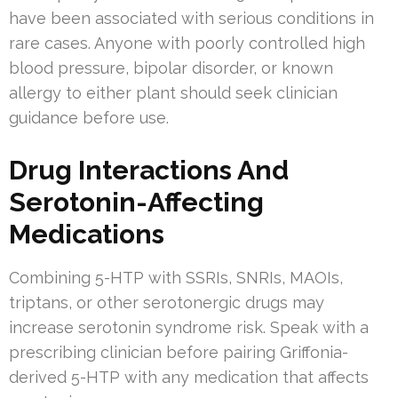
have been associated with serious conditions in
rare cases. Anyone with poorly controlled high
blood pressure, bipolar disorder, or known
allergy to either plant should seek clinician
guidance before use.
Drug Interactions And
Serotonin-Affecting
Medications
Combining 5-HTP with SSRIs, SNRIs, MAOIs,
triptans, or other serotonergic drugs may
increase serotonin syndrome risk. Speak with a
prescribing clinician before pairing Griffonia-
derived 5-HTP with any medication that affects