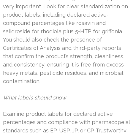
very important. Look for clear standardization on
product labels, including declared active-
compound percentages like rosavin and
salidroside for rhodiola plus 5-HTP for griffonia.
You should also check the presence of
Certificates of Analysis and third-party reports
that confirm the product’s strength, cleanliness,
and consistency, ensuring it is free from excess
heavy metals, pesticide residues, and microbial
contamination.
What labels should show
Examine product labels for declared active
percentages and compliance with pharmacopeial
standards such as EP, USP, JP, or CP. Trustworthy