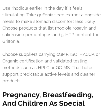
Use rhodiola earlier in the day if it feels
stimulating. Take griffonia seed extract alongside
meals to make stomach discomfort less likely.
Choose products that list rhodiola rosavin and
salidroside percentages and 5-HTP content for
Griffonia.
Choose suppliers carrying cGMP, ISO, HACCP, or
Organic certification and validated testing
methods such as HPLC or GC-MS. That helps
support predictable active levels and cleaner
products.
Pregnancy, Breastfeeding,
And Children As Special