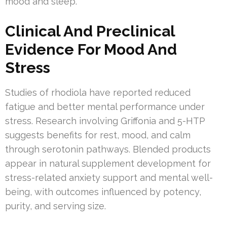
mood and sleep.
Clinical And Preclinical
Evidence For Mood And
Stress
Studies of rhodiola have reported reduced
fatigue and better mental performance under
stress. Research involving Griffonia and 5-HTP
suggests benefits for rest, mood, and calm
through serotonin pathways. Blended products
appear in natural supplement development for
stress-related anxiety support and mental well-
being, with outcomes influenced by potency,
purity, and serving size.