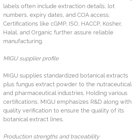
labels often include extraction details, lot
numbers, expiry dates, and COA access.
Certifications like cGMP, ISO, HACCP, Kosher,
Halal, and Organic further assure reliable
manufacturing.
MIGU supplier profile
MIGU supplies standardized botanical extracts
plus fungus extract powder to the nutraceutical
and pharmaceutical industries. Holding various
certifications, MIGU emphasizes R&D along with
quality verification to ensure the quality of its
botanical extract lines.
Production strengths and traceability