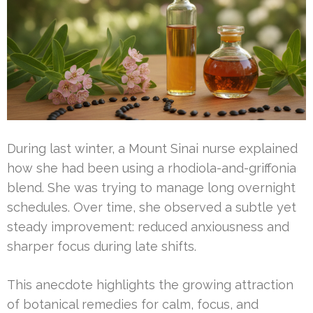
During last winter, a Mount Sinai nurse explained
how she had been using a rhodiola-and-griffonia
blend. She was trying to manage long overnight
schedules. Over time, she observed a subtle yet
steady improvement: reduced anxiousness and
sharper focus during late shifts.
This anecdote highlights the growing attraction
of botanical remedies for calm, focus, and