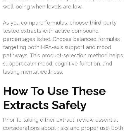
well-being when levels are low.
As you compare formulas, choose third-party
tested extracts with active compound
percentages listed. Choose balanced formulas
targeting both HPA-axis support and mood
pathways. This product-selection method helps
support calm mood, cognitive function, and
lasting mental wellness.
How To Use These
Extracts Safely
Prior to taking either extract, review essential
considerations about risks and proper use. Both