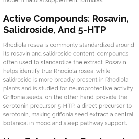
modern natural supplement formulas.
Active Compounds: Rosavin,
Salidroside, And 5-HTP
Rhodiola rosea is commonly standardized around
its rosavin and salidroside content, compounds
often used to standardize the extract. Rosavin
helps identify true Rhodiola rosea, while
salidroside is more broadly present in Rhodiola
plants and is studied for neuroprotective activity.
Griffonia seeds, on the other hand, provide the
serotonin precursor 5-HTP, a direct precursor to
serotonin, making griffonia seed extract a central
botanical in mood and sleep pathway support.