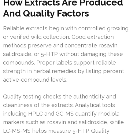
How Extracts Are Produced
And Quality Factors
Reliable extracts begin with controlled growing
or verified wild collection. Good extraction
methods preserve and concentrate rosavin,
salidroside, or 5-HTP without damaging these
compounds. Proper labels support reliable
strength in herbal remedies by listing percent
active-compound levels.
Quality testing checks the authenticity and
cleanliness of the extracts. Analytical tools
including HPLC and GC-MS quantify rhodiola
markers such as rosavin and salidroside, while
LC-MS-MS helps measure 5-HTP. Quality