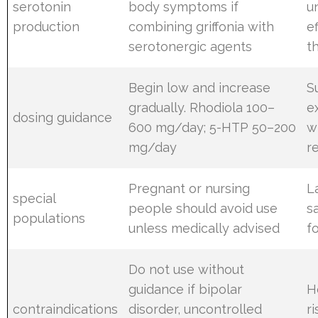
serotonin
body symptoms if
u
production
combining griffonia with
e
serotonergic agents
t
Begin low and increase
S
gradually. Rhodiola 100–
e
dosing guidance
600 mg/day; 5-HTP 50–200
w
mg/day
r
Pregnant or nursing
L
special
people should avoid use
s
populations
unless medically advised
f
Do not use without
guidance if bipolar
H
contraindications
disorder, uncontrolled
r