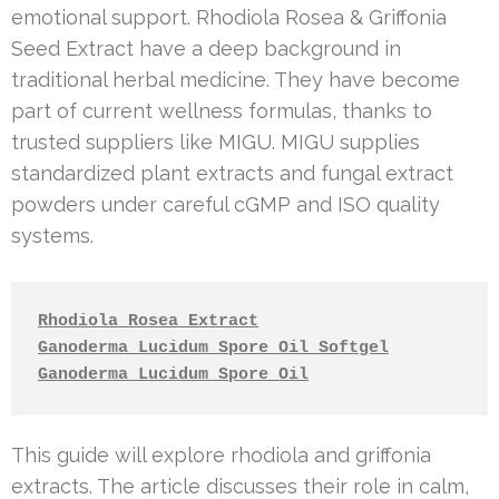
emotional support. Rhodiola Rosea & Griffonia
Seed Extract have a deep background in
traditional herbal medicine. They have become
part of current wellness formulas, thanks to
trusted suppliers like MIGU. MIGU supplies
standardized plant extracts and fungal extract
powders under careful cGMP and ISO quality
systems.
Rhodiola Rosea Extract
Ganoderma Lucidum Spore Oil Softgel
Ganoderma Lucidum Spore Oil
This guide will explore rhodiola and griffonia
extracts. The article discusses their role in calm,