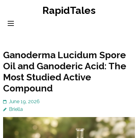
Skip
RapidTales
to
content
(Press
Enter)
Ganoderma Lucidum Spore
Oil and Ganoderic Acid: The
Most Studied Active
Compound
June 19, 2026
Briella