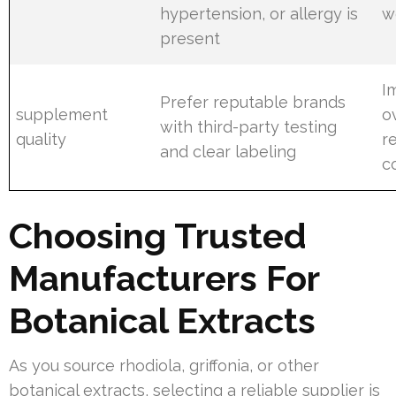
hypertension, or allergy is
w
present
I
Prefer reputable brands
supplement
o
with third-party testing
quality
re
and clear labeling
c
Choosing Trusted
Manufacturers For
Botanical Extracts
As you source rhodiola, griffonia, or other
botanical extracts, selecting a reliable supplier is