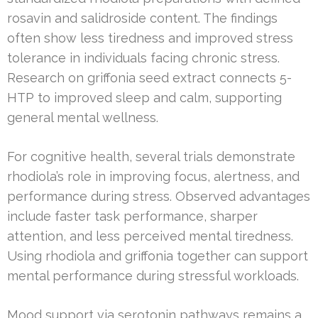
rosavin and salidroside content. The findings
often show less tiredness and improved stress
tolerance in individuals facing chronic stress.
Research on griffonia seed extract connects 5-
HTP to improved sleep and calm, supporting
general mental wellness.
For cognitive health, several trials demonstrate
rhodiola’s role in improving focus, alertness, and
performance during stress. Observed advantages
include faster task performance, sharper
attention, and less perceived mental tiredness.
Using rhodiola and griffonia together can support
mental performance during stressful workloads.
Mood support via serotonin pathways remains a