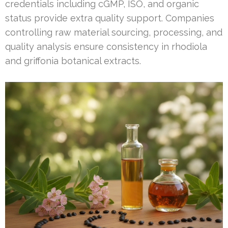
credentials including cGMP, ISO, and organic
status provide extra quality support. Companies
controlling raw material sourcing, processing, and
quality analysis ensure consistency in rhodiola
and griffonia botanical extracts.