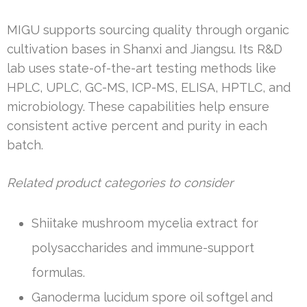
MIGU supports sourcing quality through organic
cultivation bases in Shanxi and Jiangsu. Its R&D
lab uses state-of-the-art testing methods like
HPLC, UPLC, GC-MS, ICP-MS, ELISA, HPTLC, and
microbiology. These capabilities help ensure
consistent active percent and purity in each
batch.
Related product categories to consider
Shiitake mushroom mycelia extract for
polysaccharides and immune-support
formulas.
Ganoderma lucidum spore oil softgel and