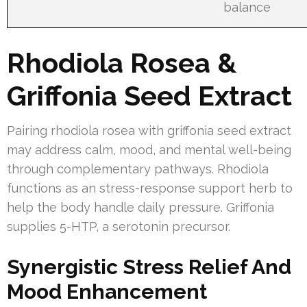
balance
Rhodiola Rosea &
Griffonia Seed Extract
Pairing rhodiola rosea with griffonia seed extract
may address calm, mood, and mental well-being
through complementary pathways. Rhodiola
functions as an stress-response support herb to
help the body handle daily pressure. Griffonia
supplies 5-HTP, a serotonin precursor.
Synergistic Stress Relief And
Mood Enhancement