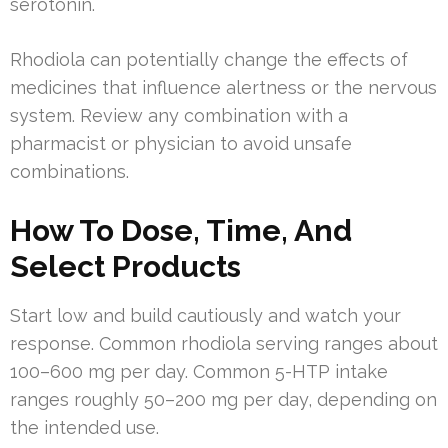
serotonin.
Rhodiola can potentially change the effects of
medicines that influence alertness or the nervous
system. Review any combination with a
pharmacist or physician to avoid unsafe
combinations.
How To Dose, Time, And
Select Products
Start low and build cautiously and watch your
response. Common rhodiola serving ranges about
100–600 mg per day. Common 5-HTP intake
ranges roughly 50–200 mg per day, depending on
the intended use.