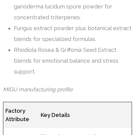
ganoderma lucidum spore powder for
concentrated triterpenes.
Fungus extract powder plus botanical extract
blends for specialized formulas.
Rhodiola Rosea & Griffonia Seed Extract
blends for emotional balance and stress
support.
MIGU manufacturing profile
Factory
Key Details
Attribute