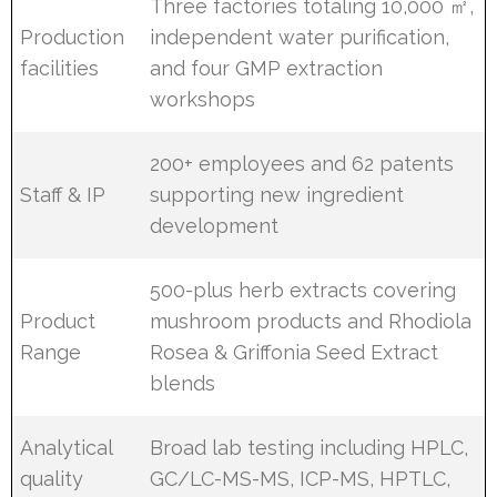
Three factories totaling 10,000 ㎡,
Production
independent water purification,
facilities
and four GMP extraction
workshops
200+ employees and 62 patents
Staff & IP
supporting new ingredient
development
500-plus herb extracts covering
Product
mushroom products and Rhodiola
Range
Rosea & Griffonia Seed Extract
blends
Analytical
Broad lab testing including HPLC,
quality
GC/LC-MS-MS, ICP-MS, HPTLC,