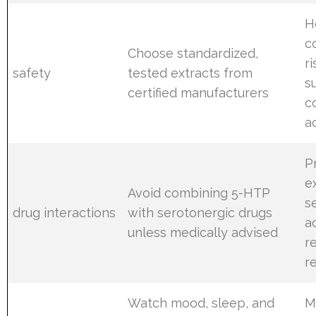
H
c
Choose standardized,
r
safety
tested extracts from
s
certified manufacturers
c
a
P
e
Avoid combining 5-HTP
s
drug interactions
with serotonergic drugs
a
unless medically advised
r
r
Watch mood, sleep, and
M