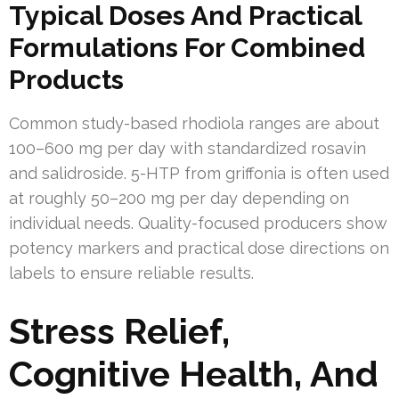
Typical Doses And Practical
Formulations For Combined
Products
Common study-based rhodiola ranges are about
100–600 mg per day with standardized rosavin
and salidroside. 5-HTP from griffonia is often used
at roughly 50–200 mg per day depending on
individual needs. Quality-focused producers show
potency markers and practical dose directions on
labels to ensure reliable results.
Stress Relief,
Cognitive Health, And