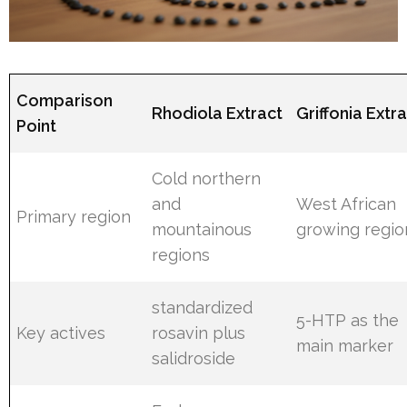
Comparison
Rhodiola Extract
Griffonia Extr
Point
Cold northern
and
West African
Primary region
mountainous
growing regio
regions
standardized
5-HTP as the
Key actives
rosavin plus
main marker
salidroside