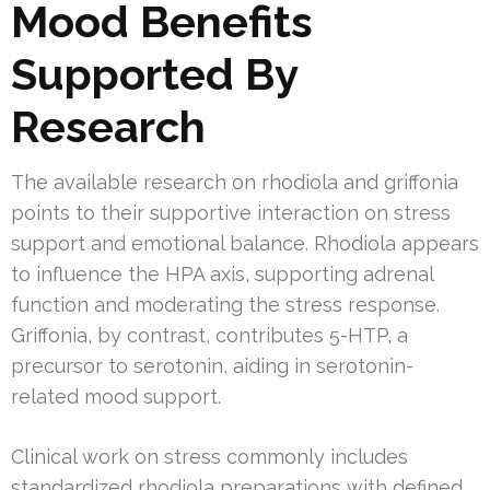
Mood Benefits
Supported By
Research
The available research on rhodiola and griffonia
points to their supportive interaction on stress
support and emotional balance. Rhodiola appears
to influence the HPA axis, supporting adrenal
function and moderating the stress response.
Griffonia, by contrast, contributes 5-HTP, a
precursor to serotonin, aiding in serotonin-
related mood support.
Clinical work on stress commonly includes
standardized rhodiola preparations with defined