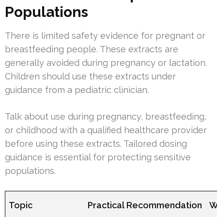
Populations
There is limited safety evidence for pregnant or
breastfeeding people. These extracts are
generally avoided during pregnancy or lactation.
Children should use these extracts under
guidance from a pediatric clinician.
Talk about use during pregnancy, breastfeeding,
or childhood with a qualified healthcare provider
before using these extracts. Tailored dosing
guidance is essential for protecting sensitive
populations.
Topic
Practical Recommendation
W