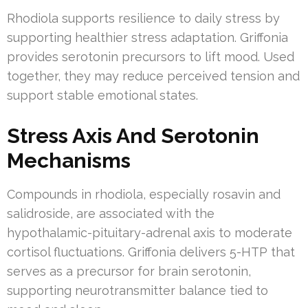
Rhodiola supports resilience to daily stress by
supporting healthier stress adaptation. Griffonia
provides serotonin precursors to lift mood. Used
together, they may reduce perceived tension and
support stable emotional states.
Stress Axis And Serotonin
Mechanisms
Compounds in rhodiola, especially rosavin and
salidroside, are associated with the
hypothalamic-pituitary-adrenal axis to moderate
cortisol fluctuations. Griffonia delivers 5-HTP that
serves as a precursor for brain serotonin,
supporting neurotransmitter balance tied to