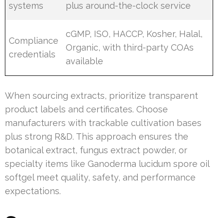
systems
plus around-the-clock service
cGMP, ISO, HACCP, Kosher, Halal,
Compliance
Organic, with third-party COAs
credentials
available
When sourcing extracts, prioritize transparent
product labels and certificates. Choose
manufacturers with trackable cultivation bases
plus strong R&D. This approach ensures the
botanical extract, fungus extract powder, or
specialty items like Ganoderma lucidum spore oil
softgel meet quality, safety, and performance
expectations.