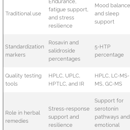
Endurance,
Mood balanc
fatigue support,
Traditional use
and sleep
and stress
support
resilience
Rosavin and
Standardization
5-HTP
salidroside
markers
percentage
percentages
Quality testing
HPLC, UPLC,
HPLC, LC-MS-
tools
HPTLC, and IR
MS, GC-MS
Support for
Stress-response
serotonin
Role in herbal
support and
pathways and
remedies
resilience
emotional