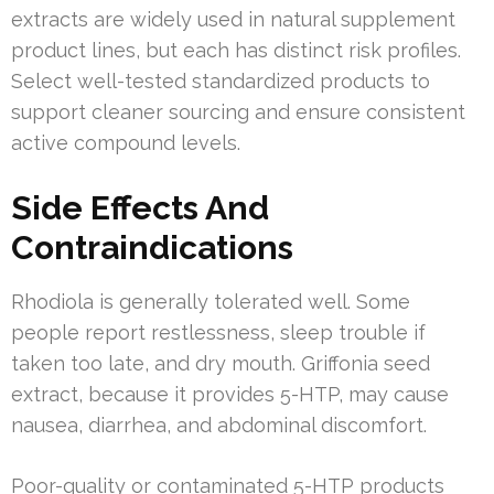
extracts are widely used in natural supplement
product lines, but each has distinct risk profiles.
Select well-tested standardized products to
support cleaner sourcing and ensure consistent
active compound levels.
Side Effects And
Contraindications
Rhodiola is generally tolerated well. Some
people report restlessness, sleep trouble if
taken too late, and dry mouth. Griffonia seed
extract, because it provides 5-HTP, may cause
nausea, diarrhea, and abdominal discomfort.
Poor-quality or contaminated 5-HTP products