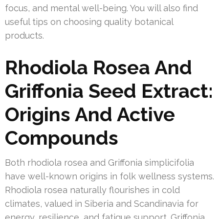
focus, and mental well-being. You will also find
useful tips on choosing quality botanical
products.
Rhodiola Rosea And
Griffonia Seed Extract:
Origins And Active
Compounds
Both rhodiola rosea and Griffonia simplicifolia
have well-known origins in folk wellness systems.
Rhodiola rosea naturally flourishes in cold
climates, valued in Siberia and Scandinavia for
energy, resilience, and fatigue support. Griffonia