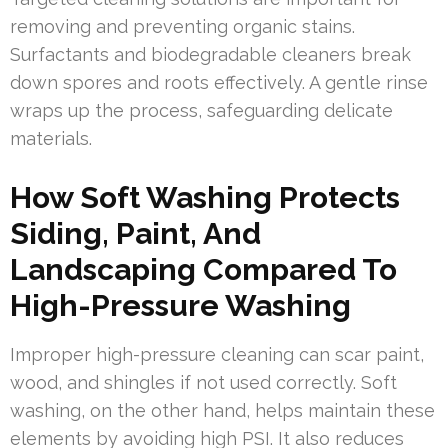
removing and preventing organic stains.
Surfactants and biodegradable cleaners break
down spores and roots effectively. A gentle rinse
wraps up the process, safeguarding delicate
materials.
How Soft Washing Protects
Siding, Paint, And
Landscaping Compared To
High-Pressure Washing
Improper high-pressure cleaning can scar paint,
wood, and shingles if not used correctly. Soft
washing, on the other hand, helps maintain these
elements by avoiding high PSI. It also reduces