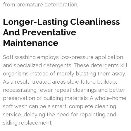
from premature deterioration.
Longer-Lasting Cleanliness
And Preventative
Maintenance
Soft washing employs low-pressure application
and specialized detergents. These detergents kill
organisms instead of merely blasting them away.
As a result, treated areas slow future buildup,
necessitating fewer repeat cleanings and better
preservation of building materials. A whole-home
soft wash can be a smart, complete cleaning
service, delaying the need for repainting and
siding replacement.