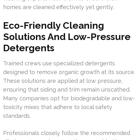
homes are cleaned effectively yet gently.
Eco-Friendly Cleaning
Solutions And Low-Pressure
Detergents
Trained crews use specialized detergents
designed to remove organic growth at its source.
These solutions are applied at low pressure,
ensuring that siding and trim remain unscathed.
Many companies opt for biodegradable and low-
toxicity mixes that adhere to local safety
standards.
Professionals closely follow the recommended