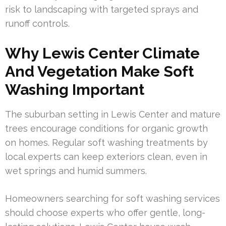
risk to landscaping with targeted sprays and
runoff controls.
Why Lewis Center Climate
And Vegetation Make Soft
Washing Important
The suburban setting in Lewis Center and mature
trees encourage conditions for organic growth
on homes. Regular soft washing treatments by
local experts can keep exteriors clean, even in
wet springs and humid summers.
Homeowners searching for soft washing services
should choose experts who offer gentle, long-