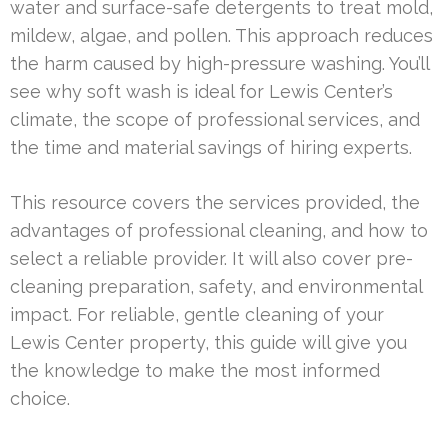
water and surface-safe detergents to treat mold,
mildew, algae, and pollen. This approach reduces
the harm caused by high-pressure washing. You’ll
see why soft wash is ideal for Lewis Center’s
climate, the scope of professional services, and
the time and material savings of hiring experts.
This resource covers the services provided, the
advantages of professional cleaning, and how to
select a reliable provider. It will also cover pre-
cleaning preparation, safety, and environmental
impact. For reliable, gentle cleaning of your
Lewis Center property, this guide will give you
the knowledge to make the most informed
choice.