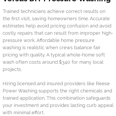
Trained technicians achieve correct results on
the first visit, saving homeowners time. Accurate
estimates help avoid pricing confusion and avoid
costly repairs that can result from improper high-
pressure work. Affordable home pressure
washing is realistic when crews balance fair
pricing with quality. A typical whole-home soft
wash often costs around $340 for many local
projects.
Hiring licensed and insured providers like Reese
Power Washing supports the right chemicals and
trained application. This combination safeguards
your investment and provides lasting curb appeal
with minimal effort.