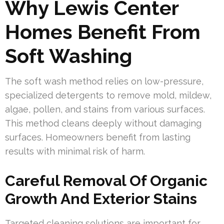
Why Lewis Center
Homes Benefit From
Soft Washing
The soft wash method relies on low-pressure,
specialized detergents to remove mold, mildew,
algae, pollen, and stains from various surfaces.
This method cleans deeply without damaging
surfaces. Homeowners benefit from lasting
results with minimal risk of harm.
Careful Removal Of Organic
Growth And Exterior Stains
Targeted cleaning solutions are important for