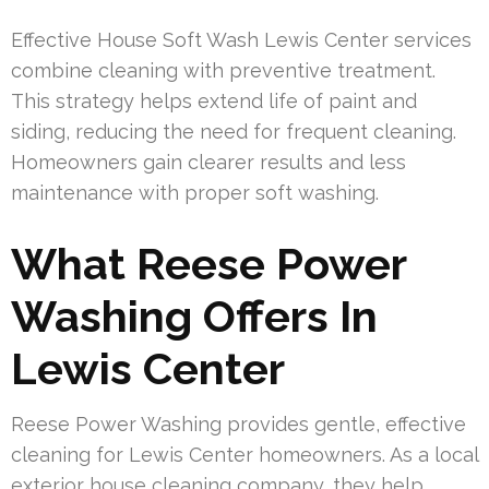
Effective House Soft Wash Lewis Center services
combine cleaning with preventive treatment.
This strategy helps extend life of paint and
siding, reducing the need for frequent cleaning.
Homeowners gain clearer results and less
maintenance with proper soft washing.
What Reese Power
Washing Offers In
Lewis Center
Reese Power Washing provides gentle, effective
cleaning for Lewis Center homeowners. As a local
exterior house cleaning company, they help