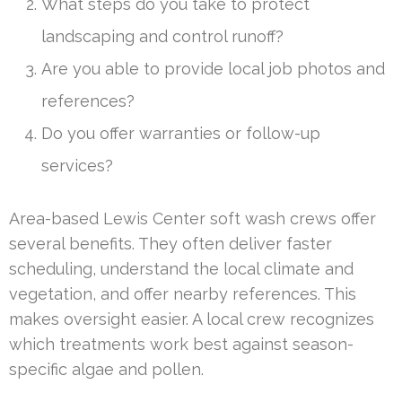
What steps do you take to protect
landscaping and control runoff?
Are you able to provide local job photos and
references?
Do you offer warranties or follow-up
services?
Area-based Lewis Center soft wash crews offer
several benefits. They often deliver faster
scheduling, understand the local climate and
vegetation, and offer nearby references. This
makes oversight easier. A local crew recognizes
which treatments work best against season-
specific algae and pollen.