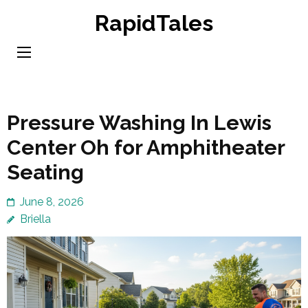
Skip
RapidTales
to
content
(Press
Enter)
Pressure Washing In Lewis
Center Oh for Amphitheater
Seating
June 8, 2026
Briella