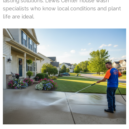
lasting solutions. Lewis Center house wash
specialists who know local conditions and plant
life are ideal.