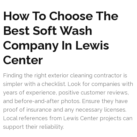
How To Choose The
Best Soft Wash
Company In Lewis
Center
Finding the right exterior cleaning contractor is
simpler with a checklist. Look for companies with
years of experience, positive customer reviews,
and before-and-after photos. Ensure they have
proof of insurance and any necessary licenses.
Local references from Lewis Center projects can
support their reliability.