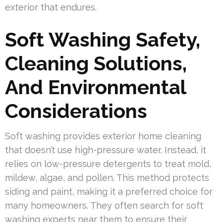
exterior that endures.
Soft Washing Safety,
Cleaning Solutions,
And Environmental
Considerations
Soft washing provides exterior home cleaning
that doesn’t use high-pressure water. Instead, it
relies on low-pressure detergents to treat mold,
mildew, algae, and pollen. This method protects
siding and paint, making it a preferred choice for
many homeowners. They often search for soft
washing experts near them to ensure their