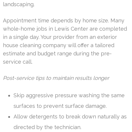
landscaping.
Appointment time depends by home size. Many
whole-home jobs in Lewis Center are completed
in a single day. Your provider from an exterior
house cleaning company will offer a tailored
estimate and budget range during the pre-
service call.
Post-service tips to maintain results longer
Skip aggressive pressure washing the same
surfaces to prevent surface damage.
Allow detergents to break down naturally as
directed by the technician.