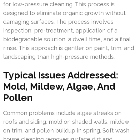
for low-pressure cleaning. This process is
designed to eliminate organic growth without
damaging surfaces. The process involves
inspection, pre-treatment, application of a
biodegradable solution, a dwell time, and a final
rinse. This approach is gentler on paint, trim, and
landscaping than high-pressure methods.
Typical Issues Addressed:
Mold, Mildew, Algae, And
Pollen
Common problems include algae streaks on
roofs and siding, mold on shaded walls, mildew
on trim, and pollen buildup in spring. Soft wash
house cleaning removes surface dirt and