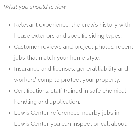
What you should review
Relevant experience: the crew’s history with
house exteriors and specific siding types.
Customer reviews and project photos: recent
jobs that match your home style.
Insurance and licenses: general liability and
workers’ comp to protect your property.
Certifications: staff trained in safe chemical
handling and application.
Lewis Center references: nearby jobs in
Lewis Center you can inspect or call about.