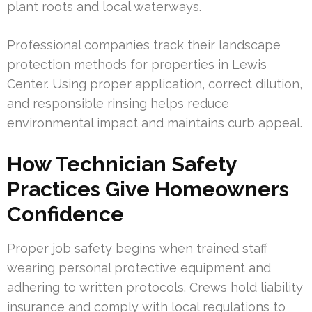
plant roots and local waterways.
Professional companies track their landscape
protection methods for properties in Lewis
Center. Using proper application, correct dilution,
and responsible rinsing helps reduce
environmental impact and maintains curb appeal.
How Technician Safety
Practices Give Homeowners
Confidence
Proper job safety begins when trained staff
wearing personal protective equipment and
adhering to written protocols. Crews hold liability
insurance and comply with local regulations to