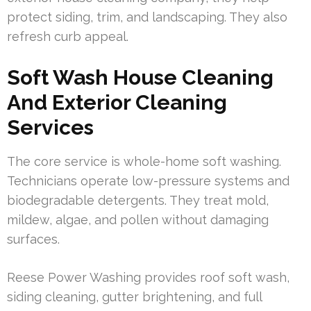
protect siding, trim, and landscaping. They also
refresh curb appeal.
Soft Wash House Cleaning
And Exterior Cleaning
Services
The core service is whole-home soft washing.
Technicians operate low-pressure systems and
biodegradable detergents. They treat mold,
mildew, algae, and pollen without damaging
surfaces.
Reese Power Washing provides roof soft wash,
siding cleaning, gutter brightening, and full