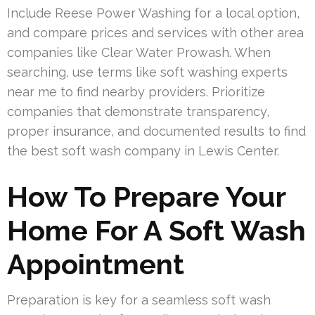
Include Reese Power Washing for a local option,
and compare prices and services with other area
companies like Clear Water Prowash. When
searching, use terms like soft washing experts
near me to find nearby providers. Prioritize
companies that demonstrate transparency,
proper insurance, and documented results to find
the best soft wash company in Lewis Center.
How To Prepare Your
Home For A Soft Wash
Appointment
Preparation is key for a seamless soft wash