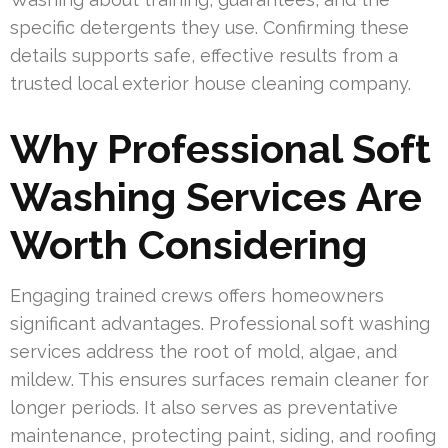
specific detergents they use. Confirming these
details supports safe, effective results from a
trusted local exterior house cleaning company.
Why Professional Soft
Washing Services Are
Worth Considering
Engaging trained crews offers homeowners
significant advantages. Professional soft washing
services address the root of mold, algae, and
mildew. This ensures surfaces remain cleaner for
longer periods. It also serves as preventative
maintenance, protecting paint, siding, and roofing