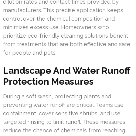
dilution rates and contact times provided by
manufacturers. This precise application keeps
control over the chemical composition and
minimizes excess use. Homeowners who
prioritize eco-friendly cleaning solutions benefit
from treatments that are both effective and safe
for people and pets.
Landscape And Water Runoff
Protection Measures
During a soft wash, protecting plants and
preventing water runoff are critical. Teams use
containment, cover sensitive shrubs, and use
targeted rinsing to limit runoff. These measures
reduce the chance of chemicals from reaching