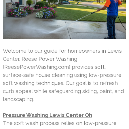
Welcome to our guide for homeowners in Lewis
Center. Reese Power Washing
(ReesePowerWashing.com) provides soft,
surface-safe house cleaning using low-pressure
soft washing techniques. Our goal is to refresh
curb appeal while safeguarding siding, paint, and
landscaping.
Pressure Washing Lewis Center Oh
The soft wash process relies on low-pressure