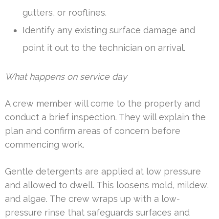
gutters, or rooflines.
Identify any existing surface damage and
point it out to the technician on arrival.
What happens on service day
A crew member will come to the property and
conduct a brief inspection. They will explain the
plan and confirm areas of concern before
commencing work.
Gentle detergents are applied at low pressure
and allowed to dwell. This loosens mold, mildew,
and algae. The crew wraps up with a low-
pressure rinse that safeguards surfaces and