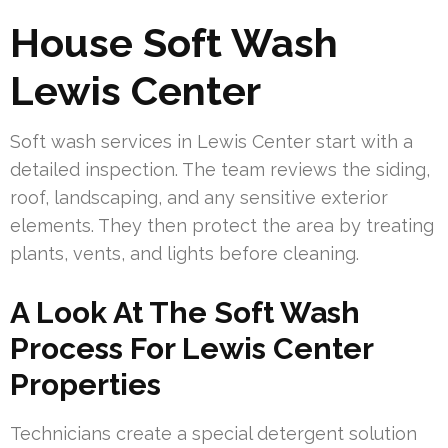
House Soft Wash
Lewis Center
Soft wash services in Lewis Center start with a
detailed inspection. The team reviews the siding,
roof, landscaping, and any sensitive exterior
elements. They then protect the area by treating
plants, vents, and lights before cleaning.
A Look At The Soft Wash
Process For Lewis Center
Properties
Technicians create a special detergent solution