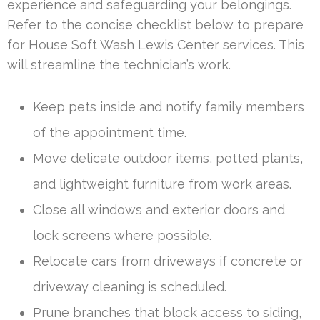
experience and safeguarding your belongings.
Refer to the concise checklist below to prepare
for House Soft Wash Lewis Center services. This
will streamline the technician’s work.
Keep pets inside and notify family members
of the appointment time.
Move delicate outdoor items, potted plants,
and lightweight furniture from work areas.
Close all windows and exterior doors and
lock screens where possible.
Relocate cars from driveways if concrete or
driveway cleaning is scheduled.
Prune branches that block access to siding,