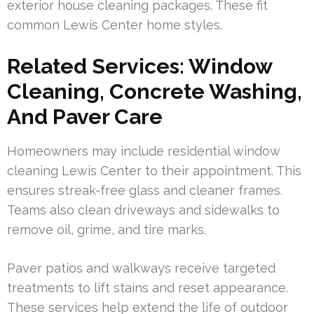
exterior house cleaning packages. These fit
common Lewis Center home styles.
Related Services: Window
Cleaning, Concrete Washing,
And Paver Care
Homeowners may include residential window
cleaning Lewis Center to their appointment. This
ensures streak-free glass and cleaner frames.
Teams also clean driveways and sidewalks to
remove oil, grime, and tire marks.
Paver patios and walkways receive targeted
treatments to lift stains and reset appearance.
These services help extend the life of outdoor