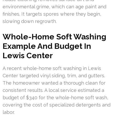
environmental grime, which can age paint and
finishes. It targets spores where they begin,
slowing down regrowth.
Whole-Home Soft Washing
Example And Budget In
Lewis Center
A recent whole-home soft washing in Lewis
Center targeted vinyl siding, trim, and gutters.
The homeowner wanted a thorough clean for
consistent results. A local service estimated a
budget of $340 for the whole-home soft wash,
covering the cost of specialized detergents and
labor.