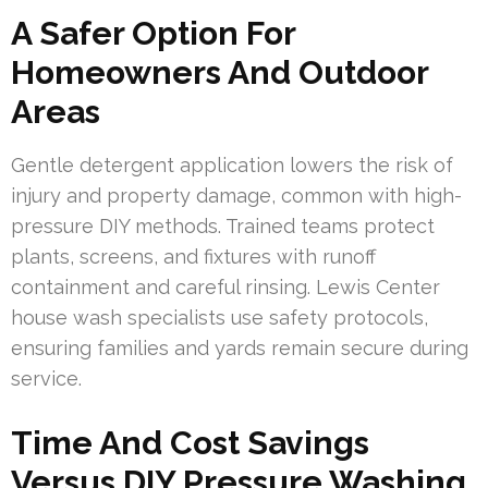
A Safer Option For
Homeowners And Outdoor
Areas
Gentle detergent application lowers the risk of
injury and property damage, common with high-
pressure DIY methods. Trained teams protect
plants, screens, and fixtures with runoff
containment and careful rinsing. Lewis Center
house wash specialists use safety protocols,
ensuring families and yards remain secure during
service.
Time And Cost Savings
Versus DIY Pressure Washing