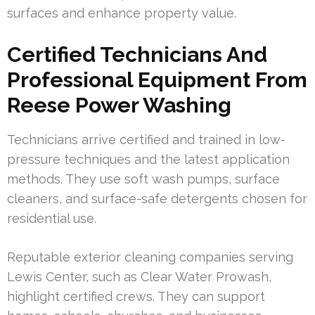
surfaces and enhance property value.
Certified Technicians And
Professional Equipment From
Reese Power Washing
Technicians arrive certified and trained in low-
pressure techniques and the latest application
methods. They use soft wash pumps, surface
cleaners, and surface-safe detergents chosen for
residential use.
Reputable exterior cleaning companies serving
Lewis Center, such as Clear Water Prowash,
highlight certified crews. They can support