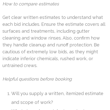
How to compare estimates
Get clear written estimates to understand what
each bid includes. Ensure the estimate covers all
surfaces and treatments, including gutter
cleaning and window rinses. Also, confirm how
they handle cleanup and runoff protection. Be
cautious of extremely low bids, as they might
indicate inferior chemicals, rushed work, or
untrained crews.
Helpful questions before booking
Will you supply a written, itemized estimate
and scope of work?