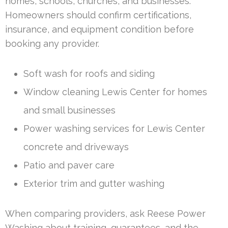
homes, schools, churches, and businesses.
Homeowners should confirm certifications,
insurance, and equipment condition before
booking any provider.
Soft wash for roofs and siding
Window cleaning Lewis Center for homes
and small businesses
Power washing services for Lewis Center
concrete and driveways
Patio and paver care
Exterior trim and gutter washing
When comparing providers, ask Reese Power
Washing about training, guarantees, and the