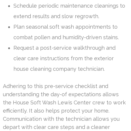
Schedule periodic maintenance cleanings to
extend results and slow regrowth.
Plan seasonal soft wash appointments to
combat pollen and humidity-driven stains.
Request a post-service walkthrough and
clear care instructions from the exterior
house cleaning company technician.
Adhering to this pre-service checklist and
understanding the day-of expectations allows
the House Soft Wash Lewis Center crew to work
efficiently. It also helps protect your home.
Communication with the technician allows you
depart with clear care steps and a cleaner