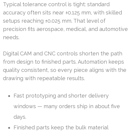
Typical tolerance control is tight: standard
accuracy often sits near ±0.125 mm, with skilled
setups reaching ±0.025 mm. That level of
precision fits aerospace, medical, and automotive
needs.
Digital CAM and CNC controls shorten the path
from design to finished parts. Automation keeps
quality consistent, so every piece aligns with the
drawing with repeatable results.
Fast prototyping and shorter delivery
windows — many orders ship in about five
days.
Finished parts keep the bulk material