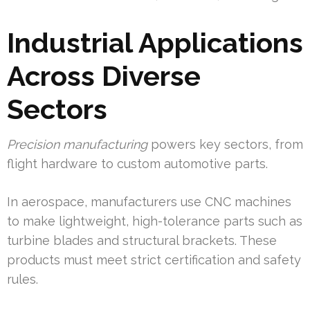
Industrial Applications
Across Diverse
Sectors
Precision manufacturing
powers key sectors, from
flight hardware to custom automotive parts.
In aerospace, manufacturers use CNC machines
to make lightweight, high-tolerance parts such as
turbine blades and structural brackets. These
products must meet strict certification and safety
rules.