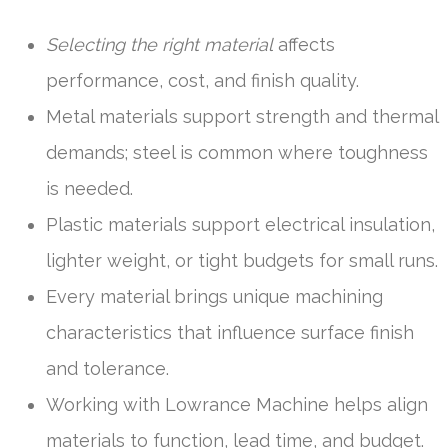
Selecting the right material
affects
performance, cost, and finish quality.
Metal materials support strength and thermal
demands; steel is common where toughness
is needed.
Plastic materials support electrical insulation,
lighter weight, or tight budgets for small runs.
Every material brings unique machining
characteristics that influence surface finish
and tolerance.
Working with Lowrance Machine helps align
materials to function, lead time, and budget.