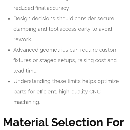
reduced final accuracy.
Design decisions should consider secure
clamping and tool access early to avoid
rework.
Advanced geometries can require custom
fixtures or staged setups, raising cost and
lead time.
Understanding these limits helps optimize
parts for efficient, high-quality CNC
machining.
Material Selection For