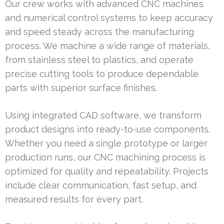
Our crew works with advanced CNC machines
and numerical control systems to keep accuracy
and speed steady across the manufacturing
process. We machine a wide range of materials,
from stainless steel to plastics, and operate
precise cutting tools to produce dependable
parts with superior surface finishes.
Using integrated CAD software, we transform
product designs into ready-to-use components.
Whether you need a single prototype or larger
production runs, our CNC machining process is
optimized for quality and repeatability. Projects
include clear communication, fast setup, and
measured results for every part.