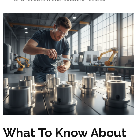
What To Know About