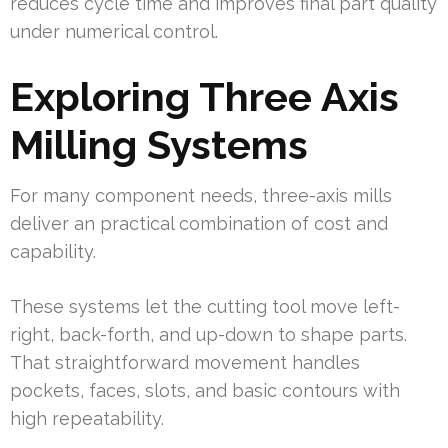
reduces cycle time and improves final part quality
under numerical control.
Exploring Three Axis
Milling Systems
For many component needs, three-axis mills
deliver an practical combination of cost and
capability.
These systems let the cutting tool move left-
right, back-forth, and up-down to shape parts.
That straightforward movement handles
pockets, faces, slots, and basic contours with
high repeatability.