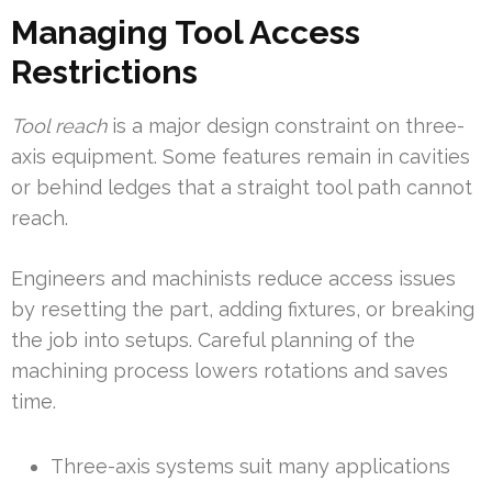
Managing Tool Access
Restrictions
Tool reach
is a major design constraint on three-
axis equipment. Some features remain in cavities
or behind ledges that a straight tool path cannot
reach.
Engineers and machinists reduce access issues
by resetting the part, adding fixtures, or breaking
the job into setups. Careful planning of the
machining process lowers rotations and saves
time.
Three-axis systems suit many applications