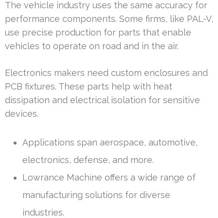
The vehicle industry uses the same accuracy for
performance components. Some firms, like PAL-V,
use precise production for parts that enable
vehicles to operate on road and in the air.
Electronics makers need custom enclosures and
PCB fixtures. These parts help with heat
dissipation and electrical isolation for sensitive
devices.
Applications span aerospace, automotive,
electronics, defense, and more.
Lowrance Machine offers a wide range of
manufacturing solutions for diverse
industries.