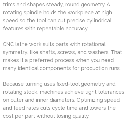
trims and shapes steady, round geometry. A
rotating spindle holds the workpiece at high
speed so the tool can cut precise cylindrical
features with repeatable accuracy.
CNC lathe work suits parts with rotational
symmetry, like shafts, screws, and washers. That
makes it a preferred process when you need
many identical components for production runs.
Because turning uses fixed-tool geometry and
rotating stock, machines achieve tight tolerances
on outer and inner diameters. Optimizing speed
and feed rates cuts cycle time and lowers the
cost per part without losing quality.