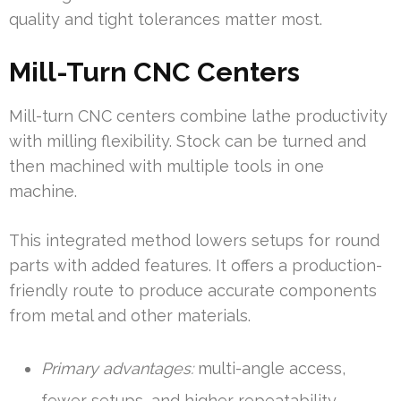
quality and tight tolerances matter most.
Mill-Turn CNC Centers
Mill-turn CNC centers combine lathe productivity
with milling flexibility. Stock can be turned and
then machined with multiple tools in one
machine.
This integrated method lowers setups for round
parts with added features. It offers a production-
friendly route to produce accurate components
from metal and other materials.
Primary advantages:
multi-angle access,
fewer setups, and higher repeatability.