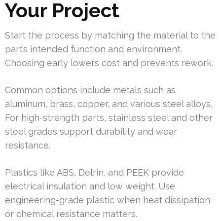
Your Project
Start the process by matching the material to the
part’s intended function and environment.
Choosing early lowers cost and prevents rework.
Common options include metals such as
aluminum, brass, copper, and various steel alloys.
For high-strength parts, stainless steel and other
steel grades support durability and wear
resistance.
Plastics like ABS, Delrin, and PEEK provide
electrical insulation and low weight. Use
engineering-grade plastic when heat dissipation
or chemical resistance matters.