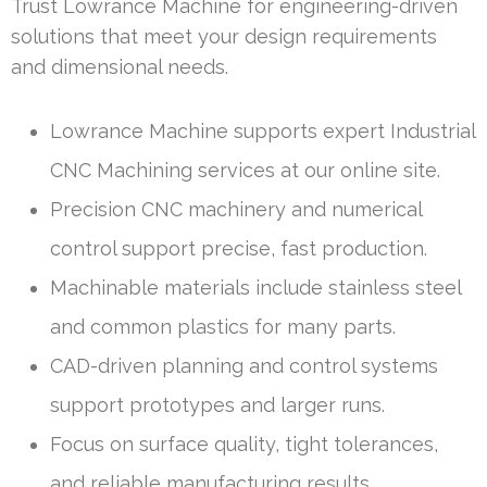
Trust Lowrance Machine for engineering-driven
solutions that meet your design requirements
and dimensional needs.
Lowrance Machine supports expert Industrial
CNC Machining services at our online site.
Precision CNC machinery and numerical
control support precise, fast production.
Machinable materials include stainless steel
and common plastics for many parts.
CAD-driven planning and control systems
support prototypes and larger runs.
Focus on surface quality, tight tolerances,
and reliable manufacturing results.