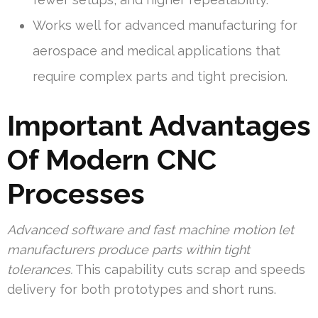
Works well for advanced manufacturing for
aerospace and medical applications that
require complex parts and tight precision.
Important Advantages
Of Modern CNC
Processes
Advanced software and fast machine motion let
manufacturers produce parts within tight
tolerances.
This capability cuts scrap and speeds
delivery for both prototypes and short runs.