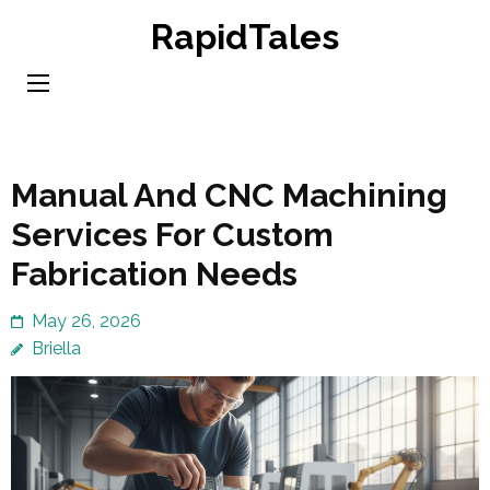
Skip
RapidTales
to
content
(Press
Enter)
Manual And CNC Machining
Services For Custom
Fabrication Needs
May 26, 2026
Briella