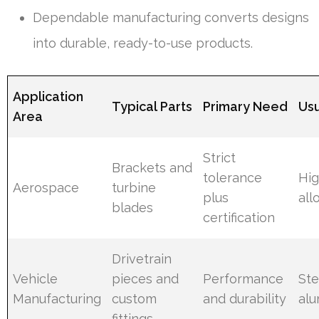
Dependable manufacturing converts designs
into durable, ready-to-use products.
Application
Typical Parts
Primary Need
Usu
Area
Strict
Brackets and
tolerance
Hig
Aerospace
turbine
plus
all
blades
certification
Drivetrain
Vehicle
pieces and
Performance
Ste
Manufacturing
custom
and durability
al
fittings