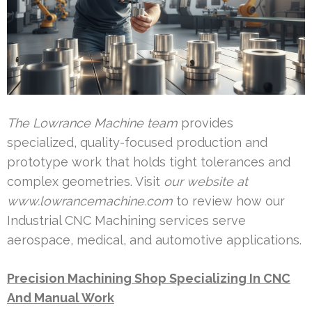
The Lowrance Machine team
provides
specialized, quality-focused production and
prototype work that holds tight tolerances and
complex geometries. Visit
our website at
www.lowrancemachine.com
to review how our
Industrial CNC Machining services serve
aerospace, medical, and automotive applications.
Precision Machining Shop Specializing In CNC
And Manual Work