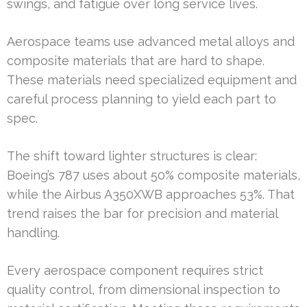
swings, and fatigue over long service lives.
Aerospace teams use advanced metal alloys and
composite materials that are hard to shape.
These materials need specialized equipment and
careful process planning to yield each part to
spec.
The shift toward lighter structures is clear:
Boeing’s 787 uses about 50% composite materials,
while the Airbus A350XWB approaches 53%. That
trend raises the bar for precision and material
handling.
Every aerospace component requires strict
quality control, from dimensional inspection to