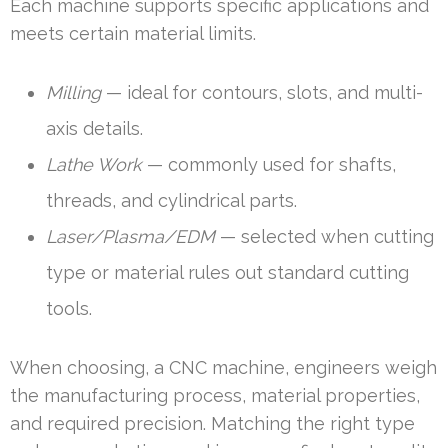
Each machine supports specific applications and
meets certain material limits.
Milling
— ideal for contours, slots, and multi-
axis details.
Lathe Work
— commonly used for shafts,
threads, and cylindrical parts.
Laser/Plasma/EDM
— selected when cutting
type or material rules out standard cutting
tools.
When choosing, a CNC machine, engineers weigh
the manufacturing process, material properties,
and required precision. Matching the right type