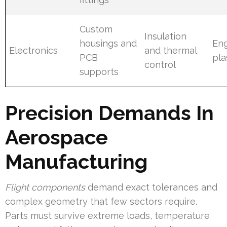
Custom
Insulation
housings and
Eng
Electronics
and thermal
PCB
pla
control
supports
Precision Demands In
Aerospace
Manufacturing
Flight components
demand exact tolerances and
complex geometry that few sectors require.
Parts must survive extreme loads, temperature