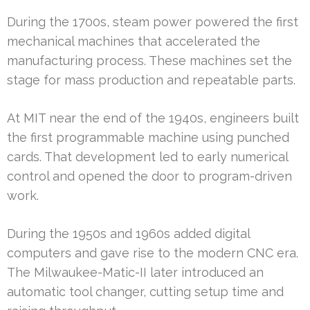
During the 1700s, steam power powered the first
mechanical machines that accelerated the
manufacturing process. These machines set the
stage for mass production and repeatable parts.
At MIT near the end of the 1940s, engineers built
the first programmable machine using punched
cards. That development led to early numerical
control and opened the door to program-driven
work.
During the 1950s and 1960s added digital
computers and gave rise to the modern CNC era.
The Milwaukee-Matic-II later introduced an
automatic tool changer, cutting setup time and