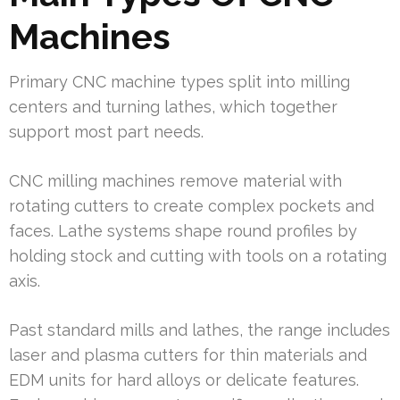
Machines
Primary CNC machine types split into milling
centers and turning lathes, which together
support most part needs.
CNC milling machines remove material with
rotating cutters to create complex pockets and
faces. Lathe systems shape round profiles by
holding stock and cutting with tools on a rotating
axis.
Past standard mills and lathes, the range includes
laser and plasma cutters for thin materials and
EDM units for hard alloys or delicate features.