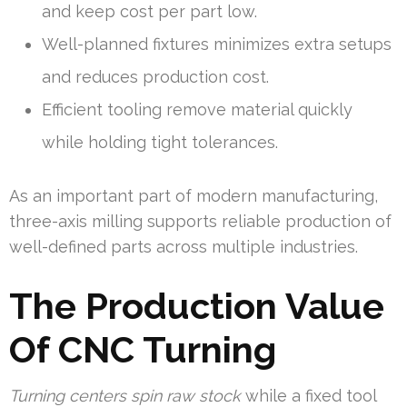
and keep cost per part low.
Well-planned fixtures minimizes extra setups
and reduces production cost.
Efficient tooling remove material quickly
while holding tight tolerances.
As an important part of modern manufacturing,
three-axis milling supports reliable production of
well-defined parts across multiple industries.
The Production Value
Of CNC Turning
Turning centers spin raw stock
while a fixed tool