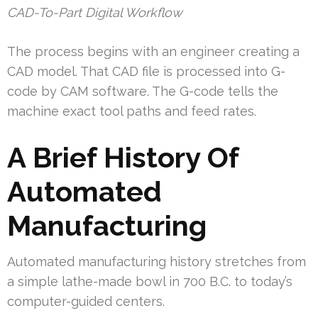
CAD-To-Part Digital Workflow
The process begins with an engineer creating a
CAD model. That CAD file is processed into G-
code by CAM software. The G-code tells the
machine exact tool paths and feed rates.
A Brief History Of
Automated
Manufacturing
Automated manufacturing history stretches from
a simple lathe-made bowl in 700 B.C. to today’s
computer-guided centers.