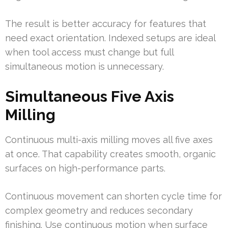
The result is better accuracy for features that
need exact orientation. Indexed setups are ideal
when tool access must change but full
simultaneous motion is unnecessary.
Simultaneous Five Axis
Milling
Continuous multi-axis milling moves all five axes
at once. That capability creates smooth, organic
surfaces on high-performance parts.
Continuous movement can shorten cycle time for
complex geometry and reduces secondary
finishing. Use continuous motion when surface