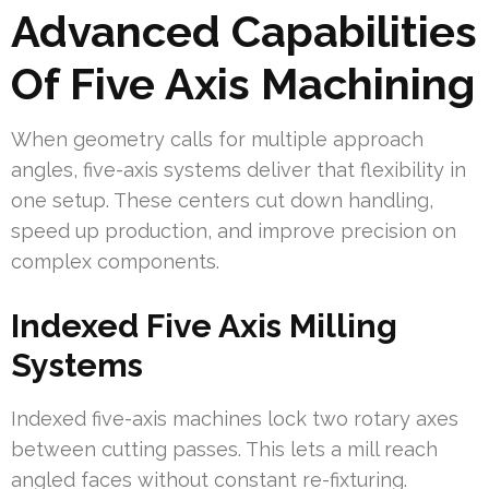
Advanced Capabilities
Of Five Axis Machining
When geometry calls for multiple approach
angles, five-axis systems deliver that flexibility in
one setup. These centers cut down handling,
speed up production, and improve precision on
complex components.
Indexed Five Axis Milling
Systems
Indexed five-axis machines lock two rotary axes
between cutting passes. This lets a mill reach
angled faces without constant re-fixturing.