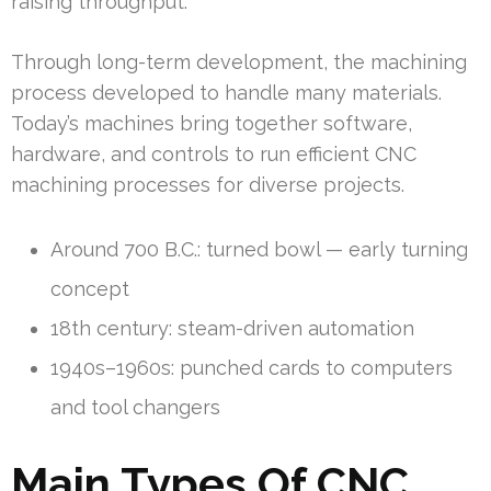
raising throughput.
Through long-term development, the machining
process developed to handle many materials.
Today’s machines bring together software,
hardware, and controls to run efficient CNC
machining processes for diverse projects.
Around 700 B.C.: turned bowl — early turning
concept
18th century: steam-driven automation
1940s–1960s: punched cards to computers
and tool changers
Main Types Of CNC