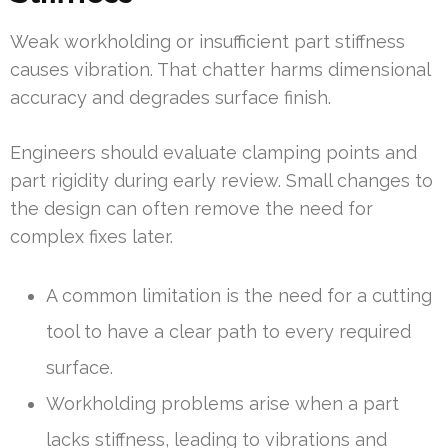
Weak workholding or insufficient part stiffness
causes vibration. That chatter harms dimensional
accuracy and degrades surface finish.
Engineers should evaluate clamping points and
part rigidity during early review. Small changes to
the design can often remove the need for
complex fixes later.
A common limitation is the need for a cutting
tool to have a clear path to every required
surface.
Workholding problems arise when a part
lacks stiffness, leading to vibrations and