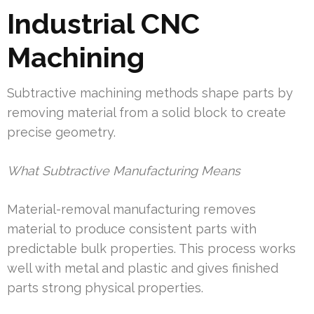
Industrial CNC
Machining
Subtractive machining methods shape parts by
removing material from a solid block to create
precise geometry.
What Subtractive Manufacturing Means
Material-removal manufacturing removes
material to produce consistent parts with
predictable bulk properties. This process works
well with metal and plastic and gives finished
parts strong physical properties.