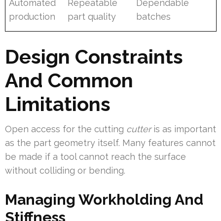
Automated
Repeatable
Dependable
production
part quality
batches
Design Constraints
And Common
Limitations
Open access for the cutting
cutter
is as important
as the part geometry itself. Many features cannot
be made if a tool cannot reach the surface
without colliding or bending.
Managing Workholding And
Stiffness