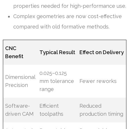
properties needed for high-performance use.
Complex geometries are now cost-effective
compared with old formative methods.
CNC
Typical Result
Effect on Delivery
Benefit
0.025–0.125
Dimensional
mm tolerance
Fewer reworks
Precision
range
Software-
Efficient
Reduced
driven CAM
toolpaths
production timing