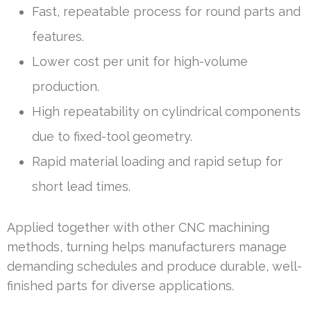
Fast, repeatable process for round parts and
features.
Lower cost per unit for high-volume
production.
High repeatability on cylindrical components
due to fixed-tool geometry.
Rapid material loading and rapid setup for
short lead times.
Applied together with other CNC machining
methods, turning helps manufacturers manage
demanding schedules and produce durable, well-
finished parts for diverse applications.