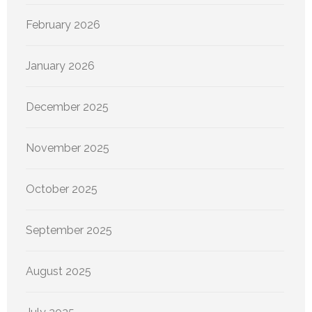
February 2026
January 2026
December 2025
November 2025
October 2025
September 2025
August 2025