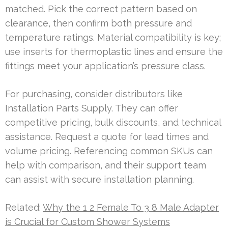
matched. Pick the correct pattern based on
clearance, then confirm both pressure and
temperature ratings. Material compatibility is key;
use inserts for thermoplastic lines and ensure the
fittings meet your application’s pressure class.
For purchasing, consider distributors like
Installation Parts Supply. They can offer
competitive pricing, bulk discounts, and technical
assistance. Request a quote for lead times and
volume pricing. Referencing common SKUs can
help with comparison, and their support team
can assist with secure installation planning.
Related:
Why the 1 2 Female To 3 8 Male Adapter
is Crucial for Custom Shower Systems