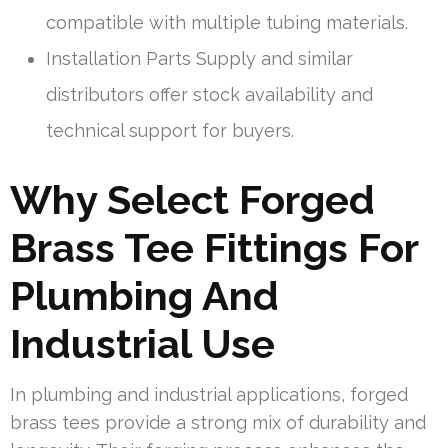
compatible with multiple tubing materials.
Installation Parts Supply and similar
distributors offer stock availability and
technical support for buyers.
Why Select Forged
Brass Tee Fittings For
Plumbing And
Industrial Use
In plumbing and industrial applications, forged
brass tees provide a strong mix of durability and