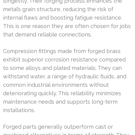
longevity. Their forging process enhances the
metal’s grain structure, reducing the risk of
internal flaws and boosting fatigue resistance.
This is one reason they are often chosen for jobs
that demand reliable connections.
Compression fittings made from forged brass
exhibit superior corrosion resistance compared
to some alloys and plated materials. They can
withstand water, a range of hydraulic fluids, and
common industrial environments without
deteriorating quickly. This reliability minimizes
maintenance needs and supports long-term
installations.
Forged parts generally outperform cast or