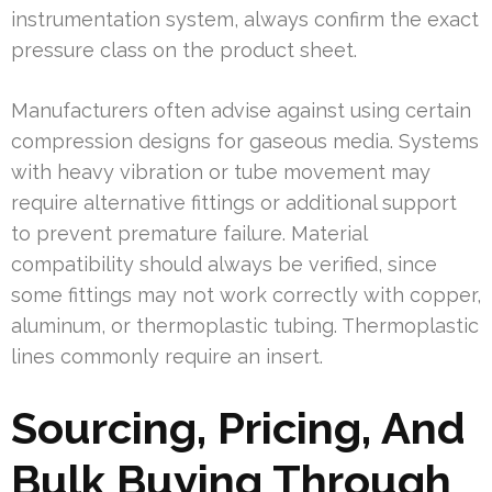
instrumentation system, always confirm the exact
pressure class on the product sheet.
Manufacturers often advise against using certain
compression designs for gaseous media. Systems
with heavy vibration or tube movement may
require alternative fittings or additional support
to prevent premature failure. Material
compatibility should always be verified, since
some fittings may not work correctly with copper,
aluminum, or thermoplastic tubing. Thermoplastic
lines commonly require an insert.
Sourcing, Pricing, And
Bulk Buying Through