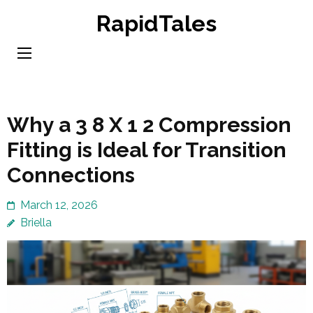
Skip
RapidTales
to
content
(Press
Enter)
Why a 3 8 X 1 2 Compression
Fitting is Ideal for Transition
Connections
March 12, 2026
Briella