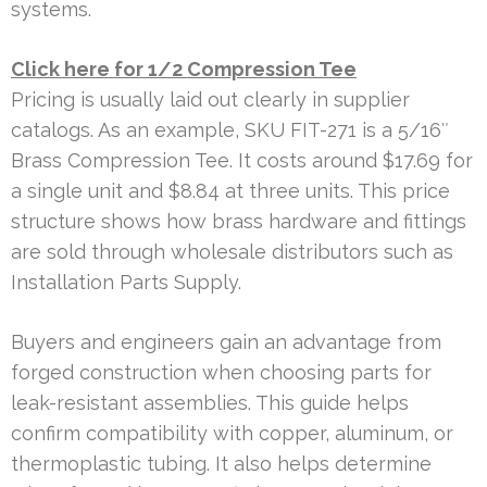
systems.
Click here for 1/2 Compression Tee
Pricing is usually laid out clearly in supplier
catalogs. As an example, SKU FIT-271 is a 5/16″
Brass Compression Tee. It costs around $17.69 for
a single unit and $8.84 at three units. This price
structure shows how brass hardware and fittings
are sold through wholesale distributors such as
Installation Parts Supply.
Buyers and engineers gain an advantage from
forged construction when choosing parts for
leak-resistant assemblies. This guide helps
confirm compatibility with copper, aluminum, or
thermoplastic tubing. It also helps determine