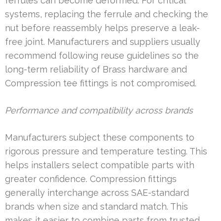
ferrules can become deformed. For critical
systems, replacing the ferrule and checking the
nut before reassembly helps preserve a leak-
free joint. Manufacturers and suppliers usually
recommend following reuse guidelines so the
long-term reliability of Brass hardware and
Compression tee fittings is not compromised.
Performance and compatibility across brands
Manufacturers subject these components to
rigorous pressure and temperature testing. This
helps installers select compatible parts with
greater confidence. Compression fittings
generally interchange across SAE-standard
brands when size and standard match. This
makes it easier to combine parts from trusted