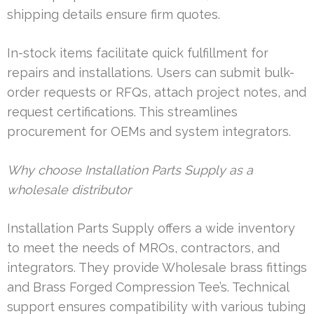
shipping details ensure firm quotes.
In-stock items facilitate quick fulfillment for
repairs and installations. Users can submit bulk-
order requests or RFQs, attach project notes, and
request certifications. This streamlines
procurement for OEMs and system integrators.
Why choose Installation Parts Supply as a
wholesale distributor
Installation Parts Supply offers a wide inventory
to meet the needs of MROs, contractors, and
integrators. They provide Wholesale brass fittings
and Brass Forged Compression Tee’s. Technical
support ensures compatibility with various tubing