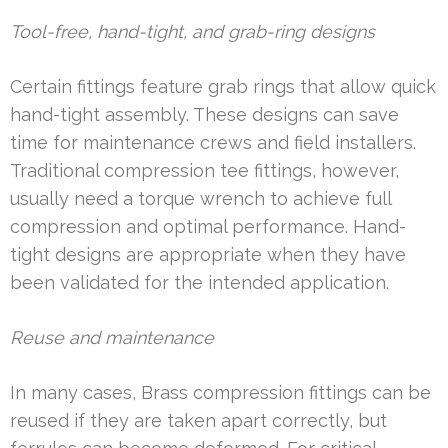
Tool-free, hand-tight, and grab-ring designs
Certain fittings feature grab rings that allow quick
hand-tight assembly. These designs can save
time for maintenance crews and field installers.
Traditional compression tee fittings, however,
usually need a torque wrench to achieve full
compression and optimal performance. Hand-
tight designs are appropriate when they have
been validated for the intended application.
Reuse and maintenance
In many cases, Brass compression fittings can be
reused if they are taken apart correctly, but