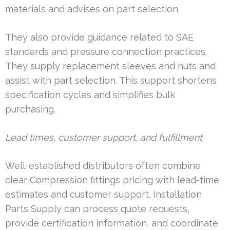
materials and advises on part selection.
They also provide guidance related to SAE
standards and pressure connection practices.
They supply replacement sleeves and nuts and
assist with part selection. This support shortens
specification cycles and simplifies bulk
purchasing.
Lead times, customer support, and fulfillment
Well-established distributors often combine
clear Compression fittings pricing with lead-time
estimates and customer support. Installation
Parts Supply can process quote requests,
provide certification information, and coordinate