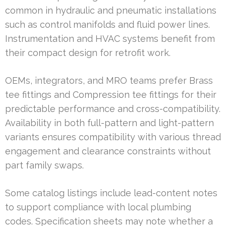
common in hydraulic and pneumatic installations
such as control manifolds and fluid power lines.
Instrumentation and HVAC systems benefit from
their compact design for retrofit work.
OEMs, integrators, and MRO teams prefer Brass
tee fittings and Compression tee fittings for their
predictable performance and cross-compatibility.
Availability in both full-pattern and light-pattern
variants ensures compatibility with various thread
engagement and clearance constraints without
part family swaps.
Some catalog listings include lead-content notes
to support compliance with local plumbing
codes. Specification sheets may note whether a