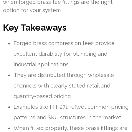
when forged brass tee fittings are the right
option for your system.
Key Takeaways
Forged brass compression tees provide
excellent durability for plumbing and
industrial applications.
They are distributed through wholesale
channels with clearly stated retail and
quantity-based pricing.
Examples like FIT-271 reflect common pricing
patterns and SKU structures in the market.
When fitted properly, these brass fittings are