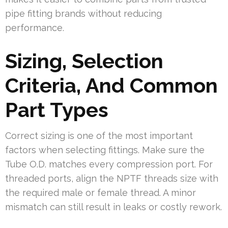
pipe fitting brands without reducing
performance.
Sizing, Selection
Criteria, And Common
Part Types
Correct sizing is one of the most important
factors when selecting fittings. Make sure the
Tube O.D. matches every compression port. For
threaded ports, align the NPTF threads size with
the required male or female thread. A minor
mismatch can still result in leaks or costly rework.