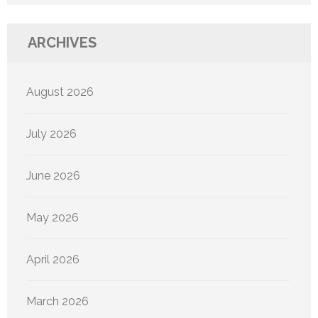
ARCHIVES
August 2026
July 2026
June 2026
May 2026
April 2026
March 2026