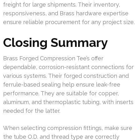
freight for large shipments. Their inventory,
responsiveness, and Brass hardware expertise
ensure reliable procurement for any project size.
Closing Summary
Brass Forged Compression Tee’s offer
dependable, corrosion-resistant connections for
various systems. Their forged construction and
ferrule-based sealing help ensure leak-free
performance. They are suitable for copper,
aluminum, and thermoplastic tubing, with inserts
needed for the latter.
When selecting compression fittings, make sure
the tube O.D. and thread type are correctly