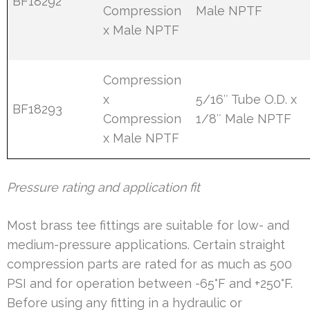
BF18292
Compression
Male NPTF
x Male NPTF
Compression
x
5/16″ Tube O.D. x
BF18293
Compression
1/8″ Male NPTF
x Male NPTF
Pressure rating and application fit
Most brass tee fittings are suitable for low- and
medium-pressure applications. Certain straight
compression parts are rated for as much as 500
PSI and for operation between -65°F and +250°F.
Before using any fitting in a hydraulic or