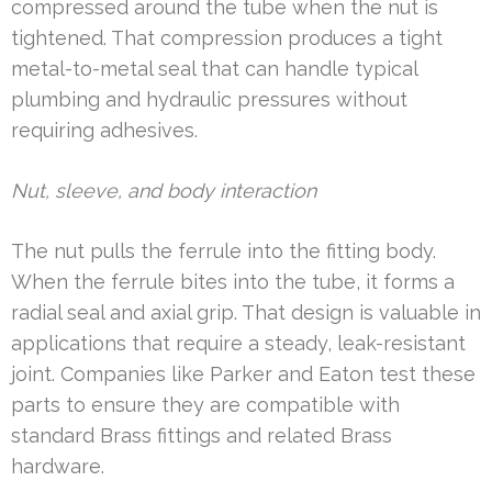
compressed around the tube when the nut is
tightened. That compression produces a tight
metal-to-metal seal that can handle typical
plumbing and hydraulic pressures without
requiring adhesives.
Nut, sleeve, and body interaction
The nut pulls the ferrule into the fitting body.
When the ferrule bites into the tube, it forms a
radial seal and axial grip. That design is valuable in
applications that require a steady, leak-resistant
joint. Companies like Parker and Eaton test these
parts to ensure they are compatible with
standard Brass fittings and related Brass
hardware.