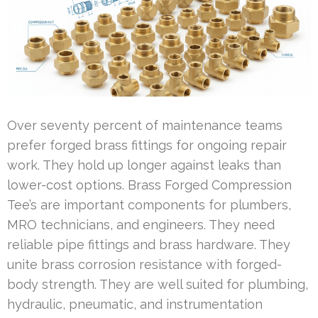
Over seventy percent of maintenance teams
prefer forged brass fittings for ongoing repair
work. They hold up longer against leaks than
lower-cost options. Brass Forged Compression
Tee’s are important components for plumbers,
MRO technicians, and engineers. They need
reliable pipe fittings and brass hardware. They
unite brass corrosion resistance with forged-
body strength. They are well suited for plumbing,
hydraulic, pneumatic, and instrumentation