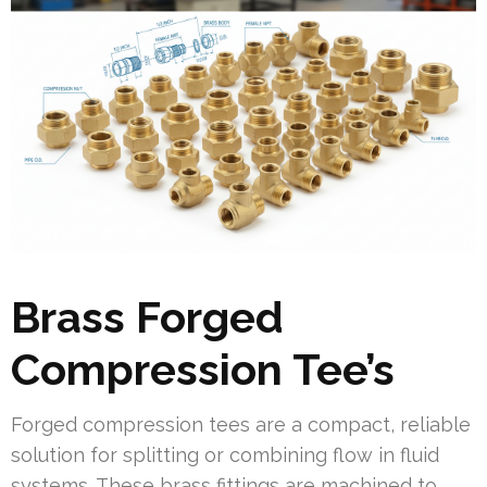
Brass Forged
Compression Tee’s
Forged compression tees are a compact, reliable
solution for splitting or combining flow in fluid
systems. These brass fittings are machined to