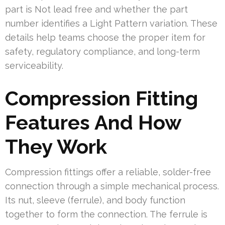
part is Not lead free and whether the part
number identifies a Light Pattern variation. These
details help teams choose the proper item for
safety, regulatory compliance, and long-term
serviceability.
Compression Fitting
Features And How
They Work
Compression fittings offer a reliable, solder-free
connection through a simple mechanical process.
Its nut, sleeve (ferrule), and body function
together to form the connection. The ferrule is