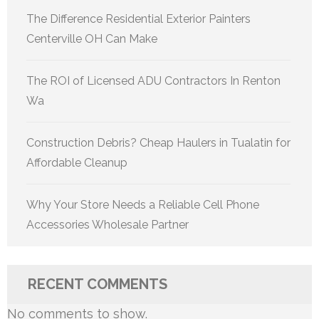
The Difference Residential Exterior Painters
Centerville OH Can Make
The ROI of Licensed ADU Contractors In Renton
Wa
Construction Debris? Cheap Haulers in Tualatin for
Affordable Cleanup
Why Your Store Needs a Reliable Cell Phone
Accessories Wholesale Partner
RECENT COMMENTS
No comments to show.