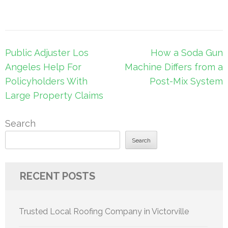
Post
Public Adjuster Los
How a Soda Gun
navigation
Angeles Help For
Machine Differs from a
Policyholders With
Post-Mix System
Large Property Claims
Search
Search
RECENT POSTS
Trusted Local Roofing Company in Victorville