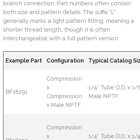
branch connection. Part numbers often contain
both size and pattern details. The suffix “L”
generally marks a light pattern fitting, meaning a
shorter thread length, though it is often
interchangeable with a full pattern version.
Example Part
Configuration
Typical Catalog Si
Compression
x
1/4″ Tube O.D. x 1/
BF18291
Compression
Male NPTF
x Male NPTF
Compression
x
1/4″ Tube O.D. x 1/