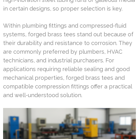
in certain designs, so proper selection is key.
Within plumbing fittings and compressed-fluid
systems, forged brass tees stand out because of
their durability and resistance to corrosion. They
are commonly preferred by plumbers, HVAC
technicians, and industrial purchasers. For
applications requiring reliable sealing and good
mechanical properties, forged brass tees and
compatible compression fittings offer a practical
and well-understood solution.