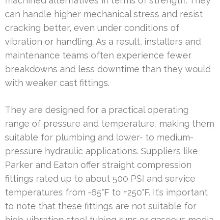
machined alternatives in terms of strength. They
can handle higher mechanical stress and resist
cracking better, even under conditions of
vibration or handling. As a result, installers and
maintenance teams often experience fewer
breakdowns and less downtime than they would
with weaker cast fittings.
They are designed for a practical operating
range of pressure and temperature, making them
suitable for plumbing and lower- to medium-
pressure hydraulic applications. Suppliers like
Parker and Eaton offer straight compression
fittings rated up to about 500 PSI and service
temperatures from -65°F to +250°F. It’s important
to note that these fittings are not suitable for
high-vibration steel tubing runs or gaseous media