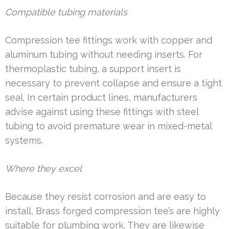
Compatible tubing materials
Compression tee fittings work with copper and
aluminum tubing without needing inserts. For
thermoplastic tubing, a support insert is
necessary to prevent collapse and ensure a tight
seal. In certain product lines, manufacturers
advise against using these fittings with steel
tubing to avoid premature wear in mixed-metal
systems.
Where they excel
Because they resist corrosion and are easy to
install, Brass forged compression tee’s are highly
suitable for plumbing work. They are likewise