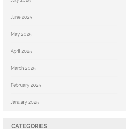
July 2025
June 2025
May 2025
April 2025
March 2025
February 2025
January 2025
CATEGORIES