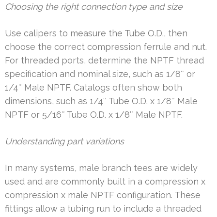
Choosing the right connection type and size
Use calipers to measure the Tube O.D., then
choose the correct compression ferrule and nut.
For threaded ports, determine the NPTF thread
specification and nominal size, such as 1/8″ or
1/4″ Male NPTF. Catalogs often show both
dimensions, such as 1/4″ Tube O.D. x 1/8″ Male
NPTF or 5/16″ Tube O.D. x 1/8″ Male NPTF.
Understanding part variations
In many systems, male branch tees are widely
used and are commonly built in a compression x
compression x male NPTF configuration. These
fittings allow a tubing run to include a threaded