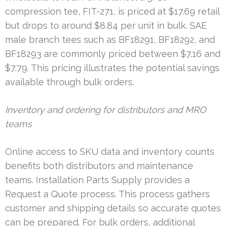
compression tee, FIT-271, is priced at $17.69 retail
but drops to around $8.84 per unit in bulk. SAE
male branch tees such as BF18291, BF18292, and
BF18293 are commonly priced between $7.16 and
$7.79. This pricing illustrates the potential savings
available through bulk orders.
Inventory and ordering for distributors and MRO
teams
Online access to SKU data and inventory counts
benefits both distributors and maintenance
teams. Installation Parts Supply provides a
Request a Quote process. This process gathers
customer and shipping details so accurate quotes
can be prepared. For bulk orders, additional