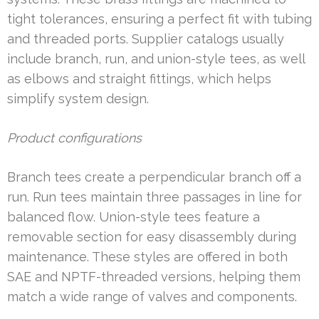
tight tolerances, ensuring a perfect fit with tubing
and threaded ports. Supplier catalogs usually
include branch, run, and union-style tees, as well
as elbows and straight fittings, which helps
simplify system design.
Product configurations
Branch tees create a perpendicular branch off a
run. Run tees maintain three passages in line for
balanced flow. Union-style tees feature a
removable section for easy disassembly during
maintenance. These styles are offered in both
SAE and NPTF-threaded versions, helping them
match a wide range of valves and components.