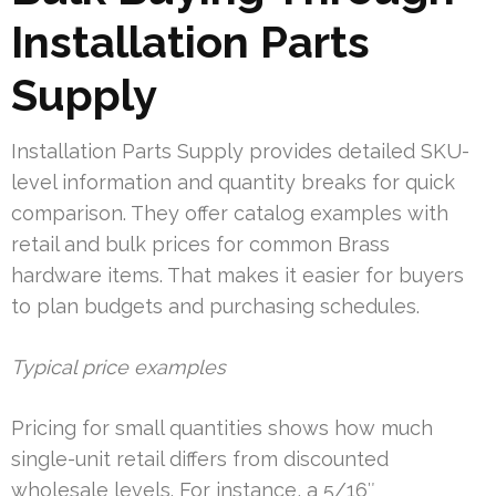
Installation Parts
Supply
Installation Parts Supply provides detailed SKU-
level information and quantity breaks for quick
comparison. They offer catalog examples with
retail and bulk prices for common Brass
hardware items. That makes it easier for buyers
to plan budgets and purchasing schedules.
Typical price examples
Pricing for small quantities shows how much
single-unit retail differs from discounted
wholesale levels. For instance, a 5/16″