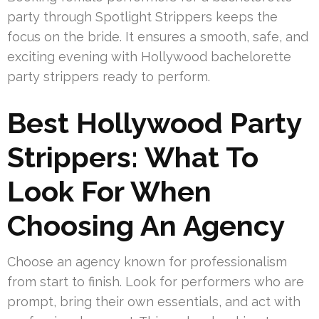
party through Spotlight Strippers keeps the
focus on the bride. It ensures a smooth, safe, and
exciting evening with Hollywood bachelorette
party strippers ready to perform.
Best Hollywood Party
Strippers: What To
Look For When
Choosing An Agency
Choose an agency known for professionalism
from start to finish. Look for performers who are
prompt, bring their own essentials, and act with