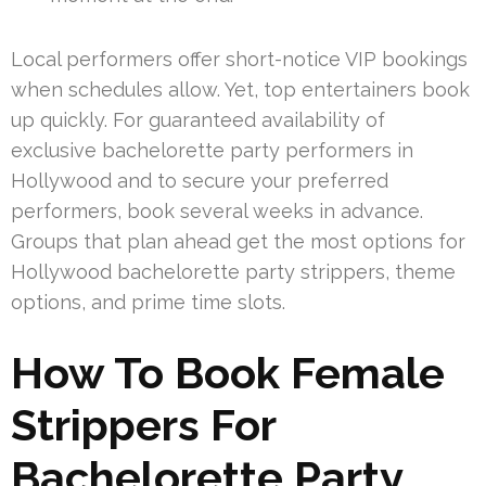
Local performers offer short-notice VIP bookings
when schedules allow. Yet, top entertainers book
up quickly. For guaranteed availability of
exclusive bachelorette party performers in
Hollywood and to secure your preferred
performers, book several weeks in advance.
Groups that plan ahead get the most options for
Hollywood bachelorette party strippers, theme
options, and prime time slots.
How To Book Female
Strippers For
Bachelorette Party