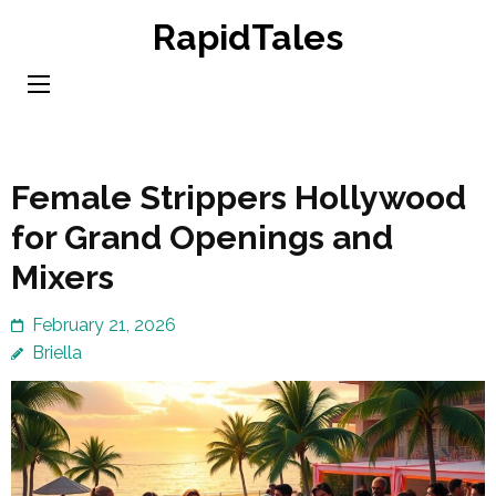
Skip
RapidTales
to
content
(Press
Enter)
Female Strippers Hollywood
for Grand Openings and
Mixers
February 21, 2026
Briella