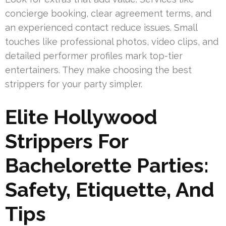
concierge booking, clear agreement terms, and
an experienced contact reduce issues. Small
touches like professional photos, video clips, and
detailed performer profiles mark top-tier
entertainers. They make choosing the best
strippers for your party simpler.
Elite Hollywood
Strippers For
Bachelorette Parties:
Safety, Etiquette, And
Tips