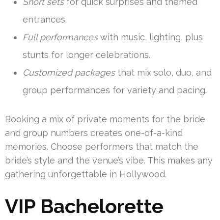
Short sets
for quick surprises and themed
entrances.
Full performances
with music, lighting, plus
stunts for longer celebrations.
Customized packages
that mix solo, duo, and
group performances for variety and pacing.
Booking a mix of private moments for the bride
and group numbers creates one-of-a-kind
memories. Choose performers that match the
bride’s style and the venue’s vibe. This makes any
gathering unforgettable in Hollywood.
VIP Bachelorette