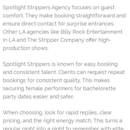
Spotlight Strippers Agency focuses on guest
comfort. They make booking straightforward and
ensure direct contact for surprise entrances.
Other LA agencies like Billy Rock Entertainment
in LA and The Stripper Company offer high-
production shows.
Spotlight Strippers is known for easy booking
and consistent talent. Clients can request repeat
bookings for consistent quality. This makes
securing female performers for bachelorette
party dates easier and safer.
When choosing, look for rapid replies, clear
pricing, and the right energy match. This turns a
regular night into a night to remember with elite