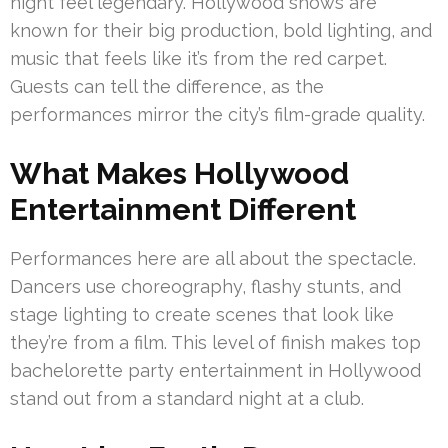
night feel legendary. Hollywood shows are
known for their big production, bold lighting, and
music that feels like it’s from the red carpet.
Guests can tell the difference, as the
performances mirror the city’s film-grade quality.
What Makes Hollywood
Entertainment Different
Performances here are all about the spectacle.
Dancers use choreography, flashy stunts, and
stage lighting to create scenes that look like
they’re from a film. This level of finish makes top
bachelorette party entertainment in Hollywood
stand out from a standard night at a club.