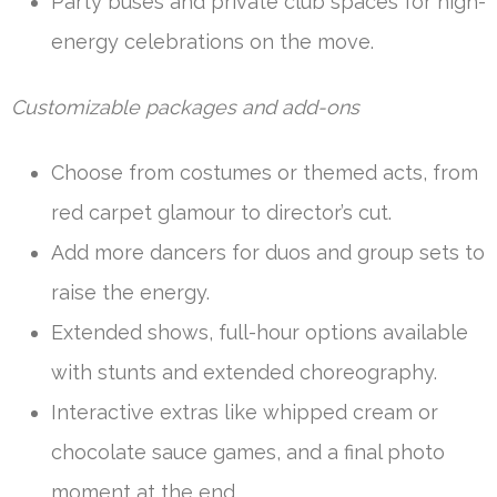
Party buses and private club spaces for high-
energy celebrations on the move.
Customizable packages and add-ons
Choose from costumes or themed acts, from
red carpet glamour to director’s cut.
Add more dancers for duos and group sets to
raise the energy.
Extended shows, full-hour options available
with stunts and extended choreography.
Interactive extras like whipped cream or
chocolate sauce games, and a final photo
moment at the end.