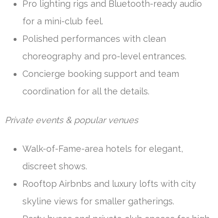
Pro lighting rigs and Bluetooth-ready audio
for a mini-club feel.
Polished performances with clean
choreography and pro-level entrances.
Concierge booking support and team
coordination for all the details.
Private events & popular venues
Walk-of-Fame-area hotels for elegant,
discreet shows.
Rooftop Airbnbs and luxury lofts with city
skyline views for smaller gatherings.