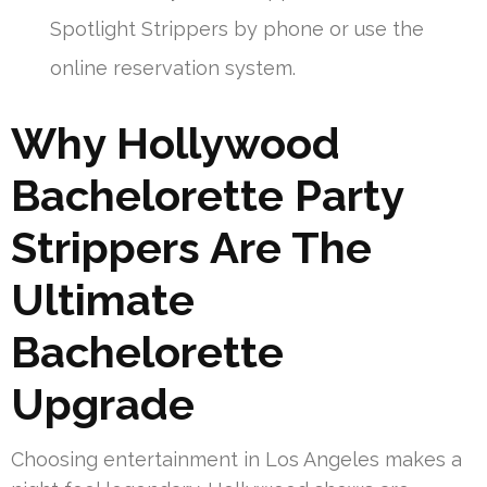
Spotlight Strippers by phone or use the
online reservation system.
Why Hollywood
Bachelorette Party
Strippers Are The
Ultimate
Bachelorette
Upgrade
Choosing entertainment in Los Angeles makes a