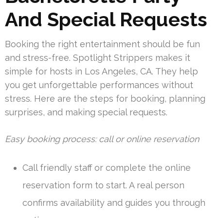
And Special Requests
Booking the right entertainment should be fun
and stress-free. Spotlight Strippers makes it
simple for hosts in Los Angeles, CA. They help
you get unforgettable performances without
stress. Here are the steps for booking, planning
surprises, and making special requests.
Easy booking process: call or online reservation
Call friendly staff or complete the online
reservation form to start. A real person
confirms availability and guides you through