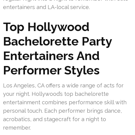
entertainers and LA-local service.
Top Hollywood
Bachelorette Party
Entertainers And
Performer Styles
Los Angeles, CA offers a wide range of acts for
your night. Hollywood’s top bachelorette
entertainment combines performance skill with
personal touch. Each performer brings dance,
acrobatics, and stagecraft for a night to
remember.