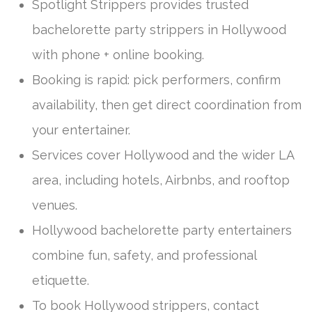
Spotlight Strippers provides trusted
bachelorette party strippers in Hollywood
with phone + online booking.
Booking is rapid: pick performers, confirm
availability, then get direct coordination from
your entertainer.
Services cover Hollywood and the wider LA
area, including hotels, Airbnbs, and rooftop
venues.
Hollywood bachelorette party entertainers
combine fun, safety, and professional
etiquette.
To book Hollywood strippers, contact