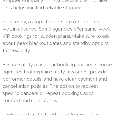
Stripper Company in LA showcase client praise.
This helps you find reliable strippers.
Book early, as top strippers are often booked
well in advance. Some agencies offer same-week
VIP bookings for sudden plans. Make sure to ask
about peak blackout dates and standby options
for flexibility.
Ensure safety plus clear booking policies. Choose
agencies that explain safety measures, provide
performer details, and have clear payment and
cancellation policies. The option to request
specific dancers or repeat bookings adds
comfort and consistency.
Look for extras that add value. Services like