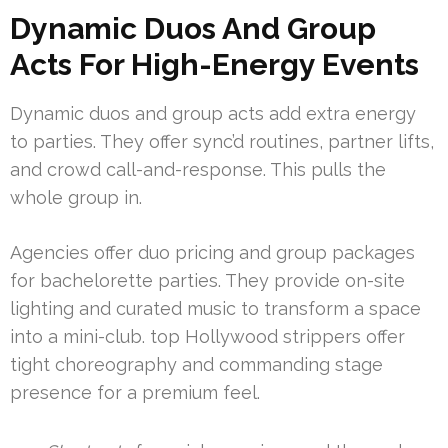
Dynamic Duos And Group
Acts For High-Energy Events
Dynamic duos and group acts add extra energy
to parties. They offer sync’d routines, partner lifts,
and crowd call-and-response. This pulls the
whole group in.
Agencies offer duo pricing and group packages
for bachelorette parties. They provide on-site
lighting and curated music to transform a space
into a mini-club. top Hollywood strippers offer
tight choreography and commanding stage
presence for a premium feel.