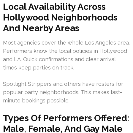
Local Availability Across
Hollywood Neighborhoods
And Nearby Areas
Most agencies cover the whole Los Angeles area.
Performers know the local policies in Hollywood
and LA. Quick confirmations and clear arrival
times keep parties on track.
Spotlight Strippers and others have rosters for
popular party neighborhoods. This makes last-
minute bookings possible.
Types Of Performers Offered:
Male, Female, And Gay Male