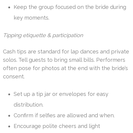
Keep the group focused on the bride during
key moments.
Tipping etiquette & participation
Cash tips are standard for lap dances and private
solos. Tell guests to bring small bills. Performers
often pose for photos at the end with the bride’s
consent.
Set up a tip jar or envelopes for easy
distribution.
Confirm if selfies are allowed and when.
Encourage polite cheers and light