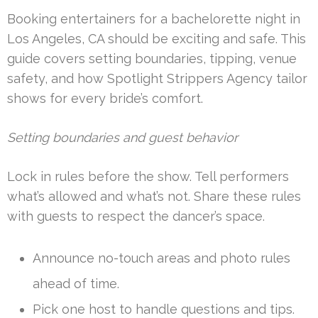
Booking entertainers for a bachelorette night in
Los Angeles, CA should be exciting and safe. This
guide covers setting boundaries, tipping, venue
safety, and how Spotlight Strippers Agency tailor
shows for every bride’s comfort.
Setting boundaries and guest behavior
Lock in rules before the show. Tell performers
what’s allowed and what’s not. Share these rules
with guests to respect the dancer’s space.
Announce no-touch areas and photo rules
ahead of time.
Pick one host to handle questions and tips.