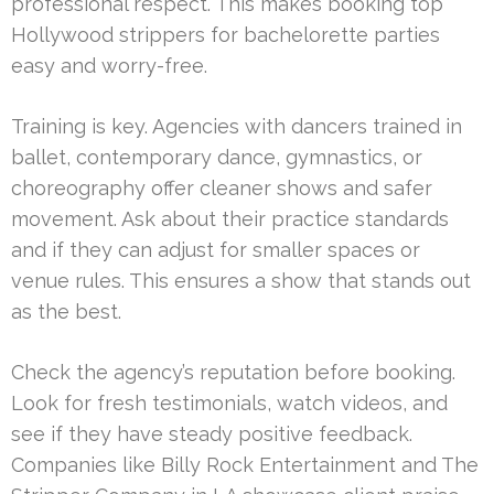
professional respect. This makes booking top
Hollywood strippers for bachelorette parties
easy and worry-free.
Training is key. Agencies with dancers trained in
ballet, contemporary dance, gymnastics, or
choreography offer cleaner shows and safer
movement. Ask about their practice standards
and if they can adjust for smaller spaces or
venue rules. This ensures a show that stands out
as the best.
Check the agency’s reputation before booking.
Look for fresh testimonials, watch videos, and
see if they have steady positive feedback.
Companies like Billy Rock Entertainment and The