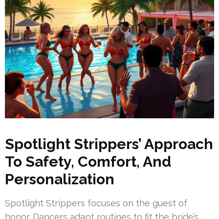
Spotlight Strippers’ Approach
To Safety, Comfort, And
Personalization
Spotlight Strippers focuses on the guest of
honor. Dancers adapt routines to fit the bride’s