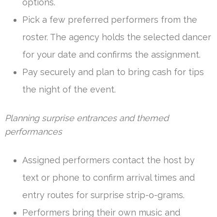
options.
Pick a few preferred performers from the
roster. The agency holds the selected dancer
for your date and confirms the assignment.
Pay securely and plan to bring cash for tips
the night of the event.
Planning surprise entrances and themed
performances
Assigned performers contact the host by
text or phone to confirm arrival times and
entry routes for surprise strip-o-grams.
Performers bring their own music and