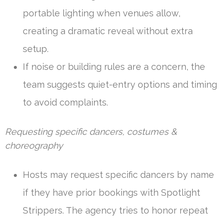
portable lighting when venues allow,
creating a dramatic reveal without extra
setup.
If noise or building rules are a concern, the
team suggests quiet-entry options and timing
to avoid complaints.
Requesting specific dancers, costumes &
choreography
Hosts may request specific dancers by name
if they have prior bookings with Spotlight
Strippers. The agency tries to honor repeat