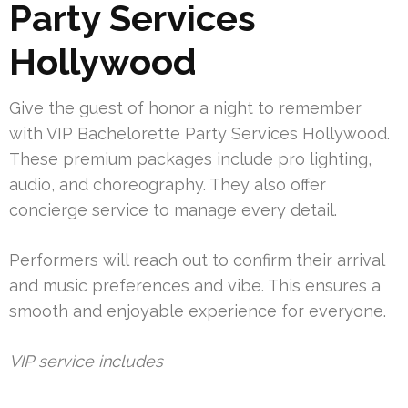
Party Services
Hollywood
Give the guest of honor a night to remember
with VIP Bachelorette Party Services Hollywood.
These premium packages include pro lighting,
audio, and choreography. They also offer
concierge service to manage every detail.
Performers will reach out to confirm their arrival
and music preferences and vibe. This ensures a
smooth and enjoyable experience for everyone.
VIP service includes