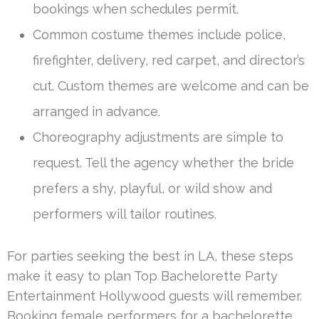
bookings when schedules permit.
Common costume themes include police,
firefighter, delivery, red carpet, and director’s
cut. Custom themes are welcome and can be
arranged in advance.
Choreography adjustments are simple to
request. Tell the agency whether the bride
prefers a shy, playful, or wild show and
performers will tailor routines.
For parties seeking the best in LA, these steps
make it easy to plan Top Bachelorette Party
Entertainment Hollywood guests will remember.
Booking female performers for a bachelorette