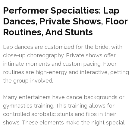
Performer Specialties: Lap
Dances, Private Shows, Floor
Routines, And Stunts
Lap dances are customized for the bride, with
close-up choreography. Private shows offer
intimate moments and custom pacing. Floor
routines are high-energy and interactive, getting
the group involved.
Many entertainers have dance backgrounds or
gymnastics training. This training allows for
controlled acrobatic stunts and flips in their
shows. These elements make the night special.