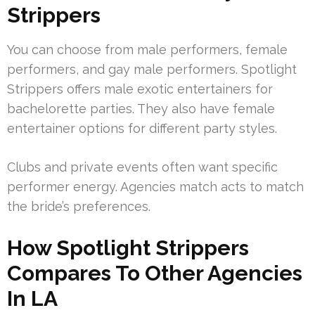
Strippers
You can choose from male performers, female
performers, and gay male performers. Spotlight
Strippers offers male exotic entertainers for
bachelorette parties. They also have female
entertainer options for different party styles.
Clubs and private events often want specific
performer energy. Agencies match acts to match
the bride’s preferences.
How Spotlight Strippers
Compares To Other Agencies
In LA