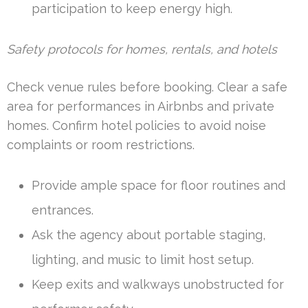
participation to keep energy high.
Safety protocols for homes, rentals, and hotels
Check venue rules before booking. Clear a safe
area for performances in Airbnbs and private
homes. Confirm hotel policies to avoid noise
complaints or room restrictions.
Provide ample space for floor routines and
entrances.
Ask the agency about portable staging,
lighting, and music to limit host setup.
Keep exits and walkways unobstructed for