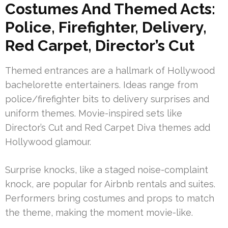
Costumes And Themed Acts:
Police, Firefighter, Delivery,
Red Carpet, Director’s Cut
Themed entrances are a hallmark of Hollywood
bachelorette entertainers. Ideas range from
police/firefighter bits to delivery surprises and
uniform themes. Movie-inspired sets like
Director’s Cut and Red Carpet Diva themes add
Hollywood glamour.
Surprise knocks, like a staged noise-complaint
knock, are popular for Airbnb rentals and suites.
Performers bring costumes and props to match
the theme, making the moment movie-like.