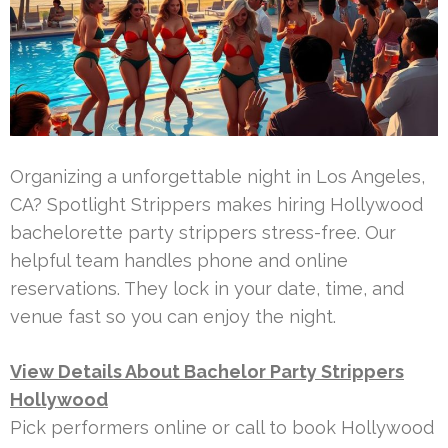
Organizing a unforgettable night in Los Angeles,
CA? Spotlight Strippers makes hiring Hollywood
bachelorette party strippers stress-free. Our
helpful team handles phone and online
reservations. They lock in your date, time, and
venue fast so you can enjoy the night.
View Details About Bachelor Party Strippers
Hollywood
Pick performers online or call to book Hollywood