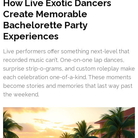
How Live Exotic Dancers
Create Memorable
Bachelorette Party
Experiences
Live performers offer something next-level that
recorded music can’t. One-on-one lap dances,
surprise strip-o-grams, and custom roleplay make
each celebration one-of-a-kind. These moments
become stories and memories that last way past
the weekend.