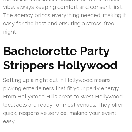
vibe, always keeping comfort and consent first.
The agency brings everything needed, making it
easy for the host and ensuring a stress-free
night.
Bachelorette Party
Strippers Hollywood
Setting up a night out in Hollywood means
picking entertainers that fit your party energy.
From Hollywood Hills areas to West Hollywood,
local acts are ready for most venues. They offer
quick, responsive service, making your event
easy.