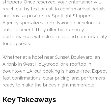
strippers. Once reserved, your entertainer will
reach out by text or call to confirm arrival details
and any surprise entry. Spotlight Strippers
Agency specializes in Hollywood bachelorette
entertainment. They offer high-energy
performances with clear rules and comfortability
for all guests.
Whether at a hotel near Sunset Boulevard, an
Airbnb in West Hollywood, or a rooftop in
downtown LA, our booking is hassle-free. Expect
fast confirmations, clear pricing, and performers
ready to make the bride’s night memorable.
Key Takeaways