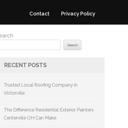
Contact
Privacy Policy
earch
Search
RECENT POSTS
Trusted Local Roofing Company in
Victorville
The Difference Residential Exterior Painters
Centerville OH Can Make