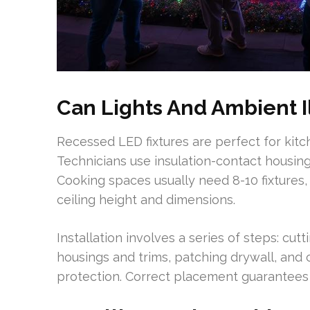
Can Lights And Ambient I
Recessed LED fixtures are perfect for kitc
Technicians use insulation-contact housin
Cooking spaces usually need 8-10 fixtures,
ceiling height and dimensions.
Installation involves a series of steps: cutt
housings and trims, patching drywall, and 
protection. Correct placement guarantees u