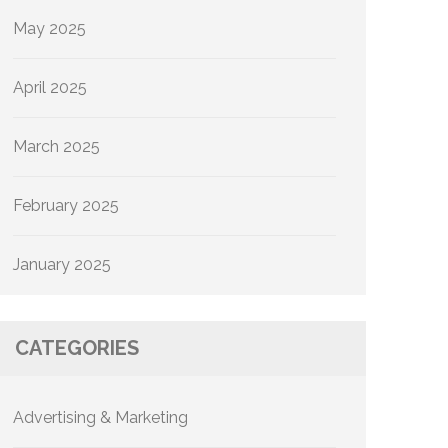
May 2025
April 2025
March 2025
February 2025
January 2025
CATEGORIES
Advertising & Marketing