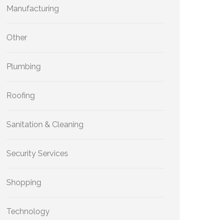
Manufacturing
Other
Plumbing
Roofing
Sanitation & Cleaning
Security Services
Shopping
Technology