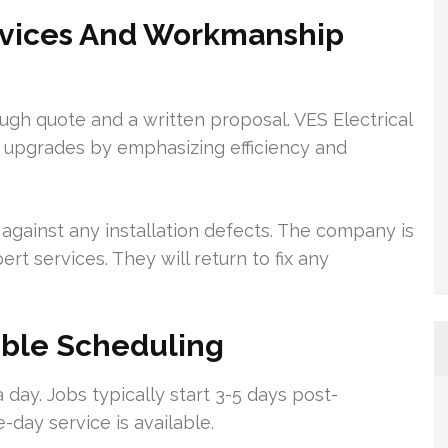
ervices And Workmanship
ugh quote and a written proposal. VES Electrical
ED upgrades by emphasizing efficiency and
gainst any installation defects. The company is
ert services. They will return to fix any
xible Scheduling
 day. Jobs typically start 3-5 days post-
-day service is available.