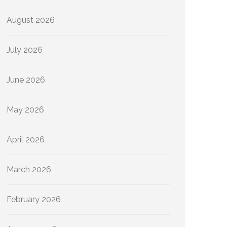
August 2026
July 2026
June 2026
May 2026
April 2026
March 2026
February 2026