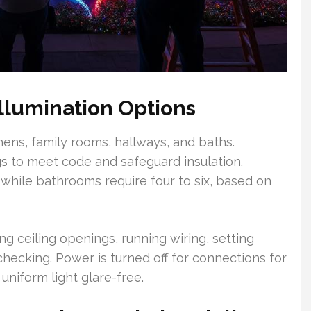
llumination Options
hens, family rooms, hallways, and baths.
gs to meet code and safeguard insulation.
 while bathrooms require four to six, based on
ing ceiling openings, running wiring, setting
checking. Power is turned off for connections for
niform light glare-free.