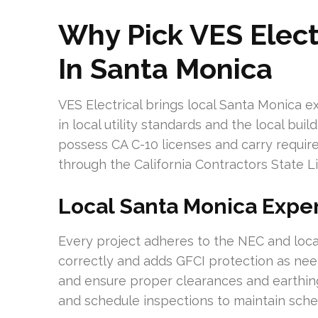
Why Pick VES Elect
In Santa Monica
VES Electrical brings local Santa Monica e
in local utility standards and the local bui
possess CA C-10 licenses and carry required
through the California Contractors State L
Local Santa Monica Expe
Every project adheres to the NEC and local c
correctly and adds GFCI protection as nee
and ensure proper clearances and earthing
and schedule inspections to maintain sche