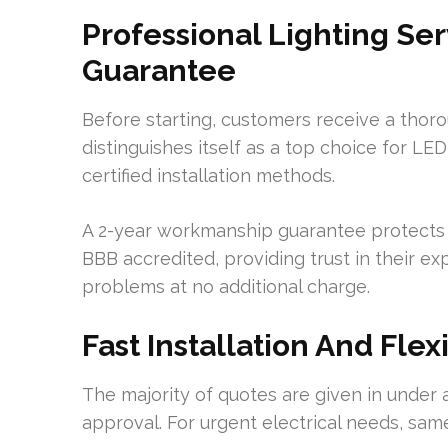
Professional Lighting S
Guarantee
Before starting, customers receive a thoro
distinguishes itself as a top choice for L
certified installation methods.
A 2-year workmanship guarantee protects a
BBB accredited, providing trust in their exp
problems at no additional charge.
Fast Installation And Fle
The majority of quotes are given in under a
approval. For urgent electrical needs, same