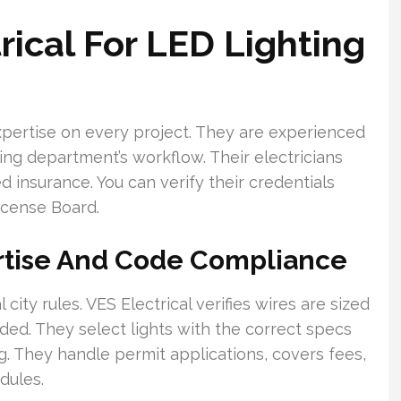
rical For LED Lighting
xpertise on every project. They are experienced
lding department’s workflow. Their electricians
 insurance. You can verify their credentials
icense Board.
rtise And Code Compliance
ity rules. VES Electrical verifies wires are sized
ded. They select lights with the correct specs
. They handle permit applications, covers fees,
dules.