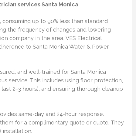
trician services Santa Monica
, consuming up to 90% less than standard
cing the frequency of changes and lowering
lation company in the area, VES Electrical
 adherence to Santa Monica Water & Power
insured, and well-trained for Santa Monica
ous service. This includes using floor protection,
y last 2–3 hours), and ensuring thorough cleanup
 provides same-day and 24-hour response.
hem for a complimentary quote or quote. They
installation.