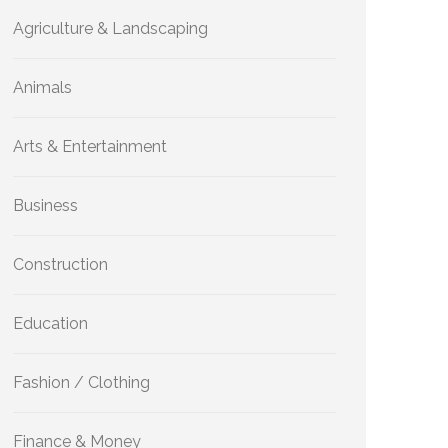
Agriculture & Landscaping
Animals
Arts & Entertainment
Business
Construction
Education
Fashion / Clothing
Finance & Money