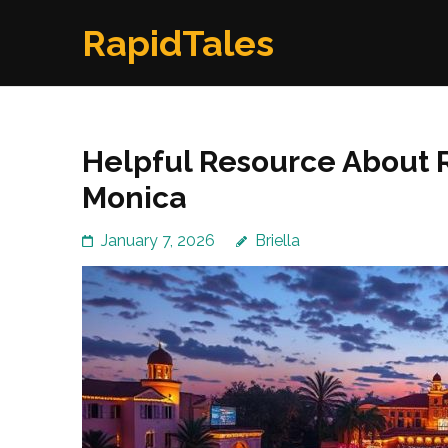
Skip
RapidTales
to
content
(Press
Enter)
Helpful Resource About R
Monica
January 7, 2026
Briella