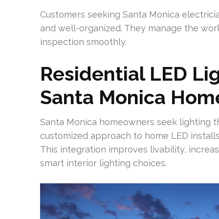
Customers seeking Santa Monica electricia
and well-organized. They manage the workfl
inspection smoothly.
Residential LED Lig
Santa Monica Hom
Santa Monica homeowners seek lighting that 
customized approach to home LED installs 
This integration improves livability, incre
smart interior lighting choices.