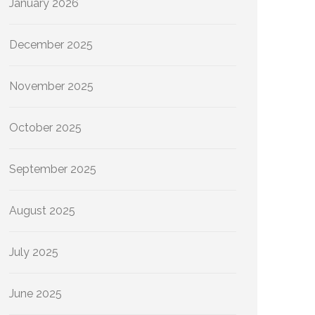
January 2026
December 2025
November 2025
October 2025
September 2025
August 2025
July 2025
June 2025