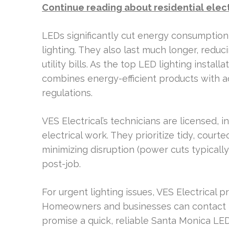
Continue reading about residential elec
LEDs significantly cut energy consumption
lighting. They also last much longer, redu
utility bills. As the top LED lighting instal
combines energy-efficient products with
regulations.
VES Electrical’s technicians are licensed, 
electrical work. They prioritize tidy, courte
minimizing disruption (power cuts typicall
post-job.
For urgent lighting issues, VES Electrical
Homeowners and businesses can contact t
promise a quick, reliable Santa Monica LED 