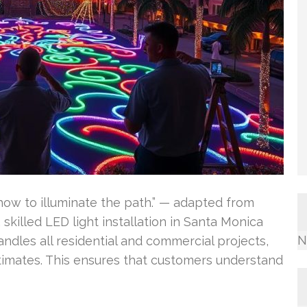
ow to illuminate the path.” — adapted from
, skilled LED light installation in Santa Monica
N
dles all residential and commercial projects,
stimates. This ensures that customers understand