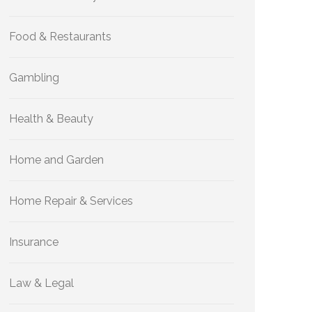
Food & Restaurants
Gambling
Health & Beauty
Home and Garden
Home Repair & Services
Insurance
Law & Legal