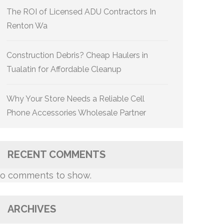
The ROI of Licensed ADU Contractors In
Renton Wa
Construction Debris? Cheap Haulers in
Tualatin for Affordable Cleanup
Why Your Store Needs a Reliable Cell
Phone Accessories Wholesale Partner
RECENT COMMENTS
o comments to show.
ARCHIVES