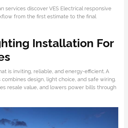
n services discover VES Electrical responsive
ow from the first estimate to the final
hting Installation For
es
is inviting, reliable, and energy-efficient. A
combines design, light choice, and safe wiring.
ases resale value, and lowers power bills through