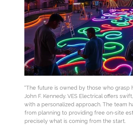
“The future is owned by those who grasp h
John F. Kennedy. VES Electrical offers swift
with a personalized approach. The team han
from planning to providing free on-site e
precisely what is coming from the start.