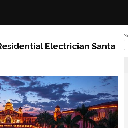
S
esidential Electrician Santa