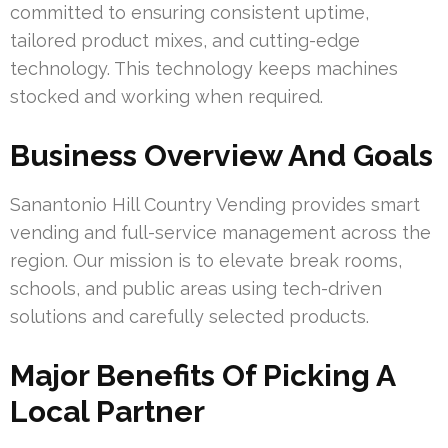
committed to ensuring consistent uptime,
tailored product mixes, and cutting-edge
technology. This technology keeps machines
stocked and working when required.
Business Overview And Goals
Sanantonio Hill Country Vending provides smart
vending and full-service management across the
region. Our mission is to elevate break rooms,
schools, and public areas using tech-driven
solutions and carefully selected products.
Major Benefits Of Picking A
Local Partner