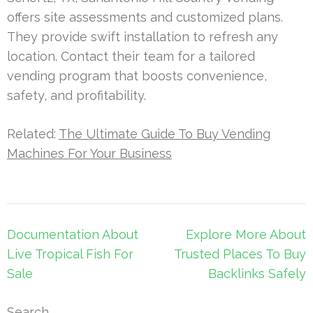
offers site assessments and customized plans.
They provide swift installation to refresh any
location. Contact their team for a tailored
vending program that boosts convenience,
safety, and profitability.
Related:
The Ultimate Guide To Buy Vending
Machines For Your Business
Post
Documentation About
Explore More About
navigation
Live Tropical Fish For
Trusted Places To Buy
Sale
Backlinks Safely
Search