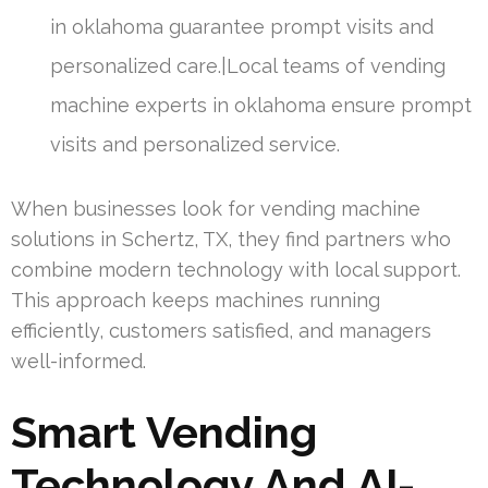
in oklahoma guarantee prompt visits and
personalized care.|Local teams of vending
machine experts in oklahoma ensure prompt
visits and personalized service.
When businesses look for vending machine
solutions in Schertz, TX, they find partners who
combine modern technology with local support.
This approach keeps machines running
efficiently, customers satisfied, and managers
well-informed.
Smart Vending
Technology And AI-