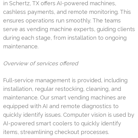
in Schertz, TX offers AI-powered machines,
cashless payments, and remote monitoring. This
ensures operations run smoothly. The teams
serve as vending machine experts, guiding clients
during each stage, from installation to ongoing
maintenance.
Overview of services offered
Full-service management is provided, including
installation, regular restocking, cleaning, and
maintenance. Our smart vending machines are
equipped with AI and remote diagnostics to
quickly identify issues. Computer vision is used by
AI-powered smart coolers to quickly identify
items, streamlining checkout processes.