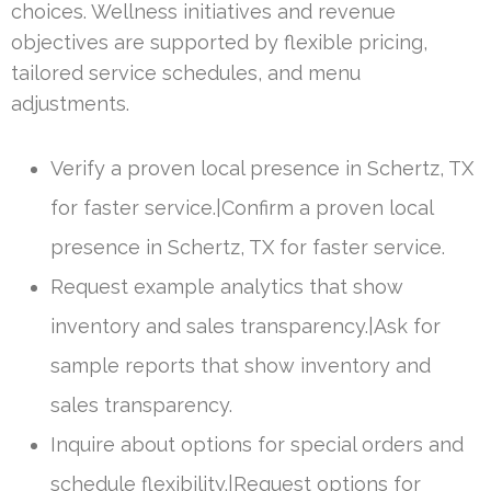
choices. Wellness initiatives and revenue
objectives are supported by flexible pricing,
tailored service schedules, and menu
adjustments.
Verify a proven local presence in Schertz, TX
for faster service.|Confirm a proven local
presence in Schertz, TX for faster service.
Request example analytics that show
inventory and sales transparency.|Ask for
sample reports that show inventory and
sales transparency.
Inquire about options for special orders and
schedule flexibility.|Request options for