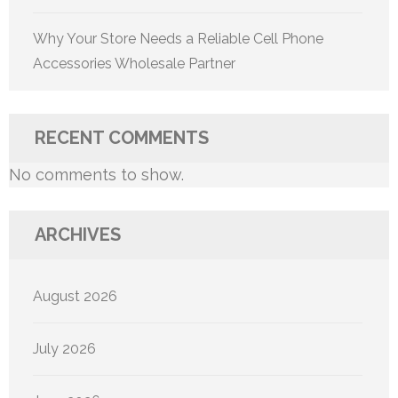
Why Your Store Needs a Reliable Cell Phone
Accessories Wholesale Partner
RECENT COMMENTS
No comments to show.
ARCHIVES
August 2026
July 2026