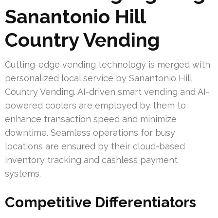
Sanantonio Hill
Country Vending
Cutting-edge vending technology is merged with
personalized local service by Sanantonio Hill
Country Vending. AI-driven smart vending and AI-
powered coolers are employed by them to
enhance transaction speed and minimize
downtime. Seamless operations for busy
locations are ensured by their cloud-based
inventory tracking and cashless payment
systems.
Competitive Differentiators