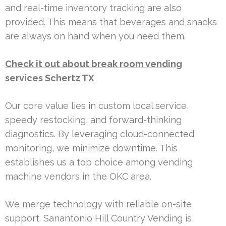
and real-time inventory tracking are also
provided. This means that beverages and snacks
are always on hand when you need them.
Check it out about break room vending
services Schertz TX
Our core value lies in custom local service,
speedy restocking, and forward-thinking
diagnostics. By leveraging cloud-connected
monitoring, we minimize downtime. This
establishes us a top choice among vending
machine vendors in the OKC area.
We merge technology with reliable on-site
support. Sanantonio Hill Country Vending is