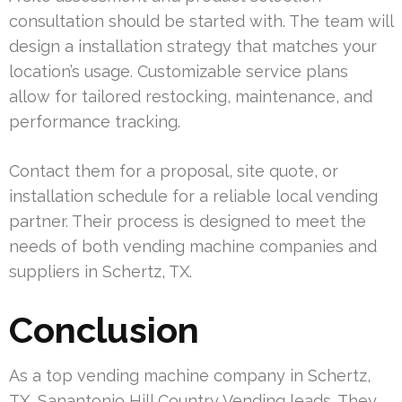
consultation should be started with. The team will
design a installation strategy that matches your
location’s usage. Customizable service plans
allow for tailored restocking, maintenance, and
performance tracking.
Contact them for a proposal, site quote, or
installation schedule for a reliable local vending
partner. Their process is designed to meet the
needs of both vending machine companies and
suppliers in Schertz, TX.
Conclusion
As a top vending machine company in Schertz,
TX, Sanantonio Hill Country Vending leads. They