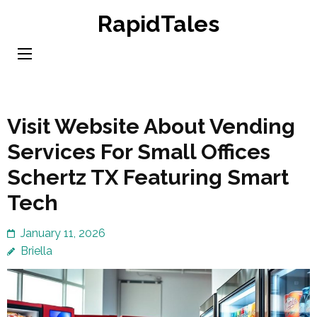
Skip
RapidTales
to
content
(Press
Enter)
Visit Website About Vending
Services For Small Offices
Schertz TX Featuring Smart
Tech
January 11, 2026
Briella