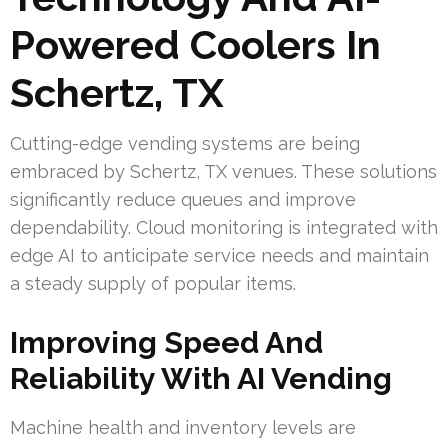
Powered Coolers In
Schertz, TX
Cutting-edge vending systems are being
embraced by Schertz, TX venues. These solutions
significantly reduce queues and improve
dependability. Cloud monitoring is integrated with
edge AI to anticipate service needs and maintain
a steady supply of popular items.
Improving Speed And
Reliability With AI Vending
Machine health and inventory levels are