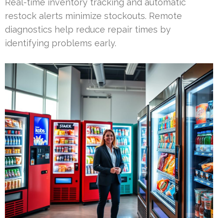
Real-time inventory tracking and automatic
restock alerts minimize stockouts. Remote
diagnostics help reduce repair times by
identifying problems early.