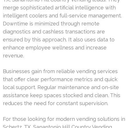
merge sophisticated artificial intelligence with
intelligent coolers and full-service management.
Downtime is minimized through remote
diagnostics and cashless transactions are
ensured by this approach. It also uses data to
enhance employee wellness and increase
revenue.
Businesses gain from reliable vending services
that offer clear performance metrics and quick
local support. Regular maintenance and on-site
assistance keep spaces stocked and clean. This
reduces the need for constant supervision.
For those looking for modern vending solutions in
Schertz, TX, Sanantonio Hill Country Vending