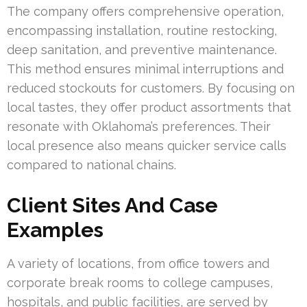
The company offers comprehensive operation,
encompassing installation, routine restocking,
deep sanitation, and preventive maintenance.
This method ensures minimal interruptions and
reduced stockouts for customers. By focusing on
local tastes, they offer product assortments that
resonate with Oklahoma’s preferences. Their
local presence also means quicker service calls
compared to national chains.
Client Sites And Case
Examples
A variety of locations, from office towers and
corporate break rooms to college campuses,
hospitals, and public facilities, are served by