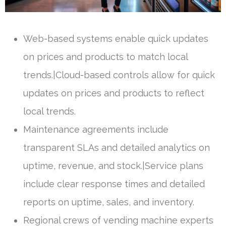
Web-based systems enable quick updates
on prices and products to match local
trends.|Cloud-based controls allow for quick
updates on prices and products to reflect
local trends.
Maintenance agreements include
transparent SLAs and detailed analytics on
uptime, revenue, and stock.|Service plans
include clear response times and detailed
reports on uptime, sales, and inventory.
Regional crews of vending machine experts