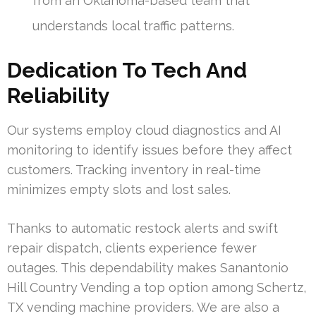
from an Oklahoma-based team that
understands local traffic patterns.
Dedication To Tech And
Reliability
Our systems employ cloud diagnostics and AI
monitoring to identify issues before they affect
customers. Tracking inventory in real-time
minimizes empty slots and lost sales.
Thanks to automatic restock alerts and swift
repair dispatch, clients experience fewer
outages. This dependability makes Sanantonio
Hill Country Vending a top option among Schertz,
TX vending machine providers. We are also a