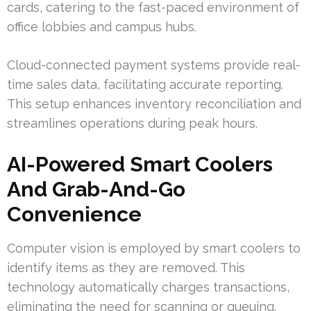
cards, catering to the fast-paced environment of
office lobbies and campus hubs.
Cloud-connected payment systems provide real-
time sales data, facilitating accurate reporting.
This setup enhances inventory reconciliation and
streamlines operations during peak hours.
AI-Powered Smart Coolers
And Grab-And-Go
Convenience
Computer vision is employed by smart coolers to
identify items as they are removed. This
technology automatically charges transactions,
eliminating the need for scanning or queuing.