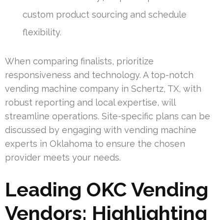
custom product sourcing and schedule
flexibility.
When comparing finalists, prioritize
responsiveness and technology. A top-notch
vending machine company in Schertz, TX, with
robust reporting and local expertise, will
streamline operations. Site-specific plans can be
discussed by engaging with vending machine
experts in Oklahoma to ensure the chosen
provider meets your needs.
Leading OKC Vending
Vendors: Highlighting