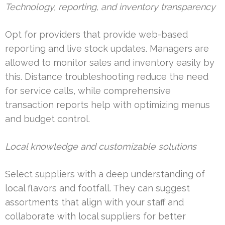
Technology, reporting, and inventory transparency
Opt for providers that provide web-based
reporting and live stock updates. Managers are
allowed to monitor sales and inventory easily by
this. Distance troubleshooting reduce the need
for service calls, while comprehensive
transaction reports help with optimizing menus
and budget control.
Local knowledge and customizable solutions
Select suppliers with a deep understanding of
local flavors and footfall. They can suggest
assortments that align with your staff and
collaborate with local suppliers for better