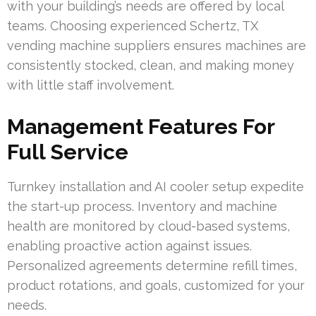
with your building’s needs are offered by local
teams. Choosing experienced Schertz, TX
vending machine suppliers ensures machines are
consistently stocked, clean, and making money
with little staff involvement.
Management Features For
Full Service
Turnkey installation and AI cooler setup expedite
the start-up process. Inventory and machine
health are monitored by cloud-based systems,
enabling proactive action against issues.
Personalized agreements determine refill times,
product rotations, and goals, customized for your
needs.