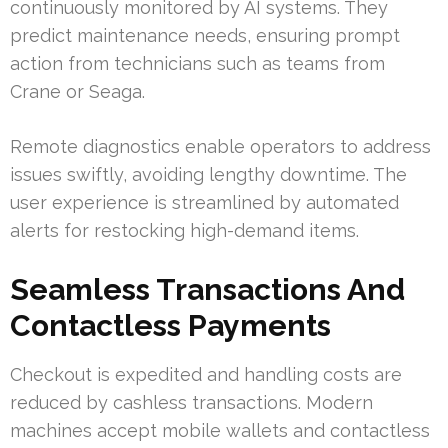
continuously monitored by AI systems. They
predict maintenance needs, ensuring prompt
action from technicians such as teams from
Crane or Seaga.
Remote diagnostics enable operators to address
issues swiftly, avoiding lengthy downtime. The
user experience is streamlined by automated
alerts for restocking high-demand items.
Seamless Transactions And
Contactless Payments
Checkout is expedited and handling costs are
reduced by cashless transactions. Modern
machines accept mobile wallets and contactless