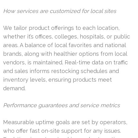
How services are customized for local sites
We tailor product offerings to each location,
whether it’s offices, colleges, hospitals, or public
areas. A balance of local favorites and national
brands, along with healthier options from local
vendors, is maintained. Real-time data on traffic
and sales informs restocking schedules and
inventory levels, ensuring products meet
demand.
Performance guarantees and service metrics
Measurable uptime goals are set by operators,
who offer fast on-site support for any issues.