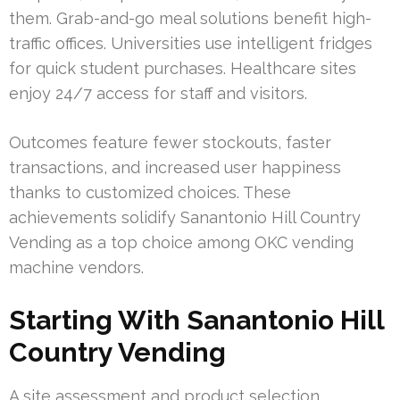
them. Grab-and-go meal solutions benefit high-
traffic offices. Universities use intelligent fridges
for quick student purchases. Healthcare sites
enjoy 24/7 access for staff and visitors.
Outcomes feature fewer stockouts, faster
transactions, and increased user happiness
thanks to customized choices. These
achievements solidify Sanantonio Hill Country
Vending as a top choice among OKC vending
machine vendors.
Starting With Sanantonio Hill
Country Vending
A site assessment and product selection