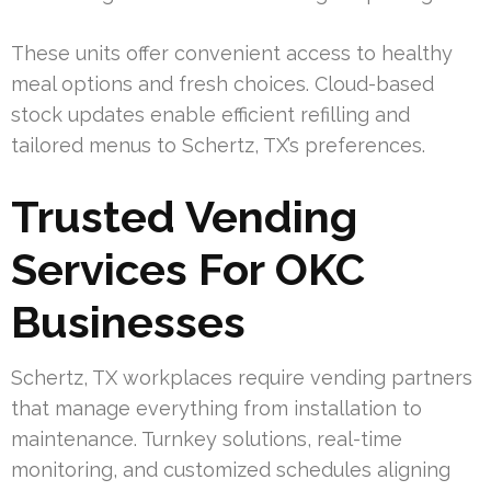
These units offer convenient access to healthy
meal options and fresh choices. Cloud-based
stock updates enable efficient refilling and
tailored menus to Schertz, TX’s preferences.
Trusted Vending
Services For OKC
Businesses
Schertz, TX workplaces require vending partners
that manage everything from installation to
maintenance. Turnkey solutions, real-time
monitoring, and customized schedules aligning