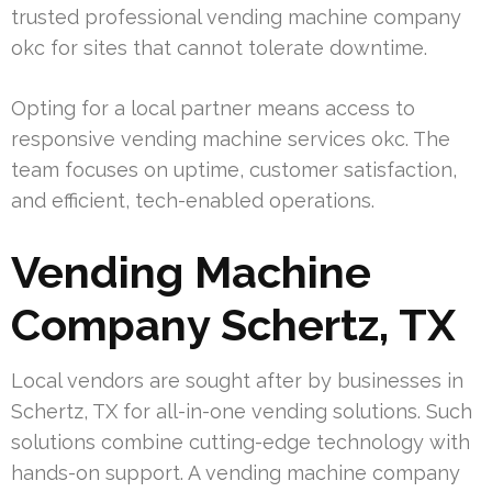
trusted professional vending machine company
okc for sites that cannot tolerate downtime.
Opting for a local partner means access to
responsive vending machine services okc. The
team focuses on uptime, customer satisfaction,
and efficient, tech-enabled operations.
Vending Machine
Company Schertz, TX
Local vendors are sought after by businesses in
Schertz, TX for all-in-one vending solutions. Such
solutions combine cutting-edge technology with
hands-on support. A vending machine company