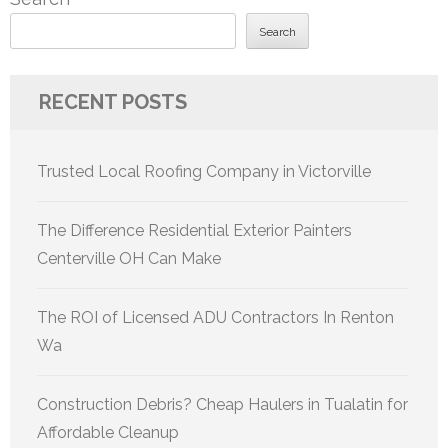
Search
RECENT POSTS
Trusted Local Roofing Company in Victorville
The Difference Residential Exterior Painters
Centerville OH Can Make
The ROI of Licensed ADU Contractors In Renton
Wa
Construction Debris? Cheap Haulers in Tualatin for
Affordable Cleanup