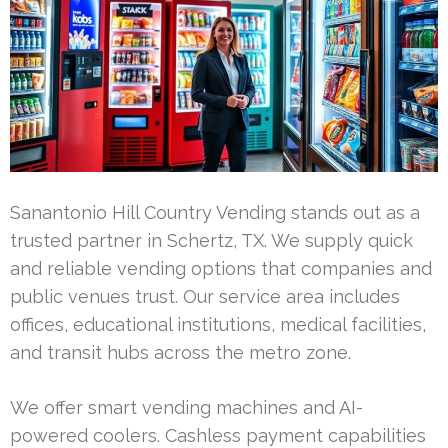
Sanantonio Hill Country Vending stands out as a
trusted partner in Schertz, TX. We supply quick
and reliable vending options that companies and
public venues trust. Our service area includes
offices, educational institutions, medical facilities,
and transit hubs across the metro zone.
We offer smart vending machines and AI-
powered coolers. Cashless payment capabilities