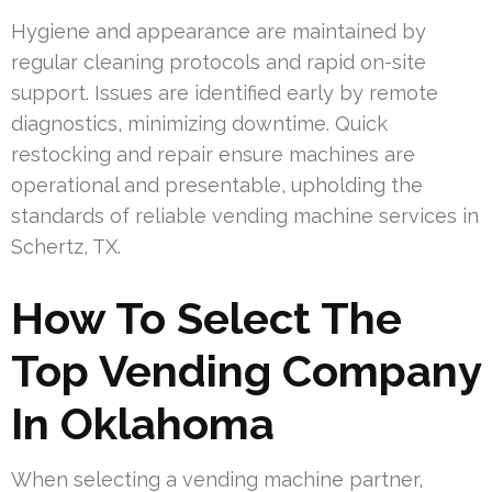
Hygiene and appearance are maintained by
regular cleaning protocols and rapid on-site
support. Issues are identified early by remote
diagnostics, minimizing downtime. Quick
restocking and repair ensure machines are
operational and presentable, upholding the
standards of reliable vending machine services in
Schertz, TX.
How To Select The
Top Vending Company
In Oklahoma
When selecting a vending machine partner,