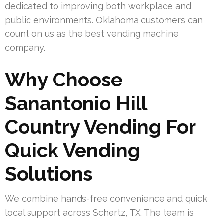
dedicated to improving both workplace and
public environments. Oklahoma customers can
count on us as the best vending machine
company.
Why Choose
Sanantonio Hill
Country Vending For
Quick Vending
Solutions
We combine hands-free convenience and quick
local support across Schertz, TX. The team is