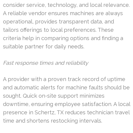
consider service, technology, and local relevance.
A reliable vendor ensures machines are always
operational, provides transparent data, and
tailors offerings to local preferences. These
criteria help in comparing options and finding a
suitable partner for daily needs.
Fast response times and reliability
A provider with a proven track record of uptime
and automatic alerts for machine faults should be
sought. Quick on-site support minimizes
downtime, ensuring employee satisfaction. A local
presence in Schertz, TX reduces technician travel
time and shortens restocking intervals.