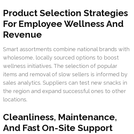
Product Selection Strategies
For Employee Wellness And
Revenue
Smart assortments combine national brands with
wholesome, locally sourced options to boost
wellness initiatives. The selection of popular
items and removal of slow sellers is informed by
sales analytics. Suppliers can test new snacks in
the region and expand successful ones to other
locations.
Cleanliness, Maintenance,
And Fast On-Site Support