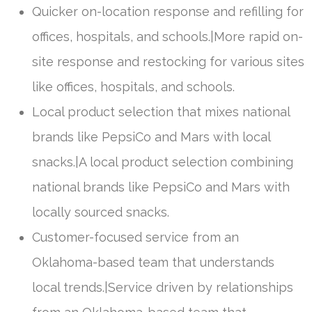
Quicker on-location response and refilling for
offices, hospitals, and schools.|More rapid on-
site response and restocking for various sites
like offices, hospitals, and schools.
Local product selection that mixes national
brands like PepsiCo and Mars with local
snacks.|A local product selection combining
national brands like PepsiCo and Mars with
locally sourced snacks.
Customer-focused service from an
Oklahoma-based team that understands
local trends.|Service driven by relationships