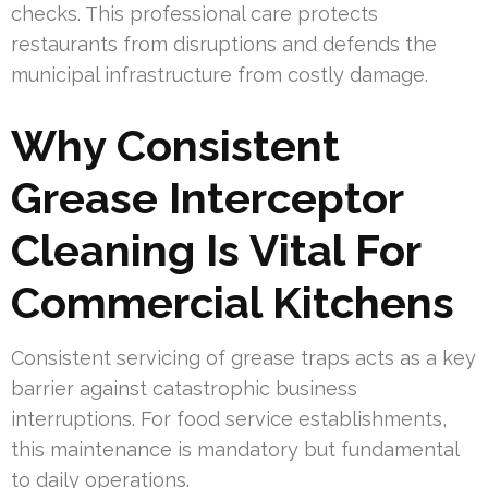
checks. This professional care protects
restaurants from disruptions and defends the
municipal infrastructure from costly damage.
Why Consistent
Grease Interceptor
Cleaning Is Vital For
Commercial Kitchens
Consistent servicing of grease traps acts as a key
barrier against catastrophic business
interruptions. For food service establishments,
this maintenance is mandatory but fundamental
to daily operations.