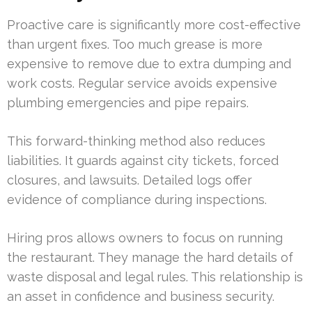
Proactive care is significantly more cost-effective
than urgent fixes. Too much grease is more
expensive to remove due to extra dumping and
work costs. Regular service avoids expensive
plumbing emergencies and pipe repairs.
This forward-thinking method also reduces
liabilities. It guards against city tickets, forced
closures, and lawsuits. Detailed logs offer
evidence of compliance during inspections.
Hiring pros allows owners to focus on running
the restaurant. They manage the hard details of
waste disposal and legal rules. This relationship is
an asset in confidence and business security.