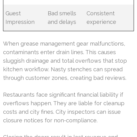
Guest
Bad smells
Consistent
Impression
and delays
experience
When grease management gear malfunctions,
contaminants enter drain lines. This causes
sluggish drainage and total overflows that stop
kitchen workflow. Nasty stenches can spread
through customer zones, creating bad reviews.
Restaurants face significant financial liability if
overflows happen. They are liable for cleanup
costs and city fines. City inspectors can issue
closure notices for non-compliance.