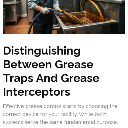
Distinguishing
Between Grease
Traps And Grease
Interceptors
Effective grease control starts by choosing the
correct device for your facility. While both
systems serve the same fundamental purpose,