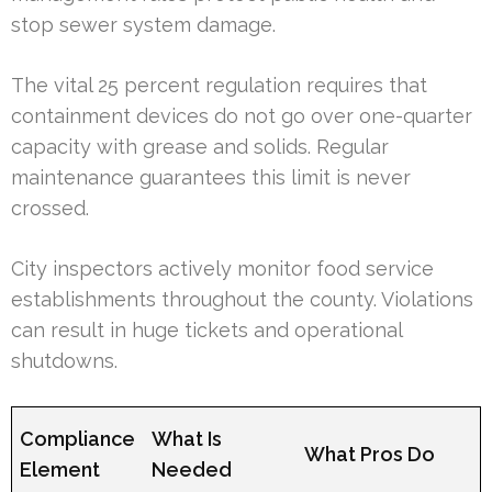
stop sewer system damage.
The vital 25 percent regulation requires that
containment devices do not go over one-quarter
capacity with grease and solids. Regular
maintenance guarantees this limit is never
crossed.
City inspectors actively monitor food service
establishments throughout the county. Violations
can result in huge tickets and operational
shutdowns.
Compliance
What Is
What Pros Do
Element
Needed