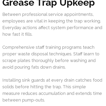
Grease Trap Upkeep
Between professional service appointments,
employees are vital in keeping the trap working.
Everyday actions affect system performance and
how fast it fills.
Comprehensive staff training programs teach
proper waste disposal techniques. Staff learn to
scrape plates thoroughly before washing and
avoid pouring fats down drains.
Installing sink guards at every drain catches food
solids before hitting the trap. This simple
measure reduces accumulation and extends time
between pump-outs.