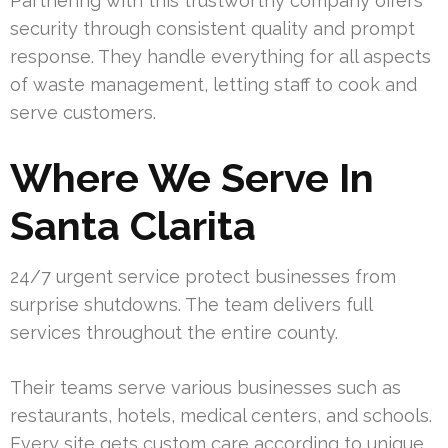
Partnering with this trustworthy company offers
security through consistent quality and prompt
response. They handle everything for all aspects
of waste management, letting staff to cook and
serve customers.
Where We Serve In
Santa Clarita
24/7 urgent service protect businesses from
surprise shutdowns. The team delivers full
services throughout the entire county.
Their teams serve various businesses such as
restaurants, hotels, medical centers, and schools.
Every site gets custom care according to unique