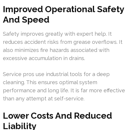
Improved Operational Safety
And Speed
Safety improves greatly with expert help. It
reduces accident risks from grease overflows. It
also minimizes fire hazards associated with
excessive accumulation in drains.
Service pros use industrial tools for a deep
cleaning. This ensures optimal system
performance and long life. It is far more effective
than any attempt at self-service.
Lower Costs And Reduced
Liability