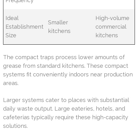
Frequency
Ideal
High-volume
Smaller
Establishment
commercial
kitchens
Size
kitchens
The compact traps process lower amounts of
grease from standard kitchens. These compact
systems fit conveniently indoors near production
areas.
Larger systems cater to places with substantial
daily waste output. Large eateries, hotels, and
cafeterias typically require these high-capacity
solutions.