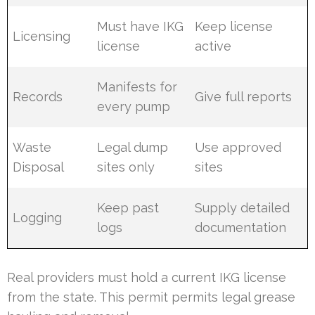
Must have IKG
Keep license
Licensing
license
active
Manifests for
Records
Give full reports
every pump
Waste
Legal dump
Use approved
Disposal
sites only
sites
Keep past
Supply detailed
Logging
logs
documentation
Real providers must hold a current IKG license
from the state. This permit permits legal grease