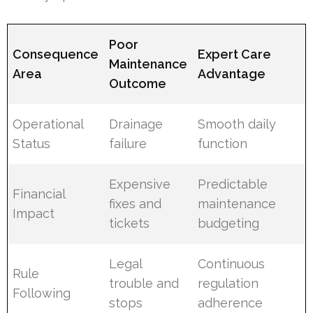
Poor
Consequence
Expert Care
Maintenance
Area
Advantage
Outcome
Operational
Drainage
Smooth daily
Status
failure
function
Expensive
Predictable
Financial
fixes and
maintenance
Impact
tickets
budgeting
Legal
Continuous
Rule
trouble and
regulation
Following
stops
adherence