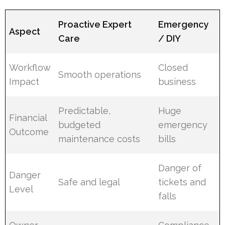
Proactive Expert
Emergency
Aspect
Care
/ DIY
Workflow
Closed
Smooth operations
Impact
business
Predictable,
Huge
Financial
budgeted
emergency
Outcome
maintenance costs
bills
Danger of
Danger
Safe and legal
tickets and
Level
falls