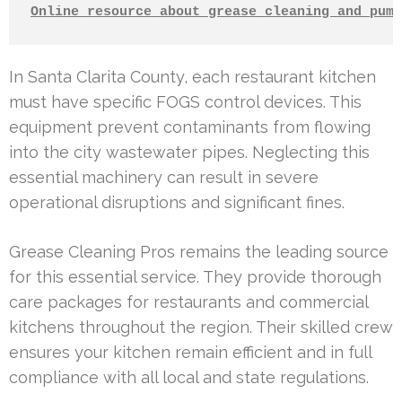
Online resource about grease cleaning and pump
In Santa Clarita County, each restaurant kitchen
must have specific FOGS control devices. This
equipment prevent contaminants from flowing
into the city wastewater pipes. Neglecting this
essential machinery can result in severe
operational disruptions and significant fines.
Grease Cleaning Pros remains the leading source
for this essential service. They provide thorough
care packages for restaurants and commercial
kitchens throughout the region. Their skilled crew
ensures your kitchen remain efficient and in full
compliance with all local and state regulations.