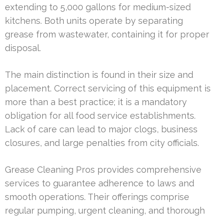
extending to 5,000 gallons for medium-sized
kitchens. Both units operate by separating
grease from wastewater, containing it for proper
disposal.
The main distinction is found in their size and
placement. Correct servicing of this equipment is
more than a best practice; it is a mandatory
obligation for all food service establishments.
Lack of care can lead to major clogs, business
closures, and large penalties from city officials.
Grease Cleaning Pros provides comprehensive
services to guarantee adherence to laws and
smooth operations. Their offerings comprise
regular pumping, urgent cleaning, and thorough