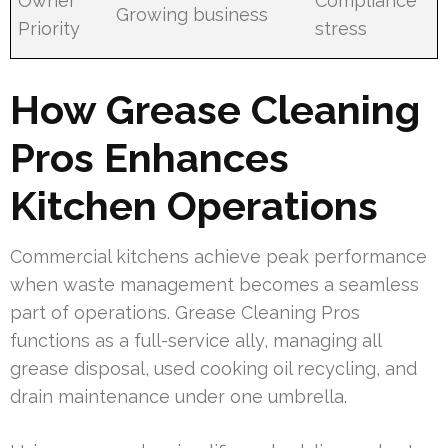
Owner
Compliance
Growing business
Priority
stress
How Grease Cleaning
Pros Enhances
Kitchen Operations
Commercial kitchens achieve peak performance
when waste management becomes a seamless
part of operations. Grease Cleaning Pros
functions as a full-service ally, managing all
grease disposal, used cooking oil recycling, and
drain maintenance under one umbrella.