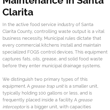
Maintenance In Santa
Clarita
In the active food service industry of Santa
Clarita County, controlling waste output is a vital
business necessity. Municipal rules dictate that
every commercial kitchens install and maintain
specialized FOGS control devices. This equipment
captures fats, oils, grease, and solid food waste
before they enter municipal drainage systems.
We distinguish two primary types of this
equipment. A
grease trap unit
is a smaller unit,
typically holding 100 gallons or less, and is
frequently placed inside a facility. A
grease
interceptor
is a bigger unit, with capacities