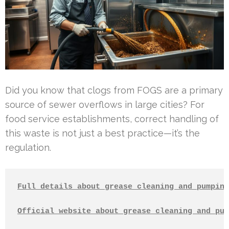
Did you know that clogs from FOGS are a primary
source of sewer overflows in large cities? For
food service establishments, correct handling of
this waste is not just a best practice—it’s the
regulation.
Full details about grease cleaning and pumping
Official website about grease cleaning and pum