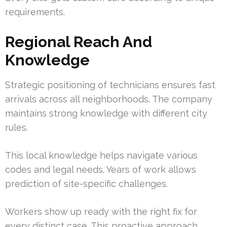
requirements.
Regional Reach And
Knowledge
Strategic positioning of technicians ensures fast
arrivals across all neighborhoods. The company
maintains strong knowledge with different city
rules.
This local knowledge helps navigate various
codes and legal needs. Years of work allows
prediction of site-specific challenges.
Workers show up ready with the right fix for
every distinct case. This proactive approach