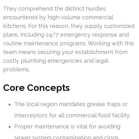
They comprehend the distinct hurdles
encountered by high-volume commercial
kitchens. For this reason, they supply customized
plans, including 24/7 emergency response and
routine maintenance programs. Working with this
team means securing your establishment from
costly plumbing emergencies and legal
problems.
Core Concepts
The local region mandates grease traps or
interceptors for all commercial food facility.
Proper maintenance is vital for avoiding
sewer system contamination and clogs.