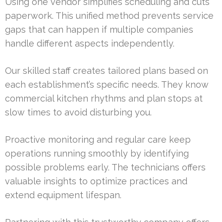
Using one vendor simplifies scheduling and cuts
paperwork. This unified method prevents service
gaps that can happen if multiple companies
handle different aspects independently.
Our skilled staff creates tailored plans based on
each establishment’s specific needs. They know
commercial kitchen rhythms and plan stops at
slow times to avoid disturbing you.
Proactive monitoring and regular care keep
operations running smoothly by identifying
possible problems early. The technicians offers
valuable insights to optimize practices and
extend equipment lifespan.