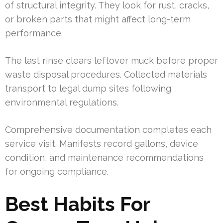
of structural integrity. They look for rust, cracks,
or broken parts that might affect long-term
performance.
The last rinse clears leftover muck before proper
waste disposal procedures. Collected materials
transport to legal dump sites following
environmental regulations.
Comprehensive documentation completes each
service visit. Manifests record gallons, device
condition, and maintenance recommendations
for ongoing compliance.
Best Habits For