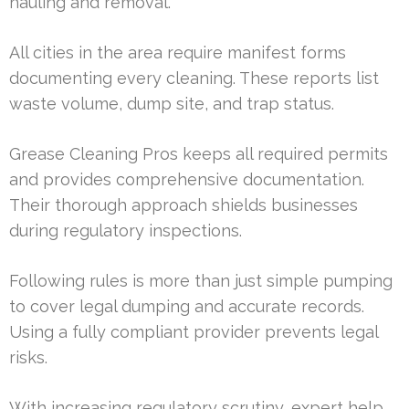
hauling and removal.
All cities in the area require manifest forms
documenting every cleaning. These reports list
waste volume, dump site, and trap status.
Grease Cleaning Pros keeps all required permits
and provides comprehensive documentation.
Their thorough approach shields businesses
during regulatory inspections.
Following rules is more than just simple pumping
to cover legal dumping and accurate records.
Using a fully compliant provider prevents legal
risks.
With increasing regulatory scrutiny, expert help