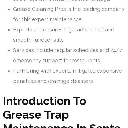
Grease Cleaning Pros is the leading company
for this expert maintenance.
Expert care ensures legal adherence and
smooth functionality.
Services include regular schedules and 24/7
emergency support for restaurants.
Partnering with experts mitigates expensive
penalties and drainage disasters.
Introduction To
Grease Trap