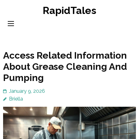
Skip
RapidTales
to
content
(Press
Enter)
Access Related Information
About Grease Cleaning And
Pumping
January 9, 2026
Briella