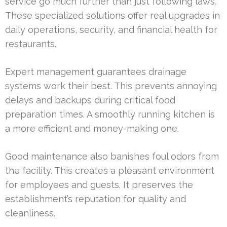
service go much further than just following laws.
These specialized solutions offer real upgrades in
daily operations, security, and financial health for
restaurants.
Expert management guarantees drainage
systems work their best. This prevents annoying
delays and backups during critical food
preparation times. A smoothly running kitchen is
a more efficient and money-making one.
Good maintenance also banishes foul odors from
the facility. This creates a pleasant environment
for employees and guests. It preserves the
establishment’s reputation for quality and
cleanliness.