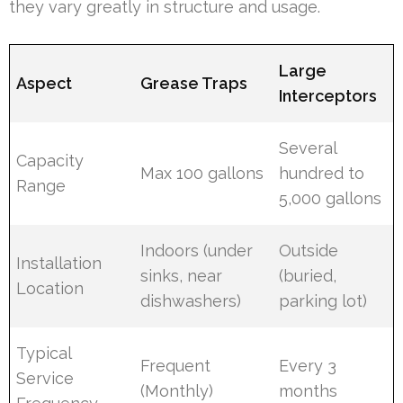
they vary greatly in structure and usage.
Large
Aspect
Grease Traps
Interceptors
Several
Capacity
Max 100 gallons
hundred to
Range
5,000 gallons
Indoors (under
Outside
Installation
sinks, near
(buried,
Location
dishwashers)
parking lot)
Typical
Frequent
Every 3
Service
(Monthly)
months