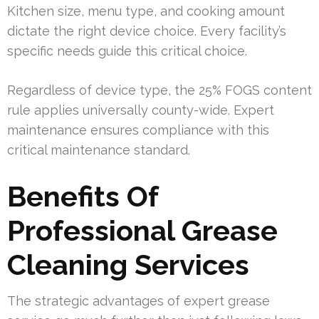
Kitchen size, menu type, and cooking amount
dictate the right device choice. Every facility’s
specific needs guide this critical choice.
Regardless of device type, the 25% FOGS content
rule applies universally county-wide. Expert
maintenance ensures compliance with this
critical maintenance standard.
Benefits Of
Professional Grease
Cleaning Services
The strategic advantages of expert grease