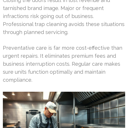
Closing the doors result in lost revenue and
tarnished brand image. Major or frequent
infractions risk going out of business.
Professional trap cleaning avoids these situations
through planned servicing.
Preventative care is far more cost-effective than
urgent repairs. It eliminates premium fees and
business interruption costs. Regular care makes
sure units function optimally and maintain
compliance.