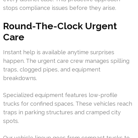
stops compliance issues before they arise.
Round-The-Clock Urgent
Care
Instant help is available anytime surprises
happen. The urgent care crew manages spilling
traps, clogged pipes, and equipment
breakdowns.
Specialized equipment features low-profile
trucks for confined spaces. These vehicles reach
traps in parking structures and cramped city
spots.
Our vehicle lineup goes from compact trucks to