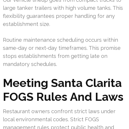
large tanker trailers with high volume tanks. This
flexibility guarantees proper handling for any
establishment size.
Routine maintenance scheduling occurs within
same-day or next-day timeframes. This promise
stops establishments from getting late on
mandatory schedules.
Meeting Santa Clarita
FOGS Rules And Laws
Restaurant owners confront strict laws under
local environmental codes. Strict FOGS
management rules protect public health and