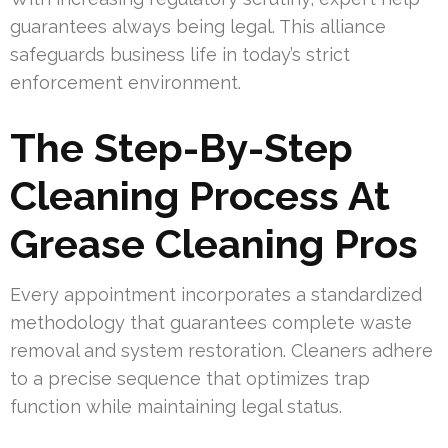
guarantees always being legal. This alliance
safeguards business life in today’s strict
enforcement environment.
The Step-By-Step
Cleaning Process At
Grease Cleaning Pros
Every appointment incorporates a standardized
methodology that guarantees complete waste
removal and system restoration. Cleaners adhere
to a precise sequence that optimizes trap
function while maintaining legal status.