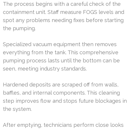
The process begins with a careful check of the
containment unit. Staff measure FOGS levels and
spot any problems needing fixes before starting
the pumping.
Specialized vacuum equipment then removes
everything from the tank. This comprehensive
pumping process lasts until the bottom can be
seen, meeting industry standards.
Hardened deposits are scraped off from walls,
baffles, and internal components. This cleaning
step improves flow and stops future blockages in
the system.
After emptying, technicians perform close looks