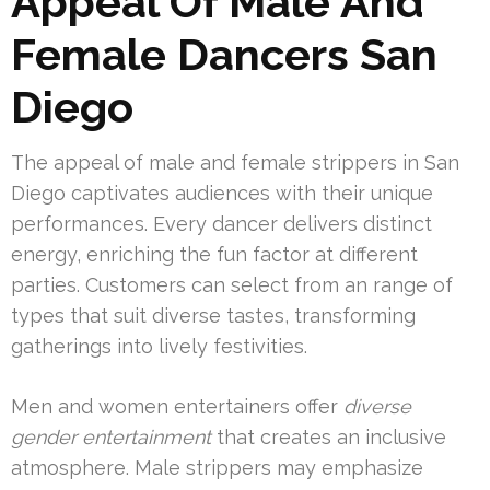
Appeal Of Male And
Female Dancers San
Diego
The appeal of male and female strippers in San
Diego captivates audiences with their unique
performances. Every dancer delivers distinct
energy, enriching the fun factor at different
parties. Customers can select from an range of
types that suit diverse tastes, transforming
gatherings into lively festivities.
Men and women entertainers offer
diverse
gender entertainment
that creates an inclusive
atmosphere. Male strippers may emphasize