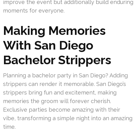
improve the event but additionally build enduring
moments for everyone.
Making Memories
With San Diego
Bachelor Strippers
Planning a bachelor party in San Diego? Adding
strippers can render it memorable. San Diego’s
strippers bring fun and excitement, making
memories the groom will forever cherish.
Exclusive parties become amazing with their
vibe, transforming a simple night into an amazing
time.