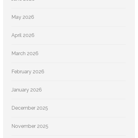
May 2026
April 2026
March 2026
February 2026
January 2026
December 2025
November 2025