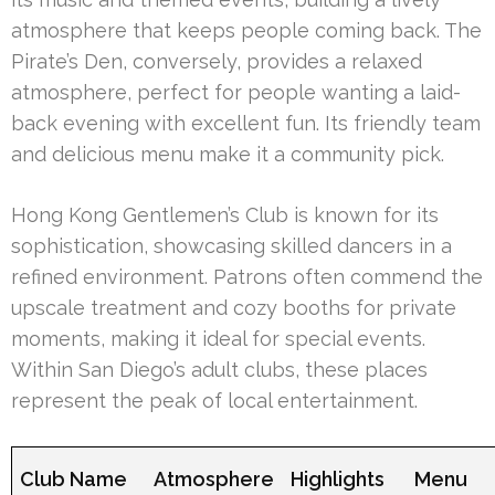
atmosphere that keeps people coming back. The
Pirate’s Den, conversely, provides a relaxed
atmosphere, perfect for people wanting a laid-
back evening with excellent fun. Its friendly team
and delicious menu make it a community pick.
Hong Kong Gentlemen’s Club is known for its
sophistication, showcasing skilled dancers in a
refined environment. Patrons often commend the
upscale treatment and cozy booths for private
moments, making it ideal for special events.
Within San Diego’s adult clubs, these places
represent the peak of local entertainment.
Club Name
Atmosphere
Highlights
Menu