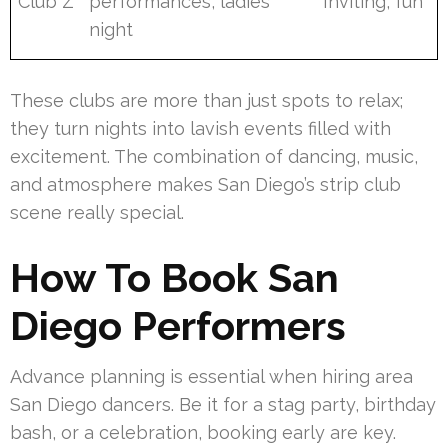
Club Z
performances, ladies’
Inviting, fun
night
These clubs are more than just spots to relax;
they turn nights into lavish events filled with
excitement. The combination of dancing, music,
and atmosphere makes San Diego’s strip club
scene really special.
How To Book San
Diego Performers
Advance planning is essential when hiring area
San Diego dancers. Be it for a stag party, birthday
bash, or a celebration, booking early are key.