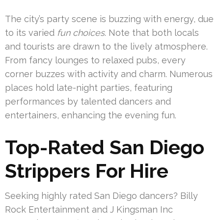
The city’s party scene is buzzing with energy, due
to its varied
fun choices
. Note that both locals
and tourists are drawn to the lively atmosphere.
From fancy lounges to relaxed pubs, every
corner buzzes with activity and charm. Numerous
places hold late-night parties, featuring
performances by talented dancers and
entertainers, enhancing the evening fun.
Top-Rated San Diego
Strippers For Hire
Seeking highly rated San Diego dancers? Billy
Rock Entertainment and J Kingsman Inc