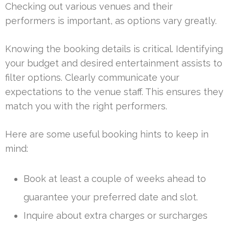
Checking out various venues and their
performers is important, as options vary greatly.
Knowing the booking details is critical. Identifying
your budget and desired entertainment assists to
filter options. Clearly communicate your
expectations to the venue staff. This ensures they
match you with the right performers.
Here are some useful booking hints to keep in
mind:
Book at least a couple of weeks ahead to
guarantee your preferred date and slot.
Inquire about extra charges or surcharges