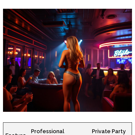
Professional
Private Party