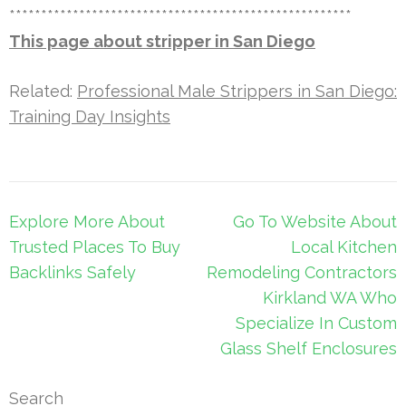
******************************************************
This page about stripper in San Diego
Related:
Professional Male Strippers in San Diego:
Training Day Insights
Post
Explore More About
Go To Website About
navigation
Trusted Places To Buy
Local Kitchen
Backlinks Safely
Remodeling Contractors
Kirkland WA Who
Specialize In Custom
Glass Shelf Enclosures
Search