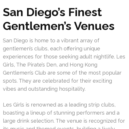
San Diego’s Finest
Gentlemen’s Venues
San Diego is home to a vibrant array of
gentlemen’s clubs, each offering unique
experiences for those seeking adult nightlife. Les
Girls, The Pirate’s Den, and Hong Kong
Gentlemen’s Club are some of the most popular
spots. They are celebrated for their exciting
vibes and outstanding hospitality.
Les Girls is renowned as a leading strip clubs,
boasting a lineup of stunning performers and a
large drink selection. The venue is recognized for
its music and themed events, building a lively