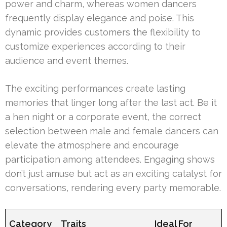
power and charm, whereas women dancers
frequently display elegance and poise. This
dynamic provides customers the flexibility to
customize experiences according to their
audience and event themes.
The exciting performances create lasting
memories that linger long after the last act. Be it
a hen night or a corporate event, the correct
selection between male and female dancers can
elevate the atmosphere and encourage
participation among attendees. Engaging shows
don’t just amuse but act as an exciting catalyst for
conversations, rendering every party memorable.
Category
Traits
Ideal For