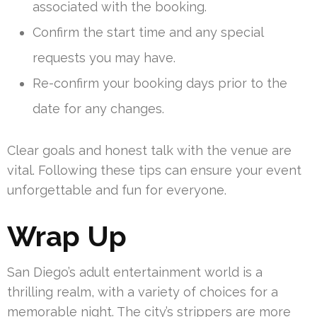
associated with the booking.
Confirm the start time and any special
requests you may have.
Re-confirm your booking days prior to the
date for any changes.
Clear goals and honest talk with the venue are
vital. Following these tips can ensure your event
unforgettable and fun for everyone.
Wrap Up
San Diego’s adult entertainment world is a
thrilling realm, with a variety of choices for a
memorable night. The city’s strippers are more