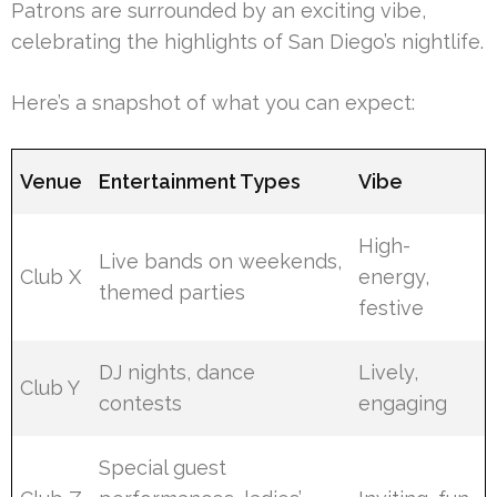
Patrons are surrounded by an exciting vibe,
celebrating the highlights of San Diego’s nightlife.
Here’s a snapshot of what you can expect:
Venue
Entertainment Types
Vibe
High-
Live bands on weekends,
Club X
energy,
themed parties
festive
DJ nights, dance
Lively,
Club Y
contests
engaging
Special guest