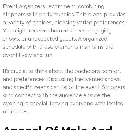
Event organizers recommend combining
strippers with party bundles. This blend provides
a variety of choices, pleasing varied preferences.
You might receive themed shows, engaging
shows, or unexpected guests. A organized
schedule with these elements maintains the
event lively and fun.
It’s crucial to think about the bachelor’s comfort
and preferences. Discussing the wanted shows
and specific needs can tailor the event. Strippers
who connect with the audience ensure the
evening is special, leaving everyone with lasting
memories.