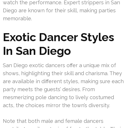
watch the performance. Expert strippers in San
Diego are known for their skill, making parties
memorable.
Exotic Dancer Styles
In San Diego
San Diego exotic dancers offer a unique mix of
shows, highlighting their skill and charisma. They
are available in different styles, making sure each
party meets the guests’ desires. From
mesmerizing pole dancing to lively costumed
acts, the choices mirror the town’s diversity.
Note that both male and female dancers