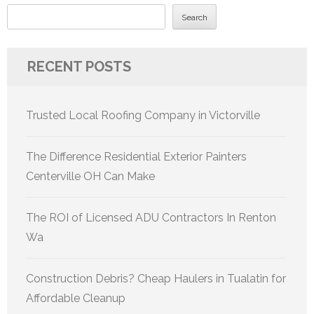
Search
RECENT POSTS
Trusted Local Roofing Company in Victorville
The Difference Residential Exterior Painters
Centerville OH Can Make
The ROI of Licensed ADU Contractors In Renton
Wa
Construction Debris? Cheap Haulers in Tualatin for
Affordable Cleanup