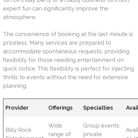
expert fun can significantly improve the
atmosphere.
The convenience of booking at the last minute is
priceless. Many services are prepared to
accommodate spontaneous requests, providing
flexibility for those needing entertainment on
quick notice. This flexibility is perfect for injecting
thrills to events without the need for extensive
planning.
Provider
Offerings
Specialties
Avai
Wide
Group events,
Billy Rock
Avai
range of
private