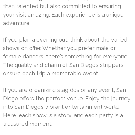
than talented but also committed to ensuring
your visit amazing. Each experience is a unique
adventure.
If you plan a evening out, think about the varied
shows on offer. Whether you prefer male or
female dancers, there’s something for everyone.
The quality and charm of San Diego’s strippers
ensure each trip a memorable event.
If you are organizing stag dos or any event, San
Diego offers the perfect venue. Enjoy the journey
into San Diego’s vibrant entertainment world.
Here, each show is a story, and each party is a
treasured moment.