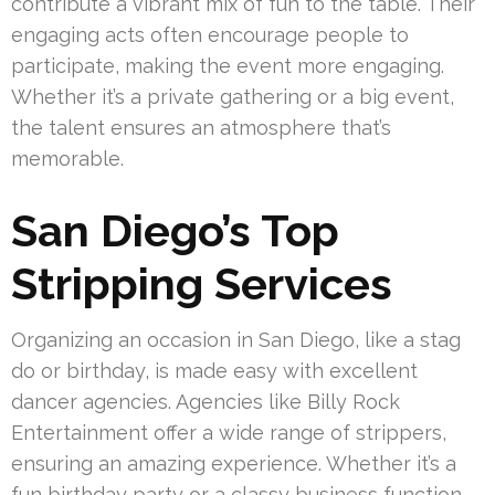
contribute a vibrant mix of fun to the table. Their
engaging acts often encourage people to
participate, making the event more engaging.
Whether it’s a private gathering or a big event,
the talent ensures an atmosphere that’s
memorable.
San Diego’s Top
Stripping Services
Organizing an occasion in San Diego, like a stag
do or birthday, is made easy with excellent
dancer agencies. Agencies like Billy Rock
Entertainment offer a wide range of strippers,
ensuring an amazing experience. Whether it’s a
fun birthday party or a classy business function,