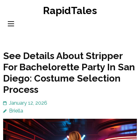
Skip
RapidTales
to
content
(Press
Enter)
See Details About Stripper
For Bachelorette Party In San
Diego: Costume Selection
Process
January 12, 2026
Briella