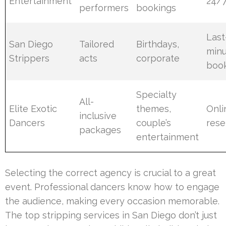
Entertainment
24/
performers
bookings
Last
San Diego
Tailored
Birthdays,
min
Strippers
acts
corporate
boo
Specialty
All-
Elite Exotic
themes,
Onli
inclusive
Dancers
couple’s
rese
packages
entertainment
Selecting the correct agency is crucial to a great
event. Professional dancers know how to engage
the audience, making every occasion memorable.
The top stripping services in San Diego don’t just