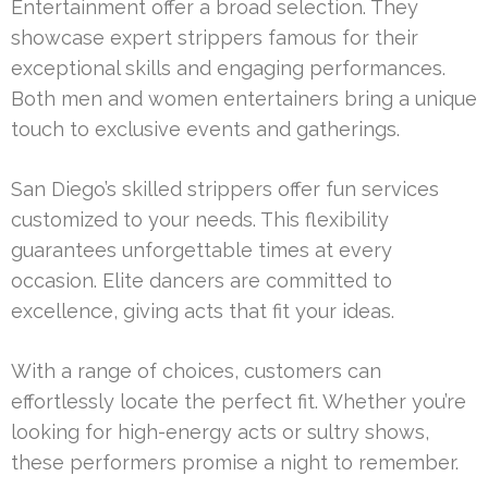
Entertainment offer a broad selection. They
showcase expert strippers famous for their
exceptional skills and engaging performances.
Both men and women entertainers bring a unique
touch to exclusive events and gatherings.
San Diego’s skilled strippers offer fun services
customized to your needs. This flexibility
guarantees unforgettable times at every
occasion. Elite dancers are committed to
excellence, giving acts that fit your ideas.
With a range of choices, customers can
effortlessly locate the perfect fit. Whether you’re
looking for high-energy acts or sultry shows,
these performers promise a night to remember.