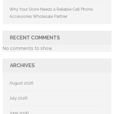
Why Your Store Needs a Reliable Cell Phone
Accessories Wholesale Partner
RECENT COMMENTS
No comments to show.
ARCHIVES
August 2026
July 2026
June 2026