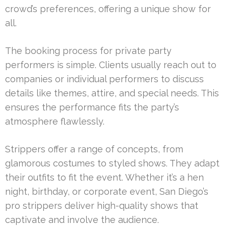
crowd’s preferences, offering a unique show for
all.
The booking process for private party
performers is simple. Clients usually reach out to
companies or individual performers to discuss
details like themes, attire, and special needs. This
ensures the performance fits the party’s
atmosphere flawlessly.
Strippers offer a range of concepts, from
glamorous costumes to styled shows. They adapt
their outfits to fit the event. Whether it’s a hen
night, birthday, or corporate event, San Diego’s
pro strippers deliver high-quality shows that
captivate and involve the audience.