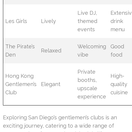
Live DJ,
Extensi
Les Girls
Lively
themed
drink
events
menu
The Pirate’s
Welcoming
Good
Relaxed
Den
vibe
food
Private
Hong Kong
High-
booths,
Gentlemen’s
Elegant
quality
upscale
Club
cuisine
experience
Exploring San Diego’s gentlemen’s clubs is an
exciting journey, catering to a wide range of