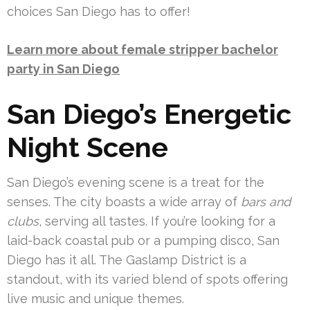
choices San Diego has to offer!
Learn more about female stripper bachelor
party in San Diego
San Diego’s Energetic
Night Scene
San Diego’s evening scene is a treat for the
senses. The city boasts a wide array of
bars and
clubs
, serving all tastes. If you’re looking for a
laid-back coastal pub or a pumping disco, San
Diego has it all. The Gaslamp District is a
standout, with its varied blend of spots offering
live music and unique themes.