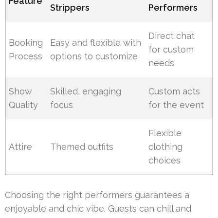
Feature
Strippers
Performers
Direct chat
Booking
Easy and flexible with
for custom
Process
options to customize
needs
Show
Skilled, engaging
Custom acts
Quality
focus
for the event
Flexible
Attire
Themed outfits
clothing
choices
Choosing the right performers guarantees a
enjoyable and chic vibe. Guests can chill and