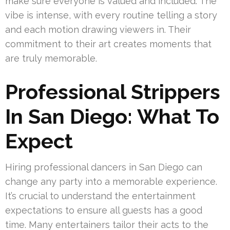
make sure everyone is valued and included. The
vibe is intense, with every routine telling a story
and each motion drawing viewers in. Their
commitment to their art creates moments that
are truly memorable.
Professional Strippers
In San Diego: What To
Expect
Hiring professional dancers in San Diego can
change any party into a memorable experience.
It’s crucial to understand the entertainment
expectations to ensure all guests has a good
time. Many entertainers tailor their acts to the