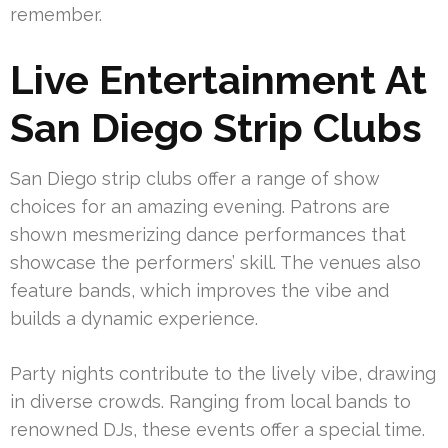
remember.
Live Entertainment At
San Diego Strip Clubs
San Diego strip clubs offer a range of show
choices for an amazing evening. Patrons are
shown mesmerizing dance performances that
showcase the performers’ skill. The venues also
feature bands, which improves the vibe and
builds a dynamic experience.
Party nights contribute to the lively vibe, drawing
in diverse crowds. Ranging from local bands to
renowned DJs, these events offer a special time.