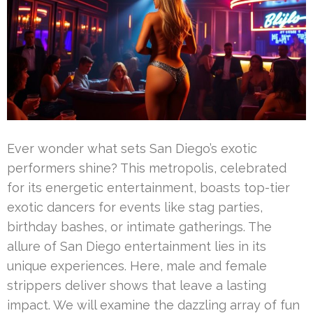
Ever wonder what sets San Diego’s exotic
performers shine? This metropolis, celebrated
for its energetic entertainment, boasts top-tier
exotic dancers for events like stag parties,
birthday bashes, or intimate gatherings. The
allure of San Diego entertainment lies in its
unique experiences. Here, male and female
strippers deliver shows that leave a lasting
impact. We will examine the dazzling array of fun