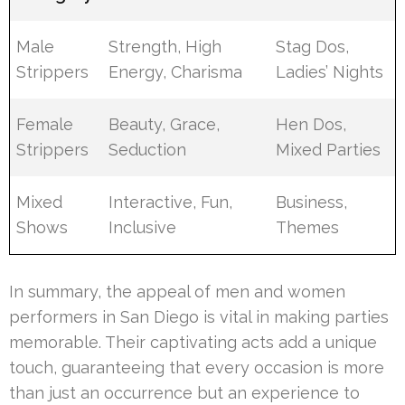
Male
Strength, High
Stag Dos,
Strippers
Energy, Charisma
Ladies’ Nights
Female
Beauty, Grace,
Hen Dos,
Strippers
Seduction
Mixed Parties
Mixed
Interactive, Fun,
Business,
Shows
Inclusive
Themes
In summary, the appeal of men and women
performers in San Diego is vital in making parties
memorable. Their captivating acts add a unique
touch, guaranteeing that every occasion is more
than just an occurrence but an experience to