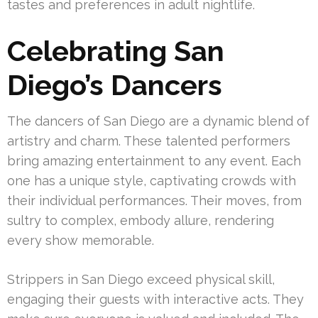
tastes and preferences in adult nightlife.
Celebrating San
Diego’s Dancers
The dancers of San Diego are a dynamic blend of
artistry and charm. These talented performers
bring amazing entertainment to any event. Each
one has a unique style, captivating crowds with
their individual performances. Their moves, from
sultry to complex, embody allure, rendering
every show memorable.
Strippers in San Diego exceed physical skill,
engaging their guests with interactive acts. They