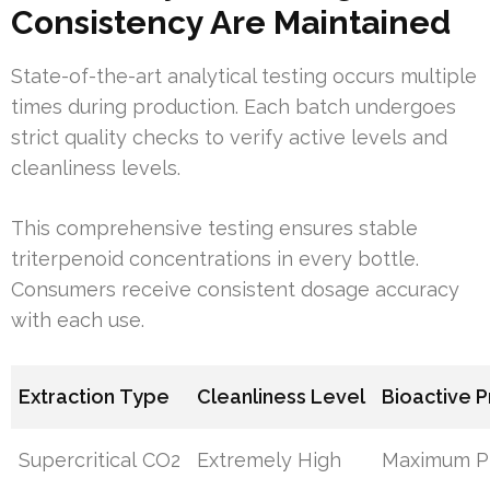
Consistency Are Maintained
State-of-the-art analytical testing occurs multiple
times during production. Each batch undergoes
strict quality checks to verify active levels and
cleanliness levels.
This comprehensive testing ensures stable
triterpenoid concentrations in every bottle.
Consumers receive consistent dosage accuracy
with each use.
Extraction Type
Cleanliness Level
Bioactive 
Supercritical CO2
Extremely High
Maximum Pr