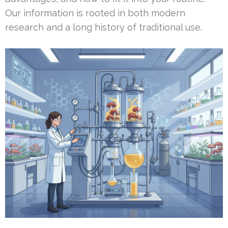
Our information is rooted in both modern
research and a long history of traditional use.