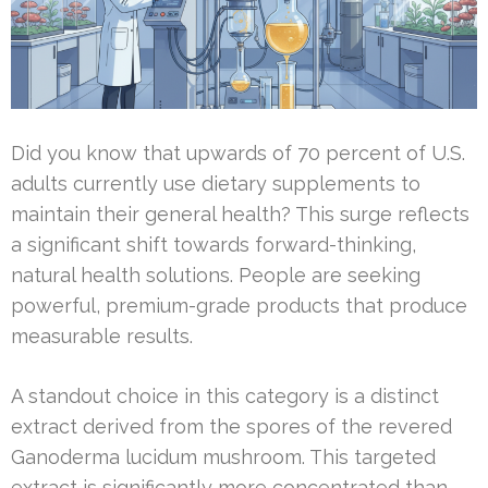
Did you know that upwards of 70 percent of U.S.
adults currently use dietary supplements to
maintain their general health? This surge reflects
a significant shift towards forward-thinking,
natural health solutions. People are seeking
powerful, premium-grade products that produce
measurable results.
A standout choice in this category is a distinct
extract derived from the spores of the revered
Ganoderma lucidum mushroom. This targeted
extract is significantly more concentrated than