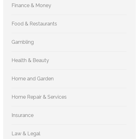
Finance & Money
Food & Restaurants
Gambling
Health & Beauty
Home and Garden
Home Repair & Services
Insurance
Law & Legal