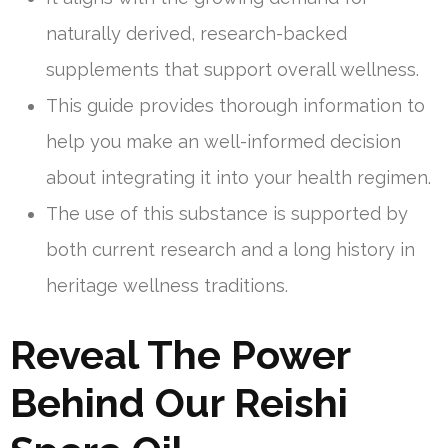
naturally derived, research-backed
supplements that support overall wellness.
This guide provides thorough information to
help you make an well-informed decision
about integrating it into your health regimen.
The use of this substance is supported by
both current research and a long history in
heritage wellness traditions.
Reveal The Power
Behind Our Reishi