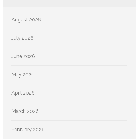
August 2026
July 2026
June 2026
May 2026
April 2026
March 2026
February 2026