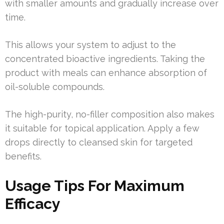
with smaller amounts and gradually increase over
time.
This allows your system to adjust to the
concentrated bioactive ingredients. Taking the
product with meals can enhance absorption of
oil-soluble compounds.
The high-purity, no-filler composition also makes
it suitable for topical application. Apply a few
drops directly to cleansed skin for targeted
benefits.
Usage Tips For Maximum
Efficacy