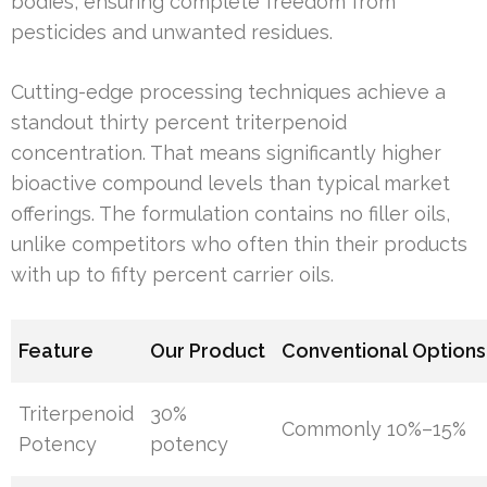
bodies, ensuring complete freedom from
pesticides and unwanted residues.
Cutting-edge processing techniques achieve a
standout thirty percent triterpenoid
concentration. That means significantly higher
bioactive compound levels than typical market
offerings. The formulation contains no filler oils,
unlike competitors who often thin their products
with up to fifty percent carrier oils.
Feature
Our Product
Conventional Options
Triterpenoid
30%
Commonly 10%–15%
Potency
potency