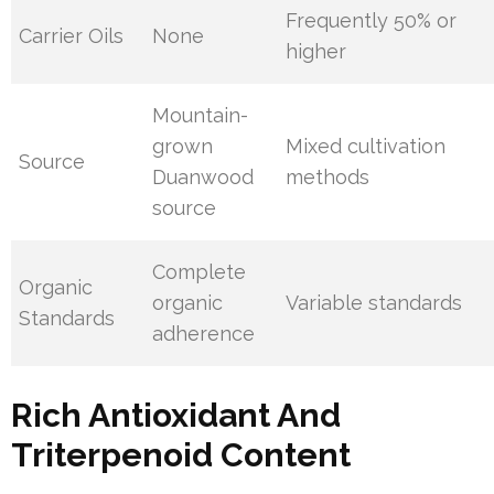
Frequently 50% or
Carrier Oils
None
higher
Mountain-
grown
Mixed cultivation
Source
Duanwood
methods
source
Complete
Organic
organic
Variable standards
Standards
adherence
Rich Antioxidant And
Triterpenoid Content