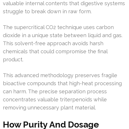
valuable internal contents that digestive systems
struggle to break down in raw form.
The supercritical CO2 technique uses carbon
dioxide in a unique state between liquid and gas.
This solvent-free approach avoids harsh
chemicals that could compromise the final
product.
This advanced methodology preserves fragile
bioactive compounds that high-heat processing
can harm. The precise separation process
concentrates valuable triterpenoids while
removing unnecessary plant material.
How Purity And Dosage