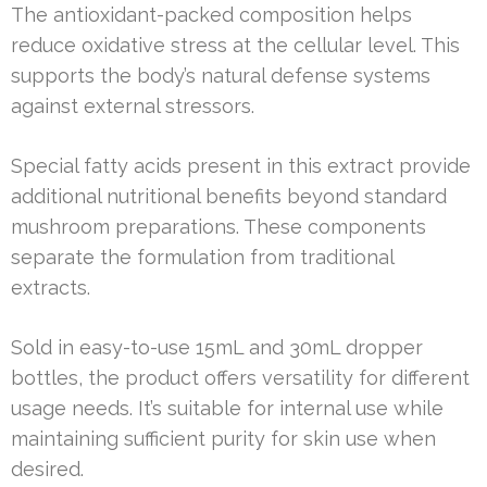
The antioxidant-packed composition helps
reduce oxidative stress at the cellular level. This
supports the body’s natural defense systems
against external stressors.
Special fatty acids present in this extract provide
additional nutritional benefits beyond standard
mushroom preparations. These components
separate the formulation from traditional
extracts.
Sold in easy-to-use 15mL and 30mL dropper
bottles, the product offers versatility for different
usage needs. It’s suitable for internal use while
maintaining sufficient purity for skin use when
desired.