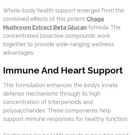
Whole-body health support emerges from the
combined effects of this potent
Chaga
Mushroom Extract Beta Glucan
formula. The
concentrated bioactive compounds work
together to provide wide-ranging wellness
advantages.
Immune And Heart Support
This formulation enhances the body’s innate
defense mechanisms through its high
concentration of triterpenoids and
polysaccharides. These components help
support immune responses for healthy function.