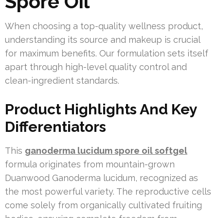
Spore Oil
When choosing a top-quality wellness product,
understanding its source and makeup is crucial
for maximum benefits. Our formulation sets itself
apart through high-level quality control and
clean-ingredient standards.
Product Highlights And Key
Differentiators
This
ganoderma lucidum spore oil softgel
formula originates from mountain-grown
Duanwood Ganoderma lucidum, recognized as
the most powerful variety. The reproductive cells
come solely from organically cultivated fruiting