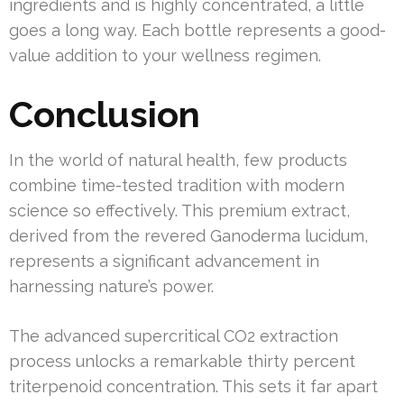
ingredients and is highly concentrated, a little
goes a long way. Each bottle represents a good-
value addition to your wellness regimen.
Conclusion
In the world of natural health, few products
combine time-tested tradition with modern
science so effectively. This premium extract,
derived from the revered Ganoderma lucidum,
represents a significant advancement in
harnessing nature’s power.
The advanced supercritical CO2 extraction
process unlocks a remarkable thirty percent
triterpenoid concentration. This sets it far apart