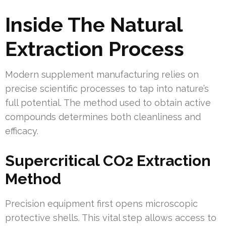
Inside The Natural
Extraction Process
Modern supplement manufacturing relies on
precise scientific processes to tap into nature’s
full potential. The method used to obtain active
compounds determines both cleanliness and
efficacy.
Supercritical CO2 Extraction
Method
Precision equipment first opens microscopic
protective shells. This vital step allows access to