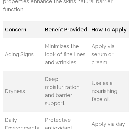
properties enhance the skin’s natural barrier
function.
Concern
Benefit Provided
How To Apply
Minimizes the
Apply via
Aging Signs
look of fine lines
serum or
and wrinkles
cream
Deep
Use as a
moisturization
Dryness
nourishing
and barrier
face oil
support
Daily
Protective
Apply via day
Environmental
antioxidant