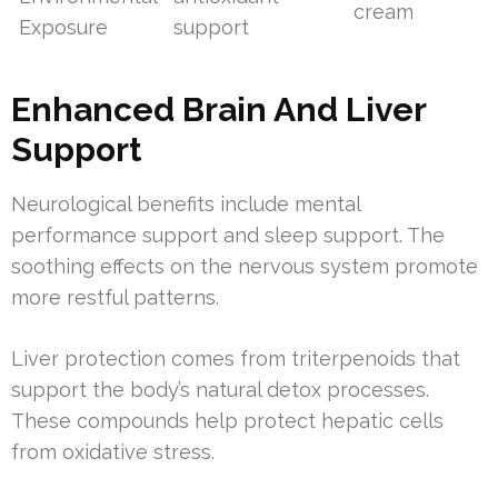
cream
Exposure
support
Enhanced Brain And Liver
Support
Neurological benefits include mental
performance support and sleep support. The
soothing effects on the nervous system promote
more restful patterns.
Liver protection comes from triterpenoids that
support the body’s natural detox processes.
These compounds help protect hepatic cells
from oxidative stress.