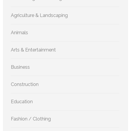
Agriculture & Landscaping
Animals
Arts & Entertainment
Business
Construction
Education
Fashion / Clothing