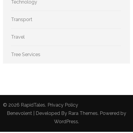
Technology
Transport
Travel
Tree Services
© 2026
RapidTales
.
Privacy Policy
Benevolent | Developed By
Rara Themes
. Powered by
WordPress
.