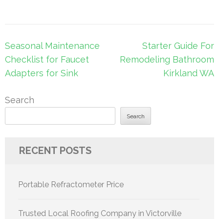
Post
Seasonal Maintenance
Starter Guide For
navigation
Checklist for Faucet
Remodeling Bathroom
Adapters for Sink
Kirkland WA
Search
Search
RECENT POSTS
Portable Refractometer Price
Trusted Local Roofing Company in Victorville