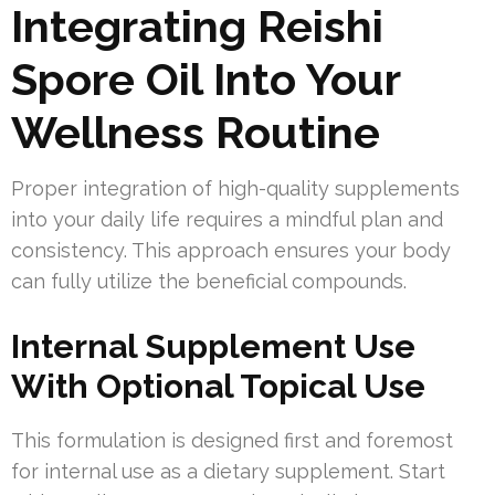
Integrating Reishi
Spore Oil Into Your
Wellness Routine
Proper integration of high-quality supplements
into your daily life requires a mindful plan and
consistency. This approach ensures your body
can fully utilize the beneficial compounds.
Internal Supplement Use
With Optional Topical Use
This formulation is designed first and foremost
for internal use as a dietary supplement. Start