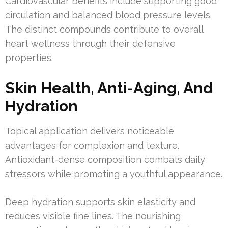
Cardiovascular benefits include supporting good
circulation and balanced blood pressure levels.
The distinct compounds contribute to overall
heart wellness through their defensive
properties.
Skin Health, Anti-Aging, And
Hydration
Topical application delivers noticeable
advantages for complexion and texture.
Antioxidant-dense composition combats daily
stressors while promoting a youthful appearance.
Deep hydration supports skin elasticity and
reduces visible fine lines. The nourishing