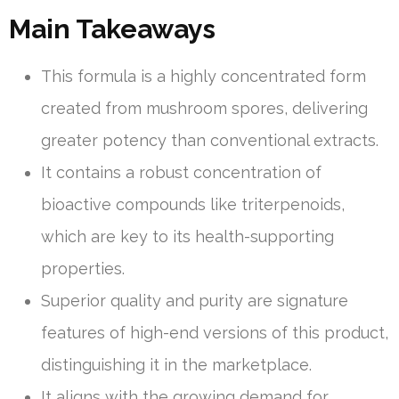
Main Takeaways
This formula is a highly concentrated form
created from mushroom spores, delivering
greater potency than conventional extracts.
It contains a robust concentration of
bioactive compounds like triterpenoids,
which are key to its health-supporting
properties.
Superior quality and purity are signature
features of high-end versions of this product,
distinguishing it in the marketplace.
It aligns with the growing demand for