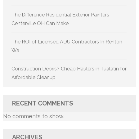
The Difference Residential Exterior Painters
Centerville OH Can Make
The ROI of Licensed ADU Contractors In Renton
Wa
Construction Debris? Cheap Haulers in Tualatin for
Affordable Cleanup
RECENT COMMENTS
No comments to show.
ARCHIVES