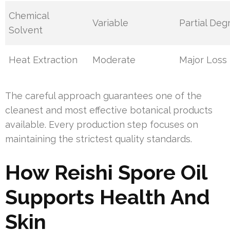
Chemical
Variable
Partial Deg
Solvent
Heat Extraction
Moderate
Major Loss
The careful approach guarantees one of the
cleanest and most effective botanical products
available. Every production step focuses on
maintaining the strictest quality standards.
How Reishi Spore Oil
Supports Health And
Skin