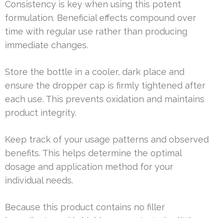
Consistency is key when using this potent
formulation. Beneficial effects compound over
time with regular use rather than producing
immediate changes.
Store the bottle in a cooler, dark place and
ensure the dropper cap is firmly tightened after
each use. This prevents oxidation and maintains
product integrity.
Keep track of your usage patterns and observed
benefits. This helps determine the optimal
dosage and application method for your
individual needs.
Because this product contains no filler