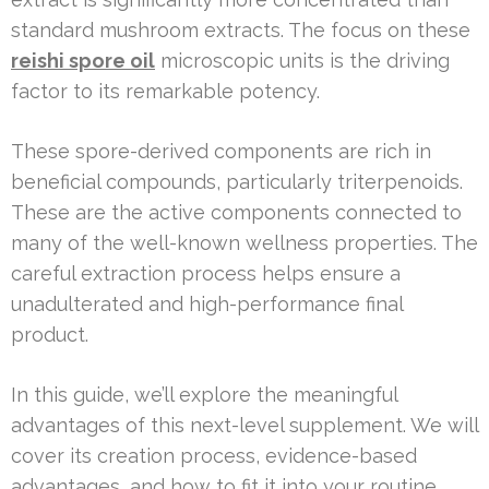
standard mushroom extracts. The focus on these
reishi spore oil
microscopic units is the driving
factor to its remarkable potency.
These spore-derived components are rich in
beneficial compounds, particularly triterpenoids.
These are the active components connected to
many of the well-known wellness properties. The
careful extraction process helps ensure a
unadulterated and high-performance final
product.
In this guide, we’ll explore the meaningful
advantages of this next-level supplement. We will
cover its creation process, evidence-based
advantages, and how to fit it into your routine.