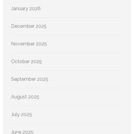
January 2026
December 2025
November 2025
October 2025
September 2025
August 2025
July 2025
June 2025