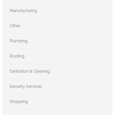
Manufacturing
Other
Plumbing
Roofing
Sanitation & Cleaning
Security Services
Shopping