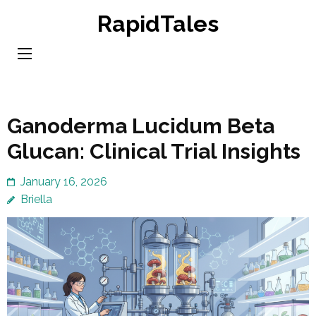
Skip
RapidTales
to
content
(Press
Enter)
Ganoderma Lucidum Beta
Glucan: Clinical Trial Insights
January 16, 2026
Briella