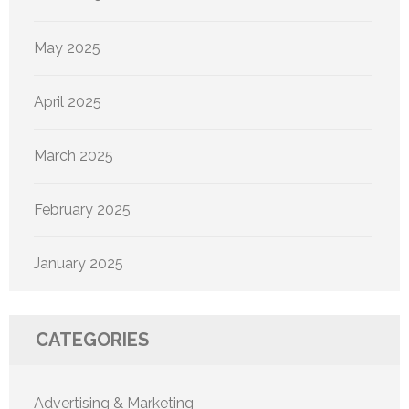
May 2025
April 2025
March 2025
February 2025
January 2025
CATEGORIES
Advertising & Marketing