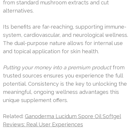
from standard mushroom extracts and cut
alternatives.
Its benefits are far-reaching, supporting immune-
system, cardiovascular, and neurological wellness.
The dual-purpose nature allows for internal use
and topical application for skin health.
Putting your money into a premium product
from
trusted sources ensures you experience the full
potential. Consistency is the key to unlocking the
meaningful, ongoing wellness advantages this
unique supplement offers.
Related:
Ganoderma Lucidum Spore Oil Softgel
Reviews: Real User Experiences