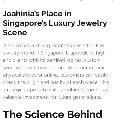
Joahinia’s Place in
Singapore’s Luxury Jewelry
Scene
Joahinia has a strong reputation as a top fine
jewelry brand in Singapore. It appeals to high-
end clients with its certified stones, custom
services, and thorough care. Whether in their
physical stores or online, customers can easily
check the origin and quality of each piece. This
strategic approach makes Joahinia’s earrings a
valuable investment for future generations.
The Science Behind