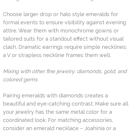
Choose larger drop or halo style emeralds for
formal events to ensure visibility against evening
attire. Wear them with monochrome gowns or
tailored suits for a standout effect without visual
clash. Dramatic earrings require simple necklines;
a V or strapless neckline frames them well.
Mixing with other fine jewelry: diamonds, gold, and
colored gems
Pairing emeralds with diamonds creates a
beautiful and eye-catching contrast. Make sure all
your jewelry has the same metal color for a
coordinated look. For matching accessories,
consider an emerald necklace – Joahinia or a