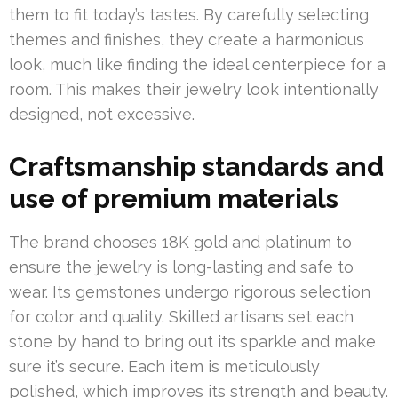
them to fit today’s tastes. By carefully selecting
themes and finishes, they create a harmonious
look, much like finding the ideal centerpiece for a
room. This makes their jewelry look intentionally
designed, not excessive.
Craftsmanship standards and
use of premium materials
The brand chooses 18K gold and platinum to
ensure the jewelry is long-lasting and safe to
wear. Its gemstones undergo rigorous selection
for color and quality. Skilled artisans set each
stone by hand to bring out its sparkle and make
sure it’s secure. Each item is meticulously
polished, which improves its strength and beauty.