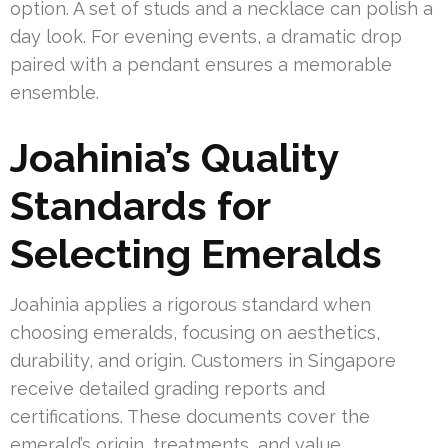
option. A set of studs and a necklace can polish a
day look. For evening events, a dramatic drop
paired with a pendant ensures a memorable
ensemble.
Joahinia’s Quality
Standards for
Selecting Emeralds
Joahinia applies a rigorous standard when
choosing emeralds, focusing on aesthetics,
durability, and origin. Customers in Singapore
receive detailed grading reports and
certifications. These documents cover the
emerald’s origin, treatments, and value.