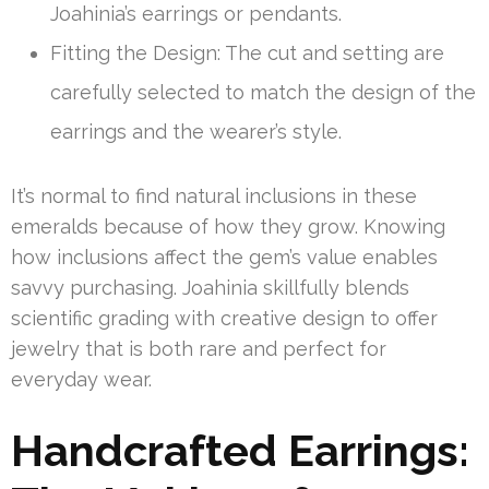
Joahinia’s earrings or pendants.
Fitting the Design: The cut and setting are
carefully selected to match the design of the
earrings and the wearer’s style.
It’s normal to find natural inclusions in these
emeralds because of how they grow. Knowing
how inclusions affect the gem’s value enables
savvy purchasing. Joahinia skillfully blends
scientific grading with creative design to offer
jewelry that is both rare and perfect for
everyday wear.
Handcrafted Earrings: