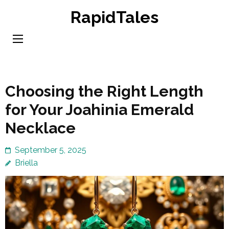
Skip
RapidTales
to
content
(Press
Enter)
Choosing the Right Length
for Your Joahinia Emerald
Necklace
September 5, 2025
Briella