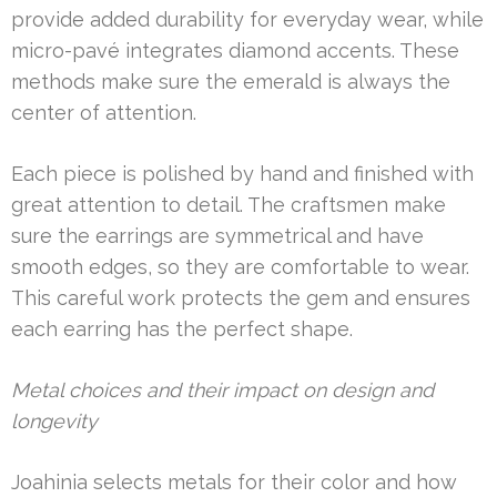
provide added durability for everyday wear, while
micro-pavé integrates diamond accents. These
methods make sure the emerald is always the
center of attention.
Each piece is polished by hand and finished with
great attention to detail. The craftsmen make
sure the earrings are symmetrical and have
smooth edges, so they are comfortable to wear.
This careful work protects the gem and ensures
each earring has the perfect shape.
Metal choices and their impact on design and
longevity
Joahinia selects metals for their color and how