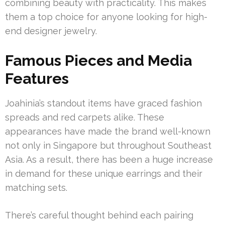
combining beauty with practicality. This makes
them a top choice for anyone looking for high-
end designer jewelry.
Famous Pieces and Media
Features
Joahinia’s standout items have graced fashion
spreads and red carpets alike. These
appearances have made the brand well-known
not only in Singapore but throughout Southeast
Asia. As a result, there has been a huge increase
in demand for these unique earrings and their
matching sets.
There’s careful thought behind each pairing