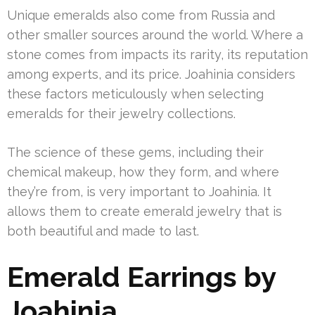
Unique emeralds also come from Russia and
other smaller sources around the world. Where a
stone comes from impacts its rarity, its reputation
among experts, and its price. Joahinia considers
these factors meticulously when selecting
emeralds for their jewelry collections.
The science of these gems, including their
chemical makeup, how they form, and where
they’re from, is very important to Joahinia. It
allows them to create emerald jewelry that is
both beautiful and made to last.
Emerald Earrings by
Joahinia