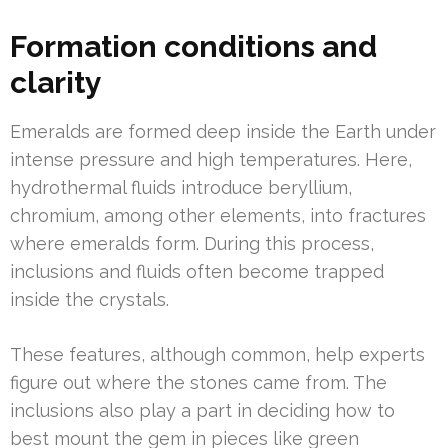
Formation conditions and
clarity
Emeralds are formed deep inside the Earth under
intense pressure and high temperatures. Here,
hydrothermal fluids introduce beryllium,
chromium, among other elements, into fractures
where emeralds form. During this process,
inclusions and fluids often become trapped
inside the crystals.
These features, although common, help experts
figure out where the stones came from. The
inclusions also play a part in deciding how to
best mount the gem in pieces like green