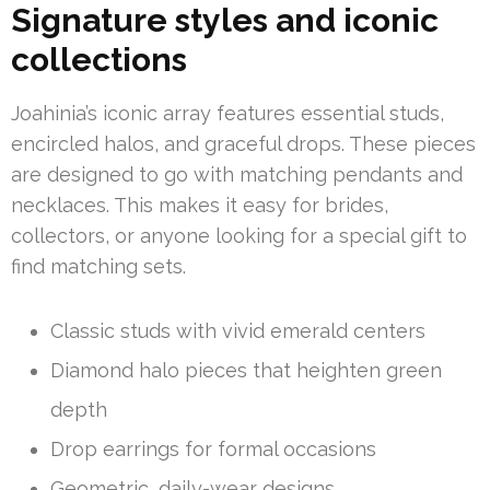
Signature styles and iconic
collections
Joahinia’s iconic array features essential studs,
encircled halos, and graceful drops. These pieces
are designed to go with matching pendants and
necklaces. This makes it easy for brides,
collectors, or anyone looking for a special gift to
find matching sets.
Classic studs with vivid emerald centers
Diamond halo pieces that heighten green
depth
Drop earrings for formal occasions
Geometric, daily-wear designs