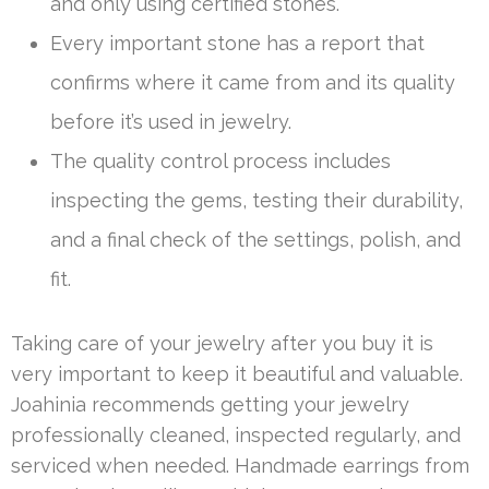
and only using certified stones.
Every important stone has a report that
confirms where it came from and its quality
before it’s used in jewelry.
The quality control process includes
inspecting the gems, testing their durability,
and a final check of the settings, polish, and
fit.
Taking care of your jewelry after you buy it is
very important to keep it beautiful and valuable.
Joahinia recommends getting your jewelry
professionally cleaned, inspected regularly, and
serviced when needed. Handmade earrings from