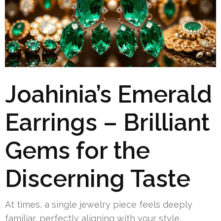
Joahinia’s Emerald
Earrings – Brilliant
Gems for the
Discerning Taste
At times, a single jewelry piece feels deeply
familiar, perfectly aligning with your style,