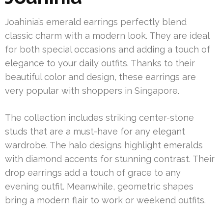
Joahinia’s emerald earrings perfectly blend
classic charm with a modern look. They are ideal
for both special occasions and adding a touch of
elegance to your daily outfits. Thanks to their
beautiful color and design, these earrings are
very popular with shoppers in Singapore.
The collection includes striking center-stone
studs that are a must-have for any elegant
wardrobe. The halo designs highlight emeralds
with diamond accents for stunning contrast. Their
drop earrings add a touch of grace to any
evening outfit. Meanwhile, geometric shapes
bring a modern flair to work or weekend outfits.