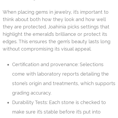
When placing gems in jewelry, it’s important to
think about both how they look and how well
they are protected. Joahinia picks settings that
highlight the emerald’s brilliance or protect its
edges. This ensures the gem’s beauty lasts long
without compromising its visual appeal.
Certification and provenance: Selections
come with laboratory reports detailing the
stone’s origin and treatments, which supports
grading accuracy.
Durability Tests: Each stone is checked to
make sure it’s stable before it’s put into