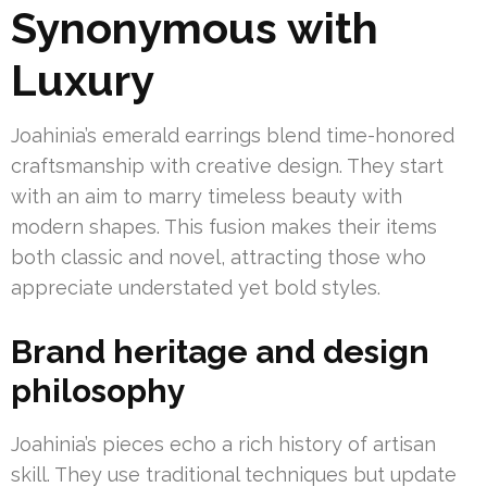
Synonymous with
Luxury
Joahinia’s emerald earrings blend time-honored
craftsmanship with creative design. They start
with an aim to marry timeless beauty with
modern shapes. This fusion makes their items
both classic and novel, attracting those who
appreciate understated yet bold styles.
Brand heritage and design
philosophy
Joahinia’s pieces echo a rich history of artisan
skill. They use traditional techniques but update