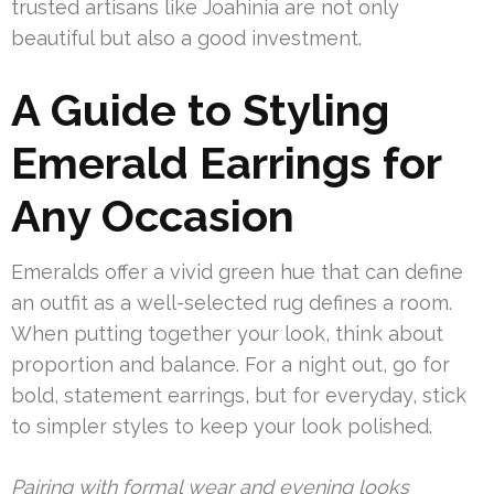
trusted artisans like Joahinia are not only
beautiful but also a good investment.
A Guide to Styling
Emerald Earrings for
Any Occasion
Emeralds offer a vivid green hue that can define
an outfit as a well-selected rug defines a room.
When putting together your look, think about
proportion and balance. For a night out, go for
bold, statement earrings, but for everyday, stick
to simpler styles to keep your look polished.
Pairing with formal wear and evening looks