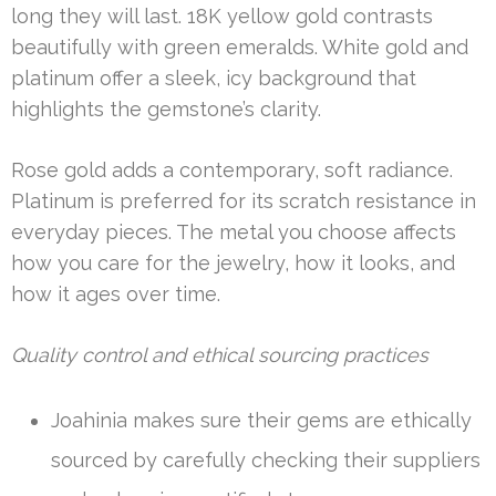
long they will last. 18K yellow gold contrasts
beautifully with green emeralds. White gold and
platinum offer a sleek, icy background that
highlights the gemstone’s clarity.
Rose gold adds a contemporary, soft radiance.
Platinum is preferred for its scratch resistance in
everyday pieces. The metal you choose affects
how you care for the jewelry, how it looks, and
how it ages over time.
Quality control and ethical sourcing practices
Joahinia makes sure their gems are ethically
sourced by carefully checking their suppliers