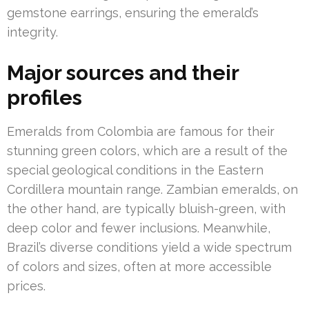
gemstone earrings, ensuring the emerald’s
integrity.
Major sources and their
profiles
Emeralds from Colombia are famous for their
stunning green colors, which are a result of the
special geological conditions in the Eastern
Cordillera mountain range. Zambian emeralds, on
the other hand, are typically bluish-green, with
deep color and fewer inclusions. Meanwhile,
Brazil’s diverse conditions yield a wide spectrum
of colors and sizes, often at more accessible
prices.