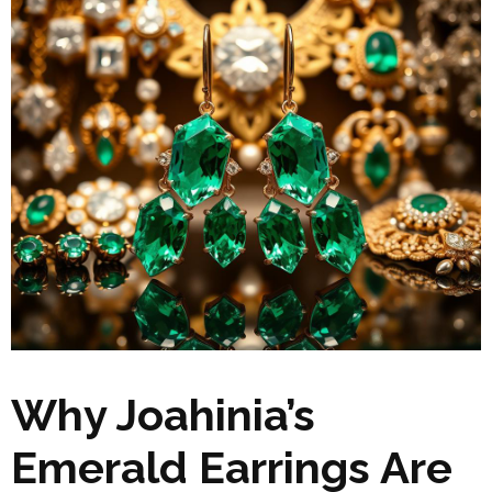
Why Joahinia’s
Emerald Earrings Are