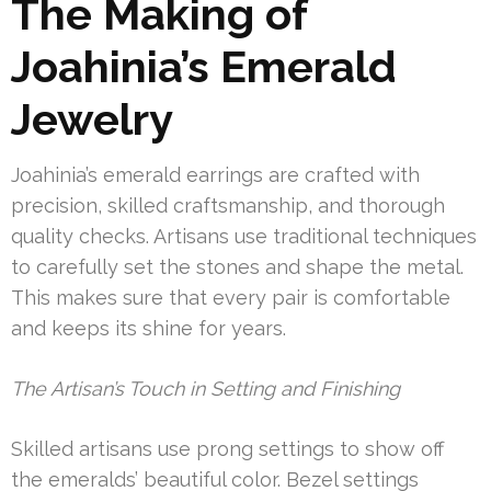
The Making of
Joahinia’s Emerald
Jewelry
Joahinia’s emerald earrings are crafted with
precision, skilled craftsmanship, and thorough
quality checks. Artisans use traditional techniques
to carefully set the stones and shape the metal.
This makes sure that every pair is comfortable
and keeps its shine for years.
The Artisan’s Touch in Setting and Finishing
Skilled artisans use prong settings to show off
the emeralds’ beautiful color. Bezel settings