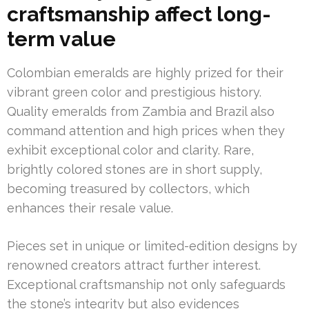
craftsmanship affect long-
term value
Colombian emeralds are highly prized for their
vibrant green color and prestigious history.
Quality emeralds from Zambia and Brazil also
command attention and high prices when they
exhibit exceptional color and clarity. Rare,
brightly colored stones are in short supply,
becoming treasured by collectors, which
enhances their resale value.
Pieces set in unique or limited-edition designs by
renowned creators attract further interest.
Exceptional craftsmanship not only safeguards
the stone’s integrity but also evidences