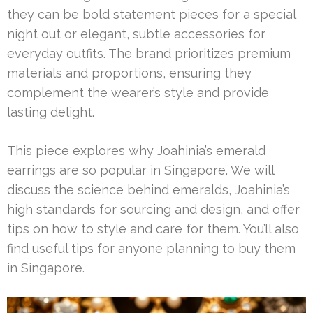
they can be bold statement pieces for a special
night out or elegant, subtle accessories for
everyday outfits. The brand prioritizes premium
materials and proportions, ensuring they
complement the wearer’s style and provide
lasting delight.
This piece explores why Joahinia’s emerald
earrings are so popular in Singapore. We will
discuss the science behind emeralds, Joahinia’s
high standards for sourcing and design, and offer
tips on how to style and care for them. You’ll also
find useful tips for anyone planning to buy them
in Singapore.