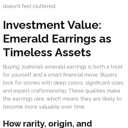
doesn’t feel cluttered.
Investment Value:
Emerald Earrings as
Timeless Assets
Buying Joahinia’s emerald earrings is both a treat
for yourself and a smart financial move. Buyers
look for stones with deep colors, significant sizes,
and expert craftsmanship. These qualities make
the earrings rare, which means they are likely to
become more valuable over time.
How rarity, origin, and