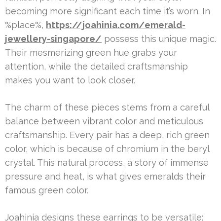
becoming more significant each time it’s worn. In
%place%,
https://joahinia.com/emerald-
jewellery-singapore/
possess this unique magic.
Their mesmerizing green hue grabs your
attention, while the detailed craftsmanship
makes you want to look closer.
The charm of these pieces stems from a careful
balance between vibrant color and meticulous
craftsmanship. Every pair has a deep, rich green
color, which is because of chromium in the beryl
crystal. This natural process, a story of immense
pressure and heat, is what gives emeralds their
famous green color.
Joahinia designs these earrings to be versatile: