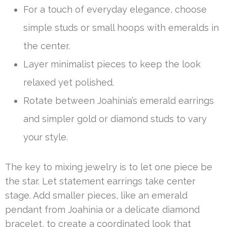
For a touch of everyday elegance, choose
simple studs or small hoops with emeralds in
the center.
Layer minimalist pieces to keep the look
relaxed yet polished.
Rotate between Joahinia’s emerald earrings
and simpler gold or diamond studs to vary
your style.
The key to mixing jewelry is to let one piece be
the star. Let statement earrings take center
stage. Add smaller pieces, like an emerald
pendant from Joahinia or a delicate diamond
bracelet, to create a coordinated look that