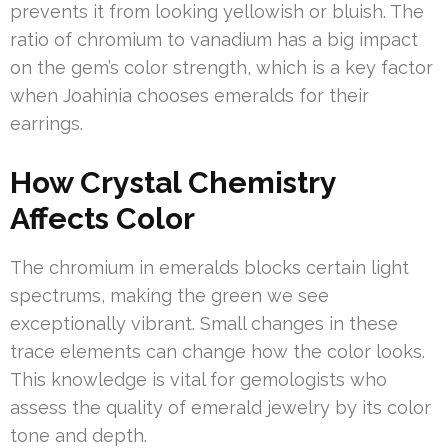
prevents it from looking yellowish or bluish. The
ratio of chromium to vanadium has a big impact
on the gem’s color strength, which is a key factor
when Joahinia chooses emeralds for their
earrings.
How Crystal Chemistry
Affects Color
The chromium in emeralds blocks certain light
spectrums, making the green we see
exceptionally vibrant. Small changes in these
trace elements can change how the color looks.
This knowledge is vital for gemologists who
assess the quality of emerald jewelry by its color
tone and depth.