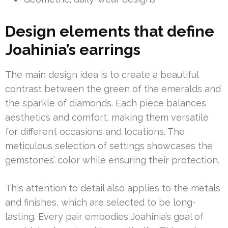
Design elements that define
Joahinia’s earrings
The main design idea is to create a beautiful
contrast between the green of the emeralds and
the sparkle of diamonds. Each piece balances
aesthetics and comfort, making them versatile
for different occasions and locations. The
meticulous selection of settings showcases the
gemstones’ color while ensuring their protection.
This attention to detail also applies to the metals
and finishes, which are selected to be long-
lasting. Every pair embodies Joahinia’s goal of