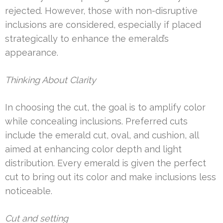
rejected. However, those with non-disruptive
inclusions are considered, especially if placed
strategically to enhance the emerald’s
appearance.
Thinking About Clarity
In choosing the cut, the goal is to amplify color
while concealing inclusions. Preferred cuts
include the emerald cut, oval, and cushion, all
aimed at enhancing color depth and light
distribution. Every emerald is given the perfect
cut to bring out its color and make inclusions less
noticeable.
Cut and setting