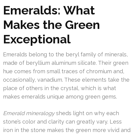
Emeralds: What
Makes the Green
Exceptional
Emeralds belong to the beryl family of minerals,
made of beryllium aluminum silicate. Their green
hue comes from small traces of chromium and,
occasionally, vanadium. These elements take the
place of others in the crystal, which is what
makes emeralds unique among green gems.
Emerald mineralogy
sheds light on why each
stone’s color and clarity can greatly vary. Less
iron in the stone makes the green more vivid and