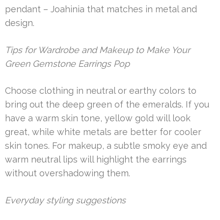
pendant – Joahinia that matches in metal and
design.
Tips for Wardrobe and Makeup to Make Your
Green Gemstone Earrings Pop
Choose clothing in neutral or earthy colors to
bring out the deep green of the emeralds. If you
have a warm skin tone, yellow gold will look
great, while white metals are better for cooler
skin tones. For makeup, a subtle smoky eye and
warm neutral lips will highlight the earrings
without overshadowing them.
Everyday styling suggestions