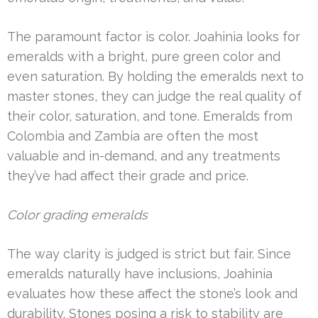
The paramount factor is color. Joahinia looks for
emeralds with a bright, pure green color and
even saturation. By holding the emeralds next to
master stones, they can judge the real quality of
their color, saturation, and tone. Emeralds from
Colombia and Zambia are often the most
valuable and in-demand, and any treatments
they’ve had affect their grade and price.
Color grading emeralds
The way clarity is judged is strict but fair. Since
emeralds naturally have inclusions, Joahinia
evaluates how these affect the stone’s look and
durability. Stones posing a risk to stability are