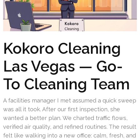
Kokoro Cleaning
Las Vegas — Go-
To Cleaning Team
A facilities manager I met assumed a quick sweep
was all it took. After our first inspection, she
wanted a better plan. We charted traffic flows,
verified air quality, and refined routines. The result
felt like walking into a new office: calm, fresh, and