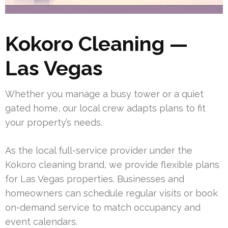
Kokoro Cleaning —
Las Vegas
Whether you manage a busy tower or a quiet
gated home, our local crew adapts plans to fit
your property’s needs.
As the local full-service provider under the
Kokoro cleaning brand, we provide flexible plans
for Las Vegas properties. Businesses and
homeowners can schedule regular visits or book
on-demand service to match occupancy and
event calendars.