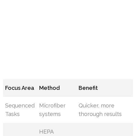
Focus Area
Method
Benefit
Sequenced
Microfiber
Quicker, more
Tasks
systems
thorough results
HEPA