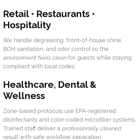
Retail • Restaurants •
Hospitality
We handle degreasing, front-of-house shine,
BOH sanitation, and odor control so the
environment feels clean
for guests while staying
compliant with local codes.
Healthcare, Dental &
Wellness
Zone-based protocols use EPA-registered
disinfectants and color-coded microfiber systems.
Trained staff deliver a
professionally cleaned
result with safe workflow separation.