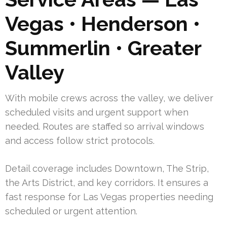
Vegas • Henderson •
Summerlin • Greater
Valley
With mobile crews across the valley, we deliver
scheduled visits and urgent support when
needed. Routes are staffed so arrival windows
and access follow strict protocols.
Detail coverage includes Downtown, The Strip,
the Arts District, and key corridors. It ensures a
fast response for Las Vegas properties needing
scheduled or urgent attention.