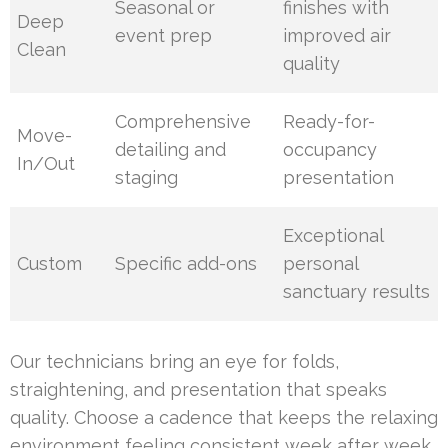
Seasonal or
finishes with
Deep
event prep
improved air
Clean
quality
Comprehensive
Ready-for-
Move-
detailing and
occupancy
In/Out
staging
presentation
Exceptional
Custom
Specific add-ons
personal
sanctuary results
Our technicians bring an eye for folds,
straightening, and presentation that speaks
quality. Choose a cadence that keeps the relaxing
environment feeling consistent week after week.