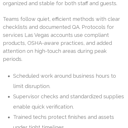
organized and stable for both staff and guests.
Teams follow quiet, efficient methods with clear
checklists and documented QA. Protocols for
services Las Vegas accounts use compliant
products, OSHA-aware practices, and added
attention on high-touch areas during peak
periods.
Scheduled work around business hours to
limit disruption.
Supervisor checks and standardized supplies
enable quick verification.
Trained techs protect finishes and assets
under tight timelines.