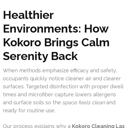
Healthier
Environments: How
Kokoro Brings Calm
Serenity Back
When methods emphasize efficacy and safety,
occupants quickly notice cleaner air and clearer
surfaces. Targeted disinfection with proper dwell
times and microfiber capture lowers allergens
and surface soils so the
space feels clean
and
ready for routine use.
Our process explains why a
Kokoro Cleaning Las