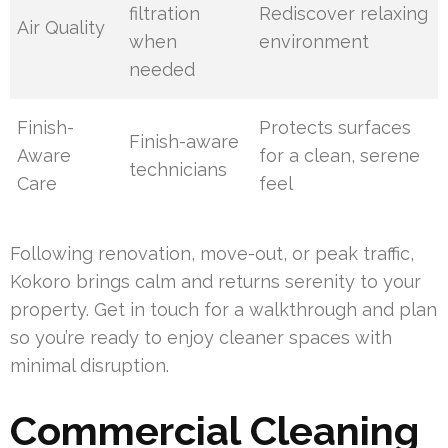
filtration
Rediscover relaxing
Air Quality
when
environment
needed
Finish-
Protects surfaces
Finish-aware
Aware
for a clean, serene
technicians
Care
feel
Following renovation, move-out, or peak traffic,
Kokoro brings calm and returns serenity to your
property. Get in touch for a walkthrough and plan
so you’re ready to enjoy cleaner spaces with
minimal disruption.
Commercial Cleaning