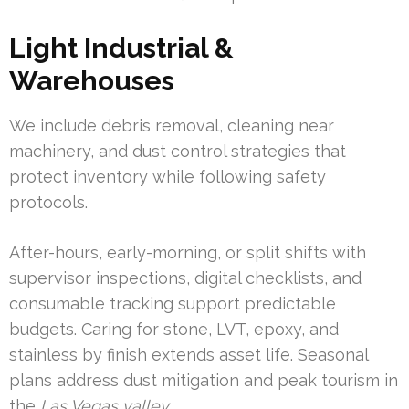
Light Industrial &
Warehouses
We include debris removal, cleaning near
machinery, and dust control strategies that
protect inventory while following safety
protocols.
After-hours, early-morning, or split shifts with
supervisor inspections, digital checklists, and
consumable tracking support predictable
budgets. Caring for stone, LVT, epoxy, and
stainless by finish extends asset life. Seasonal
plans address dust mitigation and peak tourism in
the
Las Vegas valley
.