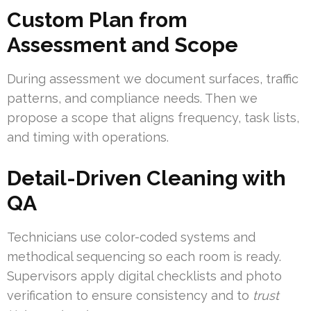
Custom Plan from
Assessment and Scope
During assessment we document surfaces, traffic
patterns, and compliance needs. Then we
propose a scope that aligns frequency, task lists,
and timing with operations.
Detail-Driven Cleaning with
QA
Technicians use color-coded systems and
methodical sequencing so each room is ready.
Supervisors apply digital checklists and photo
verification to ensure consistency and to
trust