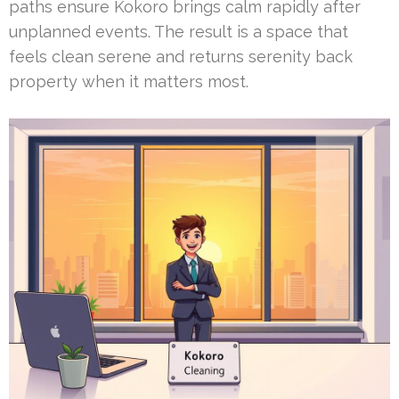
paths ensure Kokoro brings calm rapidly after
unplanned events. The result is a space that
feels clean serene and returns serenity back
property when it matters most.