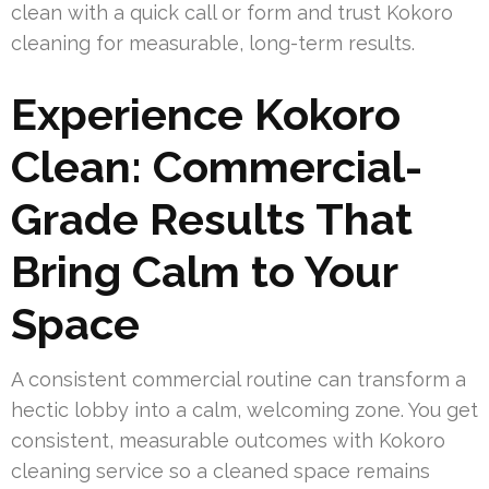
clean with a quick call or form and trust Kokoro
cleaning for measurable, long-term results.
Experience Kokoro
Clean: Commercial-
Grade Results That
Bring Calm to Your
Space
A consistent commercial routine can transform a
hectic lobby into a calm, welcoming zone. You get
consistent, measurable outcomes with Kokoro
cleaning service so a cleaned space remains