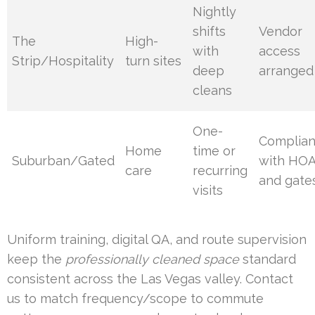
Nightly
shifts
Vendor
The
High-
with
access
Strip/Hospitality
turn sites
deep
arranged
cleans
One-
Complia
Home
time or
Suburban/Gated
with HO
care
recurring
and gate
visits
Uniform training, digital QA, and route supervision
keep the
professionally cleaned space
standard
consistent across the Las Vegas valley. Contact
us to match frequency/scope to commute