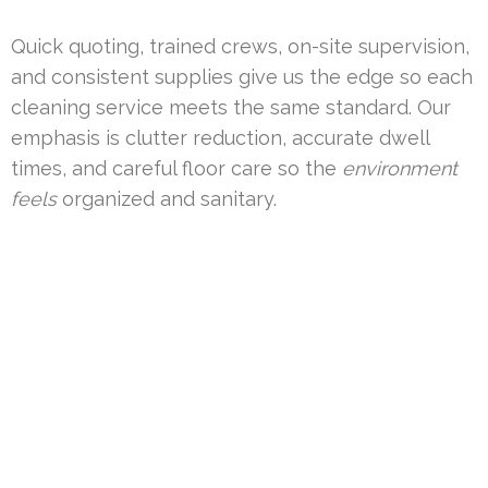
Quick quoting, trained crews, on-site supervision,
and consistent supplies give us the edge so each
cleaning service meets the same standard. Our
emphasis is clutter reduction, accurate dwell
times, and careful floor care so the
environment
feels
organized and sanitary.