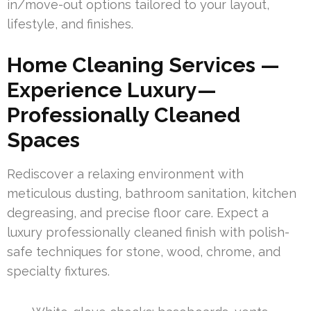
in/move-out options tailored to your layout,
lifestyle, and finishes.
Home Cleaning Services —
Experience Luxury—
Professionally Cleaned
Spaces
Rediscover a relaxing environment with
meticulous dusting, bathroom sanitation, kitchen
degreasing, and precise floor care. Expect a
luxury professionally cleaned finish with polish-
safe techniques for stone, wood, chrome, and
specialty fixtures.