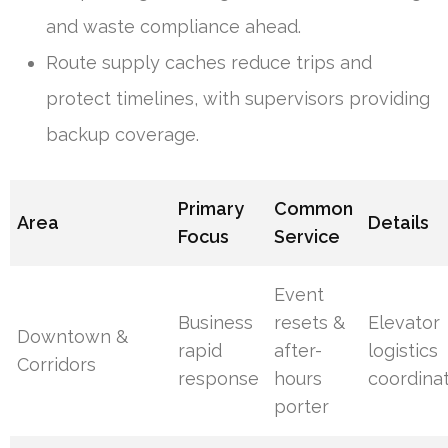
and waste compliance ahead.
Route supply caches reduce trips and
protect timelines, with supervisors providing
backup coverage.
Primary
Common
Area
Details
Focus
Service
Event
Business
resets &
Elevator
Downtown &
rapid
after-
logistics
Corridors
response
hours
coordina
porter