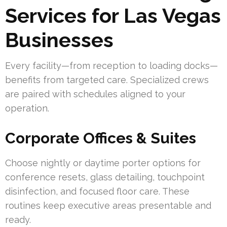
Services for Las Vegas
Businesses
Every facility—from reception to loading docks—
benefits from targeted care. Specialized crews
are paired with schedules aligned to your
operation.
Corporate Offices & Suites
Choose nightly or daytime porter options for
conference resets, glass detailing, touchpoint
disinfection, and focused floor care. These
routines keep executive areas presentable and
ready.