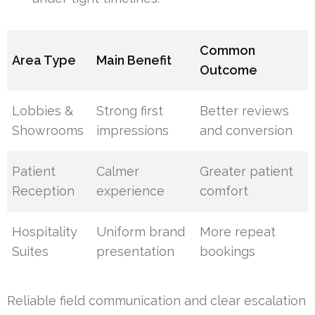
Common
Area Type
Main Benefit
Outcome
Lobbies &
Strong first
Better reviews
Showrooms
impressions
and conversion
Patient
Calmer
Greater patient
Reception
experience
comfort
Hospitality
Uniform brand
More repeat
Suites
presentation
bookings
Reliable field communication and clear escalation