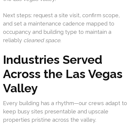
Next steps: request a site visit, confirm scope,
and set a maintenance cadence mapped to
occupancy and building type to maintain a
reliably
cleaned space
.
Industries Served
Across the Las Vegas
Valley
Every building has a rhythm—our crews adapt to
keep busy sites presentable and upscale
properties pristine across the valley.