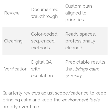
Custom plan
Documented
Review
aligned to
walkthrough
priorities
Color-coded,
Ready spaces,
Cleaning
sequenced
professionally
methods
cleaned
Digital QA
Predictable results
Verification
with
that
brings calm
escalation
serenity
Quarterly reviews adjust scope/cadence to keep
bringing calm and keep the
environment feels
orderly over time.