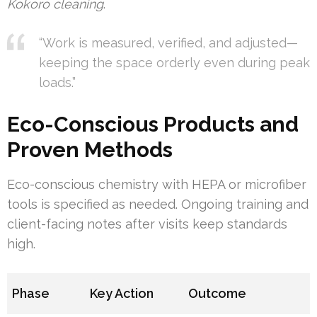
Kokoro cleaning
.
“Work is measured, verified, and adjusted—
keeping the space orderly even during peak
loads.”
Eco-Conscious Products and
Proven Methods
Eco-conscious chemistry with HEPA or microfiber
tools is specified as needed. Ongoing training and
client-facing notes after visits keep standards
high.
Phase
Key Action
Outcome