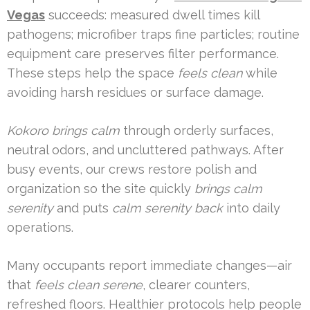
Vegas
succeeds: measured dwell times kill
pathogens; microfiber traps fine particles; routine
equipment care preserves filter performance.
These steps help the space
feels clean
while
avoiding harsh residues or surface damage.
Kokoro brings calm
through orderly surfaces,
neutral odors, and uncluttered pathways. After
busy events, our crews restore polish and
organization so the site quickly
brings calm
serenity
and puts
calm serenity back
into daily
operations.
Many occupants report immediate changes—air
that
feels clean serene
, clearer counters,
refreshed floors. Healthier protocols help people