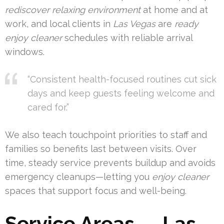
rediscover relaxing environment
at home and at
work, and local clients in
Las Vegas
are
ready
enjoy cleaner
schedules with reliable arrival
windows.
“Consistent health-focused routines cut sick
days and keep guests feeling welcome and
cared for.”
We also teach touchpoint priorities to staff and
families so benefits last between visits. Over
time, steady service prevents buildup and avoids
emergency cleanups—letting you
enjoy cleaner
spaces that support focus and well-being.
Service Areas — Las