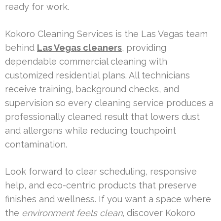
ready for work.
Kokoro Cleaning Services is the Las Vegas team
behind
Las Vegas cleaners
, providing
dependable commercial cleaning with
customized residential plans. All technicians
receive training, background checks, and
supervision so every cleaning service produces a
professionally cleaned result that lowers dust
and allergens while reducing touchpoint
contamination.
Look forward to clear scheduling, responsive
help, and eco-centric products that preserve
finishes and wellness. If you want a space where
the
environment feels clean
, discover Kokoro