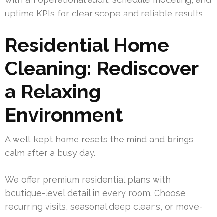
uptime KPIs for clear scope and reliable results.
Residential Home
Cleaning: Rediscover
a Relaxing
Environment
A well-kept home resets the mind and brings
calm after a busy day.
We offer premium residential plans with
boutique-level detail in every room. Choose
recurring visits, seasonal deep cleans, or move-