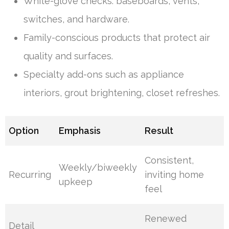
White-glove checks: baseboards, vents,
switches, and hardware.
Family-conscious products that protect air
quality and surfaces.
Specialty add-ons such as appliance
interiors, grout brightening, closet refreshes.
Option
Emphasis
Result
Consistent,
Weekly/biweekly
Recurring
inviting home
upkeep
feel
Renewed
Detail