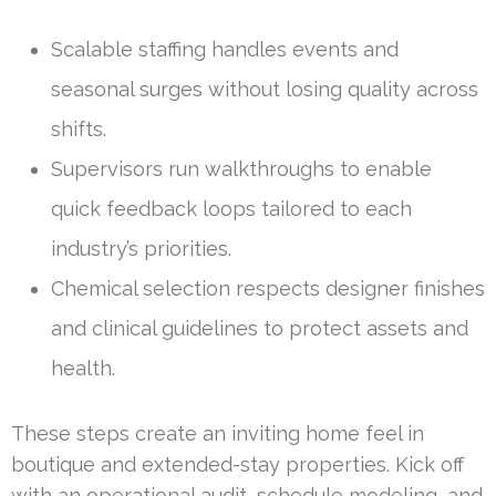
Scalable staffing handles events and
seasonal surges without losing quality across
shifts.
Supervisors run walkthroughs to enable
quick feedback loops tailored to each
industry’s priorities.
Chemical selection respects designer finishes
and clinical guidelines to protect assets and
health.
These steps create an inviting home feel in
boutique and extended-stay properties. Kick off
with an operational audit, schedule modeling, and