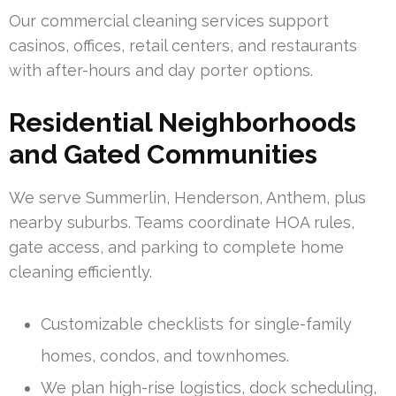
Our commercial cleaning services support
casinos, offices, retail centers, and restaurants
with after-hours and day porter options.
Residential Neighborhoods
and Gated Communities
We serve Summerlin, Henderson, Anthem, plus
nearby suburbs. Teams coordinate HOA rules,
gate access, and parking to complete home
cleaning efficiently.
Customizable checklists for single-family
homes, condos, and townhomes.
We plan high-rise logistics, dock scheduling,