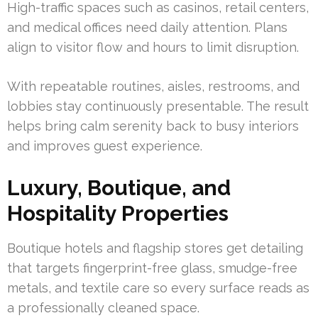
High-traffic spaces such as casinos, retail centers,
and medical offices need daily attention. Plans
align to visitor flow and hours to limit disruption.
With repeatable routines, aisles, restrooms, and
lobbies stay continuously presentable. The result
helps bring calm serenity back to busy interiors
and improves guest experience.
Luxury, Boutique, and
Hospitality Properties
Boutique hotels and flagship stores get detailing
that targets fingerprint-free glass, smudge-free
metals, and textile care so every surface reads as
a professionally cleaned space.