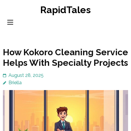
Skip
RapidTales
to
content
(Press
Enter)
How Kokoro Cleaning Service
Helps With Specialty Projects
August 28, 2025
Briella