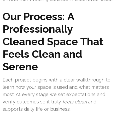
Our Process: A
Professionally
Cleaned Space That
Feels Clean and
Serene
Each project begins with a clear walkthrough to
learn how your space is used and what matters
most. At every stage we set expectations and
verify outcomes so it truly
feels clean
and
supports daily life or business.