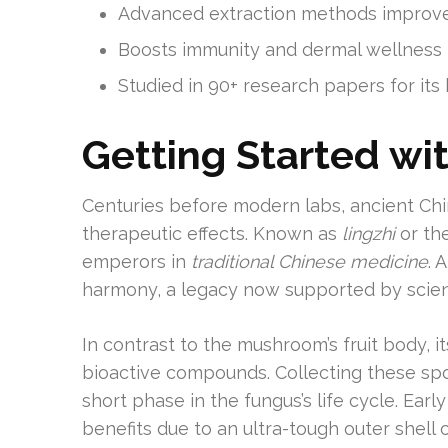
Advanced extraction methods improve
Boosts immunity and dermal wellness
Studied in 90+ research papers for its 
Getting Started wit
Centuries before modern labs, ancient Chi
therapeutic effects. Known as
lingzhi
or the
emperors in
traditional Chinese medicine
. 
harmony, a legacy now supported by scie
In contrast to the mushroom’s fruit body, 
bioactive compounds. Collecting these spor
short phase in the fungus’s life cycle. Earl
benefits due to an ultra-tough outer shell