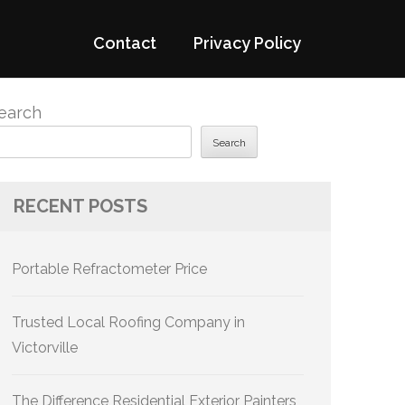
Contact
Privacy Policy
earch
Search
RECENT POSTS
Portable Refractometer Price
Trusted Local Roofing Company in
Victorville
The Difference Residential Exterior Painters