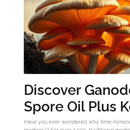
Discover Gano
Spore Oil Plus 
Have you ever wondered why time-honore
medicine? For over 2,000, traditional medic