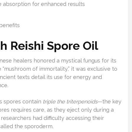
 absorption for enhanced results
benefits
h Reishi Spore Oil
nese healers honored a mystical fungus for its
 “mushroom of immortality,” it was exclusive to
Ancient texts detail its use for energy and
nce.
its spores contain
triple the triterpenoids
—the key
es requires care, as they eject only during a
y researchers had difficulty accessing their
 called the sporoderm.