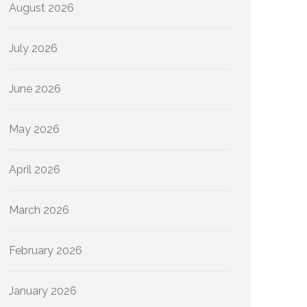
August 2026
July 2026
June 2026
May 2026
April 2026
March 2026
February 2026
January 2026