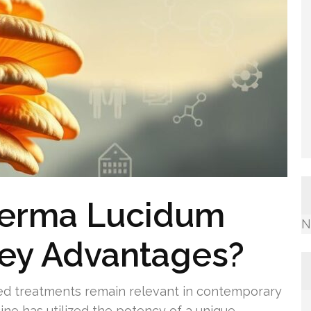
derma Lucidum
N
Key Advantages?
d treatments remain relevant in contemporary
ine has utilized the potency of a unique