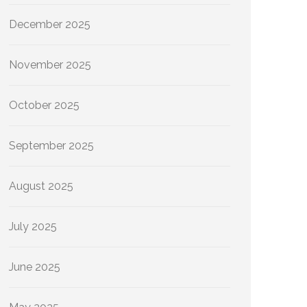
December 2025
November 2025
October 2025
September 2025
August 2025
July 2025
June 2025