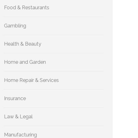
Food & Restaurants
Gambling
Health & Beauty
Home and Garden
Home Repair & Services
Insurance
Law & Legal
Manufacturing