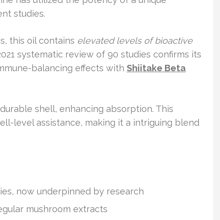
nt studies.
, this oil contains
elevated levels of bioactive
021 systematic review of 90 studies confirms its
immune-balancing effects with
Shiitake Beta
rable shell, enhancing absorption. This
ll-level assistance, making it a intriguing blend
uries, now underpinned by research
regular mushroom extracts