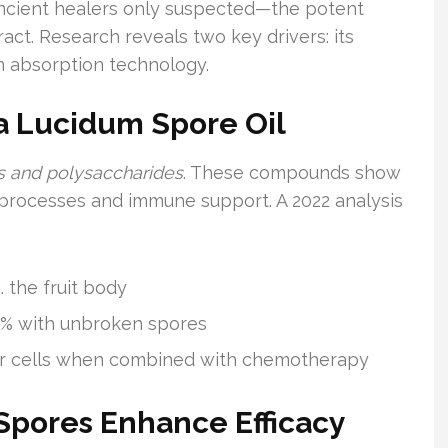
ncient healers only suspected—the potent
act. Research reveals two key drivers: its
n absorption technology.
a Lucidum Spore Oil
ds and polysaccharides
. These compounds show
 processes and immune support. A 2022 analysis
. the fruit body
3.8% with unbroken spores
ncer cells when combined with chemotherapy
pores Enhance Efficacy