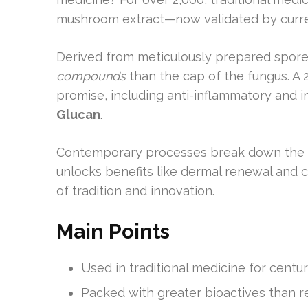
mushroom extract—now validated by curre
Derived from meticulously prepared spores
compounds
than the cap of the fungus. A 2
promise, including anti-inflammatory and 
Glucan
.
Contemporary processes break down the du
unlocks benefits like dermal renewal and ce
of tradition and innovation.
Main Points
Used in traditional medicine for cent
Packed with greater bioactives than 