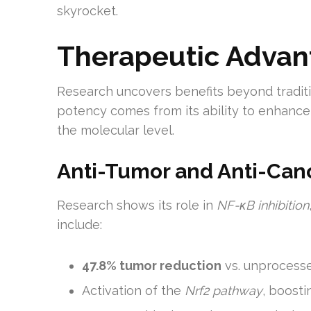
skyrocket.
Therapeutic Advan
Research uncovers benefits beyond traditi
potency comes from its ability to enhance
the molecular level.
Anti-Tumor and Anti-Canc
Research shows its role in
NF-κB inhibition
include:
47.8% tumor reduction
vs. unprocess
Activation of the
Nrf2 pathway
, boost