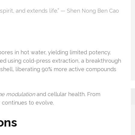
e spirit, and extends life.” — Shen Nong Ben Cao
res in hot water, yielding limited potency.
ed using cold-press extraction, a breakthrough
e shell, liberating 90% more active compounds
e modulation
and cellular health. From
 continues to evolve.
ons