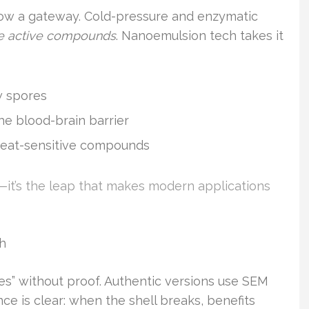
now a gateway. Cold-pressure and enzymatic
e active compounds
. Nanoemulsion tech takes it
w spores
he blood-brain barrier
eat-sensitive compounds
p—it’s the leap that makes modern applications
ch
s” without proof. Authentic versions use SEM
nce is clear: when the shell breaks, benefits