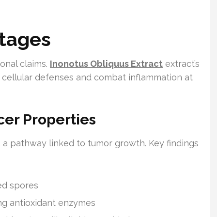
tages
onal claims.
Inonotus Obliquus Extract
extract’s
 cellular defenses and combat inflammation at
er Properties
, a pathway linked to tumor growth. Key findings
ed spores
ing antioxidant enzymes