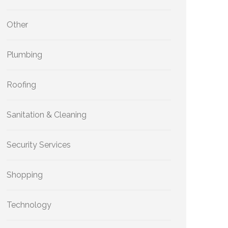
Other
Plumbing
Roofing
Sanitation & Cleaning
Security Services
Shopping
Technology