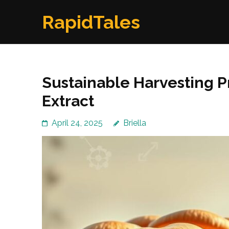
Skip
RapidTales
to
content
(Press
Enter)
Sustainable Harvesting Pr
Extract
April 24, 2025
Briella