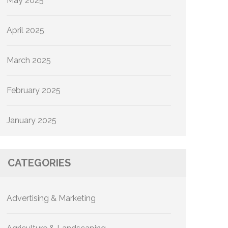
May 2025
April 2025
March 2025
February 2025
January 2025
CATEGORIES
Advertising & Marketing