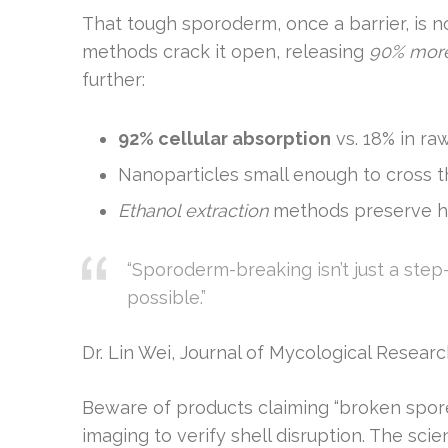
That tough sporoderm, once a barrier, is 
methods crack it open, releasing
90% mor
further:
92% cellular absorption
vs. 18% in ra
Nanoparticles small enough to cross t
Ethanol extraction
methods preserve h
“Sporoderm-breaking isn’t just a ste
possible.”
Dr. Lin Wei, Journal of Mycological Resear
Beware of products claiming “broken spore
imaging to verify shell disruption. The scie