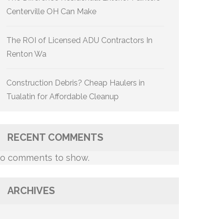
Centerville OH Can Make
The ROI of Licensed ADU Contractors In
Renton Wa
Construction Debris? Cheap Haulers in
Tualatin for Affordable Cleanup
RECENT COMMENTS
o comments to show.
ARCHIVES