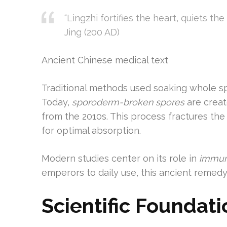
“Lingzhi fortifies the heart, quiets th
Jing (200 AD)
Ancient Chinese medical text
Traditional methods used soaking whole spo
Today,
sporoderm-broken spores
are creat
from the 2010s. This process fractures th
for optimal absorption.
Modern studies center on its role in
immun
emperors to daily use, this ancient remedy
Scientific Foundati