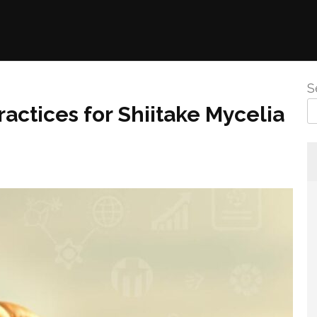
S
actices for Shiitake Mycelia