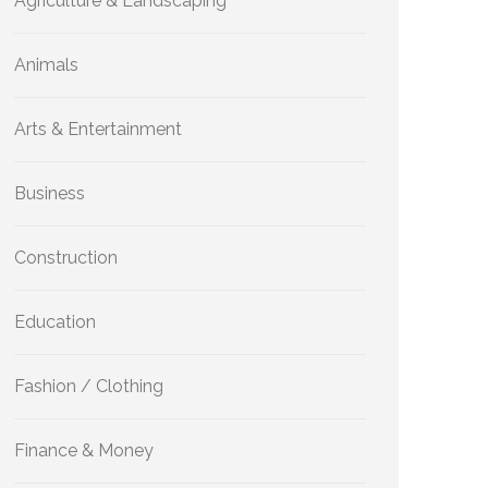
Agriculture & Landscaping
Animals
Arts & Entertainment
Business
Construction
Education
Fashion / Clothing
Finance & Money