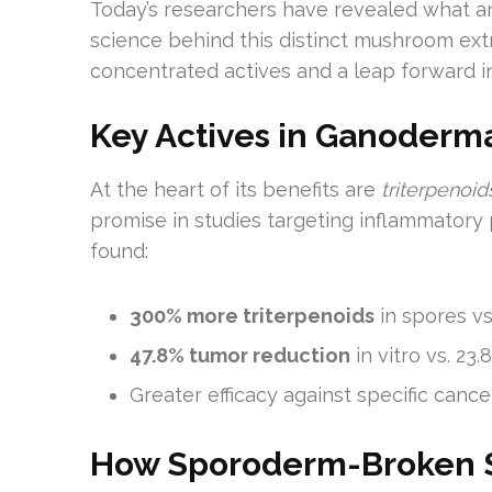
Today’s researchers have revealed what a
science behind this distinct mushroom extr
concentrated actives and a leap forward i
Key Actives in Ganoderm
At the heart of its benefits are
triterpenoi
promise in studies targeting inflammatory
found:
300% more triterpenoids
in spores vs
47.8% tumor reduction
in vitro vs. 2
Greater efficacy against specific ca
How Sporoderm-Broken S