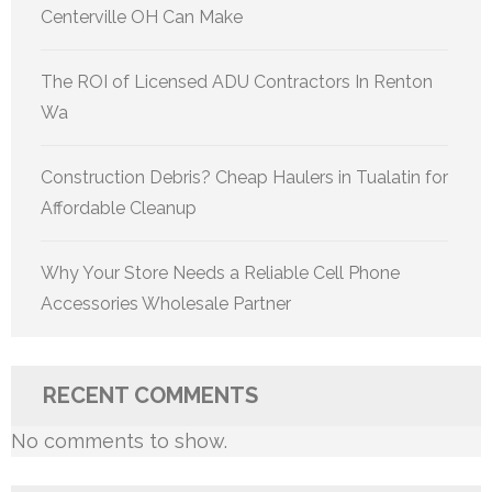
Centerville OH Can Make
The ROI of Licensed ADU Contractors In Renton
Wa
Construction Debris? Cheap Haulers in Tualatin for
Affordable Cleanup
Why Your Store Needs a Reliable Cell Phone
Accessories Wholesale Partner
RECENT COMMENTS
No comments to show.