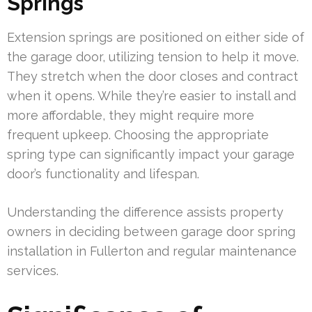
Springs
Extension springs are positioned on either side of
the garage door, utilizing tension to help it move.
They stretch when the door closes and contract
when it opens. While they’re easier to install and
more affordable, they might require more
frequent upkeep. Choosing the appropriate
spring type can significantly impact your garage
door’s functionality and lifespan.
Understanding the difference assists property
owners in deciding between garage door spring
installation in Fullerton and regular maintenance
services.