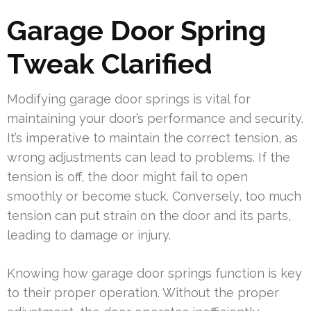
Garage Door Spring
Tweak Clarified
Modifying garage door springs is vital for
maintaining your door’s performance and security.
It’s imperative to maintain the correct tension, as
wrong adjustments can lead to problems. If the
tension is off, the door might fail to open
smoothly or become stuck. Conversely, too much
tension can put strain on the door and its parts,
leading to damage or injury.
Knowing how garage door springs function is key
to their proper operation. Without the proper