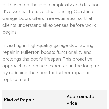
bill based on the job’s complexity and duration.
It’s essential to have clear pricing. Coastline
Garage Doors offers free estimates, so that
clients understand all expenses before work
begins.
Investing in high-quality garage door spring
repair in Fullerton boosts functionality and
prolongs the door’s lifespan. This proactive
approach can reduce expenses in the long run
by reducing the need for further repair or
replacement.
Approximate
Kind of Repair
Price