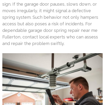
sign. If the garage door pauses, slows down, or
moves irregularly, it might signal a defective
spring system. Such behavior not only hampers
access but also poses a risk of incidents. For
dependable garage door spring repair near me
Fullerton, contact local experts who can assess
and repair the problem swiftly.