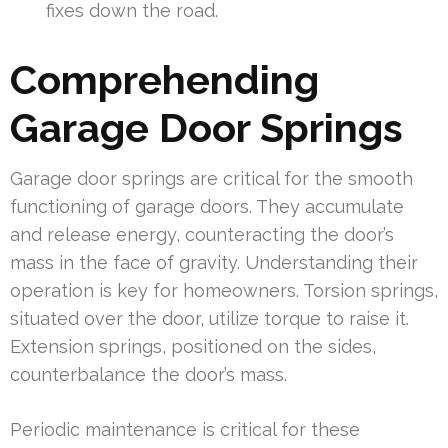
fixes down the road.
Comprehending
Garage Door Springs
Garage door springs are critical for the smooth
functioning of garage doors. They accumulate
and release energy, counteracting the door’s
mass in the face of gravity. Understanding their
operation is key for homeowners. Torsion springs,
situated over the door, utilize torque to raise it.
Extension springs, positioned on the sides,
counterbalance the door’s mass.
Periodic maintenance is critical for these