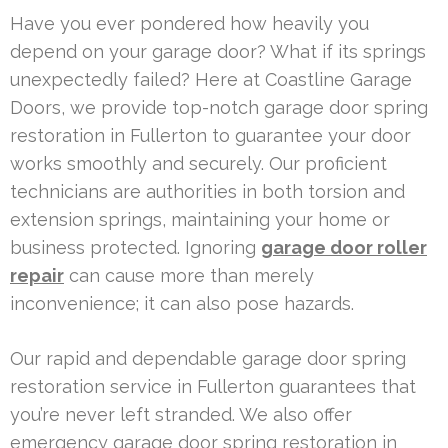
Have you ever pondered how heavily you
depend on your garage door? What if its springs
unexpectedly failed? Here at Coastline Garage
Doors, we provide top-notch garage door spring
restoration in Fullerton to guarantee your door
works smoothly and securely. Our proficient
technicians are authorities in both torsion and
extension springs, maintaining your home or
business protected. Ignoring
garage door roller
repair
can cause more than merely
inconvenience; it can also pose hazards.
Our rapid and dependable garage door spring
restoration service in Fullerton guarantees that
you’re never left stranded. We also offer
emergency garage door spring restoration in