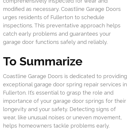
comprehensively inspected for wear and
modified as necessary. Coastline Garage Doors
urges residents of Fullerton to schedule
inspections. This preventative approach helps
catch early problems and guarantees your
garage door functions safely and reliably.
To Summarize
Coastline Garage Doors is dedicated to providing
exceptional garage door spring repair services in
Fullerton. It’s essential to grasp the role and
importance of your garage door springs for their
longevity and your safety. Detecting signs of
wear, like unusual noises or uneven movement,
helps homeowners tackle problems early.