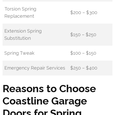
Torsion Spring
$200 – $300
Replacement
Extension Spring
$150 – $250
Substitution
Spring Tweak
$100 – $150
Emergency Repair Services
$250 – $400
Reasons to Choose
Coastline Garage
Doors for Spring