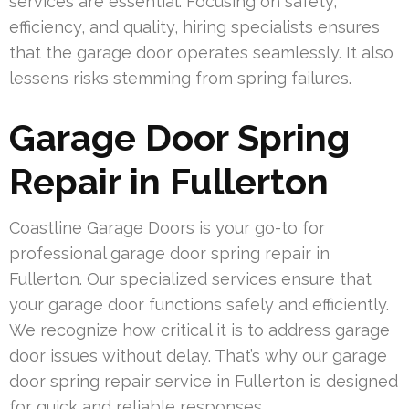
services are essential. Focusing on safety,
efficiency, and quality, hiring specialists ensures
that the garage door operates seamlessly. It also
lessens risks stemming from spring failures.
Garage Door Spring
Repair in Fullerton
Coastline Garage Doors is your go-to for
professional garage door spring repair in
Fullerton. Our specialized services ensure that
your garage door functions safely and efficiently.
We recognize how critical it is to address garage
door issues without delay. That’s why our garage
door spring repair service in Fullerton is designed
for quick and reliable responses.