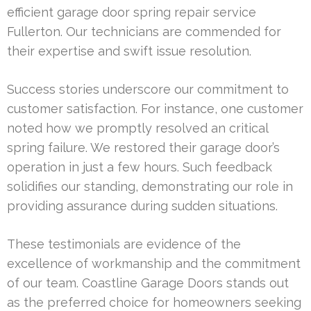
efficient garage door spring repair service
Fullerton. Our technicians are commended for
their expertise and swift issue resolution.
Success stories underscore our commitment to
customer satisfaction. For instance, one customer
noted how we promptly resolved an critical
spring failure. We restored their garage door’s
operation in just a few hours. Such feedback
solidifies our standing, demonstrating our role in
providing assurance during sudden situations.
These testimonials are evidence of the
excellence of workmanship and the commitment
of our team. Coastline Garage Doors stands out
as the preferred choice for homeowners seeking