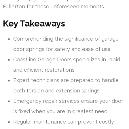
Fullerton for those unforeseen moments.
Key Takeaways
Comprehending the significance of garage
door springs for safety and ease of use.
Coastline Garage Doors specializes in rapid
and efficient restorations.
Expert technicians are prepared to handle
both torsion and extension springs.
Emergency repair services ensure your door
is fixed when you are in greatest need.
Regular maintenance can prevent costly