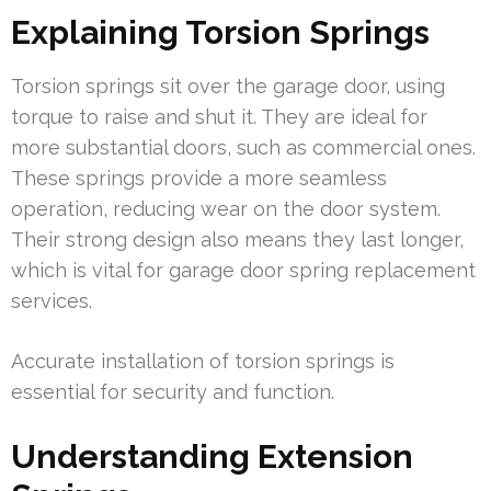
Explaining Torsion Springs
Torsion springs sit over the garage door, using
torque to raise and shut it. They are ideal for
more substantial doors, such as commercial ones.
These springs provide a more seamless
operation, reducing wear on the door system.
Their strong design also means they last longer,
which is vital for garage door spring replacement
services.
Accurate installation of torsion springs is
essential for security and function.
Understanding Extension