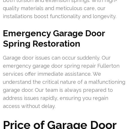
both torsion and extension springs. With high-
quality materials and meticulous care, our
installations boost functionality and longevity.
Emergency Garage Door
Spring Restoration
Garage door issues can occur suddenly. Our
emergency garage door spring repair Fullerton
services offer immediate assistance. We
understand the critical nature of a malfunctioning
garage door. Our team is always prepared to
address issues rapidly, ensuring you regain
access without delay.
Price of Garage Door