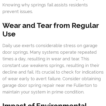
Knowing why springs fail assists residents
prevent issues.
Wear and Tear from Regular
Use
Daily use exerts considerable stress on garage
door springs. Many systems operate repeated
times a day, resulting in wear and tear. This
constant use weakens springs, resulting in their
decline and fail. It’s crucial to check for indications
of wear early to avert failure. Consider obtaining
garage door spring repair near me Fullerton to
maintain your system in prime condition.
Impact of Environmental