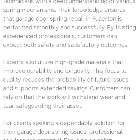
technicians with a deep understanding of various
spring mechanisms. Their knowledge ensures
that garage door spring repair in Fullerton is
performed smoothly and successfully. By trusting
experienced professionals, customers can
expect both safety and satisfactory outcomes.
Experts also utilize high-grade materials that
improve durability and longevity. This focus to
quality reduces the probability of future issues
and supports extended savings. Customers can
rely on that the work will withstand wear and
tear, safeguarding their asset.
For clients seeking a dependable solution for
their garage door spring issues, professional