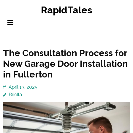
Skip
RapidTales
to
content
(Press
Enter)
The Consultation Process for
New Garage Door Installation
in Fullerton
April 13, 2025
Briella