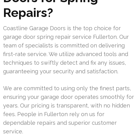
Repairs?
Coastline Garage Doors is the top choice for
garage door spring repair service Fullerton. Our
team of specialists is committed on delivering
first-rate service. We utilize advanced tools and
techniques to swiftly detect and fix any issues,
guaranteeing your security and satisfaction.
We are committed to using only the finest parts,
ensuring your garage door operates smoothly for
years. Our pricing is transparent, with no hidden
fees. People in Fullerton rely on us for
dependable repairs and superior customer
service.