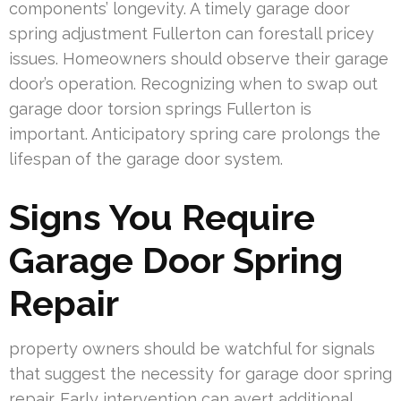
components’ longevity. A timely garage door
spring adjustment Fullerton can forestall pricey
issues. Homeowners should observe their garage
door’s operation. Recognizing when to swap out
garage door torsion springs Fullerton is
important. Anticipatory spring care prolongs the
lifespan of the garage door system.
Signs You Require
Garage Door Spring
Repair
property owners should be watchful for signals
that suggest the necessity for garage door spring
repair. Early intervention can avert additional