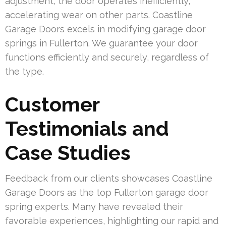
adjustment, the door operates inefficiently,
accelerating wear on other parts. Coastline
Garage Doors excels in modifying garage door
springs in Fullerton. We guarantee your door
functions efficiently and securely, regardless of
the type.
Customer
Testimonials and
Case Studies
Feedback from our clients showcases Coastline
Garage Doors as the top Fullerton garage door
spring experts. Many have revealed their
favorable experiences, highlighting our rapid and