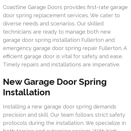
Coastline Garage Doors provides first-rate garage
door spring replacement services. We cater to
diverse needs and scenarios. Our skilled
technicians are ready to manage both new
garage door spring installation Fullerton and
emergency garage door spring repair Fullerton. A
efficient garage door is vital for safety and ease.
Timely repairs and installations are imperative.
New Garage Door Spring
Installation
Installing a new garage door spring demands
precision and skill. Our team follows strict safety
protocols during the installation. We specialize in