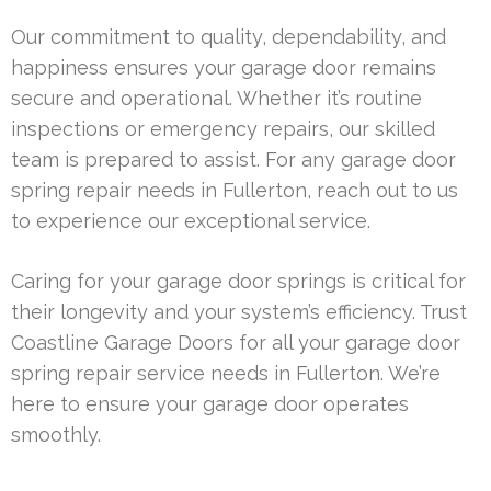
Our commitment to quality, dependability, and
happiness ensures your garage door remains
secure and operational. Whether it’s routine
inspections or emergency repairs, our skilled
team is prepared to assist. For any garage door
spring repair needs in Fullerton, reach out to us
to experience our exceptional service.
Caring for your garage door springs is critical for
their longevity and your system’s efficiency. Trust
Coastline Garage Doors for all your garage door
spring repair service needs in Fullerton. We’re
here to ensure your garage door operates
smoothly.