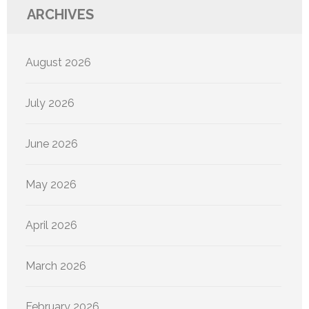
ARCHIVES
August 2026
July 2026
June 2026
May 2026
April 2026
March 2026
February 2026