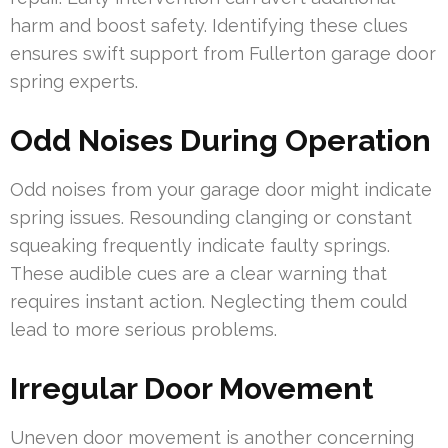
harm and boost safety. Identifying these clues
ensures swift support from Fullerton garage door
spring experts.
Odd Noises During Operation
Odd noises from your garage door might indicate
spring issues. Resounding clanging or constant
squeaking frequently indicate faulty springs.
These audible cues are a clear warning that
requires instant action. Neglecting them could
lead to more serious problems.
Irregular Door Movement
Uneven door movement is another concerning