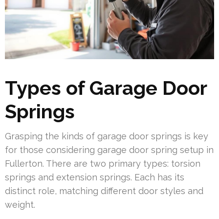
Types of Garage Door
Springs
Grasping the kinds of garage door springs is key
for those considering garage door spring setup in
Fullerton. There are two primary types: torsion
springs and extension springs. Each has its
distinct role, matching different door styles and
weight.