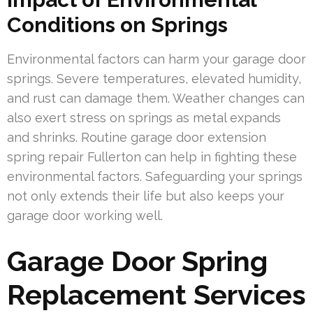
Conditions on Springs
Environmental factors can harm your garage door
springs. Severe temperatures, elevated humidity,
and rust can damage them. Weather changes can
also exert stress on springs as metal expands
and shrinks. Routine garage door extension
spring repair Fullerton can help in fighting these
environmental factors. Safeguarding your springs
not only extends their life but also keeps your
garage door working well.
Garage Door Spring
Replacement Services