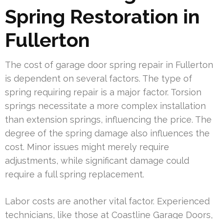
Spring Restoration in
Fullerton
The cost of garage door spring repair in Fullerton
is dependent on several factors. The type of
spring requiring repair is a major factor. Torsion
springs necessitate a more complex installation
than extension springs, influencing the price. The
degree of the spring damage also influences the
cost. Minor issues might merely require
adjustments, while significant damage could
require a full spring replacement.
Labor costs are another vital factor. Experienced
technicians, like those at Coastline Garage Doors,