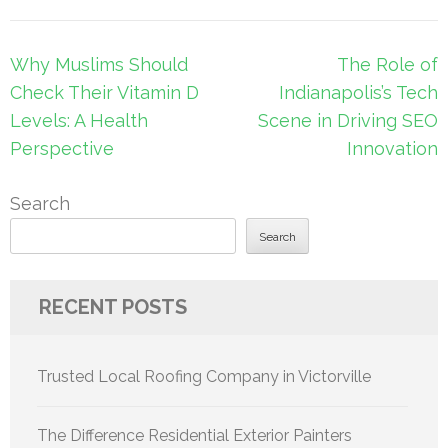
Post
Why Muslims Should
The Role of
navigation
Check Their Vitamin D
Indianapolis’s Tech
Levels: A Health
Scene in Driving SEO
Perspective
Innovation
Search
Search
RECENT POSTS
Trusted Local Roofing Company in Victorville
The Difference Residential Exterior Painters