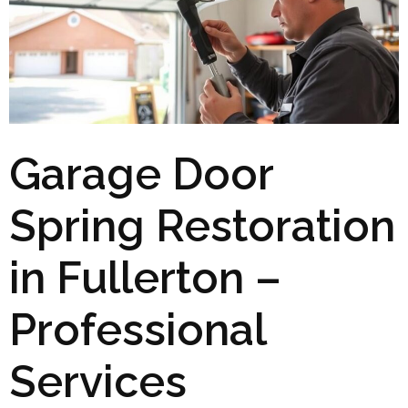
Garage Door
Spring Restoration
in Fullerton –
Professional
Services