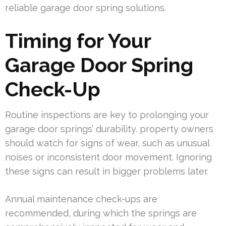
reliable garage door spring solutions.
Timing for Your
Garage Door Spring
Check-Up
Routine inspections are key to prolonging your
garage door springs’ durability. property owners
should watch for signs of wear, such as unusual
noises or inconsistent door movement. Ignoring
these signs can result in bigger problems later.
Annual maintenance check-ups are
recommended, during which the springs are