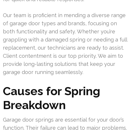
Our team is proficient in mending a diverse range
of garage door types and brands, focusing on
both functionality and safety. Whether you’re
grappling with a damaged spring or needing a full
replacement, our technicians are ready to assist.
Client contentment is our top priority. We aim to
provide long-lasting solutions that keep your
garage door running seamlessly.
Causes for Spring
Breakdown
Garage door springs are essential for your door’s
function. Their failure can lead to major problems.