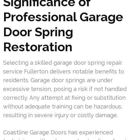
Significance of
Professional Garage
Door Spring
Restoration
Selecting a skilled garage door spring repair
service Fullerton delivers notable benefits to
residents. Garage door springs are under
excessive tension, posing a risk if not handled
correctly. Any attempt at fixing or substitution
without adequate training can be hazardous,
resulting in severe injury or costly damage.
Coastline Garage Doors has experienced