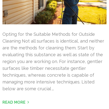
Opting for the Suitable Methods for Outside
Cleaning Not all surfaces is identical, and neither
are the methods for cleaning them. Start by
evaluating this substance as well as state of the
region you are working on. For instance, gentler
surfaces like timber necessitate gentler
techniques, whereas concrete is capable of
managing more intensive techniques. Listed
below are some crucial …
READ MORE