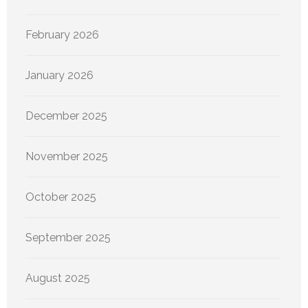
February 2026
January 2026
December 2025
November 2025
October 2025
September 2025
August 2025