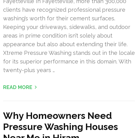
Fayetteville In Fayetteville, more than 300,000
clients have recognized professional pressure
washing’s worth for their cement surfaces.
Keeping your driveways, sidewalks, and outdoor
areas in prime condition isn’t solely about
appearance but also about extending their life.
Xtreme Pressure Washing stands out in the locale
for its superior performance in this domain. With
twenty-plus years …
READ MORE
Why Homeowners Need
Pressure Washing Houses
Near Me in Hiram