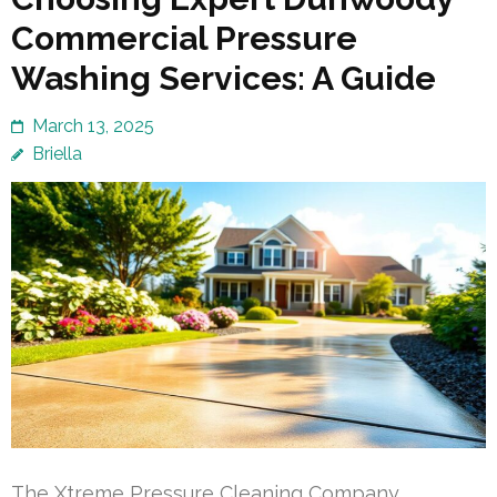
Commercial Pressure
Washing Services: A Guide
March 13, 2025
Briella
The Xtreme Pressure Cleaning Company