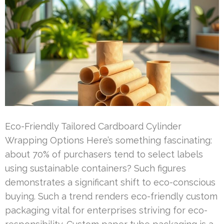
Eco-Friendly Tailored Cardboard Cylinder
Wrapping Options Here’s something fascinating:
about 70% of purchasers tend to select labels
using sustainable containers? Such figures
demonstrates a significant shift to eco-conscious
buying. Such a trend renders eco-friendly custom
packaging vital for enterprises striving for eco-