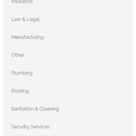
Insurance
Law & Legal
Manufacturing
Other
Plumbing
Roofing
Sanitation & Cleaning
Security Services