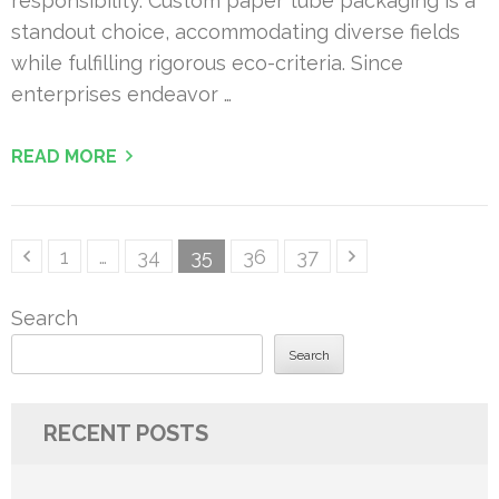
responsibility. Custom paper tube packaging is a
standout choice, accommodating diverse fields
while fulfilling rigorous eco-criteria. Since
enterprises endeavor …
READ MORE
Posts
Page
Page
Page
Page
Page
1
…
34
35
36
37
pagination
Search
Search
RECENT POSTS