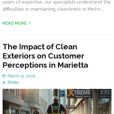
years of expertise, our specialists understand the
difficulties in maintaining cleanliness in Metro …
READ MORE
The Impact of Clean
Exteriors on Customer
Perceptions in Marietta
March 15, 2025
Briella