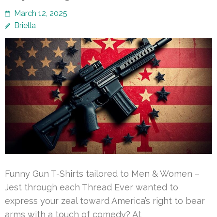
March 12, 2025
Briella
Funny Gun T-Shirts tailored to Men & Women –
Jest through each Thread Ever wanted to
express your zeal toward America’s right to bear
arms with a touch of comedy? At