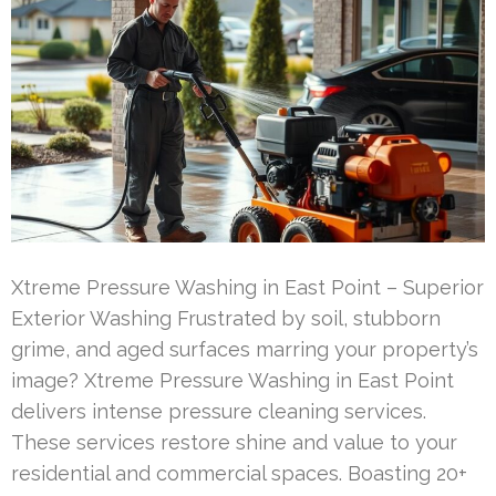
Xtreme Pressure Washing in East Point – Superior
Exterior Washing Frustrated by soil, stubborn
grime, and aged surfaces marring your property’s
image? Xtreme Pressure Washing in East Point
delivers intense pressure cleaning services.
These services restore shine and value to your
residential and commercial spaces. Boasting 20+