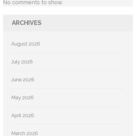
No comments to show.
ARCHIVES
August 2026
July 2026
June 2026
May 2026
April 2026
March 2026