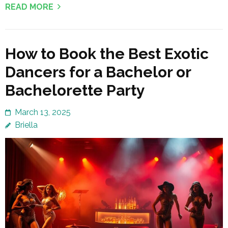
READ MORE
How to Book the Best Exotic
Dancers for a Bachelor or
Bachelorette Party
March 13, 2025
Briella