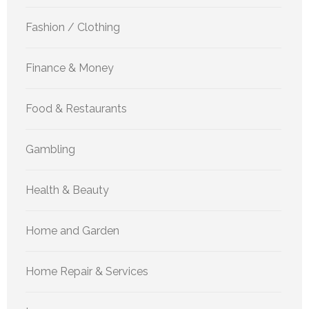
Fashion / Clothing
Finance & Money
Food & Restaurants
Gambling
Health & Beauty
Home and Garden
Home Repair & Services