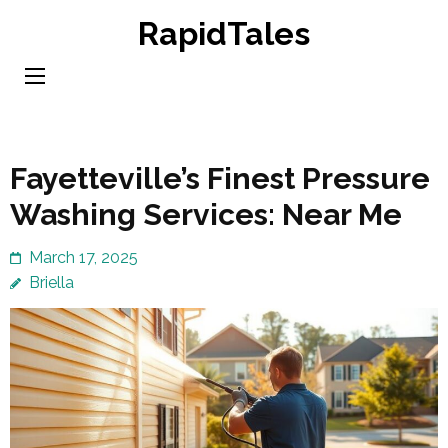
Skip
RapidTales
to
content
(Press
Enter)
Fayetteville’s Finest Pressure
Washing Services: Near Me
March 17, 2025
Briella