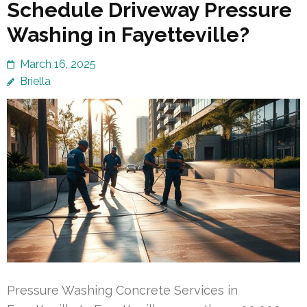
Schedule Driveway Pressure
Washing in Fayetteville?
March 16, 2025
Briella
Pressure Washing Concrete Services in