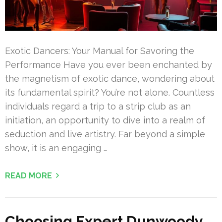
Exotic Dancers: Your Manual for Savoring the
Performance Have you ever been enchanted by
the magnetism of exotic dance, wondering about
its fundamental spirit? You’re not alone. Countless
individuals regard a trip to a strip club as an
initiation, an opportunity to dive into a realm of
seduction and live artistry. Far beyond a simple
show, it is an engaging …
READ MORE
Choosing Expert Dunwoody