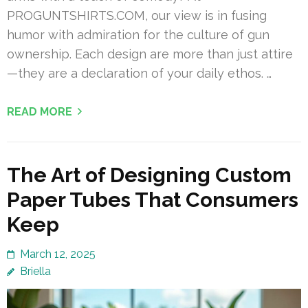
PROGUNTSHIRTS.COM, our view is in fusing
humor with admiration for the culture of gun
ownership. Each design are more than just attire
—they are a declaration of your daily ethos. …
READ MORE
The Art of Designing Custom
Paper Tubes That Consumers
Keep
March 12, 2025
Briella