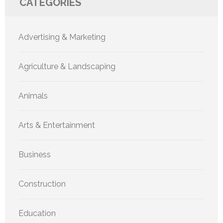
CATEGORIES
Advertising & Marketing
Agriculture & Landscaping
Animals
Arts & Entertainment
Business
Construction
Education