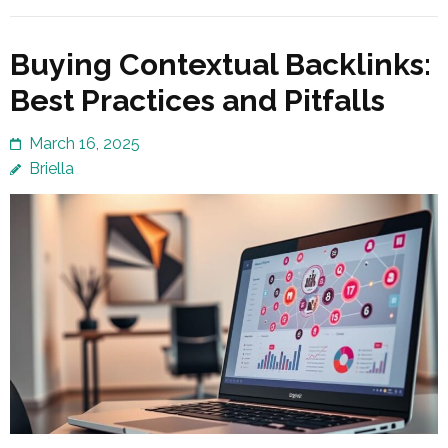
Buying Contextual Backlinks:
Best Practices and Pitfalls
March 16, 2025
Briella