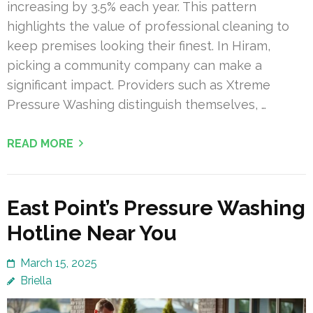
increasing by 3.5% each year. This pattern
highlights the value of professional cleaning to
keep premises looking their finest. In Hiram,
picking a community company can make a
significant impact. Providers such as Xtreme
Pressure Washing distinguish themselves, …
READ MORE
East Point’s Pressure Washing
Hotline Near You
March 15, 2025
Briella