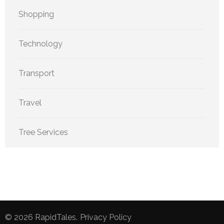
Shopping
Technology
Transport
Travel
Tree Services
© 2026
RapidTales
.
Privacy Policy