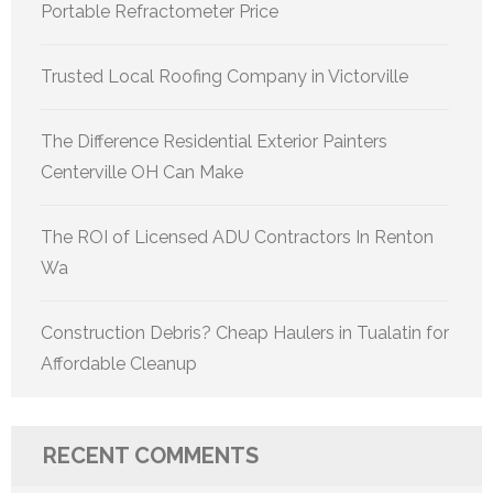
Portable Refractometer Price
Trusted Local Roofing Company in Victorville
The Difference Residential Exterior Painters
Centerville OH Can Make
The ROI of Licensed ADU Contractors In Renton
Wa
Construction Debris? Cheap Haulers in Tualatin for
Affordable Cleanup
RECENT COMMENTS