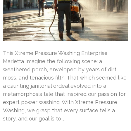
This Xtreme Pressure Washing Enterprise
Marietta Imagine the following scene: a
weathered porch, enveloped by years of dirt,
moss, and tenacious filth. That which seemed like
a daunting janitorial ordeal evolved into a
metamorphosis tale that inspired our passion for
expert power washing. With Xtreme Pressure
Washing, we grasp that every surface tells a
story, and our goal is to …