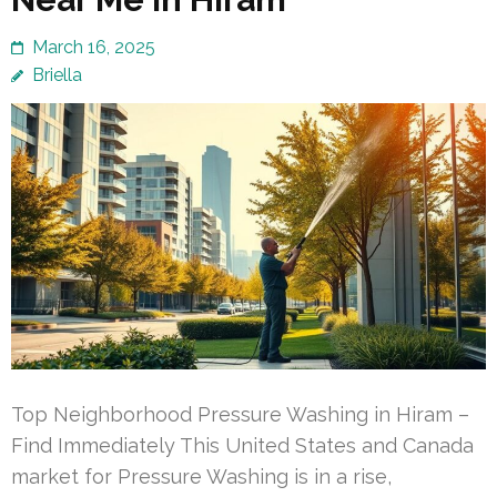
March 16, 2025
Briella
Top Neighborhood Pressure Washing in Hiram –
Find Immediately This United States and Canada
market for Pressure Washing is in a rise,