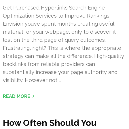
Get Purchased Hyperlinks Search Engine
Optimization Services to Improve Rankings
Envision you’ve spent months creating useful
material for your webpage, only to discover it
lost on the third page of query outcomes.
Frustrating, right? This is where the appropriate
strategy can make all the difference. High-quality
backlinks from reliable providers can
substantially increase your page authority and
visibility. However not …
READ MORE
How Often Should You