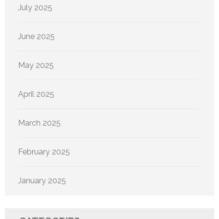
July 2025
June 2025
May 2025
April 2025
March 2025
February 2025
January 2025