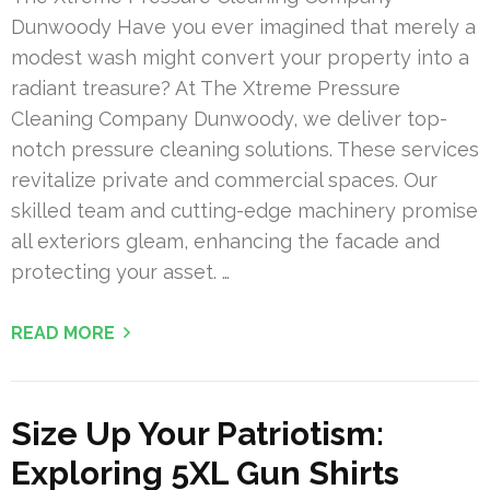
Dunwoody Have you ever imagined that merely a
modest wash might convert your property into a
radiant treasure? At The Xtreme Pressure
Cleaning Company Dunwoody, we deliver top-
notch pressure cleaning solutions. These services
revitalize private and commercial spaces. Our
skilled team and cutting-edge machinery promise
all exteriors gleam, enhancing the facade and
protecting your asset. …
READ MORE
Size Up Your Patriotism:
Exploring 5XL Gun Shirts