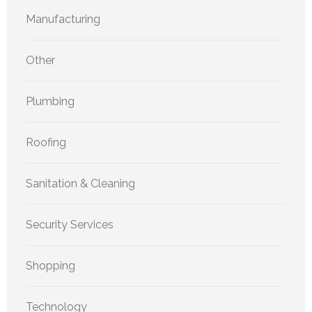
Manufacturing
Other
Plumbing
Roofing
Sanitation & Cleaning
Security Services
Shopping
Technology