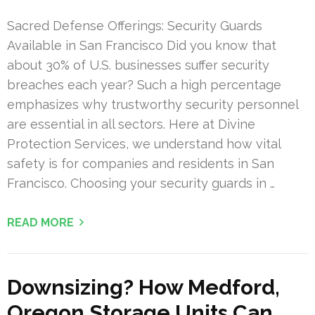
Sacred Defense Offerings: Security Guards
Available in San Francisco Did you know that
about 30% of U.S. businesses suffer security
breaches each year? Such a high percentage
emphasizes why trustworthy security personnel
are essential in all sectors. Here at Divine
Protection Services, we understand how vital
safety is for companies and residents in San
Francisco. Choosing your security guards in …
READ MORE
Downsizing? How Medford,
Oregon Storage Units Can