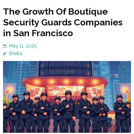
The Growth Of Boutique
Security Guards Companies
in San Francisco
May 11, 2025
Briella