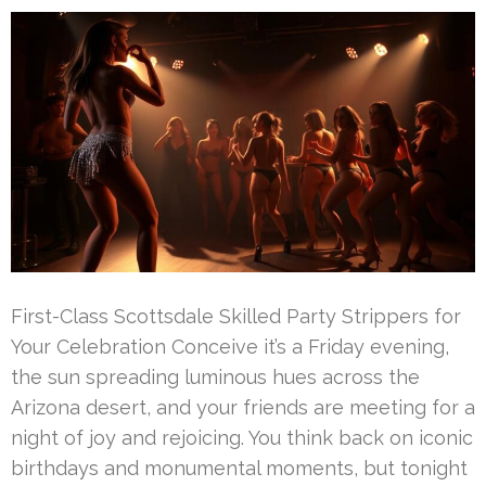
First-Class Scottsdale Skilled Party Strippers for
Your Celebration Conceive it’s a Friday evening,
the sun spreading luminous hues across the
Arizona desert, and your friends are meeting for a
night of joy and rejoicing. You think back on iconic
birthdays and monumental moments, but tonight