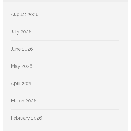
August 2026
July 2026
June 2026
May 2026
April 2026
March 2026
February 2026