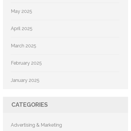
May 2025
April 2025
March 2025
February 2025
January 2025
CATEGORIES
Advertising & Marketing