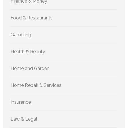
Finance & Money
Food & Restaurants
Gambling
Health & Beauty
Home and Garden
Home Repair & Services
Insurance
Law & Legal