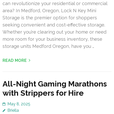
can revolutionize your residential or commercial
area? In Medford, Oregon, Lock N Key Mini
Storage is the premier option for shoppers
seeking convenient and cost-effective storage.
Whether you’re clearing out your home or need
more room for your business inventory, these
storage units Medford Oregon, have you …
READ MORE
All-Night Gaming Marathons
with Strippers for Hire
May 8, 2025
Briella