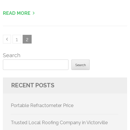
READ MORE
Posts
Page
Page
1
2
pagination
Search
Search
RECENT POSTS
Portable Refractometer Price
Trusted Local Roofing Company in Victorville