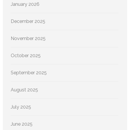
January 2026
December 2025
November 2025
October 2025
September 2025
August 2025
July 2025
June 2025