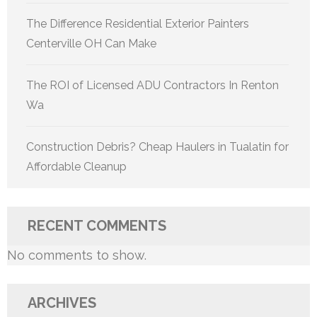
The Difference Residential Exterior Painters
Centerville OH Can Make
The ROI of Licensed ADU Contractors In Renton
Wa
Construction Debris? Cheap Haulers in Tualatin for
Affordable Cleanup
RECENT COMMENTS
No comments to show.
ARCHIVES