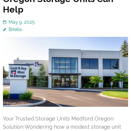
Help
May 9, 2025
Briella
Your Trusted Storage Units Medford Oregon
Solution Wondering how a modest storage unit