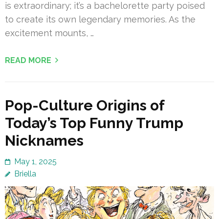
is extraordinary; it’s a bachelorette party poised
to create its own legendary memories. As the
excitement mounts, …
READ MORE
Pop-Culture Origins of
Today’s Top Funny Trump
Nicknames
May 1, 2025
Briella