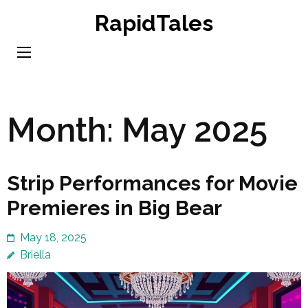
Skip
RapidTales
to
content
(Press
Enter)
Month:
May 2025
Strip Performances for Movie
Premieres in Big Bear
May 18, 2025
Briella