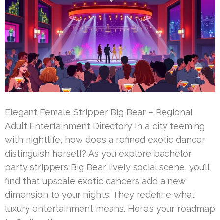
Elegant Female Stripper Big Bear – Regional
Adult Entertainment Directory In a city teeming
with nightlife, how does a refined exotic dancer
distinguish herself? As you explore bachelor
party strippers Big Bear lively social scene, you’ll
find that upscale exotic dancers add a new
dimension to your nights. They redefine what
luxury entertainment means. Here’s your roadmap