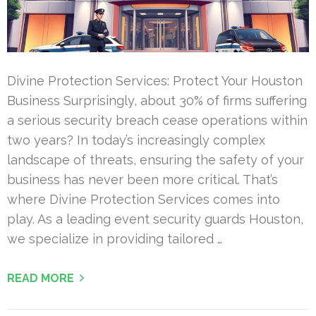
Divine Protection Services: Protect Your Houston
Business Surprisingly, about 30% of firms suffering
a serious security breach cease operations within
two years? In today’s increasingly complex
landscape of threats, ensuring the safety of your
business has never been more critical. That’s
where Divine Protection Services comes into
play. As a leading event security guards Houston,
we specialize in providing tailored …
READ MORE