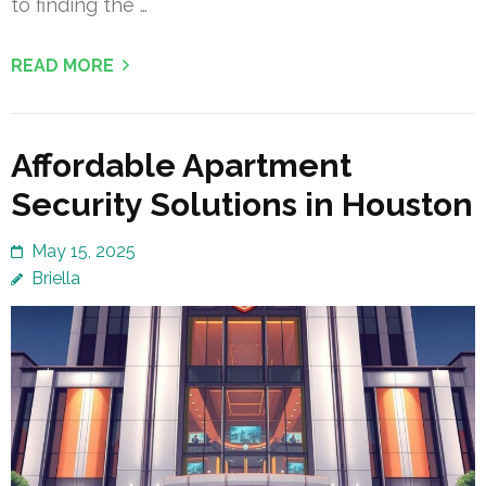
to finding the …
READ MORE
Affordable Apartment
Security Solutions in Houston
May 15, 2025
Briella