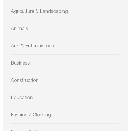
Agriculture & Landscaping
Animals
Arts & Entertainment
Business
Construction
Education
Fashion / Clothing