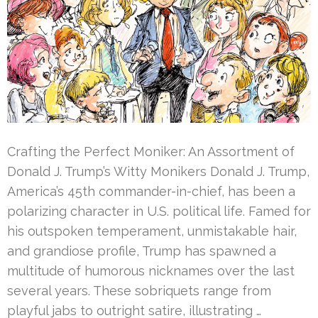
Crafting the Perfect Moniker: An Assortment of
Donald J. Trump’s Witty Monikers Donald J. Trump,
America’s 45th commander-in-chief, has been a
polarizing character in U.S. political life. Famed for
his outspoken temperament, unmistakable hair,
and grandiose profile, Trump has spawned a
multitude of humorous nicknames over the last
several years. These sobriquets range from
playful jabs to outright satire, illustrating …