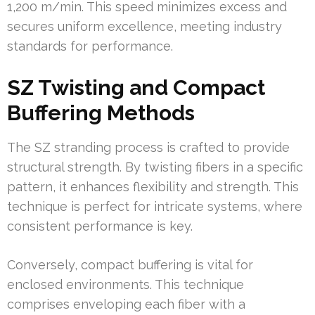
1,200 m/min. This speed minimizes excess and
secures uniform excellence, meeting industry
standards for performance.
SZ Twisting and Compact
Buffering Methods
The SZ stranding process is crafted to provide
structural strength. By twisting fibers in a specific
pattern, it enhances flexibility and strength. This
technique is perfect for intricate systems, where
consistent performance is key.
Conversely, compact buffering is vital for
enclosed environments. This technique
comprises enveloping each fiber with a