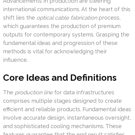
Advancements in production are steering
international communications. At the heart of this
shift lies the
optical cable fabrication
process,
which guarantees the production of premium
outputs for contemporary systems. Grasping the
fundamental ideas and progression of these
methods is vital for acknowledging their
influence.
Core Ideas and Definitions
The
production line
for data infrastructures
comprises multiple stages designed to create
efficient and reliable products. Fundamental ideas
involve accurate design, instantaneous oversight,
and sophisticated cooling mechanisms. These
features guarantee that the end result satisfies