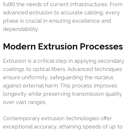
fulfill the needs of current infrastructures. From
advanced extrusion to accurate cabling, every
phase is crucial in ensuring excellence and
dependability.
Modern Extrusion Processes
Extrusion is a critical step in applying secondary
coatings to optical fibers. Advanced techniques
ensure uniformity, safeguarding the nucleus
against external harm. This process improves
longevity while preserving transmission quality
over vast ranges.
Contemporary extrusion technologies offer
exceptional accuracy, attaining speeds of up to