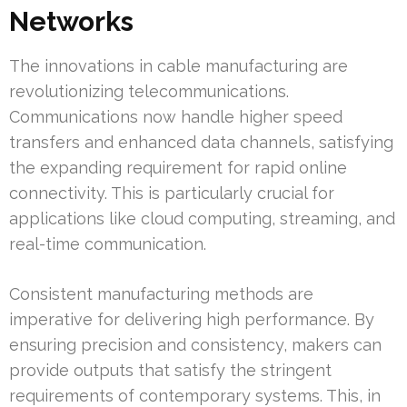
Networks
The innovations in cable manufacturing are
revolutionizing telecommunications.
Communications now handle higher speed
transfers and enhanced data channels, satisfying
the expanding requirement for rapid online
connectivity. This is particularly crucial for
applications like cloud computing, streaming, and
real-time communication.
Consistent manufacturing methods are
imperative for delivering high performance. By
ensuring precision and consistency, makers can
provide outputs that satisfy the stringent
requirements of contemporary systems. This, in