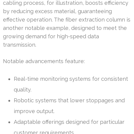
cabling process, for illustration, boosts efficiency
by reducing excess material, guaranteeing
effective operation. The fiber extraction column is
another notable example, designed to meet the
growing demand for high-speed data
transmission.
Notable advancements feature:
Real-time monitoring systems for consistent
quality.
Robotic systems that lower stoppages and
improve output.
Adaptable offerings designed for particular
customer requirements.