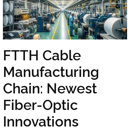
FTTH Cable
Manufacturing
Chain: Newest
Fiber-Optic
Innovations