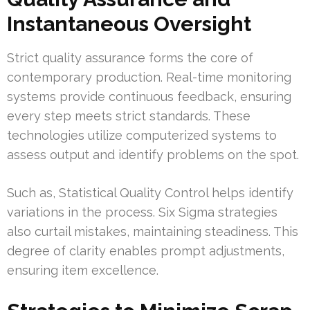
Instantaneous Oversight
Strict quality assurance forms the core of
contemporary production. Real-time monitoring
systems provide continuous feedback, ensuring
every step meets strict standards. These
technologies utilize computerized systems to
assess output and identify problems on the spot.
Such as, Statistical Quality Control helps identify
variations in the process. Six Sigma strategies
also curtail mistakes, maintaining steadiness. This
degree of clarity enables prompt adjustments,
ensuring item excellence.