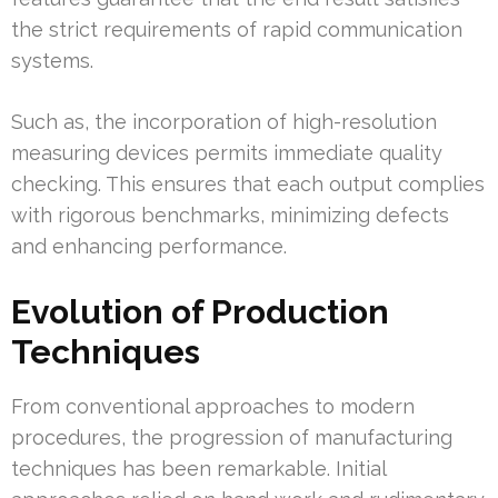
the strict requirements of rapid communication
systems.
Such as, the incorporation of high-resolution
measuring devices permits immediate quality
checking. This ensures that each output complies
with rigorous benchmarks, minimizing defects
and enhancing performance.
Evolution of Production
Techniques
From conventional approaches to modern
procedures, the progression of manufacturing
techniques has been remarkable. Initial