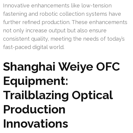
Innovative enhancements like low-tension
fastening and robotic collection systems have
further refined production. These enhancements
not only increase output but also ensure
consistent quality, meeting the needs of today’s
fast-paced digital world.
Shanghai Weiye OFC
Equipment:
Trailblazing Optical
Production
Innovations