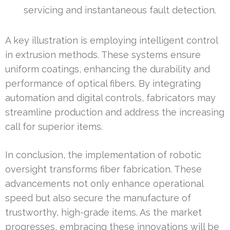
servicing and instantaneous fault detection.
A key illustration is employing intelligent control
in extrusion methods. These systems ensure
uniform coatings, enhancing the durability and
performance of optical fibers. By integrating
automation and digital controls, fabricators may
streamline production and address the increasing
call for superior items.
In conclusion, the implementation of robotic
oversight transforms fiber fabrication. These
advancements not only enhance operational
speed but also secure the manufacture of
trustworthy, high-grade items. As the market
progresses, embracing these innovations will be