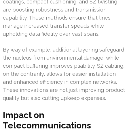
coatings, compact cushioning, and SZ twisting
are boosting robustness and transmission
capability. These methods ensure that lines
manage increased transfer speeds while
upholding data fidelity over vast spans.
By way of example, additional layering safeguard
the nucleus from environmental damage, while
compact buffering improves pliability. SZ cabling,
on the contrarily, allows for easier installation
and enhanced efficiency in complex networks.
These innovations are not just improving product
quality but also cutting upkeep expenses.
Impact on
Telecommunications