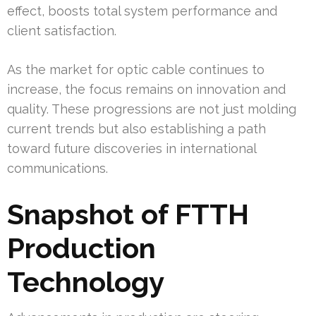
effect, boosts total system performance and
client satisfaction.
As the market for optic cable continues to
increase, the focus remains on innovation and
quality. These progressions are not just molding
current trends but also establishing a path
toward future discoveries in international
communications.
Snapshot of FTTH
Production
Technology