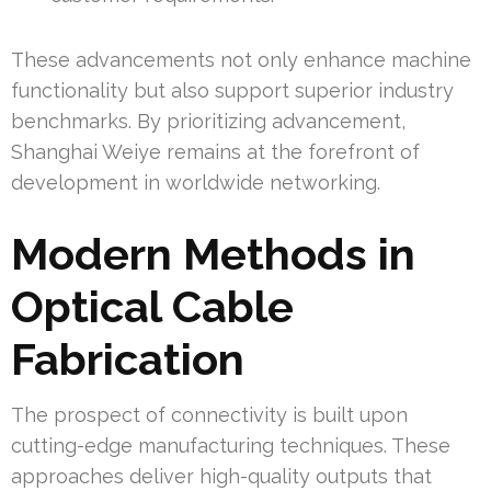
These advancements not only enhance machine
functionality but also support superior industry
benchmarks. By prioritizing advancement,
Shanghai Weiye remains at the forefront of
development in worldwide networking.
Modern Methods in
Optical Cable
Fabrication
The prospect of connectivity is built upon
cutting-edge manufacturing techniques. These
approaches deliver high-quality outputs that