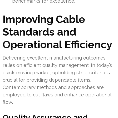
benchmarks for excellence.
Improving Cable
Standards and
Operational Efficiency
Delivering excellent manufacturing outcomes
relies on efficient quality management. In today’s
quick-moving market, upholding strict criteria is
crucial for providing dependable items.
Contemporary methods and approaches are
employed to cut flaws and enhance operational
flow.
Quality Assurance and