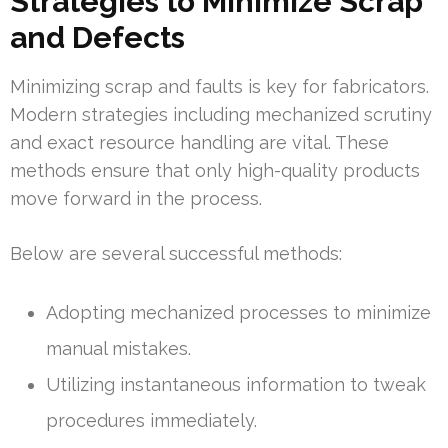
Strategies to Minimize Scrap
and Defects
Minimizing scrap and faults is key for fabricators.
Modern strategies including mechanized scrutiny
and exact resource handling are vital. These
methods ensure that only high-quality products
move forward in the process.
Below are several successful methods:
Adopting mechanized processes to minimize
manual mistakes.
Utilizing instantaneous information to tweak
procedures immediately.