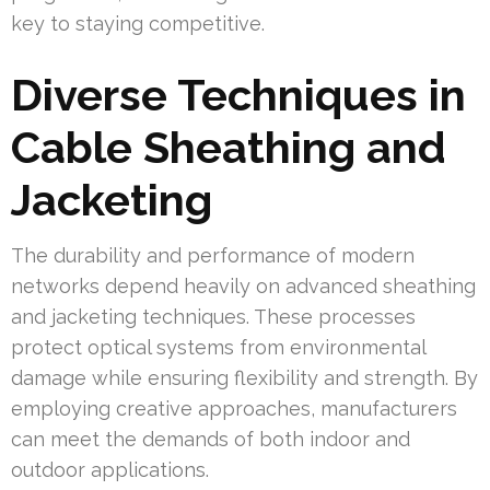
key to staying competitive.
Diverse Techniques in
Cable Sheathing and
Jacketing
The durability and performance of modern
networks depend heavily on advanced sheathing
and jacketing techniques. These processes
protect optical systems from environmental
damage while ensuring flexibility and strength. By
employing creative approaches, manufacturers
can meet the demands of both indoor and
outdoor applications.