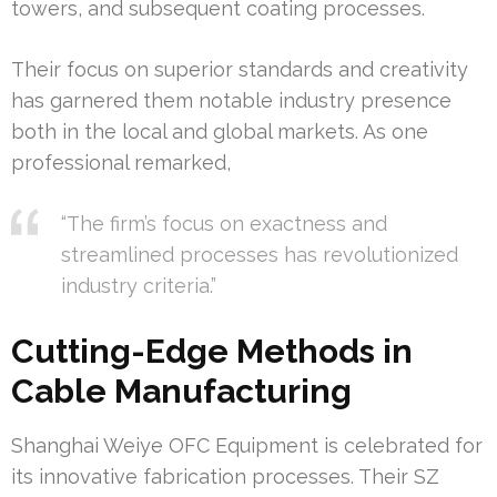
towers, and subsequent coating processes.
Their focus on superior standards and creativity
has garnered them notable industry presence
both in the local and global markets. As one
professional remarked,
“The firm’s focus on exactness and
streamlined processes has revolutionized
industry criteria.”
Cutting-Edge Methods in
Cable Manufacturing
Shanghai Weiye OFC Equipment is celebrated for
its innovative fabrication processes. Their SZ