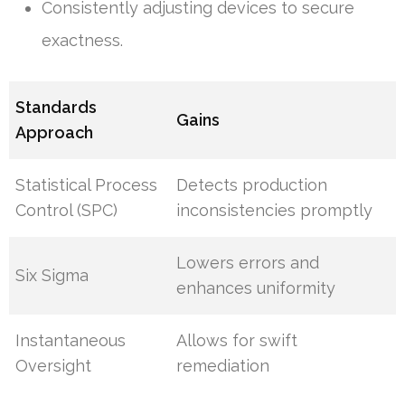
Consistently adjusting devices to secure
exactness.
Standards
Gains
Approach
Statistical Process
Detects production
Control (SPC)
inconsistencies promptly
Lowers errors and
Six Sigma
enhances uniformity
Instantaneous
Allows for swift
Oversight
remediation