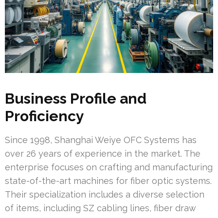
Business Profile and
Proficiency
Since 1998, Shanghai Weiye OFC Systems has
over 26 years of experience in the market. The
enterprise focuses on crafting and manufacturing
state-of-the-art machines for fiber optic systems.
Their specialization includes a diverse selection
of items, including SZ cabling lines, fiber draw