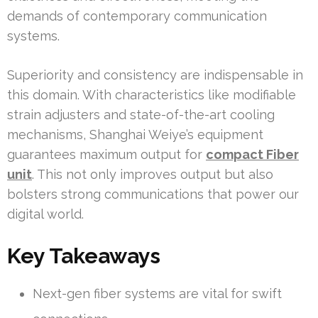
demands of contemporary communication
systems.
Superiority and consistency are indispensable in
this domain. With characteristics like modifiable
strain adjusters and state-of-the-art cooling
mechanisms, Shanghai Weiye’s equipment
guarantees maximum output for
compact Fiber
unit
. This not only improves output but also
bolsters strong communications that power our
digital world.
Key Takeaways
Next-gen fiber systems are vital for swift