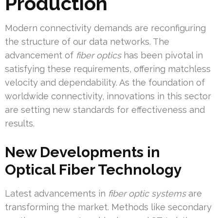
Production
Modern connectivity demands are reconfiguring
the structure of our data networks. The
advancement of
fiber optics
has been pivotal in
satisfying these requirements, offering matchless
velocity and dependability. As the foundation of
worldwide connectivity, innovations in this sector
are setting new standards for effectiveness and
results.
New Developments in
Optical Fiber Technology
Latest advancements in
fiber optic systems
are
transforming the market. Methods like secondary