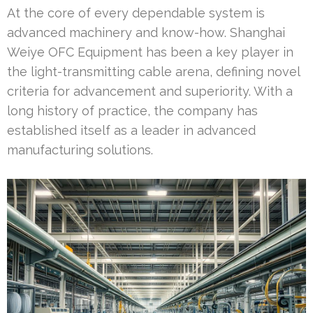
At the core of every dependable system is
advanced machinery and know-how. Shanghai
Weiye OFC Equipment has been a key player in
the light-transmitting cable arena, defining novel
criteria for advancement and superiority. With a
long history of practice, the company has
established itself as a leader in advanced
manufacturing solutions.