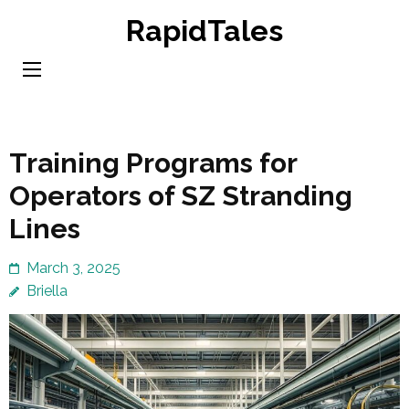
Skip
RapidTales
to
content
(Press
Enter)
Training Programs for
Operators of SZ Stranding
Lines
March 3, 2025
Briella