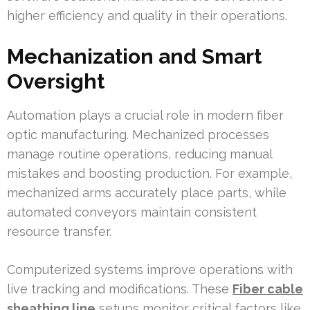
higher efficiency and quality in their operations.
Mechanization and Smart
Oversight
Automation plays a crucial role in modern fiber
optic manufacturing. Mechanized processes
manage routine operations, reducing manual
mistakes and boosting production. For example,
mechanized arms accurately place parts, while
automated conveyors maintain consistent
resource transfer.
Computerized systems improve operations with
live tracking and modifications. These
Fiber cable
sheathing line
setups monitor critical factors like