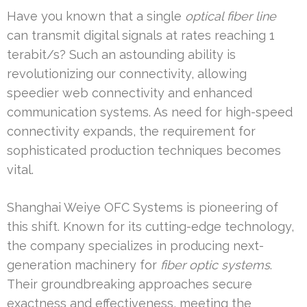
Have you known that a single
optical fiber line
can transmit digital signals at rates reaching 1
terabit/s? Such an astounding ability is
revolutionizing our connectivity, allowing
speedier web connectivity and enhanced
communication systems. As need for high-speed
connectivity expands, the requirement for
sophisticated production techniques becomes
vital.
Shanghai Weiye OFC Systems is pioneering of
this shift. Known for its cutting-edge technology,
the company specializes in producing next-
generation machinery for
fiber optic systems
.
Their groundbreaking approaches secure
exactness and effectiveness, meeting the