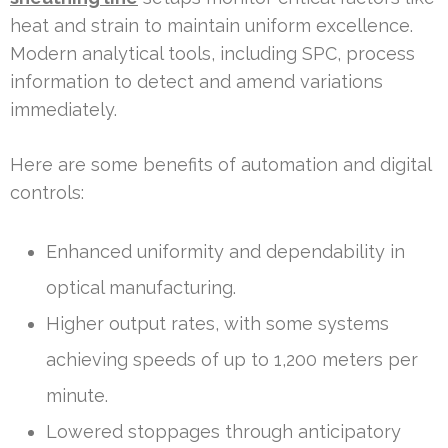
heat and strain to maintain uniform excellence.
Modern analytical tools, including SPC, process
information to detect and amend variations
immediately.
Here are some benefits of automation and digital
controls:
Enhanced uniformity and dependability in
optical manufacturing.
Higher output rates, with some systems
achieving speeds of up to 1,200 meters per
minute.
Lowered stoppages through anticipatory