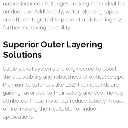
nature-induced challenges, making them ideal for
outdoor use. Additionally, water-blocking tapes
are often integrated to prevent moisture ingress,
further improving durability.
Superior Outer Layering
Solutions
Cable jacket systems are engineered to boost
the adaptability and robustness of optical setups.
Premium substances like LSZH compounds are
gaining favor due to their safety and eco-friendly
attributes. These materials reduce toxicity in case
of fire, making them suitable for indoor
applications.