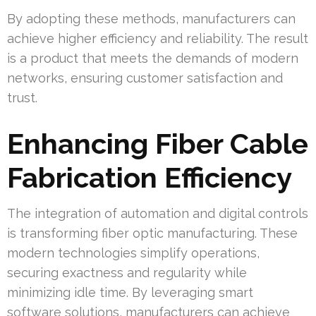
By adopting these methods, manufacturers can
achieve higher efficiency and reliability. The result
is a product that meets the demands of modern
networks, ensuring customer satisfaction and
trust.
Enhancing Fiber Cable
Fabrication Efficiency
The integration of automation and digital controls
is transforming fiber optic manufacturing. These
modern technologies simplify operations,
securing exactness and regularity while
minimizing idle time. By leveraging smart
software solutions, manufacturers can achieve