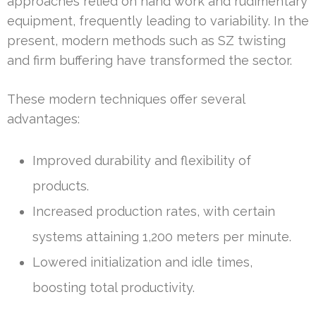
approaches relied on hand work and rudimentary
equipment, frequently leading to variability. In the
present, modern methods such as SZ twisting
and firm buffering have transformed the sector.
These modern techniques offer several
advantages:
Improved durability and flexibility of
products.
Increased production rates, with certain
systems attaining 1,200 meters per minute.
Lowered initialization and idle times,
boosting total productivity.