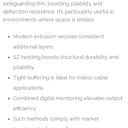
safeguarding film, boosting pliability and
deflection resistance. It’s particularly useful in
environments where space is limited.
Modern extrusion secures consistent
additional layers.
SZ twisting boosts structural durability and
pliability.
Tight buffering is ideal for indoor cable
applications.
Combined digital monitoring elevates output
efficiency.
Such methods comply with market