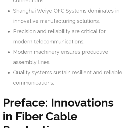
connections.
Shanghai Weiye OFC Systems dominates in
innovative manufacturing solutions.
Precision and reliability are critical for
modern telecommunications.
Modern machinery ensures productive
assembly lines.
Quality systems sustain resilient and reliable
communications.
Preface: Innovations
in Fiber Cable