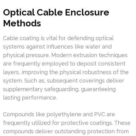
Optical Cable Enclosure
Methods
Cable coating is vital for defending optical
systems against influences like water and
physical pressure. Modern extrusion techniques
are frequently employed to deposit consistent
layers, improving the physical robustness of the
system. Such as, subsequent coverings deliver
supplementary safeguarding, guaranteeing
lasting performance.
Compounds like polyethylene and PVC are
frequently utilized for protective coatings. These
compounds deliver outstanding protection from